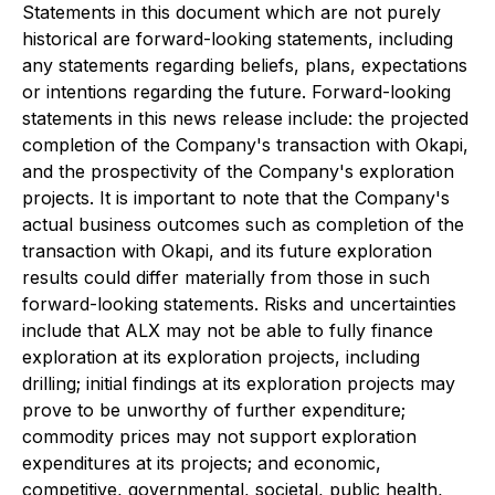
Statements in this document which are not purely
historical are forward-looking statements, including
any statements regarding beliefs, plans, expectations
or intentions regarding the future. Forward-looking
statements in this news release include: the projected
completion of the Company's transaction with Okapi,
and the prospectivity of the Company's exploration
projects. It is important to note that the Company's
actual business outcomes such
as completion of the
transaction with Okapi, and its future exploration
results could differ materially from those in such
forward-looking statements. Risks and uncertainties
include that ALX may not be able to fully finance
exploration at its exploration projects, including
drilling; initial findings at its exploration projects may
prove to be unworthy of further expenditure;
commodity prices may not support exploration
expenditures at its projects; and economic,
competitive, governmental, societal, public health,