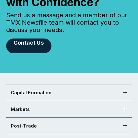
with Confidence?
Send us a message and a member of our
TMX Newsfile team will contact you to
discuss your needs.
Contact Us
Capital Formation
Markets
Post-Trade