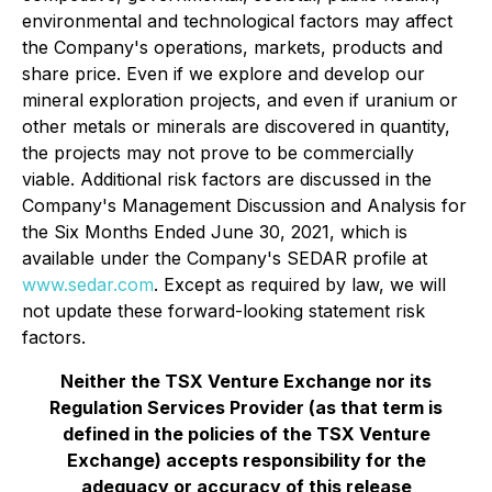
environmental and technological factors may affect
the Company's operations, markets, products and
share price. Even if we explore and develop our
mineral exploration projects, and even if uranium or
other metals or minerals are discovered in quantity,
the projects may not prove to be commercially
viable. Additional risk factors are discussed in the
Company's Management Discussion and Analysis for
the Six Months Ended June 30, 2021, which is
available under the Company's SEDAR profile at
www.sedar.com
. Except as required by law, we will
not update these forward-looking statement risk
factors.
Neither the TSX Venture Exchange nor its
Regulation Services Provider (as that term is
defined in the policies of the TSX Venture
Exchange) accepts responsibility for the
adequacy or accuracy of this release