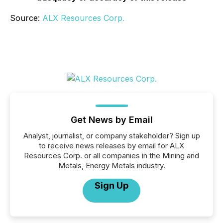
Source:
ALX Resources Corp.
Get News by Email
Analyst, journalist, or company stakeholder? Sign up
to receive news releases by email for ALX
Resources Corp. or all companies in the Mining and
Metals, Energy Metals industry.
Sign Up