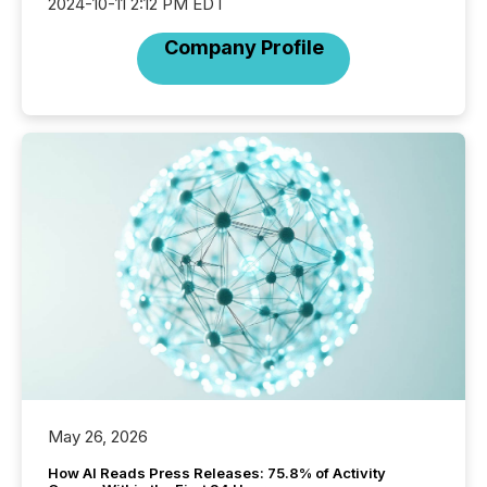
2024-10-11 2:12 PM EDT
Company Profile
May 26, 2026
How AI Reads Press Releases: 75.8% of Activity