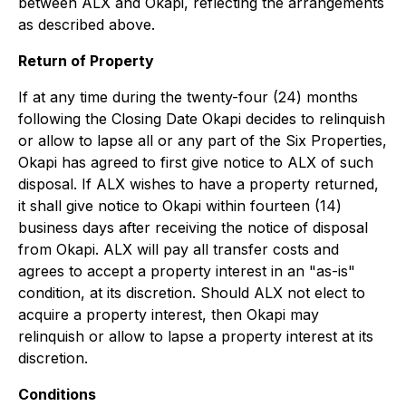
between ALX and Okapi, reflecting the arrangements
as described above.
Return of Property
If at any time during the twenty-four (24) months
following the Closing Date Okapi decides to relinquish
or allow to lapse all or any part of the Six Properties,
Okapi has agreed to first give notice to ALX of such
disposal. If ALX wishes to have a property returned,
it shall give notice to Okapi within fourteen (14)
business days after receiving the notice of disposal
from Okapi. ALX will pay all transfer costs and
agrees to accept a property interest in an "as-is"
condition, at its discretion. Should ALX not elect to
acquire a property interest, then Okapi may
relinquish or allow to lapse a property interest at its
discretion.
Conditions