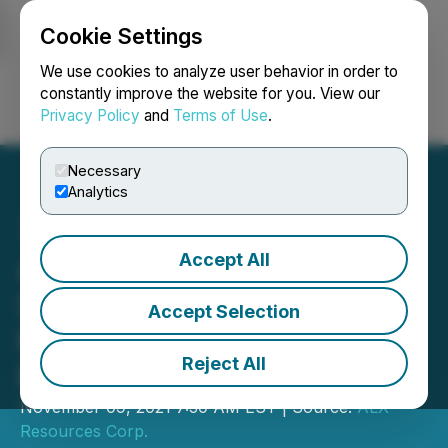
Cookie Settings
NEWSFILE
We use cookies to analyze user behavior in order to
constantly improve the website for you. View our
Privacy Policy
and
Terms of Use
.
Login
Search
Français
Necessary
Analytics
Accept All
ALX Resources Corp. Sells
Six Athabasca Basin
Accept Selection
Properties to Okapi
Reject All
Resources
November 09, 2021 7:30 AM EST | Source:
ALX
Resources Corp.