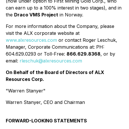
(now under option to First Mining Gold Corp., who
can earn up to a 100% interest in two stages), and in
the
Draco VMS Project
in Norway.
For more information about the Company, please
visit the ALX corporate website at
www.alxresources.com
or contact Roger Leschuk,
Manager, Corporate Communications at: PH:
604.629.0293 or Toll-Free:
866.629.8368
, or by
email:
rleschuk@alxresources.com
On Behalf of the Board of Directors of ALX
Resources Corp.
"Warren Stanyer"
Warren Stanyer, CEO and Chairman
FORWARD-LOOKING STATEMENTS