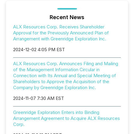
Recent News
ALX Resources Corp. Receives Shareholder
Approval for the Previously Announced Plan of
Arrangement with Greenridge Exploration Inc.
2024-12-02 4:05 PM EST
ALX Resources Corp. Announces Filing and Mailing
of the Management Information Circular in
Connection with Its Annual and Special Meeting of
Shareholders to Approve the Acquisition of the
Company by Greenridge Exploration Inc.
2024-11-07 7:30 AM EST
Greenridge Exploration Enters into Binding
Arrangement Agreement to Acquire ALX Resources
Corp.