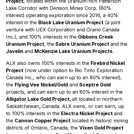
Project
, located within the uranium-rich Patterson
Lake Corridor with Denison Mines Corp. (80%
interest) operating exploration since 2016, a 40%
interest in the
Black Lake Uranium Project
(a joint
venture with UEX Corporation and Orano Canada
Inc.), and 100% interests in the
Gibbons Creek
Uranium Project
,
the
Sabre Uranium Project
and the
Javelin
and
McKenzie Lake Uranium Projects
.
ALX also owns 100% interests in the
Firebird Nickel
Project
(now under option to Rio Tinto Exploration
Canada Inc., who can earn up to an 80% interest),
the
Flying Vee
Nickel/Gold
and
Sceptre Gold
projects, and can earn up to an 80% interest in the
Alligator Lake Gold Project,
all located in northern
Saskatchewan, Canada. ALX owns, or can earn, up
to 100% interests in the
Electra Nickel Project
and
the
Cannon Copper Project
located in historic mining
districts of Ontario, Canada, the
Vixen Gold Project