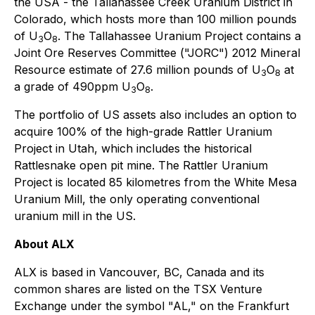
the USA - the Tallahassee Creek Uranium District in
Colorado, which hosts more than 100 million pounds
of U
O
. The Tallahassee Uranium Project contains a
3
8
Joint Ore Reserves Committee ("JORC") 2012 Mineral
Resource estimate of 27.6 million pounds of U
O
at
3
8
a grade of 490ppm U
O
.
3
8
The portfolio of US assets also includes an option to
acquire 100% of the high-grade Rattler Uranium
Project in Utah, which includes the historical
Rattlesnake open pit mine. The Rattler Uranium
Project is located 85 kilometres from the White Mesa
Uranium Mill, the only operating conventional
uranium mill in the US.
About ALX
ALX is based in Vancouver, BC, Canada and its
common shares are listed on the TSX Venture
Exchange under the symbol "AL," on the Frankfurt