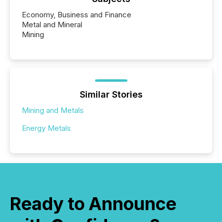
Economy, Business and Finance
Metal and Mineral
Mining
Similar Stories
Mining and Metals
Energy Metals
Ready to Announce