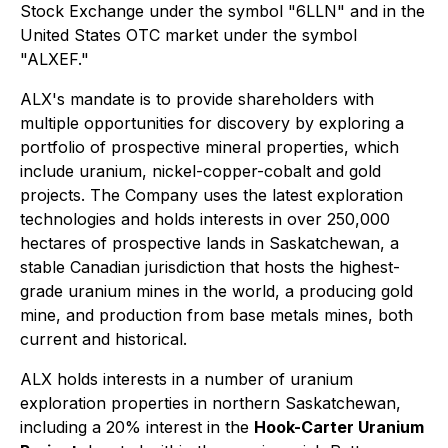
Stock Exchange under the symbol "6LLN" and in the
United States OTC market under the symbol
"ALXEF."
ALX's mandate is to provide shareholders with
multiple opportunities for discovery by exploring a
portfolio of prospective mineral properties, which
include uranium, nickel-copper-cobalt and gold
projects. The Company uses the latest exploration
technologies and holds interests in over 250,000
hectares of prospective lands in Saskatchewan, a
stable Canadian jurisdiction that hosts the highest-
grade uranium mines in the world, a producing gold
mine, and production from base metals mines, both
current and historical.
ALX holds interests in a number of uranium
exploration properties in northern Saskatchewan,
including a 20% interest in the
Hook-Carter Uranium