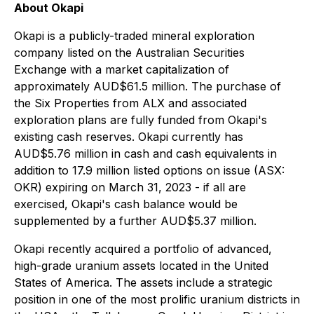
About Okapi
Okapi is a publicly-traded mineral exploration
company listed on the Australian Securities
Exchange with a market capitalization of
approximately AUD$61.5 million. The purchase of
the Six Properties from ALX and associated
exploration plans are fully funded from Okapi's
existing cash reserves. Okapi currently has
AUD$5.76 million in cash and cash equivalents in
addition to 17.9 million listed options on issue (ASX:
OKR) expiring on March 31, 2023 - if all are
exercised, Okapi's cash balance would be
supplemented by a further AUD$5.37 million.
Okapi recently acquired a portfolio of advanced,
high-grade uranium assets located in the United
States of America. The assets include a strategic
position in one of the most prolific uranium districts in