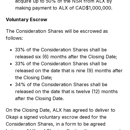
acquire up to 50% of the NSR from ALX by
making payment to ALX of CAD$1,000,000.
Voluntary Escrow
The Consideration Shares will be escrowed as
follows:
33% of the Consideration Shares shall be
released six (6) months after the Closing Date;
33% of the Consideration Shares shall be
released on the date that is nine (9) months after
the Closing Date;
34% of the Consideration Shares shall be
released on the date that is twelve (12) months
after the Closing Date.
On the Closing Date, ALX has agreed to deliver to
Okapi a signed voluntary escrow deed for the
Consideration Shares, in a form to be agreed