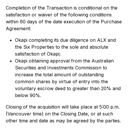
Completion of the Transaction is conditional on the
satisfaction or waiver of the following conditions
within 60 days of the date execution of the Purchase
Agreement:
Okapi completing its due diligence on ALX and
the Six Properties to the sole and absolute
satisfaction of Okapi;
Okapi obtaining approval from the Australian
Securities and Investments Commission to
increase the total amount of outstanding
common shares by virtue of entry into the
voluntary escrow deed to greater than 20% and
below 90%.
Closing of the acquisition will take place at 5:00 p.m.
(Vancouver time) on the Closing Date, or at such
other time and date as may be agreed by the parties.