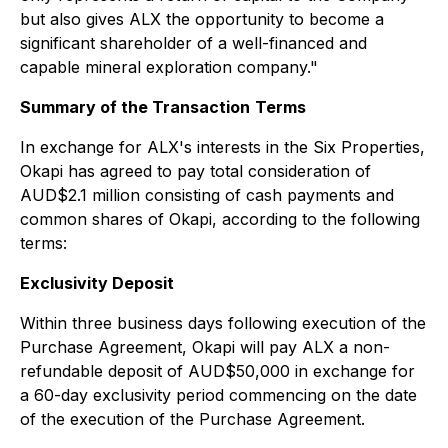
but also gives ALX the opportunity to become a
significant shareholder of a well-financed and
capable mineral exploration company."
Summary of the Transaction
Terms
In exchange for ALX's interests in the Six Properties,
Okapi has agreed to pay total consideration of
AUD$2.1 million consisting of cash payments and
common shares of Okapi, according to the following
terms:
Exclusivity Deposit
Within three business days following execution of the
Purchase Agreement, Okapi will pay ALX a non-
refundable deposit of AUD$50,000 in exchange for
a 60-day exclusivity period commencing on the date
of the execution of the Purchase Agreement.