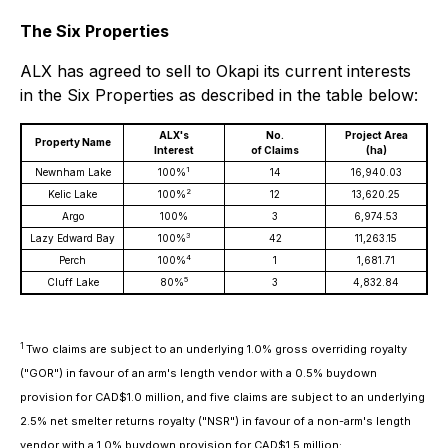
The Six Properties
ALX has agreed to sell to Okapi its current interests
in the Six Properties as described in the table below:
ALX's
No.
Project Area
Property Name
Interest
of Claims
(ha)
1
Newnham Lake
100%
14
16,940.03
2
Kelic Lake
100%
12
13,620.25
Argo
100%
3
6,974.53
3
Lazy Edward Bay
100%
42
11,263.15
4
Perch
100%
1
1,681.71
5
Cluff Lake
80%
3
4,832.84
1
Two claims are subject to an underlying 1.0% gross overriding royalty
("GOR") in favour of an arm's length vendor with a 0.5% buydown
provision for CAD$1.0 million, and five claims are subject to an underlying
2.5% net smelter returns royalty ("NSR") in favour of a non-arm's length
vendor with a 1.0% buydown provision for CAD$1.5 million;