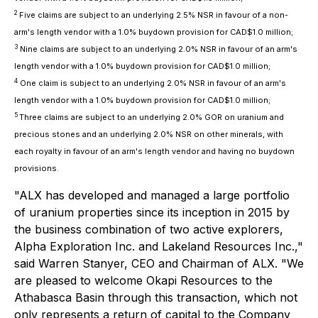
2
Five claims are subject to an underlying 2.5% NSR in favour of a non-
arm's length vendor with a 1.0% buydown provision for CAD$1.0 million;
3
Nine claims are subject to an underlying 2.0% NSR in favour of an arm's
length vendor with a 1.0% buydown provision for CAD$1.0 million;
4
One claim is subject to an underlying 2.0% NSR in favour of an arm's
length vendor with a 1.0% buydown provision for CAD$1.0 million;
5
Three claims are subject to an underlying 2.0% GOR on uranium and
precious stones and an underlying 2.0% NSR on other minerals, with
each royalty in favour of an arm's length vendor and having no buydown
provisions.
"ALX has developed and managed a large portfolio
of uranium properties since its inception in 2015 by
the business combination of two active explorers,
Alpha Exploration Inc. and Lakeland Resources Inc.,"
said Warren Stanyer, CEO and Chairman of ALX. "We
are pleased to welcome Okapi Resources to the
Athabasca Basin through this transaction, which not
only represents a return of capital to the Company