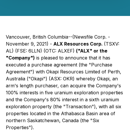
Vancouver, British Columbia--(Newsfile Corp. -
November 9, 2021) -
ALX Resources Corp.
(TSXV:
AL) (FSE: 6LLN) (OTC: ALXEF)
("ALX" or the
"Company")
is pleased to announce that it has
executed a purchase agreement (the "Purchase
Agreement") with Okapi Resources Limited of Perth,
Australia ("Okapi") (ASX: OKR) whereby Okapi, an
arm's length purchaser, can acquire the Company's
100% interests in five uranium exploration properties
and the Company's 80% interest in a sixth uranium
exploration property (the "Transaction"), with all six
properties located in the Athabasca Basin area of
northern Saskatchewan, Canada (the "Six
Properties").