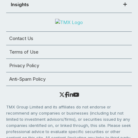
Insights
Contact Us
Terms of Use
Privacy Policy
Anti-Spam Policy
TMX Group Limited and its affiliates do not endorse or
recommend any companies or businesses (including but not
limited to investment advisors/firms), or securities issued by any
companies identified on, or linked through, this site. Please seek
professional advice to evaluate specific securities or other
content on this site. All content (including any links to third party