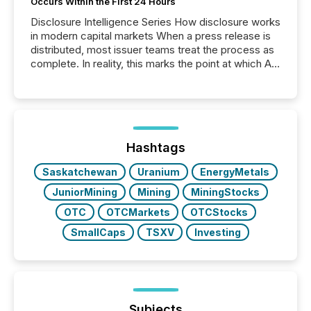
Occurs Within the First 24 Hours
Disclosure Intelligence Series How disclosure works
in modern capital markets When a press release is
distributed, most issuer teams treat the process as
complete. In reality, this marks the point at which AI
systems begin processing, interpreting, and
positioning the announcement for the market. To
better understand how press releases are
processed in modern markets, TMX Newsfile
analyzed AI crawler activity across a 72-hour
window following press release distribution. The
Hashtags
study tracked...
Saskatchewan
Uranium
EnergyMetals
JuniorMining
Mining
MiningStocks
OTC
OTCMarkets
OTCStocks
SmallCaps
TSXV
Investing
Subjects