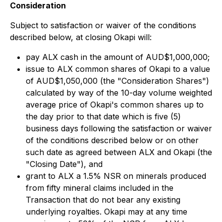
Consideration
Subject to satisfaction or waiver of the conditions
described below, at closing Okapi will:
pay ALX cash in the amount of AUD$1,000,000;
issue to ALX common shares of Okapi to a value
of AUD$1,050,000 (the "Consideration Shares")
calculated by way of the 10-day volume weighted
average price of Okapi's common shares up to
the day prior to that date which is five (5)
business days following the satisfaction or waiver
of the conditions described below or on other
such date as agreed between ALX and Okapi (the
"Closing Date"), and
grant to ALX a 1.5% NSR on minerals produced
from fifty mineral claims included in the
Transaction that do not bear any existing
underlying royalties. Okapi may at any time