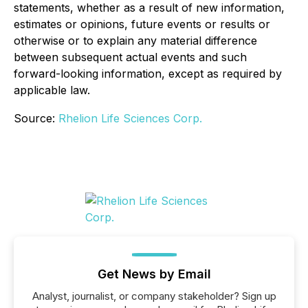
statements, whether as a result of new information,
estimates or opinions, future events or results or
otherwise or to explain any material difference
between subsequent actual events and such
forward-looking information, except as required by
applicable law.
Source:
Rhelion Life Sciences Corp.
Get News by Email
Analyst, journalist, or company stakeholder? Sign up