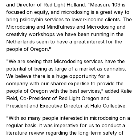
and Director of Red Light Holland. "Measure 109 is
focused on equity, and microdosing is a great way to
bring psilocybin services to lower-income clients. The
Microdosing and Mindfulness and Microdosing and
creativity workshops we have been running in the
Netherlands seem to have a great interest for the
people of Oregon."
"We are seeing that Microdosing services have the
potential of being as large of a market as cannabis.
We believe there is a huge opportunity for a
company with our shared expertise to provide the
people of Oregon with the best services," added Katie
Field, Co-President of Red Light Oregon and
President and Executive Director at Halo Collective.
"With so many people interested in microdosing on a
regular basis, it was imperative for us to conduct a
literature review regarding the long-term safety of