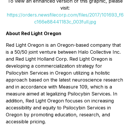
To view an enhanced version of this graphic, please
visit:
https://orders.newsfilecorp.com/files/2017/101693_f6
c166e88441183c_003full.jpg
About Red Light Oregon
Red Light Oregon is an Oregon-based company that
is a 50/50 joint venture between Halo Collective Inc.
and Red Light Holland Corp. Red Light Oregon is
developing a commercialization strategy for
Psilocybin Services in Oregon utilizing a holistic
approach based on the latest neuroscience research
and in accordance with Measure 109, which is a
measure aimed at legalizing Psilocybin Services. In
addition, Red Light Oregon focuses on increasing
accessibility and equity to Psilocybin Services in
Oregon by promoting education, research, and
accessible pricing.