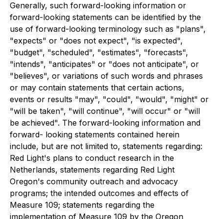
Generally, such forward-looking information or
forward-looking statements can be identified by the
use of forward-looking terminology such as "plans",
"expects" or "does not expect", "is expected",
"budget", "scheduled", "estimates", "forecasts",
"intends", "anticipates" or "does not anticipate", or
"believes", or variations of such words and phrases
or may contain statements that certain actions,
events or results "may", "could", "would", "might" or
"will be taken", "will continue", "will occur" or "will
be achieved". The forward-looking information and
forward- looking statements contained herein
include, but are not limited to, statements regarding:
Red Light's plans to conduct research in the
Netherlands, statements regarding Red Light
Oregon's community outreach and advocacy
programs; the intended outcomes and effects of
Measure 109; statements regarding the
implementation of Measure 109 by the Oregon