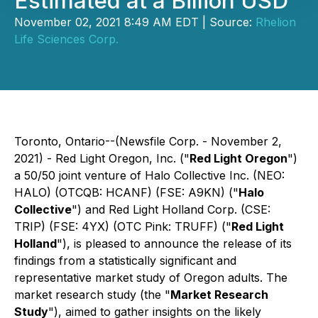
Estimated at a Billion USD
November 02, 2021 8:49 AM EDT | Source:
Rhelion
Life Sciences Corp.
Toronto, Ontario--(Newsfile Corp. - November 2,
2021) - Red Light Oregon, Inc. ("
Red Light Oregon
")
a 50/50 joint venture of Halo Collective Inc. (NEO:
HALO) (OTCQB: HCANF) (FSE: A9KN) ("
Halo
Collective
") and Red Light Holland Corp. (CSE:
TRIP) (FSE: 4YX) (OTC Pink: TRUFF) ("
Red Light
Holland
"), is pleased to announce the release of its
findings from a statistically significant and
representative market study of Oregon adults. The
market research study (the "
Market Research
Study
"), aimed to gather insights on the likely