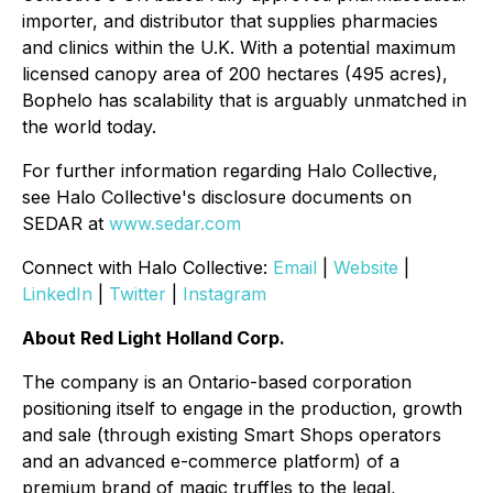
importer, and distributor that supplies pharmacies
and clinics within the U.K. With a potential maximum
licensed canopy area of 200 hectares (495 acres),
Bophelo has scalability that is arguably unmatched in
the world today.
For further information regarding Halo Collective,
see Halo Collective's disclosure documents on
SEDAR at
www.sedar.com
Connect with Halo Collective:
Email
|
Website
|
LinkedIn
|
Twitter
|
Instagram
About Red Light Holland Corp.
The company is an Ontario-based corporation
positioning itself to engage in the production, growth
and sale (through existing Smart Shops operators
and an advanced e-commerce platform) of a
premium brand of magic truffles to the legal,