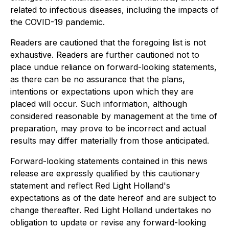
related to infectious diseases, including the impacts of
the COVID-19 pandemic.
Readers are cautioned that the foregoing list is not
exhaustive. Readers are further cautioned not to
place undue reliance on forward-looking statements,
as there can be no assurance that the plans,
intentions or expectations upon which they are
placed will occur. Such information, although
considered reasonable by management at the time of
preparation, may prove to be incorrect and actual
results may differ materially from those anticipated.
Forward-looking statements contained in this news
release are expressly qualified by this cautionary
statement and reflect Red Light Holland's
expectations as of the date hereof and are subject to
change thereafter. Red Light Holland undertakes no
obligation to update or revise any forward-looking