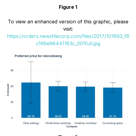
Figure 1
To view an enhanced version of this graphic, please
visit:
https://orders.newsfilecorp.com/files/2017/101693_f6
c166e88441183c_001full.jpg