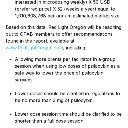
interested in microdosing weekly) X 50 USD
(preferred price) X 52 (weeks a year) equal to
1,010,608,768 per annum estimated market size.
Based on this data, Red Light Oregon will be reaching
out to OPAB members to offer recommendations
found in the report, available at
www.RedLightOregon.com
, including:
Allowing more clients per facilitator in a group
session when using low doses of psilocybin as a
safe way to lower the price of psilocybin
services.
Lower doses should be clarified in regulations to
be no more than 3 mg of psilocybin.
Lower dose session time should be clarified to be
shorter than a full dose session.