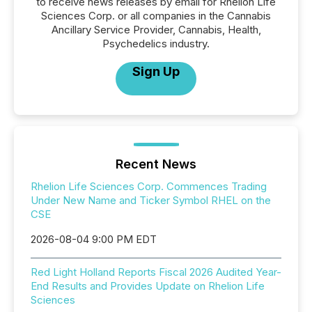
to receive news releases by email for Rhelion Life
Sciences Corp. or all companies in the Cannabis
Ancillary Service Provider, Cannabis, Health,
Psychedelics industry.
Sign Up
Recent News
Rhelion Life Sciences Corp. Commences Trading
Under New Name and Ticker Symbol RHEL on the
CSE
2026-08-04 9:00 PM EDT
Red Light Holland Reports Fiscal 2026 Audited Year-
End Results and Provides Update on Rhelion Life
Sciences