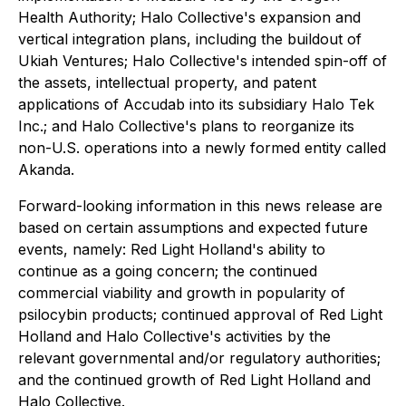
Health Authority; Halo Collective's expansion and
vertical integration plans, including the buildout of
Ukiah Ventures; Halo Collective's intended spin-off of
the assets, intellectual property, and patent
applications of Accudab into its subsidiary Halo Tek
Inc.; and Halo Collective's plans to reorganize its
non-U.S. operations into a newly formed entity called
Akanda.
Forward-looking information in this news release are
based on certain assumptions and expected future
events, namely: Red Light Holland's ability to
continue as a going concern; the continued
commercial viability and growth in popularity of
psilocybin products; continued approval of Red Light
Holland and Halo Collective's activities by the
relevant governmental and/or regulatory authorities;
and the continued growth of Red Light Holland and
Halo Collective.