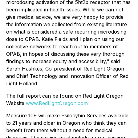
microdosing activation of the 5ht2b receptor that has
been implicated in health issues. While we can not
give medical advice, we are very happy to provide
the information we collected from existing literature
on what is considered a safe recurring microdosing
dose to OPAB. Katie Fields and I plan on using our
collective networks to reach out to members of
OPAB, in hopes of discussing these very thorough
findings to increase equity and accessibility," said
Sarah Hashkes, Co-president of Red Light Oregon
and Chief Technology and Innovation Officer of Red
Light Holland.
The full report can be found on Red Light Oregon
Website
www.RedLightOregon.com
Measure 109 will make Psilocybin Services available
to 21 years and older in Oregon who think they can
benefit from them without a need for medical
diagnosis. The service must include a prep-session,