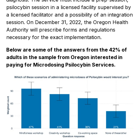
psilocybin session in a licensed facility supervised by
a licensed facilitator and a possibility of an integration
session. On December 31, 2022, the Oregon Health
Authority will prescribe forms and regulations
necessary for the exact implementation.
Below are some of the answers from the 42% of
adults in the sample from Oregon interested in
paying for Microdosing Psilocybin Services.