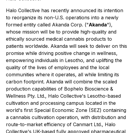
Halo Collective has recently announced its intention
to reorganize its non-U.S. operations into a newly
formed entity called Akanda Corp. ("
Akanda
"),
whose mission will be to provide high-quality and
ethically sourced medical cannabis products to
patients worldwide. Akanda will seek to deliver on this
promise while driving positive change in wellness,
empowering individuals in Lesotho, and uplifting the
quality of the lives of employees and the local
communities where it operates, all while limiting its
carbon footprint. Akanda will combine the scaled
production capabilities of Bophelo Bioscience &
Wellness Pty. Ltd., Halo Collective's Lesotho-based
cultivation and processing campus located in the
world's first Special Economic Zone (SEZ) containing
a cannabis cultivation operation, with distribution and
route-to-market efficiency of Canmart Ltd., Halo
Collective's UK-based fully approved pharmaceutical