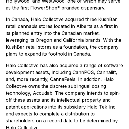
Hollywood, and Westwood, one of which may serve
as the first FlowerShop* branded dispensary.
In Canada, Halo Collective acquired three KushBar
retail cannabis stores located in Alberta as a first in
its planned entry into the Canadian market,
leveraging its Oregon and California brands. With the
KushBar retail stores as a foundation, the company
plans to expand its foothold in Canada.
Halo Collective has also acquired a range of software
development assets, including CannPOS, Cannalift,
and, more recently, CannaFeels. In addition, Halo
Collective owns the discrete sublingual dosing
technology, Accudab. The company intends to spin-
off these assets and its intellectual property and
patent applications into its subsidiary Halo Tek Inc.
and expects to complete a distribution to
shareholders on a record date to be determined by
Halo Collective.