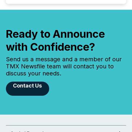
Ready to Announce
with Confidence?
Send us a message and a member of our
TMX Newsfile team will contact you to
discuss your needs.
Contact Us