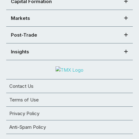
Capital Formation
Markets
Post-Trade
Insights
Contact Us
Terms of Use
Privacy Policy
Anti-Spam Policy