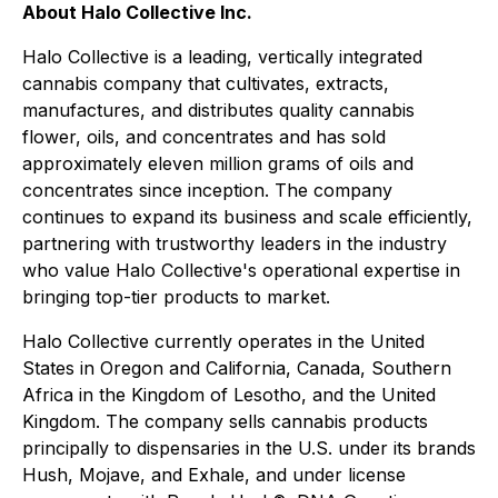
About Halo Collective Inc.
Halo Collective is a leading, vertically integrated
cannabis company that cultivates, extracts,
manufactures, and distributes quality cannabis
flower, oils, and concentrates and has sold
approximately eleven million grams of oils and
concentrates since inception. The company
continues to expand its business and scale efficiently,
partnering with trustworthy leaders in the industry
who value Halo Collective's operational expertise in
bringing top-tier products to market.
Halo Collective currently operates in the United
States in Oregon and California, Canada, Southern
Africa in the Kingdom of Lesotho, and the United
Kingdom. The company sells cannabis products
principally to dispensaries in the U.S. under its brands
Hush, Mojave, and Exhale, and under license