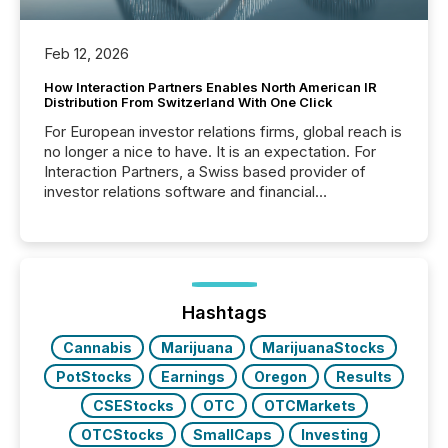
Feb 12, 2026
How Interaction Partners Enables North American IR
Distribution From Switzerland With One Click
For European investor relations firms, global reach is
no longer a nice to have. It is an expectation. For
Interaction Partners, a Swiss based provider of
investor relations software and financial
communications services, the challenge was not
capability. It was geography. By partnering with TMX
Newsfile, they found a way to bridge the gap
between European markets and North American
press release distribution through a shared
approach to execution. “Switzerland and Canada
Hashtags
really do seem to...
Cannabis
Marijuana
MarijuanaStocks
PotStocks
Earnings
Oregon
Results
CSEStocks
OTC
OTCMarkets
OTCStocks
SmallCaps
Investing