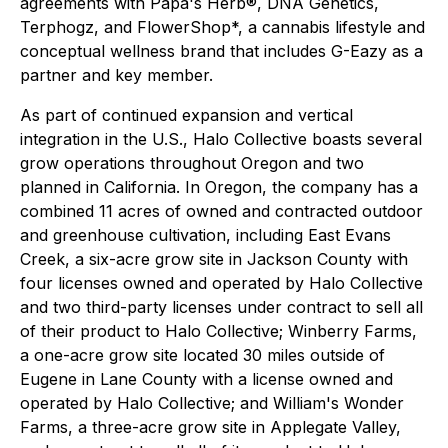
agreements with Papa's Herb®, DNA Genetics,
Terphogz, and FlowerShop*, a cannabis lifestyle and
conceptual wellness brand that includes G-Eazy as a
partner and key member.
As part of continued expansion and vertical
integration in the U.S., Halo Collective boasts several
grow operations throughout Oregon and two
planned in California. In Oregon, the company has a
combined 11 acres of owned and contracted outdoor
and greenhouse cultivation, including East Evans
Creek, a six-acre grow site in Jackson County with
four licenses owned and operated by Halo Collective
and two third-party licenses under contract to sell all
of their product to Halo Collective; Winberry Farms,
a one-acre grow site located 30 miles outside of
Eugene in Lane County with a license owned and
operated by Halo Collective; and William's Wonder
Farms, a three-acre grow site in Applegate Valley,