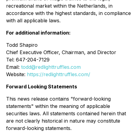
recreational market within the Netherlands, in
accordance with the highest standards, in compliance
with all applicable laws.
For additional information:
Todd Shapiro
Chief Executive Officer, Chairman, and Director
Tel: 647-204-7129
Email:
todd@redlighttruffles.com
Website:
https://redlighttruffles.com/
Forward Looking Statements
This news release contains "forward-looking
statements" within the meaning of applicable
securities laws. All statements contained herein that
are not clearly historical in nature may constitute
forward-looking statements.