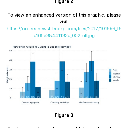
Figure 2
To view an enhanced version of this graphic, please
visit:
https://orders.newsfilecorp.com/files/2017/101693_f6
c166e88441183c_002full.jpg
Figure 3