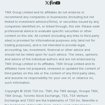
TMX Group Limited and its affiliates do not endorse or
recommend any companies or businesses (including but not
limited to investment advisors/firms), or securities issued by any
companies identified on, or linked through, this site. Please seek
professional advice to evaluate specific securities or other
content on this site. All content (including any links to third party
sites) is provided for informational purposes only (and not for
trading purposes), and is not intended to provide legal,
accounting, tax, investment, financial or other advice and
should not be relied upon for such advice. The views, opinions
and advice of the individual authors and are not endorsed by
TMX Group Limited or its affiliates. TMX Group Limited and its
affiliates have not prepared, reviewed or updated the content of
third parties on this site or the content of any third party sites,
and assume no responsibility for your use of, or reliance on,
such information.
Copyright © 2026 TSX Inc. TMX, the TMX design, Groupe TMX,
TMX Group, Toronto Stock Exchange, TSX, TSX Venture
Exchange and TSXV are the trademarks of TSX Inc. Newsfile is
the trademark of Newsfile Corp. and is used under license.