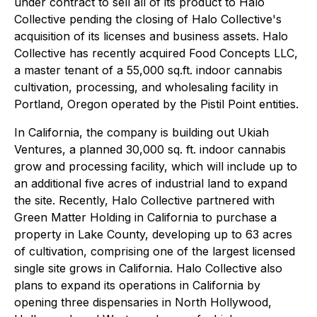
under contract to sell all of its product to Halo
Collective pending the closing of Halo Collective's
acquisition of its licenses and business assets. Halo
Collective has recently acquired Food Concepts LLC,
a master tenant of a 55,000 sq.ft. indoor cannabis
cultivation, processing, and wholesaling facility in
Portland, Oregon operated by the Pistil Point entities.
In California, the company is building out Ukiah
Ventures, a planned 30,000 sq. ft. indoor cannabis
grow and processing facility, which will include up to
an additional five acres of industrial land to expand
the site. Recently, Halo Collective partnered with
Green Matter Holding in California to purchase a
property in Lake County, developing up to 63 acres
of cultivation, comprising one of the largest licensed
single site grows in California. Halo Collective also
plans to expand its operations in California by
opening three dispensaries in North Hollywood,