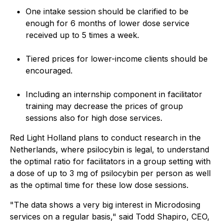
One intake session should be clarified to be
enough for 6 months of lower dose service
received up to 5 times a week.
Tiered prices for lower-income clients should be
encouraged.
Including an internship component in facilitator
training may decrease the prices of group
sessions also for high dose services.
Red Light Holland plans to conduct research in the
Netherlands, where psilocybin is legal, to understand
the optimal ratio for facilitators in a group setting with
a dose of up to 3 mg of psilocybin per person as well
as the optimal time for these low dose sessions.
"The data shows a very big interest in Microdosing
services on a regular basis," said Todd Shapiro, CEO,