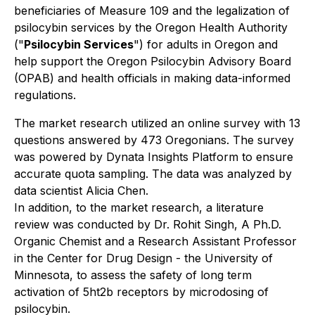
beneficiaries of Measure 109 and the legalization of
psilocybin services by the Oregon Health Authority
("
Psilocybin Services
") for adults in Oregon and
help support the Oregon Psilocybin Advisory Board
(OPAB) and health officials in making data-informed
regulations.
The market research utilized an online survey with 13
questions answered by 473 Oregonians. The survey
was powered by Dynata Insights Platform to ensure
accurate quota sampling. The data was analyzed by
data scientist Alicia Chen.
In addition, to the market research, a literature
review was conducted by Dr. Rohit Singh, A Ph.D.
Organic Chemist and a Research Assistant Professor
in the Center for Drug Design - the University of
Minnesota, to assess the safety of long term
activation of 5ht2b receptors by microdosing of
psilocybin.