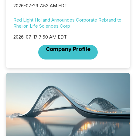
2026-07-29 7:53 AM EDT
Red Light Holland Announces Corporate Rebrand to
Rhelion Life Sciences Corp
2026-07-17 7:50 AM EDT
Company Profile