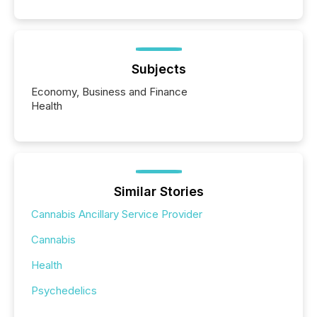
Subjects
Economy, Business and Finance
Health
Similar Stories
Cannabis Ancillary Service Provider
Cannabis
Health
Psychedelics