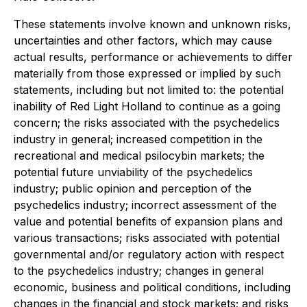
These statements involve known and unknown risks,
uncertainties and other factors, which may cause
actual results, performance or achievements to differ
materially from those expressed or implied by such
statements, including but not limited to: the potential
inability of Red Light Holland to continue as a going
concern; the risks associated with the psychedelics
industry in general; increased competition in the
recreational and medical psilocybin markets; the
potential future unviability of the psychedelics
industry; public opinion and perception of the
psychedelics industry; incorrect assessment of the
value and potential benefits of expansion plans and
various transactions; risks associated with potential
governmental and/or regulatory action with respect
to the psychedelics industry; changes in general
economic, business and political conditions, including
changes in the financial and stock markets; and risks