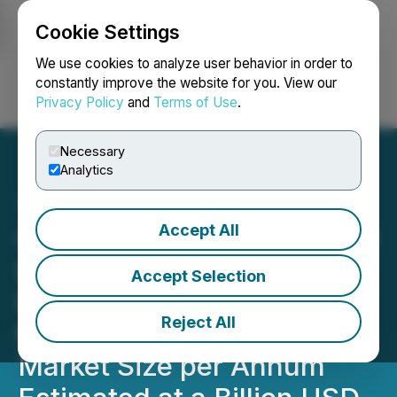
Cookie Settings
NEWSFILE
We use cookies to analyze user behavior in order to
constantly improve the website for you. View our
Privacy Policy
and
Terms of Use
.
Login
Search
Français
Necessary
Analytics
Accept All
Complete Results from Red
Light Oregon Market
Accept Selection
Research in Oregon Show
Reject All
Microdosing Services
Market Size per Annum