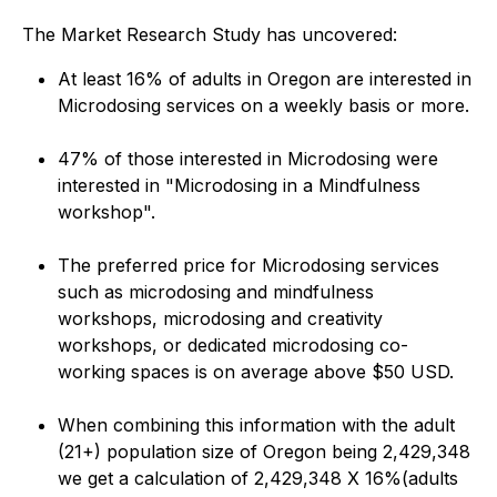
The Market Research Study has uncovered:
At least 16% of adults in Oregon are interested in
Microdosing services on a weekly basis or more.
47% of those interested in Microdosing were
interested in "Microdosing in a Mindfulness
workshop".
The preferred price for Microdosing services
such as microdosing and mindfulness
workshops, microdosing and creativity
workshops, or dedicated microdosing co-
working spaces is on average above $50 USD.
When combining this information with the adult
(21+) population size of Oregon being 2,429,348
we get a calculation of 2,429,348 X 16%(adults