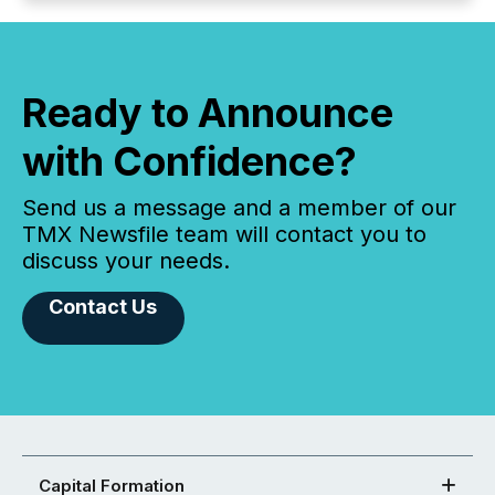
Ready to Announce
with Confidence?
Send us a message and a member of our
TMX Newsfile team will contact you to
discuss your needs.
Contact Us
Capital Formation