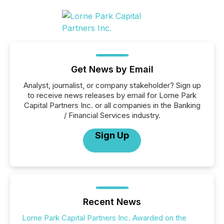
Get News by Email
Analyst, journalist, or company stakeholder? Sign up
to receive news releases by email for Lorne Park
Capital Partners Inc. or all companies in the Banking
/ Financial Services industry.
Sign Up
Recent News
Lorne Park Capital Partners Inc. Awarded on the