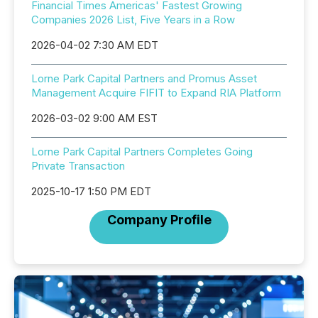
Financial Times Americas' Fastest Growing
Companies 2026 List, Five Years in a Row
2026-04-02 7:30 AM EDT
Lorne Park Capital Partners and Promus Asset
Management Acquire FIFIT to Expand RIA Platform
2026-03-02 9:00 AM EST
Lorne Park Capital Partners Completes Going
Private Transaction
2025-10-17 1:50 PM EDT
Company Profile