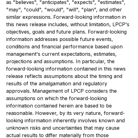
as "believes", "anticipates", "expects", "estimates",
"may", "could", "would", "will", "plan", and other
similar expressions. Forward-looking information in
this news release includes, without limitation, LPCP's
objectives, goals and future plans. Forward-looking
information addresses possible future events,
conditions and financial performance based upon
management's current expectations, estimates,
projections and assumptions. In particular, the
forward-looking information contained in this news
release reflects assumptions about the timing and
results of the amalgamation and regulatory
approvals. Management of LPCP considers the
assumptions on which the forward-looking
information contained herein are based to be
reasonable. However, by its very nature, forward-
looking information inherently involves known and
unknown risks and uncertainties that may cause
actual results to differ materially from those