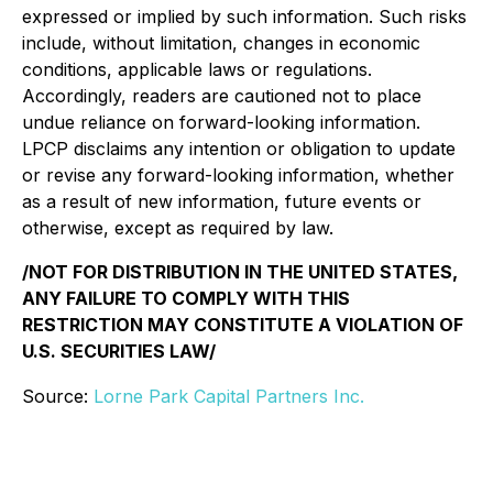
expressed or implied by such information. Such risks
include, without limitation, changes in economic
conditions, applicable laws or regulations.
Accordingly, readers are cautioned not to place
undue reliance on forward-looking information.
LPCP disclaims any intention or obligation to update
or revise any forward-looking information, whether
as a result of new information, future events or
otherwise, except as required by law.
/NOT FOR DISTRIBUTION IN THE UNITED STATES,
ANY FAILURE TO COMPLY WITH THIS
RESTRICTION MAY CONSTITUTE A VIOLATION OF
U.S. SECURITIES LAW/
Source:
Lorne Park Capital Partners Inc.