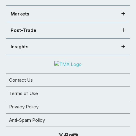
Markets
Post-Trade
Insights
Contact Us
Terms of Use
Privacy Policy
Anti-Spam Policy