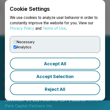
Cookie Settings
NEWSFILE
We use cookies to analyze user behavior in order to
constantly improve the website for you. View our
Privacy Policy
and
Terms of Use
.
Login
Search
Français
Necessary
Analytics
Accept All
Lorne Park Capital
Partners Inc. Invests $1.9
Accept Selection
Million in LVTV Financial
Reject All
LP
November 01, 2021 8:30 AM EDT | Source:
Lorne
Park Capital Partners Inc.