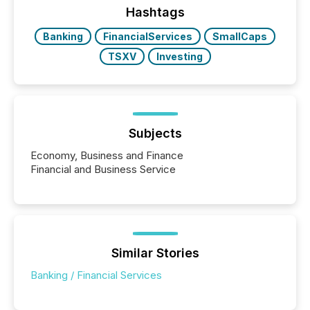
the conference. Optimism was evident, with...
Hashtags
Banking
FinancialServices
SmallCaps
TSXV
Investing
Subjects
Economy, Business and Finance
Financial and Business Service
Similar Stories
Banking / Financial Services