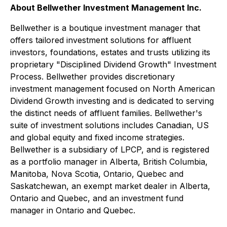
About Bellwether Investment Management Inc.
Bellwether is a boutique investment manager that
offers tailored investment solutions for affluent
investors, foundations, estates and trusts utilizing its
proprietary "Disciplined Dividend Growth" Investment
Process. Bellwether provides discretionary
investment management focused on North American
Dividend Growth investing and is dedicated to serving
the distinct needs of affluent families. Bellwether's
suite of investment solutions includes Canadian, US
and global equity and fixed income strategies.
Bellwether is a subsidiary of LPCP, and is registered
as a portfolio manager in Alberta, British Columbia,
Manitoba, Nova Scotia, Ontario, Quebec and
Saskatchewan, an exempt market dealer in Alberta,
Ontario and Quebec, and an investment fund
manager in Ontario and Quebec.