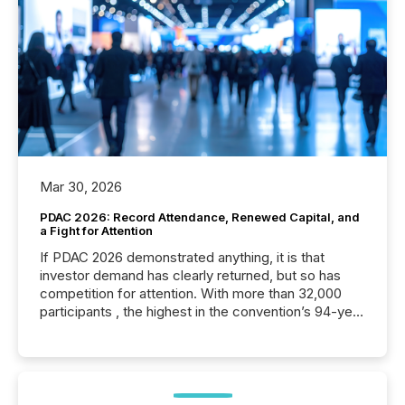
Mar 30, 2026
PDAC 2026: Record Attendance, Renewed Capital, and
a Fight for Attention
If PDAC 2026 demonstrated anything, it is that
investor demand has clearly returned, but so has
competition for attention. With more than 32,000
participants , the highest in the convention’s 94-year
history , the Metro Toronto Convention Centre was
filled with issuers, investors, and deal makers from
around the world. As a media partner of PDAC 2026,
TMX Newsfile was on the ground throughout the
week, connecting with clients and prospects across