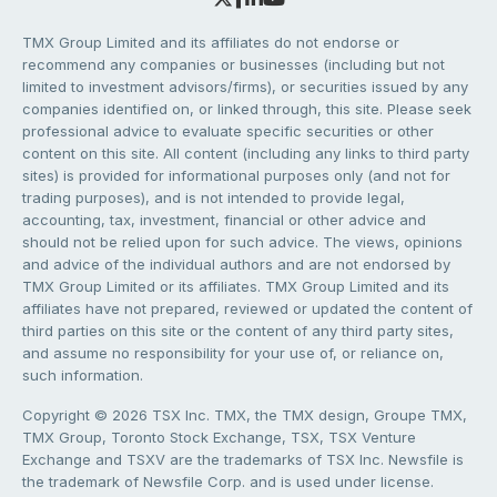
TMX Group Limited and its affiliates do not endorse or
recommend any companies or businesses (including but not
limited to investment advisors/firms), or securities issued by any
companies identified on, or linked through, this site. Please seek
professional advice to evaluate specific securities or other
content on this site. All content (including any links to third party
sites) is provided for informational purposes only (and not for
trading purposes), and is not intended to provide legal,
accounting, tax, investment, financial or other advice and
should not be relied upon for such advice. The views, opinions
and advice of the individual authors and are not endorsed by
TMX Group Limited or its affiliates. TMX Group Limited and its
affiliates have not prepared, reviewed or updated the content of
third parties on this site or the content of any third party sites,
and assume no responsibility for your use of, or reliance on,
such information.
Copyright © 2026 TSX Inc. TMX, the TMX design, Groupe TMX,
TMX Group, Toronto Stock Exchange, TSX, TSX Venture
Exchange and TSXV are the trademarks of TSX Inc. Newsfile is
the trademark of Newsfile Corp. and is used under license.