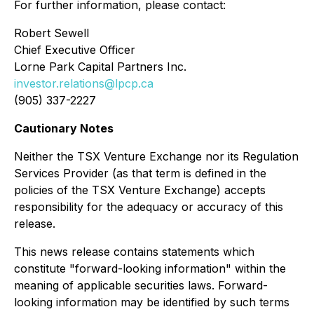
For further information, please contact:
Robert Sewell
Chief Executive Officer
Lorne Park Capital Partners Inc.
investor.relations@lpcp.ca
(905) 337-2227
Cautionary Notes
Neither the TSX Venture Exchange nor its Regulation
Services Provider (as that term is defined in the
policies of the TSX Venture Exchange) accepts
responsibility for the adequacy or accuracy of this
release.
This news release contains statements
which
constitute "forward-looking information" within the
meaning of applicable securities laws. Forward-
looking information may be identified by such terms