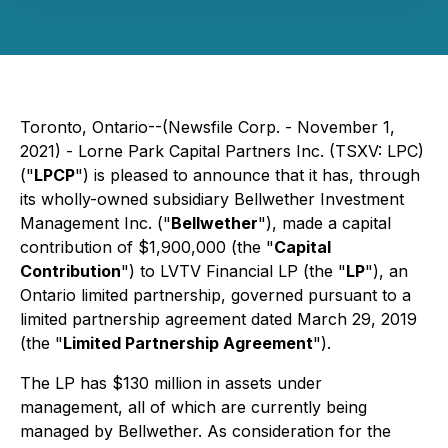
Toronto, Ontario--(Newsfile Corp. - November 1,
2021) - Lorne Park Capital Partners Inc. (TSXV: LPC)
("
LPCP
") is pleased to announce that it has, through
its wholly-owned subsidiary Bellwether Investment
Management Inc. ("
Bellwether
"), made a capital
contribution of $1,900,000 (the "
Capital
Contribution
") to LVTV Financial LP (the "
LP
"), an
Ontario limited partnership, governed pursuant to a
limited partnership agreement dated March 29, 2019
(the "
Limited Partnership Agreement
").
The LP has $130 million in assets under
management, all of which are currently being
managed by Bellwether. As consideration for the