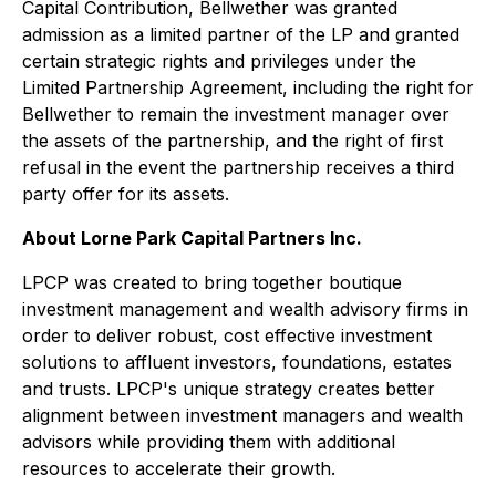
Capital Contribution, Bellwether was granted
admission as a limited partner of the LP and granted
certain strategic rights and privileges under the
Limited Partnership Agreement, including the right for
Bellwether to remain the investment manager over
the assets of the partnership, and the right of first
refusal in the event the partnership receives a third
party offer for its assets.
About Lorne Park Capital Partners Inc.
LPCP was created to bring together boutique
investment management and wealth advisory firms in
order to deliver robust, cost effective investment
solutions to affluent investors, foundations, estates
and trusts. LPCP's unique strategy creates better
alignment between investment managers and wealth
advisors while providing them with additional
resources to accelerate their growth.