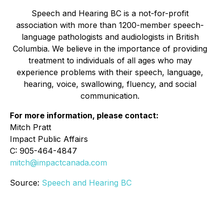
Speech and Hearing BC is a not-for-profit
association with more than 1200-member speech-
language pathologists and audiologists in British
Columbia. We believe in the importance of providing
treatment to individuals of all ages who may
experience problems with their speech, language,
hearing, voice, swallowing, fluency, and social
communication.
For more information, please contact:
Mitch Pratt
Impact Public Affairs
C: 905-464-4847
mitch@impactcanada.com
Source:
Speech and Hearing BC