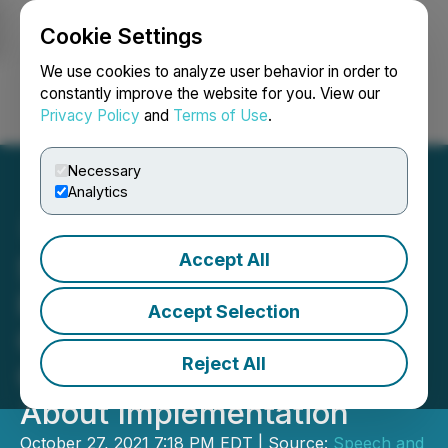
Cookie Settings
NEWSFILE
We use cookies to analyze user behavior in order to
constantly improve the website for you. View our
Privacy Policy
and
Terms of Use
.
Login
Search
Français
Necessary
Analytics
Accept All
Speech and Hearing
Professionals Welcome
Accept Selection
Changes to BC Model of
Reject All
Care, Concerns Remain
About Implementation
October 27, 2021 7:18 PM EDT | Source:
Speech and