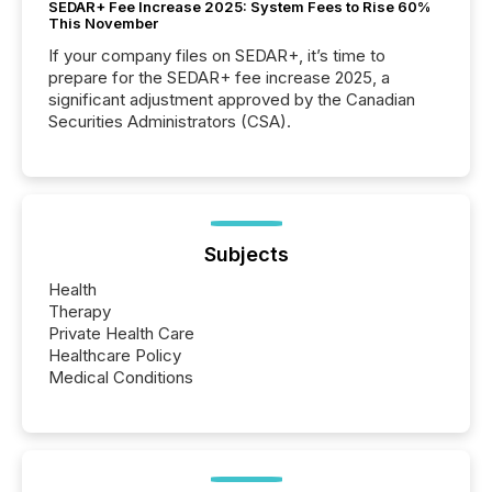
SEDAR+ Fee Increase 2025: System Fees to Rise 60%
This November
If your company files on SEDAR+, it’s time to
prepare for the SEDAR+ fee increase 2025, a
significant adjustment approved by the Canadian
Securities Administrators (CSA).
Subjects
Health
Therapy
Private Health Care
Healthcare Policy
Medical Conditions