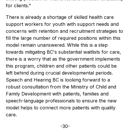
for clients."
There is already a shortage of skilled health care
support workers for youth with support needs and
concerns with retention and recruitment strategies to
fill the large number of required positions within this
model remain unanswered. While this is a step
towards mitigating BC's substantial waitlists for care,
there is a worry that as the government implements
this program, children and other patients could be
left behind during crucial developmental periods.
Speech and Hearing BC is looking forward to a
robust consultation from the Ministry of Child and
Family Development with patients, families and
speech-language professionals to ensure the new
model helps to connect more patients with quality
care.
-30-