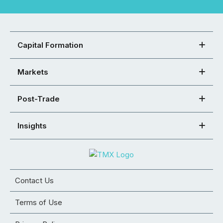
Capital Formation
Markets
Post-Trade
Insights
Contact Us
Terms of Use