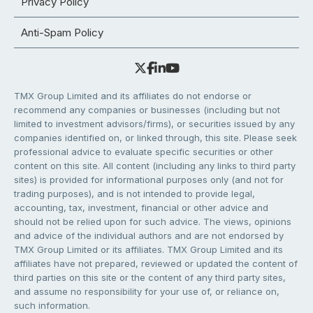
Privacy Policy
Anti-Spam Policy
TMX Group Limited and its affiliates do not endorse or
recommend any companies or businesses (including but not
limited to investment advisors/firms), or securities issued by any
companies identified on, or linked through, this site. Please seek
professional advice to evaluate specific securities or other
content on this site. All content (including any links to third party
sites) is provided for informational purposes only (and not for
trading purposes), and is not intended to provide legal,
accounting, tax, investment, financial or other advice and
should not be relied upon for such advice. The views, opinions
and advice of the individual authors and are not endorsed by
TMX Group Limited or its affiliates. TMX Group Limited and its
affiliates have not prepared, reviewed or updated the content of
third parties on this site or the content of any third party sites,
and assume no responsibility for your use of, or reliance on,
such information.