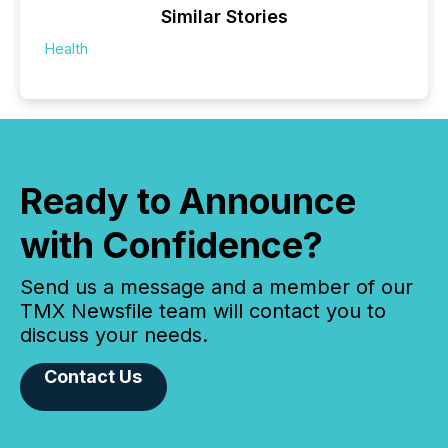
Similar Stories
Health
Ready to Announce
with Confidence?
Send us a message and a member of our
TMX Newsfile team will contact you to
discuss your needs.
Contact Us