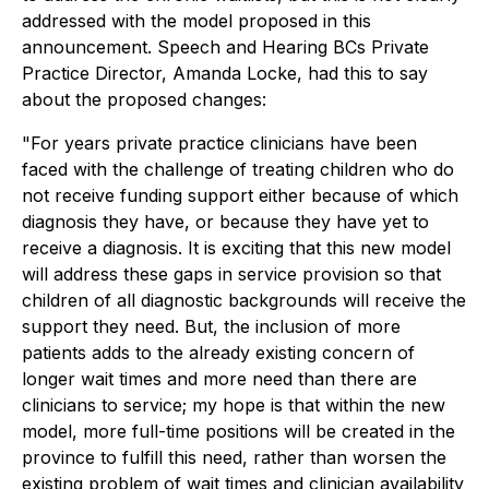
addressed with the model proposed in this
announcement. Speech and Hearing BCs Private
Practice Director, Amanda Locke, had this to say
about the proposed changes:
"For years private practice clinicians have been
faced with the challenge of treating children who do
not receive funding support either because of which
diagnosis they have, or because they have yet to
receive a diagnosis. It is exciting that this new model
will address these gaps in service provision so that
children of all diagnostic backgrounds will receive the
support they need. But, the inclusion of more
patients adds to the already existing concern of
longer wait times and more need than there are
clinicians to service; my hope is that within the new
model, more full-time positions will be created in the
province to fulfill this need, rather than worsen the
existing problem of wait times and clinician availability