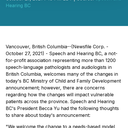
Hearing BC
Vancouver, British Columbia--(Newsfile Corp. -
October 27, 2021) - Speech and Hearing BC, a not-
for-profit association representing more than 1200
speech-language pathologists and audiologists in
British Columbia, welcomes many of the changes in
today's BC Ministry of Child and Family Development
announcement; however, there are concerns
regarding how the changes will impact vulnerable
patients across the province. Speech and Hearing
BC's President Becca Yu had the following thoughts
to share about today's announcement:
"We welcome the change to a needs-based model