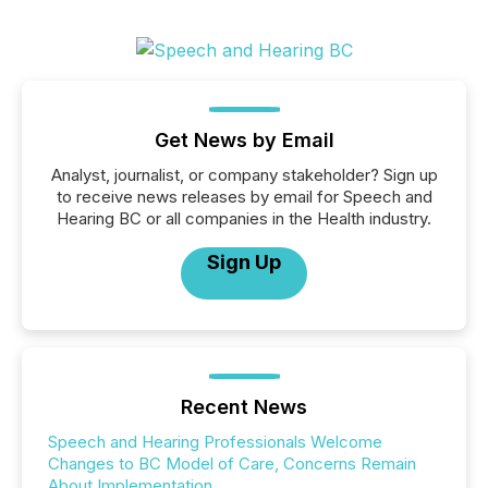
Get News by Email
Analyst, journalist, or company stakeholder? Sign up
to receive news releases by email for Speech and
Hearing BC or all companies in the Health industry.
Sign Up
Recent News
Speech and Hearing Professionals Welcome
Changes to BC Model of Care, Concerns Remain
About Implementation