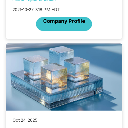
2021-10-27 7:18 PM EDT
Company Profile
Oct 24, 2025