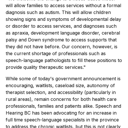
will allow families to access services without a formal
diagnosis such as autism. This will allow children
showing signs and symptoms of developmental delay
or disorder to access services, and diagnoses such
as apraxia, development language disorder, cerebral
palsy and Down syndrome to access supports that
they did not have before. Our concern, however, is
the current shortage of professionals such as
speech-language pathologists to fill these positions to
provide quality therapeutic services."
While some of today's government announcement is
encouraging, waitlists, caseload size, autonomy of
therapist selection, and accessibility (particularly in
rural areas), remain concerns for both health care
professionals, families and patients alike. Speech and
Hearing BC has been advocating for an increase in
full time speech-language specialists in the province
to address the chronic waitlists, but this is not clearly