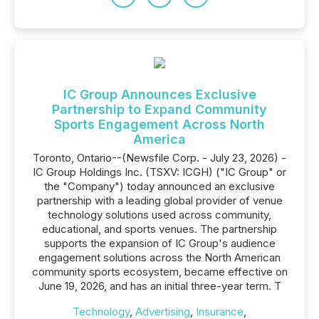
IC Group Announces Exclusive
Partnership to Expand Community
Sports Engagement Across North
America
Toronto, Ontario--(Newsfile Corp. - July 23, 2026) -
IC Group Holdings Inc. (TSXV: ICGH) ("IC Group" or
the "Company") today announced an exclusive
partnership with a leading global provider of venue
technology solutions used across community,
educational, and sports venues. The partnership
supports the expansion of IC Group's audience
engagement solutions across the North American
community sports ecosystem, became effective on
June 19, 2026, and has an initial three-year term. T
Technology
,
Advertising
,
Insurance
,