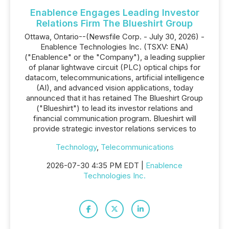
Enablence Engages Leading Investor
Relations Firm The Blueshirt Group
Ottawa, Ontario--(Newsfile Corp. - July 30, 2026) -
Enablence Technologies Inc. (TSXV: ENA)
("Enablence" or the "Company"), a leading supplier
of planar lightwave circuit (PLC) optical chips for
datacom, telecommunications, artificial intelligence
(AI), and advanced vision applications, today
announced that it has retained The Blueshirt Group
("Blueshirt") to lead its investor relations and
financial communication program. Blueshirt will
provide strategic investor relations services to
Technology
,
Telecommunications
2026-07-30 4:35 PM EDT |
Enablence
Technologies Inc.