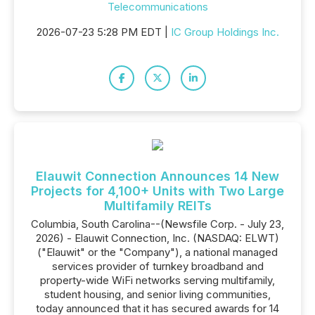
Telecommunications
2026-07-23 5:28 PM EDT |
IC Group Holdings Inc.
Elauwit Connection Announces 14 New
Projects for 4,100+ Units with Two Large
Multifamily REITs
Columbia, South Carolina--(Newsfile Corp. - July 23,
2026) - Elauwit Connection, Inc. (NASDAQ: ELWT)
("Elauwit" or the "Company"), a national managed
services provider of turnkey broadband and
property-wide WiFi networks serving multifamily,
student housing, and senior living communities,
today announced that it has secured awards for 14