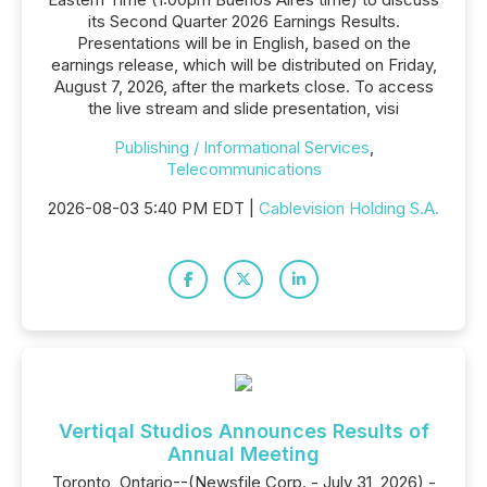
its Second Quarter 2026 Earnings Results.
Presentations will be in English, based on the
earnings release, which will be distributed on Friday,
August 7, 2026, after the markets close. To access
the live stream and slide presentation, visi
Publishing / Informational Services
,
Telecommunications
2026-08-03 5:40 PM EDT |
Cablevision Holding S.A.
Vertiqal Studios Announces Results of
Annual Meeting
Toronto, Ontario--(Newsfile Corp. - July 31, 2026) -