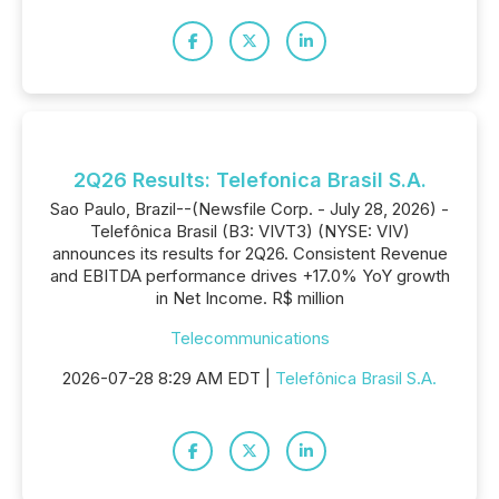
2Q26 Results: Telefonica Brasil S.A.
Sao Paulo, Brazil--(Newsfile Corp. - July 28, 2026) -
Telefônica Brasil (B3: VIVT3) (NYSE: VIV)
announces its results for 2Q26. Consistent Revenue
and EBITDA performance drives +17.0% YoY growth
in Net Income. R$ million
Telecommunications
2026-07-28 8:29 AM EDT |
Telefônica Brasil S.A.