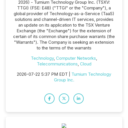
2026) - Turnium Technology Group Inc. (TSXV:
TTGI) (FSE: E48) ("TTGI" or the "Company"), a
global provider of Technology-as-a-Service (TaaS)
solutions and channel-driven IT services, provides
an update on its application to the TSX Venture
Exchange (the "Exchange") for the extension of
certain of its common share purchase warrants (the
"Warrants"). The Company is seeking an extension
to the terms of the warrants
Technology
,
Computer Networks
,
Telecommunications
,
Cloud
2026-07-22 5:37 PM EDT |
Turnium Technology
Group Inc.