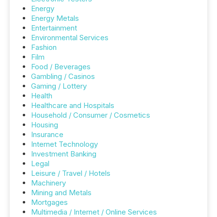
Energy
Energy Metals
Entertainment
Environmental Services
Fashion
Film
Food / Beverages
Gambling / Casinos
Gaming / Lottery
Health
Healthcare and Hospitals
Household / Consumer / Cosmetics
Housing
Insurance
Internet Technology
Investment Banking
Legal
Leisure / Travel / Hotels
Machinery
Mining and Metals
Mortgages
Multimedia / Internet / Online Services