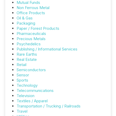
Mutual Funds
Non Ferrous Metal
Office Products
Oil & Gas
Packaging
Paper / Forest Products
Pharmaceuticals
Precious Metals
Psychedelics
Publishing / Informational Services
Rare Earths
Real Estate
Retail
Semiconductors
Sensor
Sports
Technology
Telecommunications
Television
Textiles / Apparel
Transportation / Trucking / Railroads
Travel