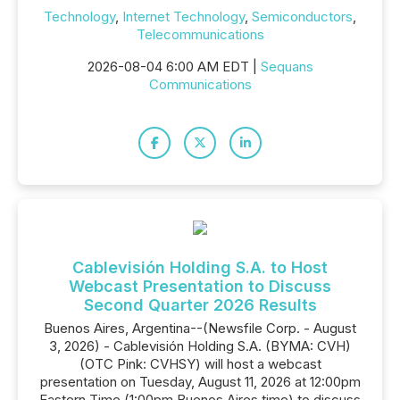
Technology
,
Internet Technology
,
Semiconductors
,
Telecommunications
2026-08-04 6:00 AM EDT |
Sequans
Communications
Cablevisión Holding S.A. to Host
Webcast Presentation to Discuss
Second Quarter 2026 Results
Buenos Aires, Argentina--(Newsfile Corp. - August
3, 2026) - Cablevisión Holding S.A. (BYMA: CVH)
(OTC Pink: CVHSY) will host a webcast
presentation on Tuesday, August 11, 2026 at 12:00pm
Eastern Time (1:00pm Buenos Aires time) to discuss