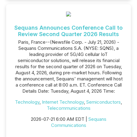
Sequans Announces Conference Call to
Review Second Quarter 2026 Results
Paris, France--(Newsfile Corp. - July 21, 2026) -
Sequans Communications S.A. (NYSE: SQNS), a
leading provider of 5G/4G cellular IoT
semiconductor solutions, will release its financial
results for the second quarter of 2026 on Tuesday,
August 4, 2026, during pre-market hours. Following
the announcement, Sequans' management will host
a conference call at 8:00 a.m. ET. Conference Call
Details Date: Tuesday, August 4, 2026 Time:
Technology
,
Internet Technology
,
Semiconductors
,
Telecommunications
2026-07-21 6:00 AM EDT |
Sequans
Communications