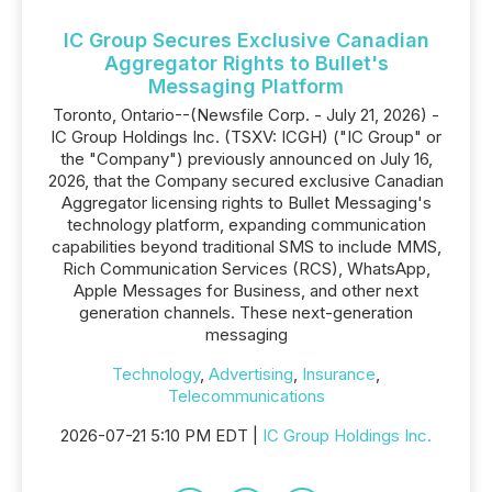
IC Group Secures Exclusive Canadian
Aggregator Rights to Bullet's
Messaging Platform
Toronto, Ontario--(Newsfile Corp. - July 21, 2026) -
IC Group Holdings Inc. (TSXV: ICGH) ("IC Group" or
the "Company") previously announced on July 16,
2026, that the Company secured exclusive Canadian
Aggregator licensing rights to Bullet Messaging's
technology platform, expanding communication
capabilities beyond traditional SMS to include MMS,
Rich Communication Services (RCS), WhatsApp,
Apple Messages for Business, and other next
generation channels. These next-generation
messaging
Technology
,
Advertising
,
Insurance
,
Telecommunications
2026-07-21 5:10 PM EDT |
IC Group Holdings Inc.