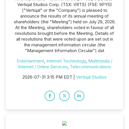
Vertiqal Studios Corp. (TSX: VRTS) (FSE: 9PY0)
("Vertiqal" or the "Company") is pleased to
announce the results of its annual meeting of
shareholders (the "Meeting") held on July 29, 2026.
At the Meeting, shareholders voted in favour of all
resolutions brought before the Meeting. Details of
all resolutions that were voted upon are set out in
the management information circular (the
"Management Information Circular") dat
Entertainment
,
Internet Technology
,
Multimedia /
Internet / Online Services
,
Telecommunications
2026-07-31 3:15 PM EDT |
Vertiqal Studios