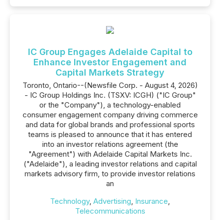
IC Group Engages Adelaide Capital to
Enhance Investor Engagement and
Capital Markets Strategy
Toronto, Ontario--(Newsfile Corp. - August 4, 2026)
- IC Group Holdings Inc. (TSXV: ICGH) ("IC Group"
or the "Company"), a technology-enabled
consumer engagement company driving commerce
and data for global brands and professional sports
teams is pleased to announce that it has entered
into an investor relations agreement (the
"Agreement") with Adelaide Capital Markets Inc.
("Adelaide"), a leading investor relations and capital
markets advisory firm, to provide investor relations
an
Technology
,
Advertising
,
Insurance
,
Telecommunications