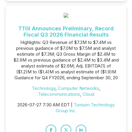
TTGI Announces Preliminary, Record
Fiscal Q3 2026 Financial Results
Highlights: Q3 Revenue of $7.2M to $7.4M vs
previous guidance of $7.0M to $7.5M and analyst
estimate of $7.3M; Q3 Gross Margin of $2.4M to
$2.6M vs previous guidance of $2.4M to $3.4M and
analyst estimate of $2.6M; Adj. EBITDA(1) of
($1.2)M to ($1.4)M vs analyst estimate of ($1.9)M
Guidance for Q4 FY2026, ending September 30, 20
Technology
,
Computer Networks
,
Telecommunications
,
Cloud
2026-07-27 7:30 AM EDT |
Turnium Technology
Group Inc.