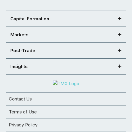
Capital Formation
Markets
Post-Trade
Insights
Contact Us
Terms of Use
Privacy Policy