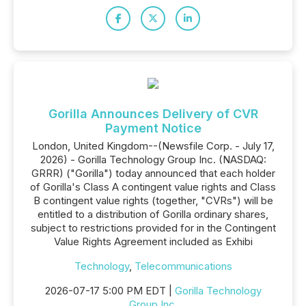
Gorilla Announces Delivery of CVR
Payment Notice
London, United Kingdom--(Newsfile Corp. - July 17,
2026) - Gorilla Technology Group Inc. (NASDAQ:
GRRR) ("Gorilla") today announced that each holder
of Gorilla's Class A contingent value rights and Class
B contingent value rights (together, "CVRs") will be
entitled to a distribution of Gorilla ordinary shares,
subject to restrictions provided for in the Contingent
Value Rights Agreement included as Exhibi
Technology
,
Telecommunications
2026-07-17 5:00 PM EDT |
Gorilla Technology
Group Inc.