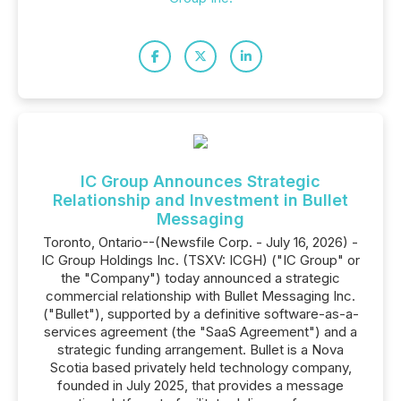
IC Group Announces Strategic
Relationship and Investment in Bullet
Messaging
Toronto, Ontario--(Newsfile Corp. - July 16, 2026) -
IC Group Holdings Inc. (TSXV: ICGH) ("IC Group" or
the "Company") today announced a strategic
commercial relationship with Bullet Messaging Inc.
("Bullet"), supported by a definitive software-as-a-
services agreement (the "SaaS Agreement") and a
strategic funding arrangement. Bullet is a Nova
Scotia based privately held technology company,
founded in July 2025, that provides a message