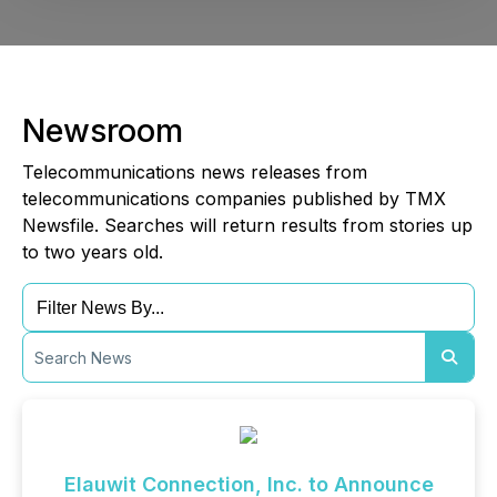
Newsroom
Telecommunications news releases from
telecommunications companies published by TMX
Newsfile. Searches will return results from stories up
to two years old.
Elauwit Connection, Inc. to Announce