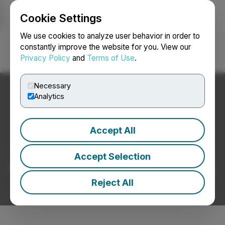
Cookie Settings
NEWSFILE
We use cookies to analyze user behavior in order to
constantly improve the website for you. View our
Privacy Policy
and
Terms of Use
.
Login
Search
Français
Necessary
Analytics
Accept All
Telecommunications News
Accept Selection
Press Releases from Telecommunications Companies
Reject All