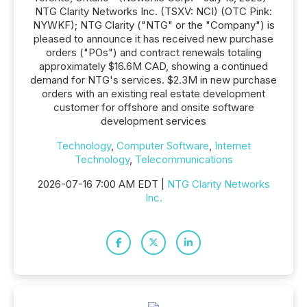
NTG Clarity Networks Inc. (TSXV: NCI) (OTC Pink:
NYWKF); NTG Clarity ("NTG" or the "Company") is
pleased to announce it has received new purchase
orders ("POs") and contract renewals totaling
approximately $16.6M CAD, showing a continued
demand for NTG's services. $2.3M in new purchase
orders with an existing real estate development
customer for offshore and onsite software
development services
Technology
,
Computer Software
,
Internet
Technology
,
Telecommunications
2026-07-16 7:00 AM EDT |
NTG Clarity Networks
Inc.