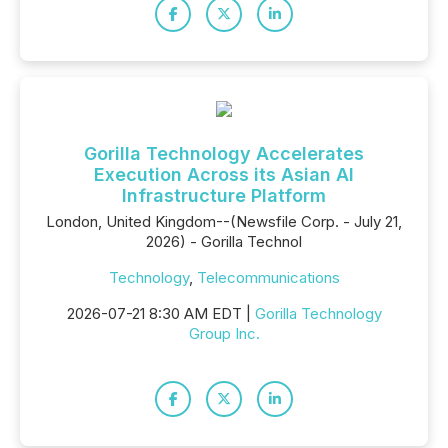
Gorilla Technology Accelerates
Execution Across its Asian AI
Infrastructure Platform
London, United Kingdom--(Newsfile Corp. - July 21,
2026) - Gorilla Technol
Technology
,
Telecommunications
2026-07-21 8:30 AM EDT |
Gorilla Technology
Group Inc.