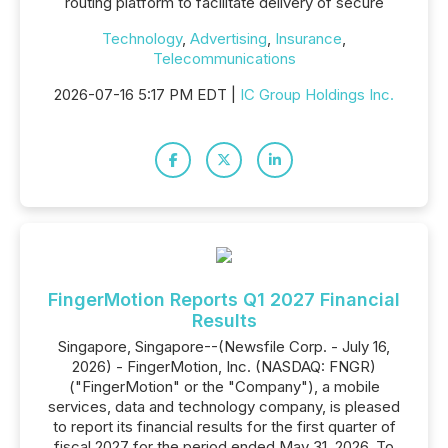
routing platform to facilitate delivery of secure
Technology
,
Advertising
,
Insurance
,
Telecommunications
2026-07-16 5:17 PM EDT |
IC Group Holdings Inc.
FingerMotion Reports Q1 2027 Financial
Results
Singapore, Singapore--(Newsfile Corp. - July 16,
2026) - FingerMotion, Inc. (NASDAQ: FNGR)
("FingerMotion" or the "Company"), a mobile
services, data and technology company, is pleased
to report its financial results for the first quarter of
fiscal 2027 for the period ended May 31, 2026. To