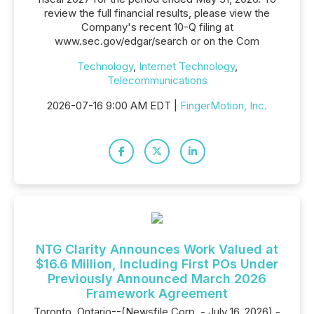
review the full financial results, please view the
Company's recent 10-Q filing at
www.sec.gov/edgar/search or on the Com
Technology
,
Internet Technology
,
Telecommunications
2026-07-16 9:00 AM EDT |
FingerMotion, Inc.
NTG Clarity Announces Work Valued at
$16.6 Million, Including First POs Under
Previously Announced March 2026
Framework Agreement
Toronto, Ontario--(Newsfile Corp. - July 16, 2026) -