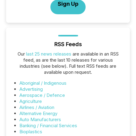
Sign Up
RSS Feeds
Our
last 25 news releases
are available in an RSS
feed, as are the last 10 releases for various
industries (see below). Full text RSS feeds are
available upon request.
Aboriginal / Indigenous
Advertising
Aerospace / Defence
Agriculture
Airlines / Aviation
Alternative Energy
Auto Manufacturers
Banking / Financial Services
Bioplastics