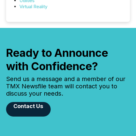
Utilities
Virtual Reality
Ready to Announce
with Confidence?
Send us a message and a member of our
TMX Newsfile team will contact you to
discuss your needs.
Contact Us