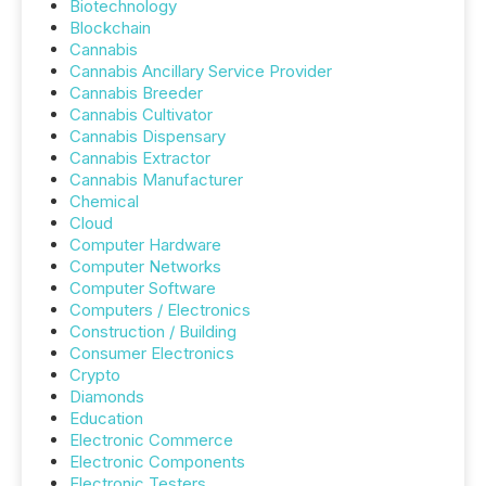
Biotechnology
Blockchain
Cannabis
Cannabis Ancillary Service Provider
Cannabis Breeder
Cannabis Cultivator
Cannabis Dispensary
Cannabis Extractor
Cannabis Manufacturer
Chemical
Cloud
Computer Hardware
Computer Networks
Computer Software
Computers / Electronics
Construction / Building
Consumer Electronics
Crypto
Diamonds
Education
Electronic Commerce
Electronic Components
Electronic Testers