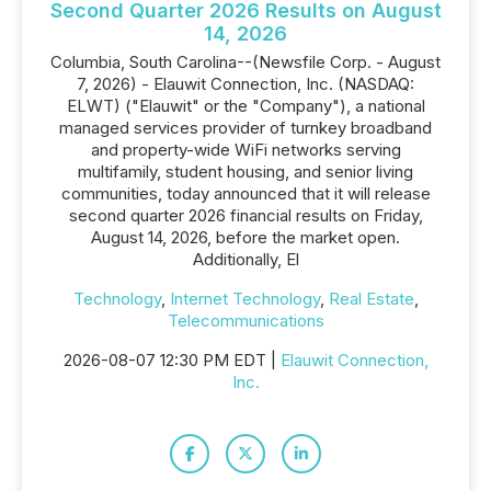
Second Quarter 2026 Results on August
14, 2026
Columbia, South Carolina--(Newsfile Corp. - August
7, 2026) - Elauwit Connection, Inc. (NASDAQ:
ELWT) ("Elauwit" or the "Company"), a national
managed services provider of turnkey broadband
and property-wide WiFi networks serving
multifamily, student housing, and senior living
communities, today announced that it will release
second quarter 2026 financial results on Friday,
August 14, 2026, before the market open.
Additionally, El
Technology
,
Internet Technology
,
Real Estate
,
Telecommunications
2026-08-07 12:30 PM EDT |
Elauwit Connection,
Inc.