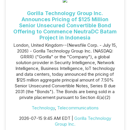
Gorilla Technology Group Inc.
Announces Pricing of $125 Million
Senior Unsecured Convertible Bond
Offering to Commence NeutraDC Batam
Project in Indonesia
London, United Kingdom--(Newsfile Corp. - July 15,
2026) - Gorilla Technology Group Inc. (NASDAQ:
GRRR) ("Gorilla" or the "Company"), a global
solution provider in Security Intelligence, Network
Intelligence, Business Intelligence, IoT technology
and data centers, today announced the pricing of
$125 million aggregate principal amount of 7.50%
Senior Unsecured Convertible Notes, Series B due
2031 (the "Bonds"). The Bonds are being sold in a
private placement pursuant to Section 4(a)(2)
Technology
,
Telecommunications
2026-07-15 9:45 AM EDT |
Gorilla Technology
Group Inc.