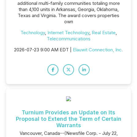
additional multi-family communities totaling more
than 4,100 units in Arkansas, Georgia, Oklahoma,
Texas and Virginia. The award covers properties
own
Technology
,
Internet Technology
,
Real Estate
,
Telecommunications
2026-07-23 9:00 AM EDT |
Elauwit Connection, Inc.
Turnium Provides an Update on Its
Proposal to Extend the Term of Certain
Warrants
Vancouver, Canada--(Newsfile Corp. - July 22,