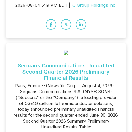
2026-08-04 5:19 PM EDT |
IC Group Holdings Inc.
Sequans Communications Unaudited
Second Quarter 2026 Preliminary
Financial Results
Paris, France--(Newsfile Corp. - August 4, 2026) -
Sequans Communications S.A. (NYSE: SQNS)
("Sequans" or the "Company"), a leading provider
of 5G/4G cellular IoT semiconductor solutions,
today announced preliminary unaudited financial
results for the second quarter ended June 30, 2026.
Second Quarter 2026 Summary Preliminary
Unaudited Results Table: