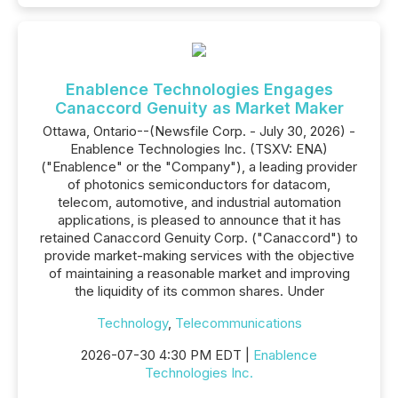
Enablence Technologies Engages
Canaccord Genuity as Market Maker
Ottawa, Ontario--(Newsfile Corp. - July 30, 2026) -
Enablence Technologies Inc. (TSXV: ENA)
("Enablence" or the "Company"), a leading provider
of photonics semiconductors for datacom,
telecom, automotive, and industrial automation
applications, is pleased to announce that it has
retained Canaccord Genuity Corp. ("Canaccord") to
provide market-making services with the objective
of maintaining a reasonable market and improving
the liquidity of its common shares. Under
Technology
,
Telecommunications
2026-07-30 4:30 PM EDT |
Enablence
Technologies Inc.