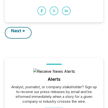
Next »
Alerts
Analyst, journalist, or company stakeholder? Sign up
to receive our press releases by email and be
informed immediately when a story for a given
company or industry crosses the wire.