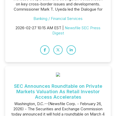
on key cross-border issues and developments.
Commissioner Mark T. Uyeda led the Dialogue for
Banking / Financial Services
2026-02-27 10:15 AM EST |
Newsfile SEC Press
Digest
SEC Announces Roundtable on Private
Markets Valuation As Retail Investor
Access Accelerates
Washington, D.C.--(Newsfile Corp. - February 26,
2026) - The Securities and Exchange Commission
today announced it will hold a roundtable on March 4