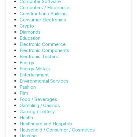
Computer Software
Computers / Electronics
Construction / Building
Consumer Electronics
Crypto
Diamonds
Education
Electronic Commerce
Electronic Components
Electronic Testers
Energy
Energy Metals
Entertainment
Environmental Services
Fashion
Film
Food / Beverages
Gambling / Casinos
Gaming / Lottery
Health
Healthcare and Hospitals
Household / Consumer / Cosmetics
Housing