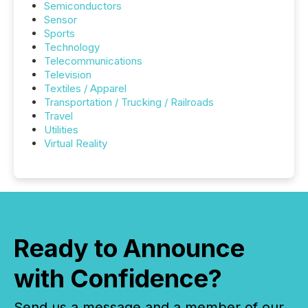
Semiconductors
Sensor
Sports
Technology
Telecommunications
Television
Textiles / Apparel
Transportation / Trucking / Railroads
Travel
Utilities
Virtual Reality
Ready to Announce
with Confidence?
Send us a message and a member of our