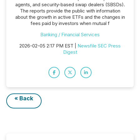
agents, and security-based swap dealers (SBSDs).
The reports provide the public with information
about the growth in active ETFs and the changes in
fees paid by investors when mutual f
Banking / Financial Services
2026-02-05 2:17 PM EST |
Newsfile SEC Press
Digest
« Back