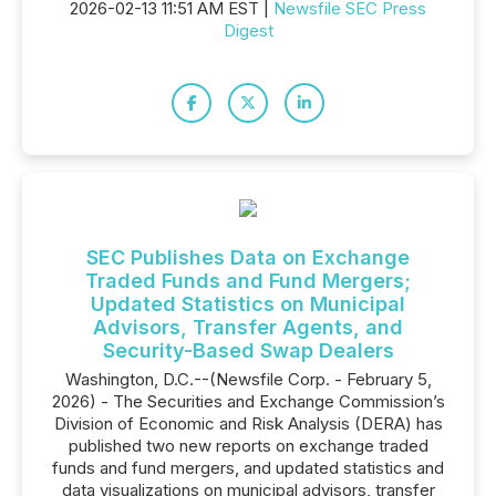
2026-02-13 11:51 AM EST |
Newsfile SEC Press
Digest
SEC Publishes Data on Exchange
Traded Funds and Fund Mergers;
Updated Statistics on Municipal
Advisors, Transfer Agents, and
Security-Based Swap Dealers
Washington, D.C.--(Newsfile Corp. - February 5,
2026) - The Securities and Exchange Commission’s
Division of Economic and Risk Analysis (DERA) has
published two new reports on exchange traded
funds and fund mergers, and updated statistics and
data visualizations on municipal advisors, transfer