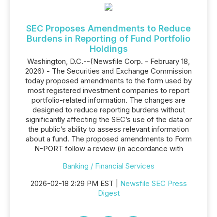
SEC Proposes Amendments to Reduce
Burdens in Reporting of Fund Portfolio
Holdings
Washington, D.C.--(Newsfile Corp. - February 18,
2026) - The Securities and Exchange Commission
today proposed amendments to the form used by
most registered investment companies to report
portfolio-related information. The changes are
designed to reduce reporting burdens without
significantly affecting the SEC’s use of the data or
the public’s ability to assess relevant information
about a fund. The proposed amendments to Form
N-PORT follow a review (in accordance with
Banking / Financial Services
2026-02-18 2:29 PM EST |
Newsfile SEC Press
Digest