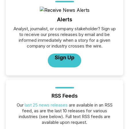
Alerts
Analyst, journalist, or company stakeholder? Sign up
to receive our press releases by email and be
informed immediately when a story for a given
company or industry crosses the wire.
Sign Up
RSS Feeds
Our
last 25 news releases
are available in an RSS
feed, as are the last 10 releases for various
industries (see below). Full text RSS feeds are
available upon request.