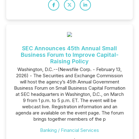
SEC Announces 45th Annual Small
Business Forum to Improve Capital-
Raising Policy
Washington, D.C.--(Newsfile Corp. - February 13,
2026) - The Securities and Exchange Commission
will host the agency’s 45th Annual Government
Business Forum on Small Business Capital Formation
at SEC headquarters in Washington, D.C., on March
9 from 1 p.m. to 5 p.m. ET. The event will be
webcast live. Registration information and an
agenda are available on the event page. The forum
brings together members of the p
Banking / Financial Services