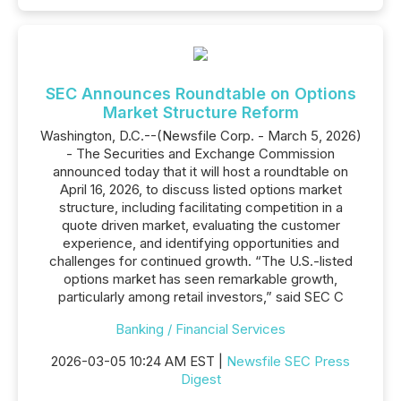
SEC Announces Roundtable on Options
Market Structure Reform
Washington, D.C.--(Newsfile Corp. - March 5, 2026)
- The Securities and Exchange Commission
announced today that it will host a roundtable on
April 16, 2026, to discuss listed options market
structure, including facilitating competition in a
quote driven market, evaluating the customer
experience, and identifying opportunities and
challenges for continued growth. “The U.S.-listed
options market has seen remarkable growth,
particularly among retail investors,” said SEC C
Banking / Financial Services
2026-03-05 10:24 AM EST |
Newsfile SEC Press
Digest