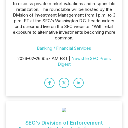
to discuss private market valuations and responsible
retailization. The roundtable will be hosted by the
Division of Investment Management from 1 p.m. to 3
p.m. ET at the SEC’s Washington D.C. headquarters
and streamed live on the SEC website. “With retail
exposure to alternative investments becoming more
common,
Banking / Financial Services
2026-02-26 9:57 AM EST |
Newsfile SEC Press
Digest
SEC's Division of Enforcement