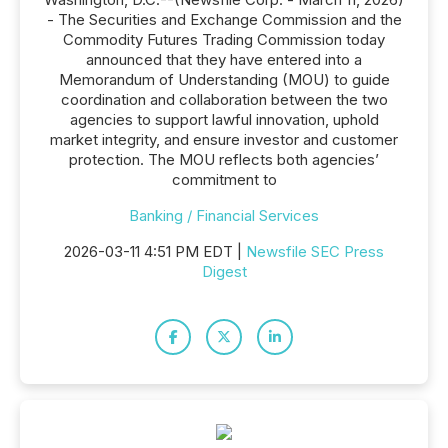
- The Securities and Exchange Commission and the
Commodity Futures Trading Commission today
announced that they have entered into a
Memorandum of Understanding (MOU) to guide
coordination and collaboration between the two
agencies to support lawful innovation, uphold
market integrity, and ensure investor and customer
protection. The MOU reflects both agencies’
commitment to
Banking / Financial Services
2026-03-11 4:51 PM EDT |
Newsfile SEC Press
Digest