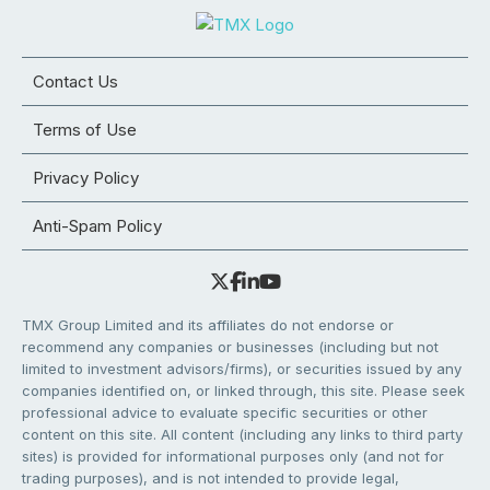
Contact Us
Terms of Use
Privacy Policy
Anti-Spam Policy
TMX Group Limited and its affiliates do not endorse or
recommend any companies or businesses (including but not
limited to investment advisors/firms), or securities issued by any
companies identified on, or linked through, this site. Please seek
professional advice to evaluate specific securities or other
content on this site. All content (including any links to third party
sites) is provided for informational purposes only (and not for
trading purposes), and is not intended to provide legal,