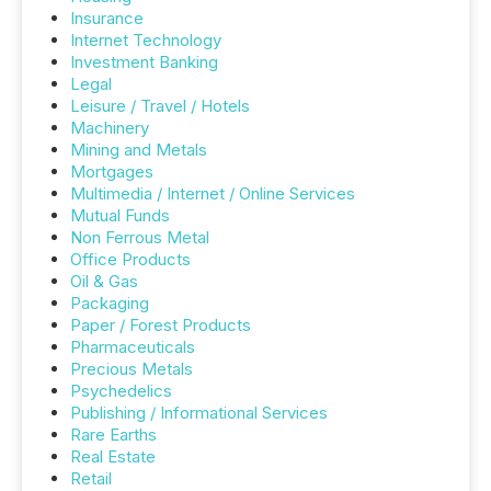
Insurance
Internet Technology
Investment Banking
Legal
Leisure / Travel / Hotels
Machinery
Mining and Metals
Mortgages
Multimedia / Internet / Online Services
Mutual Funds
Non Ferrous Metal
Office Products
Oil & Gas
Packaging
Paper / Forest Products
Pharmaceuticals
Precious Metals
Psychedelics
Publishing / Informational Services
Rare Earths
Real Estate
Retail