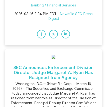
Banking / Financial Services
2026-03-16 3:34 PM EDT |
Newsfile SEC Press
Digest
SEC Announces Enforcement Division
Director Judge Margaret A. Ryan Has
Resigned from Agency
Washington, D.C.--(Newsfile Corp. - March 16,
2026) - The Securities and Exchange Commission
today announced that Judge Margaret A. Ryan has
resigned from her role as Director of the Division of
Enforcement. Principal Deputy Director Sam Waldon