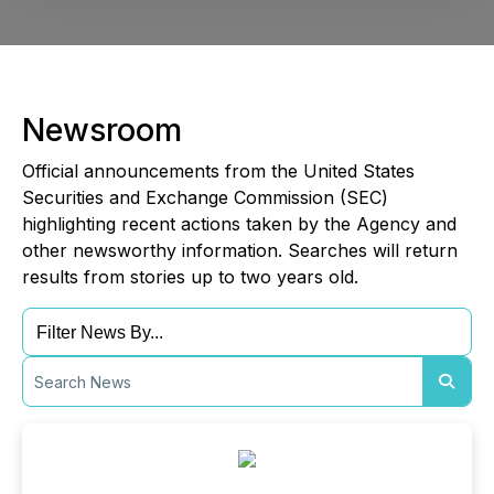
Newsroom
Official announcements from the United States
Securities and Exchange Commission (SEC)
highlighting recent actions taken by the Agency and
other newsworthy information. Searches will return
results from stories up to two years old.