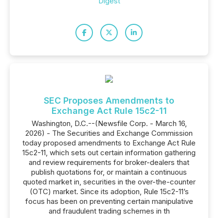
Digest
SEC Proposes Amendments to
Exchange Act Rule 15c2-11
Washington, D.C.--(Newsfile Corp. - March 16,
2026) - The Securities and Exchange Commission
today proposed amendments to Exchange Act Rule
15c2-11, which sets out certain information gathering
and review requirements for broker-dealers that
publish quotations for, or maintain a continuous
quoted market in, securities in the over-the-counter
(OTC) market. Since its adoption, Rule 15c2-11’s
focus has been on preventing certain manipulative
and fraudulent trading schemes in th