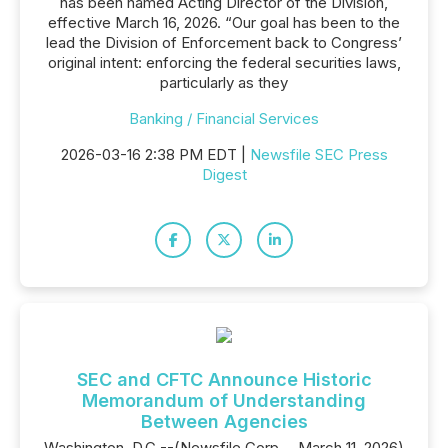
has been named Acting Director of the Division,
effective March 16, 2026. “Our goal has been to the
lead the Division of Enforcement back to Congress’
original intent: enforcing the federal securities laws,
particularly as they
Banking / Financial Services
2026-03-16 2:38 PM EDT |
Newsfile SEC Press
Digest
SEC and CFTC Announce Historic
Memorandum of Understanding
Between Agencies
Washington, D.C.--(Newsfile Corp. - March 11, 2026)