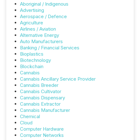
Aboriginal / Indigenous
Advertising
Aerospace / Defence
Agriculture
Airlines / Aviation
Alternative Energy
Auto Manufacturers
Banking / Financial Services
Bioplastics
Biotechnology
Blockchain
Cannabis
Cannabis Ancillary Service Provider
Cannabis Breeder
Cannabis Cultivator
Cannabis Dispensary
Cannabis Extractor
Cannabis Manufacturer
Chemical
Cloud
Computer Hardware
Computer Networks