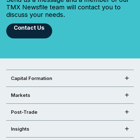
TMX Newsfile team will contact you to
discuss your needs.
Contact Us
Capital Formation
Markets
Post-Trade
Insights