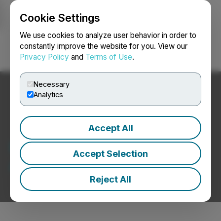
Cookie Settings
NEWSFILE
We use cookies to analyze user behavior in order to
constantly improve the website for you. View our
Privacy Policy
and
Terms of Use
.
Login
Search
Français
Necessary
Analytics
Accept All
Regulatory
Accept Selection
Announcements
Reject All