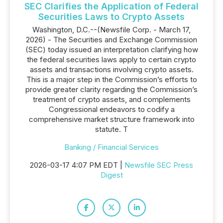
SEC Clarifies the Application of Federal
Securities Laws to Crypto Assets
Washington, D.C.--(Newsfile Corp. - March 17,
2026) - The Securities and Exchange Commission
(SEC) today issued an interpretation clarifying how
the federal securities laws apply to certain crypto
assets and transactions involving crypto assets.
This is a major step in the Commission’s efforts to
provide greater clarity regarding the Commission’s
treatment of crypto assets, and complements
Congressional endeavors to codify a
comprehensive market structure framework into
statute. T
Banking / Financial Services
2026-03-17 4:07 PM EDT |
Newsfile SEC Press
Digest