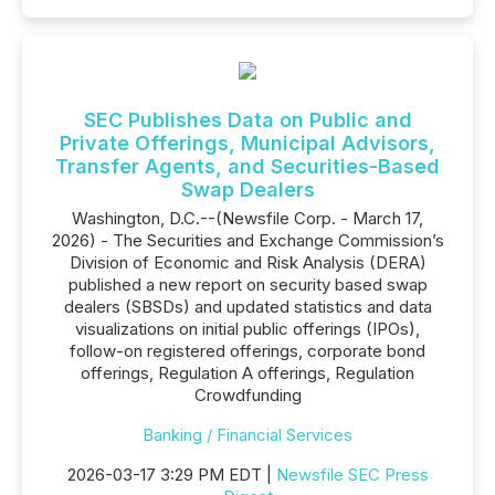
SEC Publishes Data on Public and
Private Offerings, Municipal Advisors,
Transfer Agents, and Securities-Based
Swap Dealers
Washington, D.C.--(Newsfile Corp. - March 17,
2026) - The Securities and Exchange Commission’s
Division of Economic and Risk Analysis (DERA)
published a new report on security based swap
dealers (SBSDs) and updated statistics and data
visualizations on initial public offerings (IPOs),
follow-on registered offerings, corporate bond
offerings, Regulation A offerings, Regulation
Crowdfunding
Banking / Financial Services
2026-03-17 3:29 PM EDT |
Newsfile SEC Press