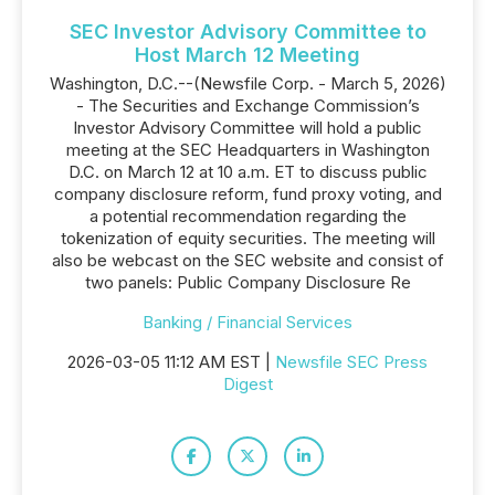
SEC Investor Advisory Committee to
Host March 12 Meeting
Washington, D.C.--(Newsfile Corp. - March 5, 2026)
- The Securities and Exchange Commission’s
Investor Advisory Committee will hold a public
meeting at the SEC Headquarters in Washington
D.C. on March 12 at 10 a.m. ET to discuss public
company disclosure reform, fund proxy voting, and
a potential recommendation regarding the
tokenization of equity securities. The meeting will
also be webcast on the SEC website and consist of
two panels: Public Company Disclosure Re
Banking / Financial Services
2026-03-05 11:12 AM EST |
Newsfile SEC Press
Digest