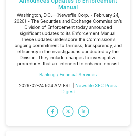
Announces Updates to Enforcement
Manual
Washington, D.C.--(Newsfile Corp. - February 24,
2026) - The Securities and Exchange Commission’s
Division of Enforcement today announced
significant updates to its Enforcement Manual.
These updates underscore the Commission’s
ongoing commitment to fairness, transparency, and
efficiency in the investigations conducted by the
Division. They include changes to investigative
procedures that are intended to enhance consist
Banking / Financial Services
2026-02-24 9:14 AM EST |
Newsfile SEC Press
Digest