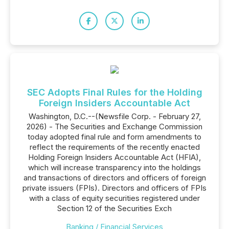
SEC Adopts Final Rules for the Holding
Foreign Insiders Accountable Act
Washington, D.C.--(Newsfile Corp. - February 27,
2026) - The Securities and Exchange Commission
today adopted final rule and form amendments to
reflect the requirements of the recently enacted
Holding Foreign Insiders Accountable Act (HFIA),
which will increase transparency into the holdings
and transactions of directors and officers of foreign
private issuers (FPIs). Directors and officers of FPIs
with a class of equity securities registered under
Section 12 of the Securities Exch
Banking / Financial Services