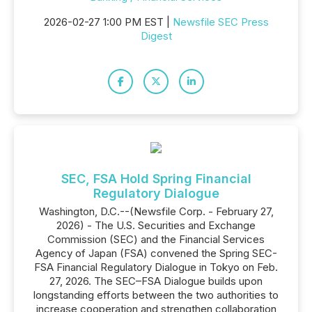
2026-02-27 1:00 PM EST |
Newsfile SEC Press
Digest
SEC, FSA Hold Spring Financial
Regulatory Dialogue
Washington, D.C.--(Newsfile Corp. - February 27,
2026) - The U.S. Securities and Exchange
Commission (SEC) and the Financial Services
Agency of Japan (FSA) convened the Spring SEC-
FSA Financial Regulatory Dialogue in Tokyo on Feb.
27, 2026. The SEC–FSA Dialogue builds upon
longstanding efforts between the two authorities to
increase cooperation and strengthen collaboration