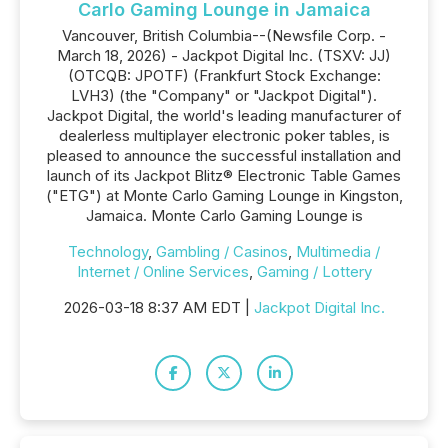
Carlo Gaming Lounge in Jamaica
Vancouver, British Columbia--(Newsfile Corp. -
March 18, 2026) - Jackpot Digital Inc. (TSXV: JJ)
(OTCQB: JPOTF) (Frankfurt Stock Exchange:
LVH3) (the "Company" or "Jackpot Digital").
Jackpot Digital, the world's leading manufacturer of
dealerless multiplayer electronic poker tables, is
pleased to announce the successful installation and
launch of its Jackpot Blitz® Electronic Table Games
("ETG") at Monte Carlo Gaming Lounge in Kingston,
Jamaica. Monte Carlo Gaming Lounge is
Technology
,
Gambling / Casinos
,
Multimedia /
Internet / Online Services
,
Gaming / Lottery
2026-03-18 8:37 AM EDT |
Jackpot Digital Inc.