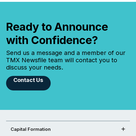
Ready to Announce
with Confidence?
Send us a message and a member of our
TMX Newsfile team will contact you to
discuss your needs.
Contact Us
Capital Formation