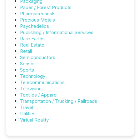
Packaging
Paper / Forest Products
Pharmaceuticals
Precious Metals
Psychedelics
Publishing / Informational Services
Rare Earths
Real Estate
Retail
Semiconductors
Sensor
Sports
Technology
Telecommunications
Television
Textiles / Apparel
Transportation / Trucking / Railroads
Travel
Utilities
Virtual Reality