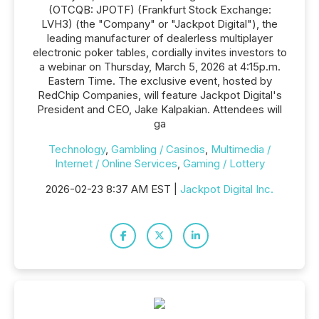
(OTCQB: JPOTF) (Frankfurt Stock Exchange:
LVH3) (the "Company" or "Jackpot Digital"), the
leading manufacturer of dealerless multiplayer
electronic poker tables, cordially invites investors to
a webinar on Thursday, March 5, 2026 at 4:15p.m.
Eastern Time. The exclusive event, hosted by
RedChip Companies, will feature Jackpot Digital's
President and CEO, Jake Kalpakian. Attendees will
ga
Technology
,
Gambling / Casinos
,
Multimedia /
Internet / Online Services
,
Gaming / Lottery
2026-02-23 8:37 AM EST |
Jackpot Digital Inc.