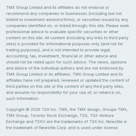
TMX Group Limited and its affiliates do not endorse or
recommend any companies or businesses (including but not
limited to investment advisors/firms), or securities issued by any
companies identified on, or linked through, this site. Please seek
professional advice to evaluate specific securities or other
content on this site. All content (including any links to third party
sites) is provided for informational purposes only (and not for
trading purposes), and is not intended to provide legal,
accounting, tax, investment, financial or other advice and
should not be relied upon for such advice. The views, opinions
and advice of the individual authors and are not endorsed by
TMX Group Limited or its affiliates. TMX Group Limited and its
affiliates have not prepared, reviewed or updated the content of
third parties on this site or the content of any third party sites,
and assume no responsibility for your use of, or reliance on,
such information.
Copyright © 2026 TSX Inc. TMX, the TMX design, Groupe TMX,
TMX Group, Toronto Stock Exchange, TSX, TSX Venture
Exchange and TSXV are the trademarks of TSX Inc. Newsfile is
the trademark of Newsfile Corp. and is used under license.