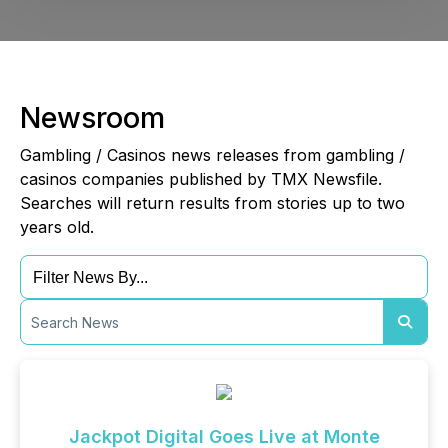
Newsroom
Gambling / Casinos news releases from gambling /
casinos companies published by TMX Newsfile.
Searches will return results from stories up to two
years old.
Jackpot Digital Goes Live at Monte