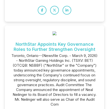
NorthStar Appoints Key Governance
Roles to Further Strengthen Oversight
Toronto, Ontario--(Newsfile Corp. - March 9, 2026)
- NorthStar Gaming Holdings Inc. (TSXV: BET)
(OTCQB: NSBBF) ("NorthStar" or the "Company")
today announced key governance appointments,
underscoring the Company's continued focus on
strong oversight, regulatory discipline, and sound
governance practices. Audit Committee The
Company announced the appointment of Neal
Neilinger to its Board of Directors to fill a vacancy.
Mr. Neilinger will also serve as Chair of the Audit
Com