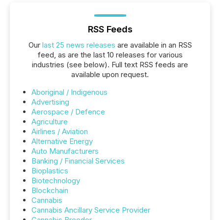
RSS Feeds
Our
last 25 news releases
are available in an RSS
feed, as are the last 10 releases for various
industries (see below). Full text RSS feeds are
available upon request.
Aboriginal / Indigenous
Advertising
Aerospace / Defence
Agriculture
Airlines / Aviation
Alternative Energy
Auto Manufacturers
Banking / Financial Services
Bioplastics
Biotechnology
Blockchain
Cannabis
Cannabis Ancillary Service Provider
Cannabis Breeder