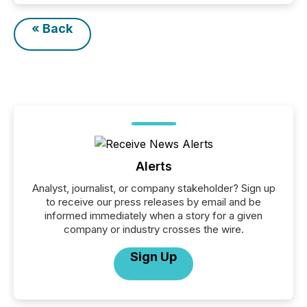
« Back
Alerts
Analyst, journalist, or company stakeholder? Sign up
to receive our press releases by email and be
informed immediately when a story for a given
company or industry crosses the wire.
Sign Up