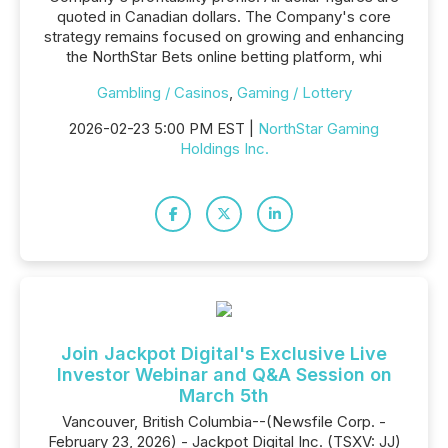
quoted in Canadian dollars. The Company's core
strategy remains focused on growing and enhancing
the NorthStar Bets online betting platform, whi
Gambling / Casinos
,
Gaming / Lottery
2026-02-23 5:00 PM EST |
NorthStar Gaming
Holdings Inc.
Join Jackpot Digital's Exclusive Live
Investor Webinar and Q&A Session on
March 5th
Vancouver, British Columbia--(Newsfile Corp. -
February 23, 2026) - Jackpot Digital Inc. (TSXV: JJ)