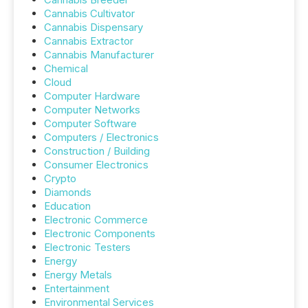
Cannabis Cultivator
Cannabis Dispensary
Cannabis Extractor
Cannabis Manufacturer
Chemical
Cloud
Computer Hardware
Computer Networks
Computer Software
Computers / Electronics
Construction / Building
Consumer Electronics
Crypto
Diamonds
Education
Electronic Commerce
Electronic Components
Electronic Testers
Energy
Energy Metals
Entertainment
Environmental Services