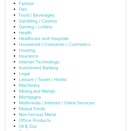
Fashion
Film
Food / Beverages
Gambling / Casinos
Gaming / Lottery
Health
Healthcare and Hospitals
Household / Consumer / Cosmetics
Housing
Insurance
Internet Technology
Investment Banking
Legal
Leisure / Travel / Hotels
Machinery
Mining and Metals
Mortgages
Multimedia / Internet / Online Services
Mutual Funds
Non Ferrous Metal
Office Products
Oil & Gas