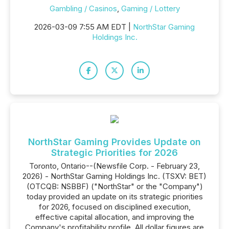
Gambling / Casinos
,
Gaming / Lottery
2026-03-09 7:55 AM EDT |
NorthStar Gaming
Holdings Inc.
NorthStar Gaming Provides Update on
Strategic Priorities for 2026
Toronto, Ontario--(Newsfile Corp. - February 23,
2026) - NorthStar Gaming Holdings Inc. (TSXV: BET)
(OTCQB: NSBBF) ("NorthStar" or the "Company")
today provided an update on its strategic priorities
for 2026, focused on disciplined execution,
effective capital allocation, and improving the
Company's profitability profile. All dollar figures are