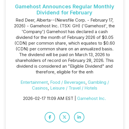
Gamehost Announces Regular Monthly
Dividend for February
Red Deer, Alberta--(Newsfile Corp. - February 17,
2026) - Gamehost Inc. (TSX: GH) ('Gamehost', the
'Company') Gamehost has declared a cash
dividend for the month of February 2026 of $0.05
(CDN) per common share, which equates to $0.60
(CDN) per common share on an annualized basis.
The dividend will be paid on March 13, 2026 to
shareholders of record on February 28, 2026. This
dividend is considered an "Eligible Dividend" and
therefore, eligible for the enh
Entertainment
,
Food / Beverages
,
Gambling /
Casinos
,
Leisure / Travel / Hotels
2026-02-17 11:09 AM EST |
Gamehost Inc.