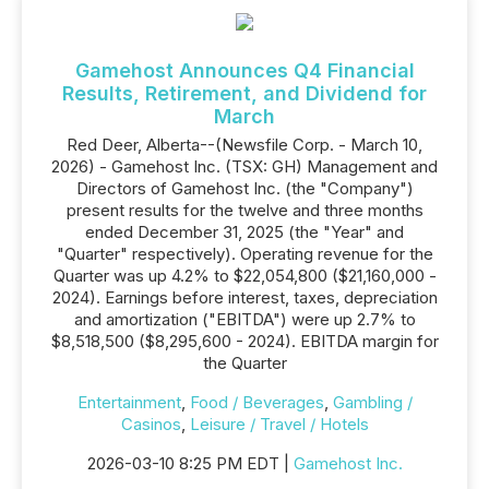
Gamehost Announces Q4 Financial
Results, Retirement, and Dividend for
March
Red Deer, Alberta--(Newsfile Corp. - March 10,
2026) - Gamehost Inc. (TSX: GH) Management and
Directors of Gamehost Inc. (the "Company")
present results for the twelve and three months
ended December 31, 2025 (the "Year" and
"Quarter" respectively). Operating revenue for the
Quarter was up 4.2% to $22,054,800 ($21,160,000 -
2024). Earnings before interest, taxes, depreciation
and amortization ("EBITDA") were up 2.7% to
$8,518,500 ($8,295,600 - 2024). EBITDA margin for
the Quarter
Entertainment
,
Food / Beverages
,
Gambling /
Casinos
,
Leisure / Travel / Hotels
2026-03-10 8:25 PM EDT |
Gamehost Inc.