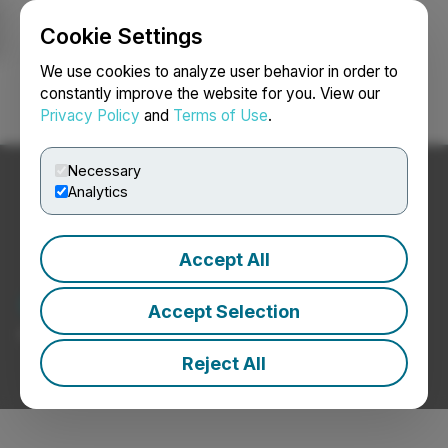
Cookie Settings
NEWSFILE
We use cookies to analyze user behavior in order to
constantly improve the website for you. View our
Privacy Policy
and
Terms of Use
.
Login
Search
Français
Necessary
Analytics
Accept All
Gambling / Casinos News
Accept Selection
Press Releases from Gambling / Casinos Companies
Reject All