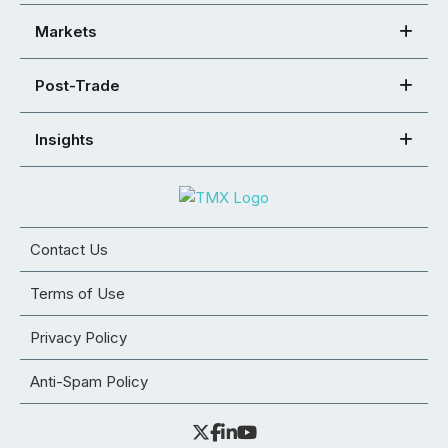
Markets
Post-Trade
Insights
Contact Us
Terms of Use
Privacy Policy
Anti-Spam Policy