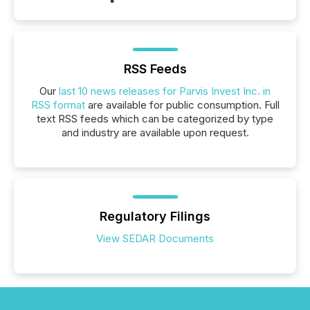
RSS Feeds
Our
last 10 news releases for Parvis Invest Inc. in
RSS format
are available for public consumption. Full
text RSS feeds which can be categorized by type
and industry are available upon request.
Regulatory Filings
View SEDAR Documents