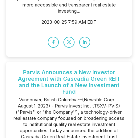
more accessible and transparent real estate
investing...
2023-08-25 7:59 AM EDT
Parvis Announces a New Investor
Agreement with Cascadia Green REIT
and the Launch of a New Investment
Fund
Vancouver, British Columbia--(Newsfile Corp. -
August 1, 2023) - Parvis Invest Inc. (TSXV: PVIS)
("Parvis'' or "the Company''), a technology-driven
real estate company focused on broadening access
to institutional quality real estate investment
opportunities, today announced the addition of
Cascadia Green Real Estate Investment Trust