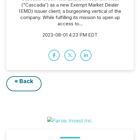
("Cascadia') as a new Exempt Market Dealer
(EMD) issuer client; a burgeoning vertical of the
company. While fulfilling its mission to open up
access to...
2023-08-01 4:23 PM EDT
« Back