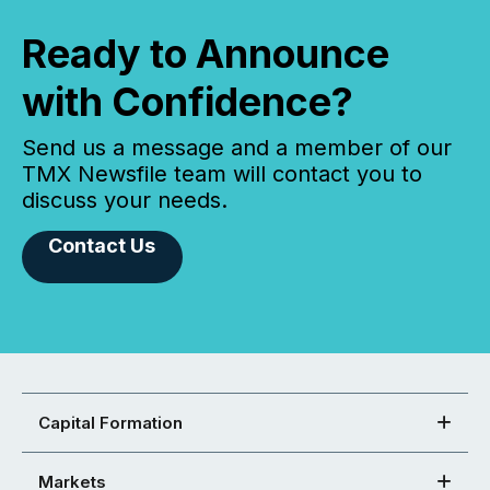
Ready to Announce
with Confidence?
Send us a message and a member of our
TMX Newsfile team will contact you to
discuss your needs.
Contact Us
Capital Formation
Markets