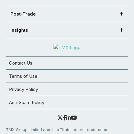
Post-Trade
Insights
Contact Us
Terms of Use
Privacy Policy
Anti-Spam Policy
TMX Group Limited and its affiliates do not endorse or