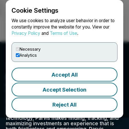
Cookie Settings
NEWSFILE
We use cookies to analyze user behavior in order to
constantly improve the website for you. View our
Privacy Policy
and
Terms of Use
.
Login
Search
Français
Necessary
Analytics
Accept All
Parvis Invest Inc.
Parvis is a technology-driven real estate
Accept Selection
investing platform. Focused on broadening
access to institutional quality real estate
investment opportunities, Parvis promotes
Reject All
greater access in this historically inaccessible
and illiquid asset class. Enabled by blockchain
technology, Parvis makes finding, tracking, and
maximizing investments an experience that is