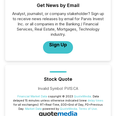
Get News by Email
Analyst, journalist, or company stakeholder? Sign up
to receive news releases by email for Parvis Invest
Inc. or all companies in the Banking / Financial
Services, Real Estate, Mortgages, Technology
industry.
Sign Up
Stock Quote
Invalid Symbol
:
PVIS:CA
Financial Market Data
copyright © 2023
QuoteMedia
. Data
delayed 15 minutes unless otherwise indicated (view
delay times
for all exchanges).
RT
=Real-Time,
EOD
=End of Day,
PD
=Previous
Day.
Market Data
powered by
QuoteMedia
.
Terms of Use
.