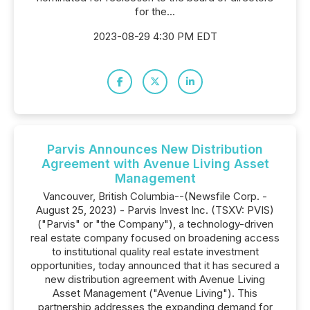
for the...
2023-08-29 4:30 PM EDT
Parvis Announces New Distribution
Agreement with Avenue Living Asset
Management
Vancouver, British Columbia--(Newsfile Corp. -
August 25, 2023) - Parvis Invest Inc. (TSXV: PVIS)
("Parvis" or "the Company"), a technology-driven
real estate company focused on broadening access
to institutional quality real estate investment
opportunities, today announced that it has secured a
new distribution agreement with Avenue Living
Asset Management ("Avenue Living"). This
partnership addresses the expanding demand for