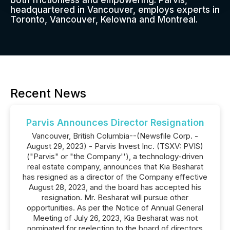
both frictionless and empowering. Parvis,
headquartered in Vancouver, employs experts in
Toronto, Vancouver, Kelowna and Montreal.
Recent News
Parvis Announces Director Resignation
Vancouver, British Columbia--(Newsfile Corp. -
August 29, 2023) - Parvis Invest Inc. (TSXV: PVIS)
("Parvis" or "the Company''), a technology-driven
real estate company, announces that Kia Besharat
has resigned as a director of the Company effective
August 28, 2023, and the board has accepted his
resignation. Mr. Besharat will pursue other
opportunities. As per the Notice of Annual General
Meeting of July 26, 2023, Kia Besharat was not
nominated for reelection to the board of directors