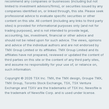
recommend any companies or businesses (including but not
limited to investment advisors/firms), or securities issued by any
companies identified on, or linked through, this site. Please seek
professional advice to evaluate specific securities or other
content on this site. All content (including any links to third party
sites) is provided for informational purposes only (and not for
trading purposes), and is not intended to provide legal,
accounting, tax, investment, financial or other advice and
should not be relied upon for such advice. The views, opinions
and advice of the individual authors and are not endorsed by
TMX Group Limited or its affiliates. TMX Group Limited and its
affiliates have not prepared, reviewed or updated the content of
third parties on this site or the content of any third party sites,
and assume no responsibility for your use of, or reliance on,
such information.
Copyright © 2026 TSX Inc. TMX, the TMX design, Groupe TMX,
TMX Group, Toronto Stock Exchange, TSX, TSX Venture
Exchange and TSXV are the trademarks of TSX Inc. Newsfile is
the trademark of Newsfile Corp. and is used under license.