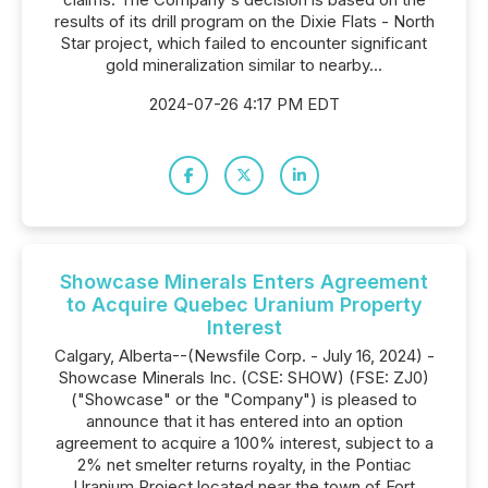
results of its drill program on the Dixie Flats - North
Star project, which failed to encounter significant
gold mineralization similar to nearby...
2024-07-26 4:17 PM EDT
Showcase Minerals Enters Agreement
to Acquire Quebec Uranium Property
Interest
Calgary, Alberta--(Newsfile Corp. - July 16, 2024) -
Showcase Minerals Inc. (CSE: SHOW) (FSE: ZJ0)
("Showcase" or the "Company") is pleased to
announce that it has entered into an option
agreement to acquire a 100% interest, subject to a
2% net smelter returns royalty, in the Pontiac
Uranium Project located near the town of Fort