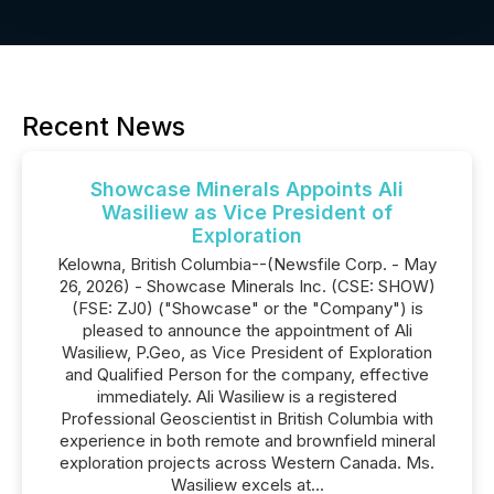
Recent News
Showcase Minerals Appoints Ali
Wasiliew as Vice President of
Exploration
Kelowna, British Columbia--(Newsfile Corp. - May
26, 2026) - Showcase Minerals Inc. (CSE: SHOW)
(FSE: ZJ0) ("Showcase" or the "Company") is
pleased to announce the appointment of Ali
Wasiliew, P.Geo, as Vice President of Exploration
and Qualified Person for the company, effective
immediately. Ali Wasiliew is a registered
Professional Geoscientist in British Columbia with
experience in both remote and brownfield mineral
exploration projects across Western Canada. Ms.
Wasiliew excels at...