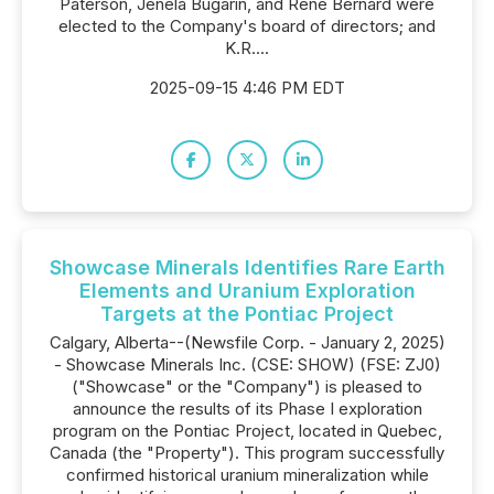
Paterson, Jenela Bugarin, and Rene Bernard were
elected to the Company's board of directors; and
K.R....
2025-09-15 4:46 PM EDT
Showcase Minerals Identifies Rare Earth
Elements and Uranium Exploration
Targets at the Pontiac Project
Calgary, Alberta--(Newsfile Corp. - January 2, 2025)
- Showcase Minerals Inc. (CSE: SHOW) (FSE: ZJ0)
("Showcase" or the "Company") is pleased to
announce the results of its Phase I exploration
program on the Pontiac Project, located in Quebec,
Canada (the "Property"). This program successfully
confirmed historical uranium mineralization while