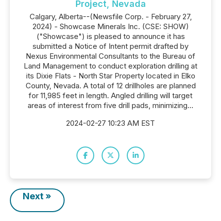
Project, Nevada
Calgary, Alberta--(Newsfile Corp. - February 27,
2024) - Showcase Minerals Inc. (CSE: SHOW)
("Showcase") is pleased to announce it has
submitted a Notice of Intent permit drafted by
Nexus Environmental Consultants to the Bureau of
Land Management to conduct exploration drilling at
its Dixie Flats - North Star Property located in Elko
County, Nevada. A total of 12 drillholes are planned
for 11,985 feet in length. Angled drilling will target
areas of interest from five drill pads, minimizing...
2024-02-27 10:23 AM EST
Next »