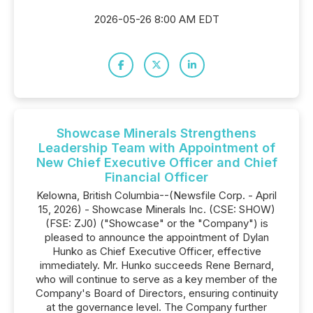
2026-05-26 8:00 AM EDT
Showcase Minerals Strengthens
Leadership Team with Appointment of
New Chief Executive Officer and Chief
Financial Officer
Kelowna, British Columbia--(Newsfile Corp. - April
15, 2026) - Showcase Minerals Inc. (CSE: SHOW)
(FSE: ZJ0) ("Showcase" or the "Company") is
pleased to announce the appointment of Dylan
Hunko as Chief Executive Officer, effective
immediately. Mr. Hunko succeeds Rene Bernard,
who will continue to serve as a key member of the
Company's Board of Directors, ensuring continuity
at the governance level. The Company further