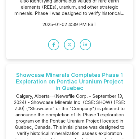
also identifying anomalous values of rare earth
elements (REEs), uranium, and other strategic
minerals. Phase I was designed to verify historical...
2025-01-02 4:39 PM EST
Showcase Minerals Completes Phase 1
Exploration on Pontiac Uranium Project
in Quebec
Calgary, Alberta--(Newsfile Corp. - September 13,
2024) - Showcase Minerals Inc. (CSE: SHOW) (FSE:
ZJ0) ("Showcase" or the "Company") is pleased to
announce the completion of its Phase 1 exploration
program on the Pontiac Uranium Project located in
Quebec, Canada. This initial phase was designed to
verify historical mineralization, assess exploration