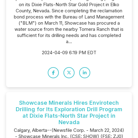
on its Dixie Flats-North Star Gold Project in Elko
County, Nevada. Since completing the reclamation
bond process with the Bureau of Land Management
("BLM") on March 11, Showcase has procured a
water source from the nearby Tomera Ranch that is
sufficient for its drilling needs and has completed
a...
2024-04-09 6:19 PM EDT
Showcase Minerals Hires Envirotech
Drilling for Its Exploration Drill Program
at Dixie Flats-North Star Project in
Nevada
Calgary, Alberta--(Newsfile Corp. - March 22, 2024)
- Showcase Minerals Inc. (CSE: SHOW) (FSE: ZJ0)