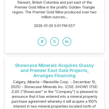
Stewart, British Columbia and just east of the
Premier Gold Mine in the prolific Golden Triangle
region. The Premier Gold Mine produced over two
million ounces...
2026-01-29 5:01 PM EST
Showcase Minerals Acquires Grassy
and Premier East Gold Projects,
Arranges Financing
Calgary, Alberta--(Newsfile Corp. - December 10,
2025) - Showcase Minerals Inc. (CSE: SHOW) (FSE:
ZJ0) ("Showcase" or the "Company") is pleased to
announce that it has entered into a mineral property
purchase agreement whereby it will acquire a 100%
interest in two mineral properties located north of