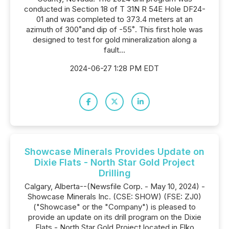
conducted in Section 18 of T 31N R 54E Hole DF24-
01 and was completed to 373.4 meters at an
azimuth of 300˚and dip of -55˚. This first hole was
designed to test for gold mineralization along a
fault...
2024-06-27 1:28 PM EDT
Showcase Minerals Provides Update on
Dixie Flats - North Star Gold Project
Drilling
Calgary, Alberta--(Newsfile Corp. - May 10, 2024) -
Showcase Minerals Inc. (CSE: SHOW) (FSE: ZJ0)
("Showcase" or the "Company") is pleased to
provide an update on its drill program on the Dixie
Flats - North Star Gold Project located in Elko