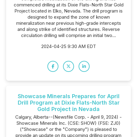
commenced drilling at its Dixie Flats-North Star Gold
Project located in Elko, Nevada. The drill program is
designed to expand the zone of known
mineralization near previous high-grade intercepts
and along strike of identified structures. Reverse
circulation drilling will comprise an initial two...
2024-04-25 9:30 AM EDT
Showcase Minerals Prepares for April
Drill Program at Dixie Flats-North Star
Gold Project in Nevada
Calgary, Alberta--(Newsfile Corp. - April 9, 2024) -
Showcase Minerals Inc. (CSE: SHOW) (FSE: ZJ0)
("Showcase" or the "Company") is pleased to
provide an update on its upcoming drilling program