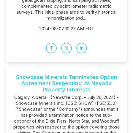
geological mapping, and sampling activities,
complemented by scintillometer radiometric
surveys. This initial phase aims to verify historical
mineralization and...
2024-08-07 10:27 AM EDT
Showcase Minerals Terminates Option
Agreement Respecting its Nevada
Property Interests
Calgary, Alberta--(Newsfile Corp. - July 26, 2024) -
Showcase Minerals Inc. (CSE: SHOW) (FSE: ZJ0)
("Showcase" or the "Company") announces that it
has provided a termination notice to the sub-
optionor of the Dixie Flats, North Star, and Woodruff
properties with respect to the option covering those
claims. The Company's decision is based on the