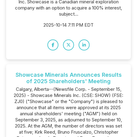
Inc. Showcase is a Canadian mineral exploration
company with an option to acquire a 100% interest,
subject...
2025-10-14 7:11 PM EDT
Showcase Minerals Announces Results
of 2025 Shareholders' Meeting
Calgary, Alberta--(Newsfile Corp. - September 15,
2025) - Showcase Minerals Inc. (CSE: SHOW) (FSE:
ZJ0) ("Showcase" or the "Company") is pleased to
announce that all items were approved at its 2025
annual shareholders' meeting ("AGM") held on
September 3, 2025, as adjourned to September 10,
2025. At the AGM, the number of directors was set
at five; Kirk Reed, Bruno Fruscalzo, Christopher