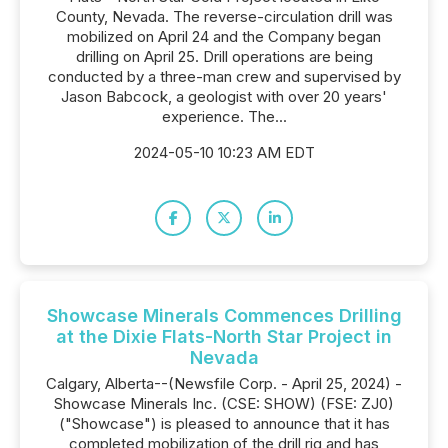
County, Nevada. The reverse-circulation drill was
mobilized on April 24 and the Company began
drilling on April 25. Drill operations are being
conducted by a three-man crew and supervised by
Jason Babcock, a geologist with over 20 years'
experience. The...
2024-05-10 10:23 AM EDT
Showcase Minerals Commences Drilling
at the Dixie Flats-North Star Project in
Nevada
Calgary, Alberta--(Newsfile Corp. - April 25, 2024) -
Showcase Minerals Inc. (CSE: SHOW) (FSE: ZJ0)
("Showcase") is pleased to announce that it has
completed mobilization of the drill rig and has