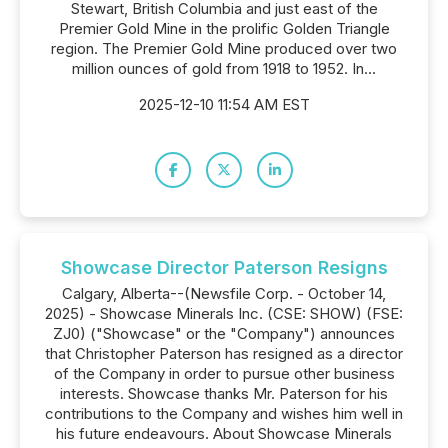
Stewart, British Columbia and just east of the
Premier Gold Mine in the prolific Golden Triangle
region. The Premier Gold Mine produced over two
million ounces of gold from 1918 to 1952. In...
2025-12-10 11:54 AM EST
Showcase Director Paterson Resigns
Calgary, Alberta--(Newsfile Corp. - October 14,
2025) - Showcase Minerals Inc. (CSE: SHOW) (FSE:
ZJ0) ("Showcase" or the "Company") announces
that Christopher Paterson has resigned as a director
of the Company in order to pursue other business
interests. Showcase thanks Mr. Paterson for his
contributions to the Company and wishes him well in
his future endeavours. About Showcase Minerals