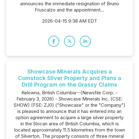
announces the immediate resignation of Bruno
Fruscalzo and the appointment...
2026-04-15 9:38 AM EDT
Showcase Minerals Acquires a
Comstock Silver Property and Plans a
Drill Program on the Grassy Claims
Kelowna, British Columbia--(Newsfile Corp. -
February 3, 2026) - Showcase Minerals Inc. (CSE:
SHOW) (FSE: ZJ0) ("Showcase" or the "Company")
is pleased to announce that it has entered into an
option agreement to acquire a large silver property
in the Slocan area of British Columbia, which is
located approximately 11.5 kilometres from the town
of Silverton. The property consists of three mineral