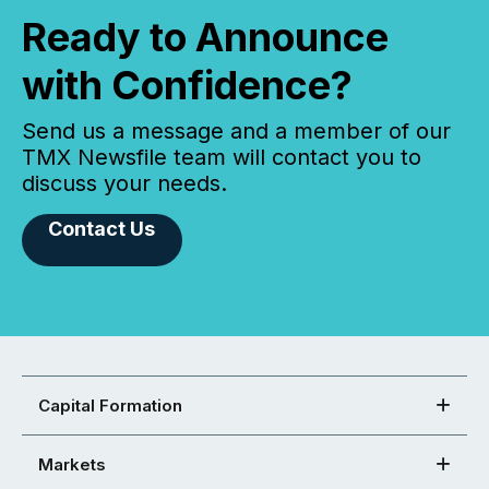
Ready to Announce
with Confidence?
Send us a message and a member of our
TMX Newsfile team will contact you to
discuss your needs.
Contact Us
Capital Formation
Markets