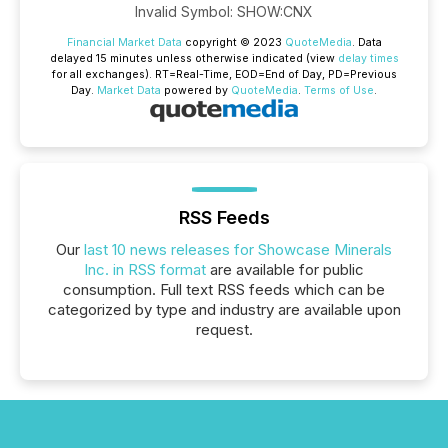
Invalid Symbol
:
SHOW:CNX
Financial Market Data
copyright © 2023
QuoteMedia
. Data
delayed 15 minutes unless otherwise indicated (view
delay times
for all exchanges).
RT
=Real-Time,
EOD
=End of Day,
PD
=Previous
Day.
Market Data
powered by
QuoteMedia
.
Terms of Use
.
RSS Feeds
Our
last 10 news releases for Showcase Minerals
Inc. in RSS format
are available for public
consumption. Full text RSS feeds which can be
categorized by type and industry are available upon
request.