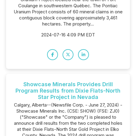
Coulange in southwestern Québec. The Pontiac
Uranium Project consists of 60 mineral claims in one
contiguous block covering approximately 3,461
hectares. The property...
2024-07-16 4:09 PM EDT
Showcase Minerals Provides Drill
Program Results from Dixie Flats-North
Star Project in Nevada
Calgary, Alberta--(Newsfile Corp. - June 27, 2024) -
Showcase Minerals Inc. (CSE: SHOW) (FSE: ZJ0)
("Showcase" or the "Company") is pleased to
announce drill results from the two completed holes
at their Dixie Flats-North Star Gold Project in Elko
County, Nevada. The 2024 drill program was