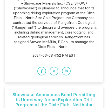
- Showcase Minerals Inc. (CSE: SHOW)
("Showcase") is pleased to announce that for its
upcoming drilling exploration program at the Dixie
Flats - North Star Gold Project, the Company has
contracted the services of Rangefront Geological
("Rangefront") to design and oversee the program,
including drilling management, core logging, and
related geological services. Rangefront has
assigned Steven McMillin, P.Geo., to manage the
Dixie Flats - North...
2024-03-08 4:52 PM EST
Showcase Announces Bond Permitting
is Underway for an Exploration Drill
Program at the Dixie Flats-Northstar