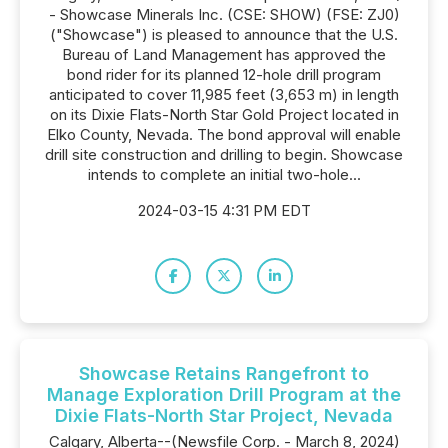
- Showcase Minerals Inc. (CSE: SHOW) (FSE: ZJ0)
("Showcase") is pleased to announce that the U.S.
Bureau of Land Management has approved the
bond rider for its planned 12-hole drill program
anticipated to cover 11,985 feet (3,653 m) in length
on its Dixie Flats-North Star Gold Project located in
Elko County, Nevada. The bond approval will enable
drill site construction and drilling to begin. Showcase
intends to complete an initial two-hole...
2024-03-15 4:31 PM EDT
Showcase Retains Rangefront to
Manage Exploration Drill Program at the
Dixie Flats-North Star Project, Nevada
Calgary, Alberta--(Newsfile Corp. - March 8, 2024)