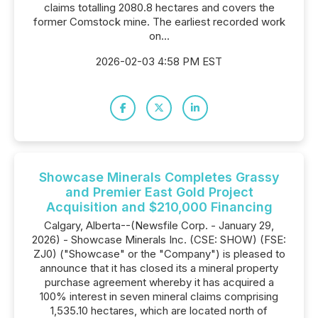
claims totalling 2080.8 hectares and covers the
former Comstock mine. The earliest recorded work
on...
2026-02-03 4:58 PM EST
Showcase Minerals Completes Grassy
and Premier East Gold Project
Acquisition and $210,000 Financing
Calgary, Alberta--(Newsfile Corp. - January 29,
2026) - Showcase Minerals Inc. (CSE: SHOW) (FSE:
ZJ0) ("Showcase" or the "Company") is pleased to
announce that it has closed its a mineral property
purchase agreement whereby it has acquired a
100% interest in seven mineral claims comprising
1,535.10 hectares, which are located north of