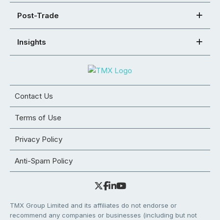
Post-Trade
Insights
Contact Us
Terms of Use
Privacy Policy
Anti-Spam Policy
TMX Group Limited and its affiliates do not endorse or
recommend any companies or businesses (including but not