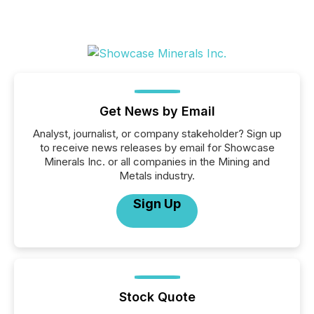
Get News by Email
Analyst, journalist, or company stakeholder? Sign up
to receive news releases by email for Showcase
Minerals Inc. or all companies in the Mining and
Metals industry.
Sign Up
Stock Quote