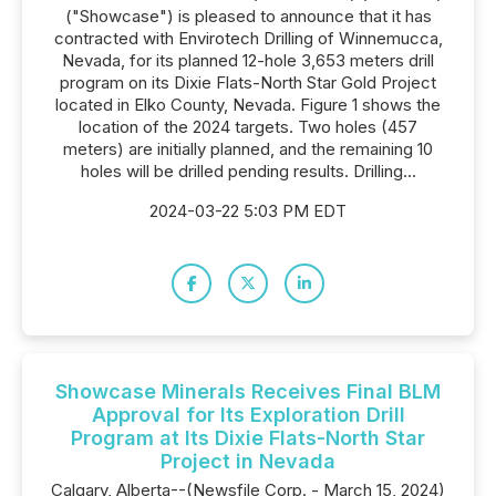
("Showcase") is pleased to announce that it has
contracted with Envirotech Drilling of Winnemucca,
Nevada, for its planned 12-hole 3,653 meters drill
program on its Dixie Flats-North Star Gold Project
located in Elko County, Nevada. Figure 1 shows the
location of the 2024 targets. Two holes (457
meters) are initially planned, and the remaining 10
holes will be drilled pending results. Drilling...
2024-03-22 5:03 PM EDT
Showcase Minerals Receives Final BLM
Approval for Its Exploration Drill
Program at Its Dixie Flats-North Star
Project in Nevada
Calgary, Alberta--(Newsfile Corp. - March 15, 2024)