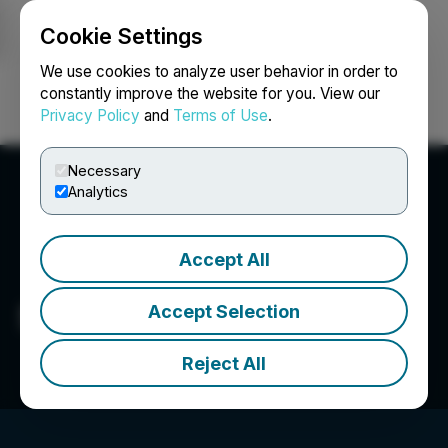
Cookie Settings
NEWSFILE
We use cookies to analyze user behavior in order to
constantly improve the website for you. View our
Privacy Policy
and
Terms of Use
.
Login
Search
Français
Necessary
Analytics
Accept All
Showcase Minerals Inc.
Accept Selection
Reject All