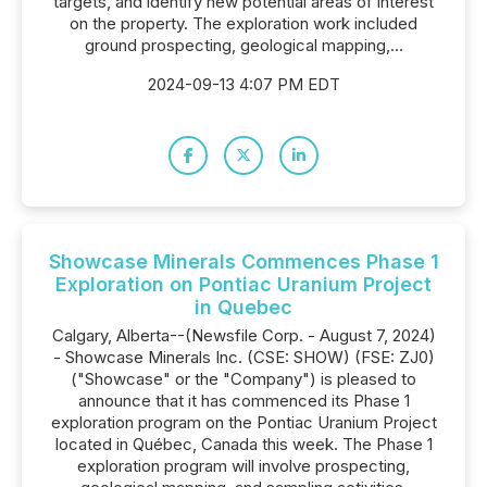
targets, and identify new potential areas of interest
on the property. The exploration work included
ground prospecting, geological mapping,...
2024-09-13 4:07 PM EDT
Showcase Minerals Commences Phase 1
Exploration on Pontiac Uranium Project
in Quebec
Calgary, Alberta--(Newsfile Corp. - August 7, 2024)
- Showcase Minerals Inc. (CSE: SHOW) (FSE: ZJ0)
("Showcase" or the "Company") is pleased to
announce that it has commenced its Phase 1
exploration program on the Pontiac Uranium Project
located in Québec, Canada this week. The Phase 1
exploration program will involve prospecting,