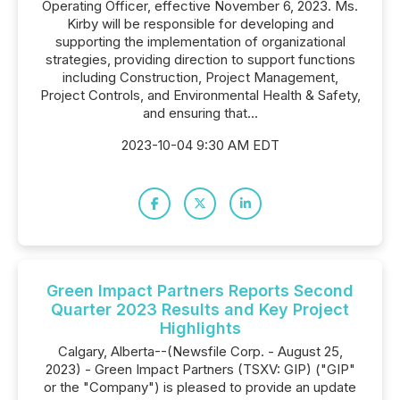
Operating Officer, effective November 6, 2023. Ms.
Kirby will be responsible for developing and
supporting the implementation of organizational
strategies, providing direction to support functions
including Construction, Project Management,
Project Controls, and Environmental Health & Safety,
and ensuring that...
2023-10-04 9:30 AM EDT
Green Impact Partners Reports Second
Quarter 2023 Results and Key Project
Highlights
Calgary, Alberta--(Newsfile Corp. - August 25,
2023) - Green Impact Partners (TSXV: GIP) ("GIP"
or the "Company") is pleased to provide an update