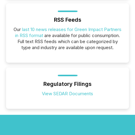
RSS Feeds
Our
last 10 news releases for Green Impact Partners
in RSS format
are available for public consumption.
Full text RSS feeds which can be categorized by
type and industry are available upon request.
Regulatory Filings
View SEDAR Documents