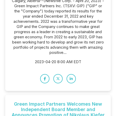
Calgary, Alberta--(Newsfile Corp. - April 20, 2023) -
Green Impact Partners Inc. (TSXV: GIP) ("GIP" or
the "Company") today reported its results for the
year ended December 31, 2022 and key
achievements. 2022 was a transformative year for
GIP and the Company continues to make great
progress as a leader in creating a sustainable and
green economy. From 2022 to early 2023, GIP has
been working hard to develop and grow its net zero
portfolio of projects advancing them with amazing
positive...
2023-04-20 8:00 AM EDT
Green Impact Partners Welcomes New
Independent Board Member and
Announces Promotion of Nikolaus Kiefer