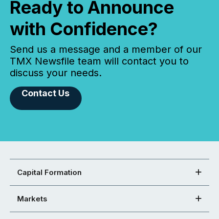
Ready to Announce
with Confidence?
Send us a message and a member of our
TMX Newsfile team will contact you to
discuss your needs.
Contact Us
Capital Formation
Markets