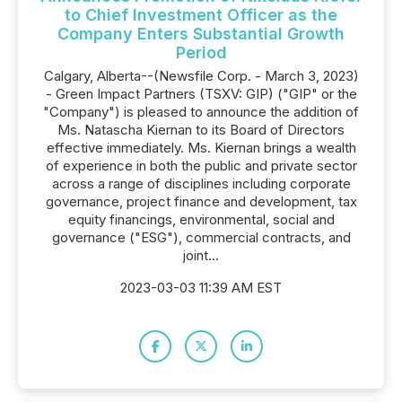
to Chief Investment Officer as the
Company Enters Substantial Growth
Period
Calgary, Alberta--(Newsfile Corp. - March 3, 2023)
- Green Impact Partners (TSXV: GIP) ("GIP" or the
"Company") is pleased to announce the addition of
Ms. Natascha Kiernan to its Board of Directors
effective immediately. Ms. Kiernan brings a wealth
of experience in both the public and private sector
across a range of disciplines including corporate
governance, project finance and development, tax
equity financings, environmental, social and
governance ("ESG"), commercial contracts, and
joint...
2023-03-03 11:39 AM EST