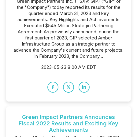
Green Impact Partners Inc. (TSXV: GIP) ("GIP" or
the "Company") today reported its results for the
quarter ended March 31, 2023 and key
achievements. Key Highlights and Achievements
Executed $545 Million Strategic Partnering
Agreement: As previously announced, during the
first quarter of 2023, GIP selected Amber
Infrastructure Group as a strategic partner to
advance the Company's current and future projects.
In February 2023, the Company...
2023-05-23 8:00 AM EDT
Green Impact Partners Announces
Fiscal 2022 Results and Exciting Key
Achievements