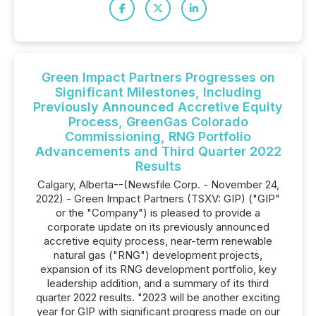
Green Impact Partners Progresses on
Significant Milestones, Including
Previously Announced Accretive Equity
Process, GreenGas Colorado
Commissioning, RNG Portfolio
Advancements and Third Quarter 2022
Results
Calgary, Alberta--(Newsfile Corp. - November 24,
2022) - Green Impact Partners (TSXV: GIP) ("GIP"
or the "Company") is pleased to provide a
corporate update on its previously announced
accretive equity process, near-term renewable
natural gas ("RNG") development projects,
expansion of its RNG development portfolio, key
leadership addition, and a summary of its third
quarter 2022 results. "2023 will be another exciting
year for GIP with significant progress made on our