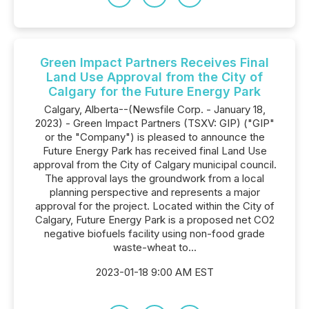
Green Impact Partners Receives Final
Land Use Approval from the City of
Calgary for the Future Energy Park
Calgary, Alberta--(Newsfile Corp. - January 18,
2023) - Green Impact Partners (TSXV: GIP) ("GIP"
or the "Company") is pleased to announce the
Future Energy Park has received final Land Use
approval from the City of Calgary municipal council.
The approval lays the groundwork from a local
planning perspective and represents a major
approval for the project. Located within the City of
Calgary, Future Energy Park is a proposed net CO2
negative biofuels facility using non-food grade
waste-wheat to...
2023-01-18 9:00 AM EST