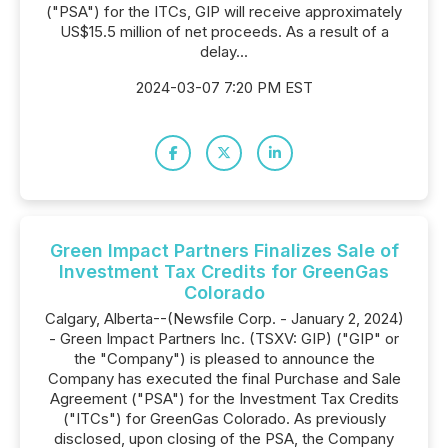
("PSA") for the ITCs, GIP will receive approximately
US$15.5 million of net proceeds. As a result of a
delay...
2024-03-07 7:20 PM EST
Green Impact Partners Finalizes Sale of
Investment Tax Credits for GreenGas
Colorado
Calgary, Alberta--(Newsfile Corp. - January 2, 2024)
- Green Impact Partners Inc. (TSXV: GIP) ("GIP" or
the "Company") is pleased to announce the
Company has executed the final Purchase and Sale
Agreement ("PSA") for the Investment Tax Credits
("ITCs") for GreenGas Colorado. As previously
disclosed, upon closing of the PSA, the Company