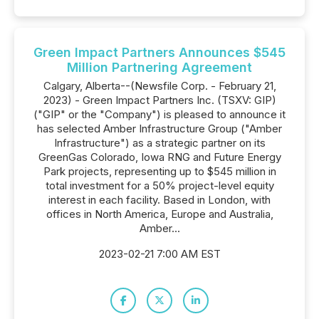
Green Impact Partners Announces $545
Million Partnering Agreement
Calgary, Alberta--(Newsfile Corp. - February 21,
2023) - Green Impact Partners Inc. (TSXV: GIP)
("GIP" or the "Company") is pleased to announce it
has selected Amber Infrastructure Group ("Amber
Infrastructure") as a strategic partner on its
GreenGas Colorado, Iowa RNG and Future Energy
Park projects, representing up to $545 million in
total investment for a 50% project-level equity
interest in each facility. Based in London, with
offices in North America, Europe and Australia,
Amber...
2023-02-21 7:00 AM EST