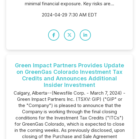
minimal financial exposure. Key risks are...
2024-04-29 7:30 AM EDT
Green Impact Partners Provides Update
on GreenGas Colorado Investment Tax
Credits and Announces Additional
Insider Investment
Calgary, Alberta--(Newsfile Corp. - March 7, 2024) -
Green Impact Partners Inc. (TSXV: GIP) ("GIP" or
the "Company") is pleased to announce that the
Company is working through the final closing
conditions for the Investment Tax Credits ("ITCs")
for GreenGas Colorado, which is expected to close
in the coming weeks. As previously disclosed, upon
closing of the Purchase and Sale Agreement