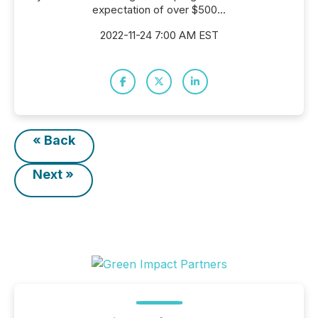
expectation of over $500...
2022-11-24 7:00 AM EST
« Back
Next »