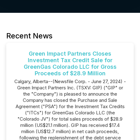
Recent News
Green Impact Partners Closes
Investment Tax Credit Sale for
GreenGas Colorado LLC for Gross
Proceeds of $28.9 Million
Calgary, Alberta--(Newsfile Corp. - June 27, 2024) -
Green Impact Partners Inc. (TSXV: GIP) ("GIP" or
the "Company") is pleased to announce the
Company has closed the Purchase and Sale
Agreement ("PSA") for the Investment Tax Credits
("ITCs") for GreenGas Colorado LLC (the
"Colorado JV") for total sales proceeds of $28.9
million (US$21.1 million). GIP has received $17.4
million (US$12.7 million) in net cash proceeds,
following the replenishment of the debt service