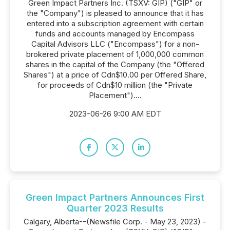
Green Impact Partners Inc. (TSXV: GIP) ("GIP" or
the "Company") is pleased to announce that it has
entered into a subscription agreement with certain
funds and accounts managed by Encompass
Capital Advisors LLC ("Encompass") for a non-
brokered private placement of 1,000,000 common
shares in the capital of the Company (the "Offered
Shares") at a price of Cdn$10.00 per Offered Share,
for proceeds of Cdn$10 million (the "Private
Placement")....
2023-06-26 9:00 AM EDT
Green Impact Partners Announces First
Quarter 2023 Results
Calgary, Alberta--(Newsfile Corp. - May 23, 2023) -