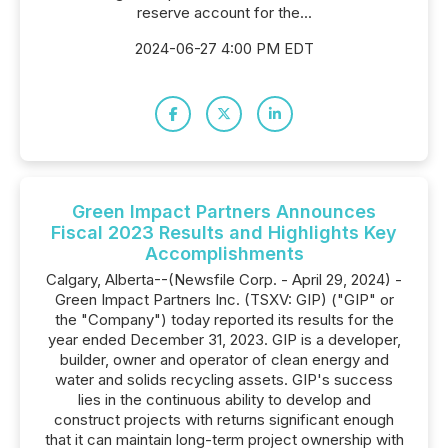
reserve account for the...
2024-06-27 4:00 PM EDT
Green Impact Partners Announces
Fiscal 2023 Results and Highlights Key
Accomplishments
Calgary, Alberta--(Newsfile Corp. - April 29, 2024) -
Green Impact Partners Inc. (TSXV: GIP) ("GIP" or
the "Company") today reported its results for the
year ended December 31, 2023. GIP is a developer,
builder, owner and operator of clean energy and
water and solids recycling assets. GIP's success
lies in the continuous ability to develop and
construct projects with returns significant enough
that it can maintain long-term project ownership with