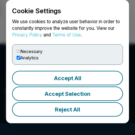
Cookie Settings
NEWSFILE
We use cookies to analyze user behavior in order to
constantly improve the website for you. View our
Privacy Policy
and
Terms of Use
.
Login
Search
Français
Necessary
Analytics
Accept All
Green Impact Partners
Accept Selection
Green Impact Partners is focused on creating a
sustainable future and inclusive planet by
Reject All
developing clean energy, with a near term focus
on RNG projects.