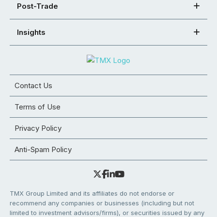
Post-Trade
Insights
Contact Us
Terms of Use
Privacy Policy
Anti-Spam Policy
TMX Group Limited and its affiliates do not endorse or
recommend any companies or businesses (including but not
limited to investment advisors/firms), or securities issued by any