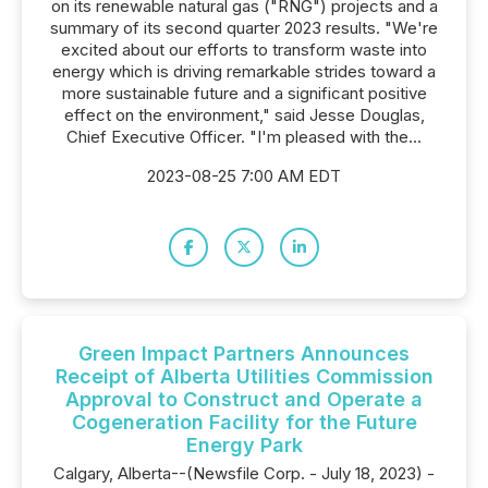
on its renewable natural gas ("RNG") projects and a
summary of its second quarter 2023 results. "We're
excited about our efforts to transform waste into
energy which is driving remarkable strides toward a
more sustainable future and a significant positive
effect on the environment," said Jesse Douglas,
Chief Executive Officer. "I'm pleased with the...
2023-08-25 7:00 AM EDT
Green Impact Partners Announces
Receipt of Alberta Utilities Commission
Approval to Construct and Operate a
Cogeneration Facility for the Future
Energy Park
Calgary, Alberta--(Newsfile Corp. - July 18, 2023) -