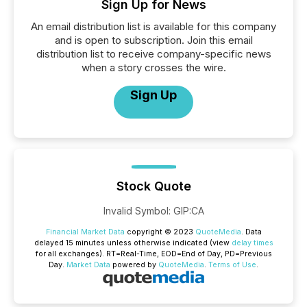
Sign Up for News
An email distribution list is available for this company
and is open to subscription. Join this email
distribution list to receive company-specific news
when a story crosses the wire.
Sign Up
Stock Quote
Invalid Symbol
:
GIP:CA
Financial Market Data
copyright © 2023
QuoteMedia
. Data
delayed 15 minutes unless otherwise indicated (view
delay times
for all exchanges).
RT
=Real-Time,
EOD
=End of Day,
PD
=Previous
Day.
Market Data
powered by
QuoteMedia
.
Terms of Use
.