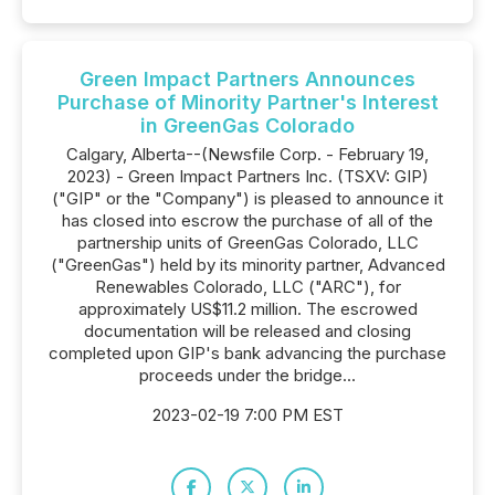
Green Impact Partners Announces
Purchase of Minority Partner's Interest
in GreenGas Colorado
Calgary, Alberta--(Newsfile Corp. - February 19,
2023) - Green Impact Partners Inc. (TSXV: GIP)
("GIP" or the "Company") is pleased to announce it
has closed into escrow the purchase of all of the
partnership units of GreenGas Colorado, LLC
("GreenGas") held by its minority partner, Advanced
Renewables Colorado, LLC ("ARC"), for
approximately US$11.2 million. The escrowed
documentation will be released and closing
completed upon GIP's bank advancing the purchase
proceeds under the bridge...
2023-02-19 7:00 PM EST