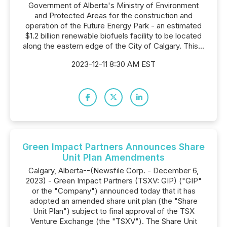
Government of Alberta's Ministry of Environment
and Protected Areas for the construction and
operation of the Future Energy Park - an estimated
$1.2 billion renewable biofuels facility to be located
along the eastern edge of the City of Calgary. This...
2023-12-11 8:30 AM EST
Green Impact Partners Announces Share
Unit Plan Amendments
Calgary, Alberta--(Newsfile Corp. - December 6,
2023) - Green Impact Partners (TSXV: GIP) ("GIP"
or the "Company") announced today that it has
adopted an amended share unit plan (the "Share
Unit Plan") subject to ‎final approval of the TSX
Venture Exchange (the "TSXV"). The Share Unit