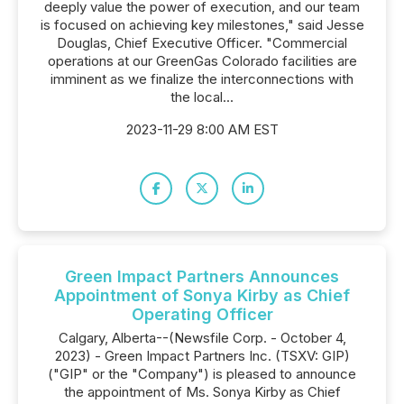
deeply value the power of execution, and our team
is focused on achieving key milestones," said Jesse
Douglas, Chief Executive Officer. "Commercial
operations at our GreenGas Colorado facilities are
imminent as we finalize the interconnections with
the local...
2023-11-29 8:00 AM EST
Green Impact Partners Announces
Appointment of Sonya Kirby as Chief
Operating Officer
Calgary, Alberta--(Newsfile Corp. - October 4,
2023) - Green Impact Partners Inc. (TSXV: GIP)
("GIP" or the "Company") is pleased to announce
the appointment of Ms. Sonya Kirby as Chief