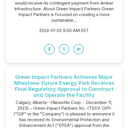
would receive its contingent payment from Amber
Infrastructure. About Green Impact Partners Green
Impact Partners is focused on creating a more
sustainable...
2024-01-02 9:00 AM EST
Green Impact Partners Achieves Major
Milestone: Future Energy Park Receives
Final Regulatory Approval to Construct
and Operate the Facility
Calgary, Alberta--(Newsfile Corp. - December 11,
2023) - Green Impact Partners Inc. (TSXV: GIP)
("GIP" or the "Company") is pleased to announce it
has received its Environmental Protection and
Enhancement Act ("EPEA") approval from the