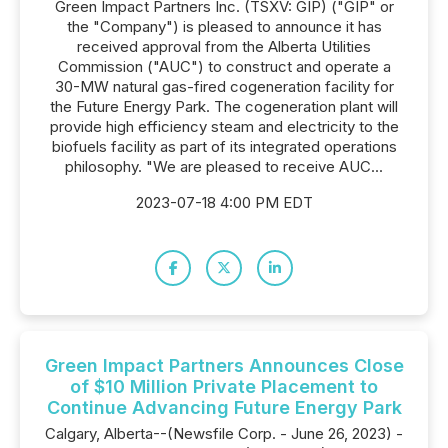
Green Impact Partners Inc. (TSXV: GIP) ("GIP" or
the "Company") is pleased to announce it has
received approval from the Alberta Utilities
Commission ("AUC") to construct and operate a
30-MW natural gas-fired cogeneration facility for
the Future Energy Park. The cogeneration plant will
provide high efficiency steam and electricity to the
biofuels facility as part of its integrated operations
philosophy. "We are pleased to receive AUC...
2023-07-18 4:00 PM EDT
Green Impact Partners Announces Close
of $10 Million Private Placement to
Continue Advancing Future Energy Park
Calgary, Alberta--(Newsfile Corp. - June 26, 2023) -