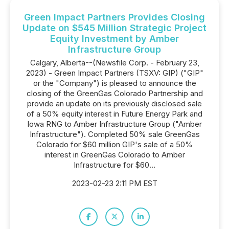
Green Impact Partners Provides Closing
Update on $545 Million Strategic Project
Equity Investment by Amber
Infrastructure Group
Calgary, Alberta--(Newsfile Corp. - February 23,
2023) - Green Impact Partners (TSXV: GIP) ("GIP"
or the "Company") is pleased to announce the
closing of the GreenGas Colorado Partnership and
provide an update on its previously disclosed sale
of a 50% equity interest in Future Energy Park and
Iowa RNG to Amber Infrastructure Group ("Amber
Infrastructure"). Completed 50% sale GreenGas
Colorado for $60 million GIP's sale of a 50%
interest in GreenGas Colorado to Amber
Infrastructure for $60...
2023-02-23 2:11 PM EST