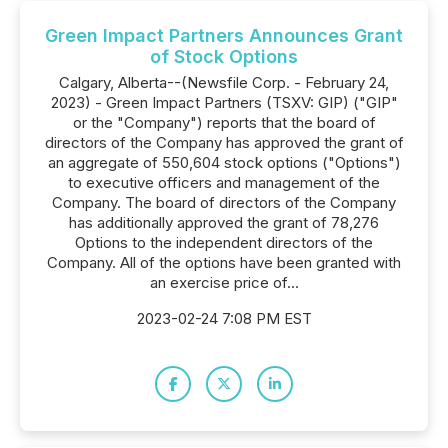
Green Impact Partners Announces Grant
of Stock Options
Calgary, Alberta--(Newsfile Corp. - February 24,
2023) - Green Impact Partners (TSXV: GIP) ("GIP"
or the "Company") reports that the board of
directors of the Company has approved the grant of
an aggregate of 550,604 stock options ("Options")
to executive officers and management of the
Company. The board of directors of the Company
has additionally approved the grant of 78,276
Options to the independent directors of the
Company. All of the options have been granted with
an exercise price of...
2023-02-24 7:08 PM EST