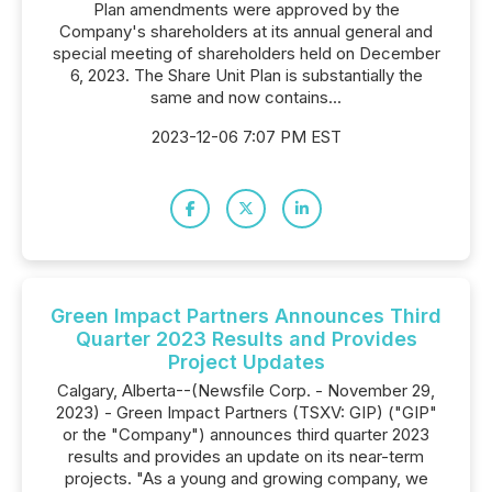
Plan amendments were ‎approved by the
Company's ‎shareholders at its annual general and
special meeting of ‎shareholders held on December
6, 2023.‎ The Share Unit Plan is substantially the
same and now contains...
2023-12-06 7:07 PM EST
Green Impact Partners Announces Third
Quarter 2023 Results and Provides
Project Updates
Calgary, Alberta--(Newsfile Corp. - November 29,
2023) - Green Impact Partners (TSXV: GIP) ("GIP"
or the "Company") announces third quarter 2023
results and provides an update on its near-term
projects. "As a young and growing company, we