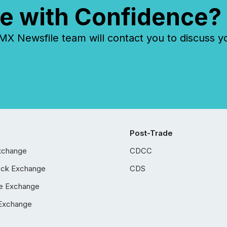
e with Confidence?
 Newsfile team will contact you to discuss y
Post-Trade
xchange
CDCC
ock Exchange
CDS
e Exchange
Exchange