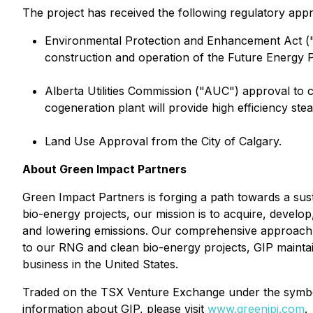
The project has received the following regulatory appr
Environmental Protection and Enhancement Act ("
construction and operation of the Future Energy 
Alberta Utilities Commission ("AUC") approval to 
cogeneration plant will provide high efficiency stea
Land Use Approval from the City of Calgary.
About Green Impact Partners
Green Impact Partners is forging a path towards a sus
bio-energy projects, our mission is to acquire, develop
and lowering emissions. Our comprehensive approach sp
to our RNG and clean bio-energy projects, GIP maintains
business in the United States.
Traded on the TSX Venture Exchange under the symbol 
information about GIP, please visit
www.greenipi.com
.