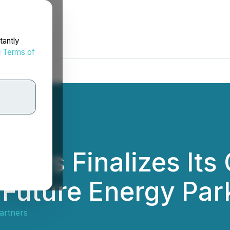
tantly
d
Terms of
ners Finalizes Its
 Future Energy Par
artners