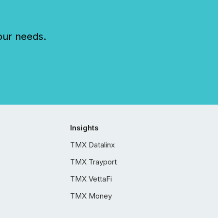
our needs.
Insights
TMX Datalinx
TMX Trayport
TMX VettaFi
TMX Money