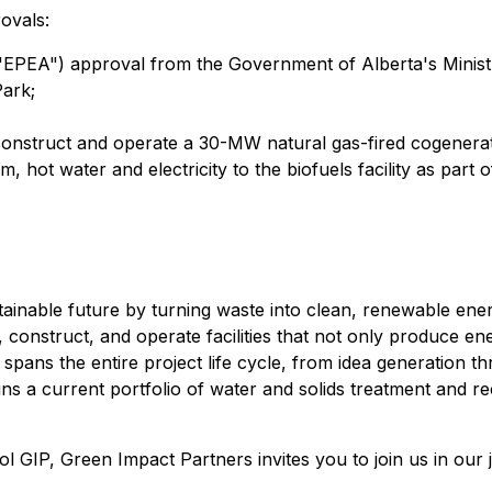
ovals:
EPEA") approval from the Government of Alberta's Minist
Park;
construct and operate a 30-MW natural gas-fired cogenerati
m, hot water and electricity to the biofuels facility as part 
tainable future by turning waste into clean, renewable ene
, construct, and operate facilities that not only produce en
ans the entire project life cycle, from idea generation th
 a current portfolio of water and solids treatment and recyc
GIP, Green Impact Partners invites you to join us in our 