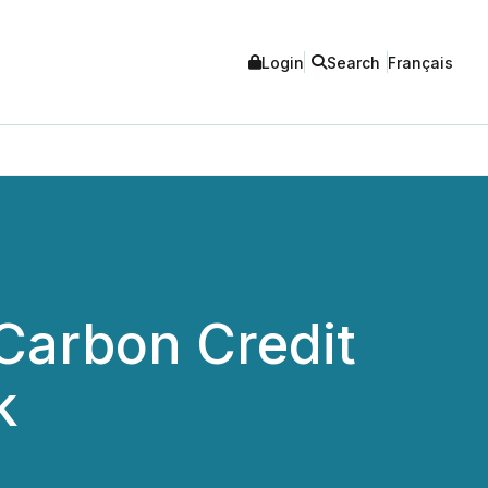
Login
Search
Français
 Carbon Credit
k