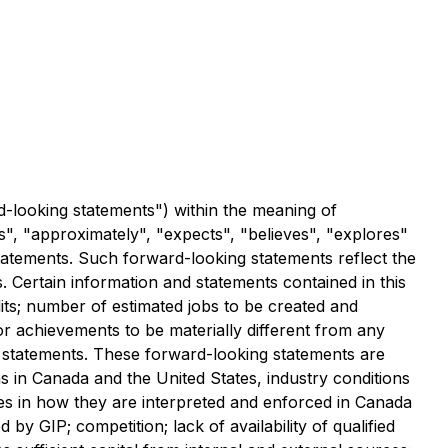
d-looking statements") within the meaning of
es", "approximately", "expects", "believes", "explores"
statements. Such forward-looking statements reflect the
s. Certain information and statements contained in this
dits; number of estimated jobs to be created and
or achievements to be materially different from any
 statements. These forward-looking statements are
ns in Canada and the United States, industry conditions
es in how they are interpreted and enforced in Canada
by GIP; competition; lack of availability of qualified