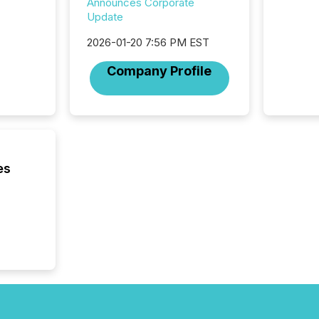
highest
Announces Corporate
94-year
Update
Toronto
2026-01-20 7:56 PM EST
was fill
investo
Company Profile
from ar
media p
TMX Ne
ground 
connect
prospec
confer
es
evident,