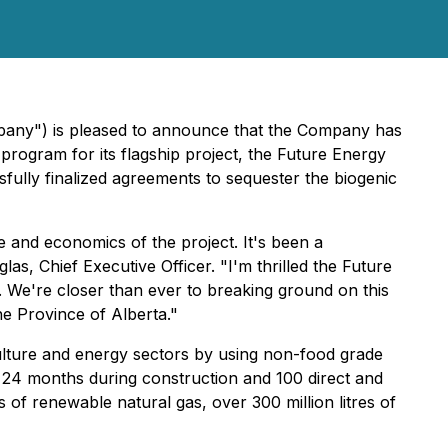
mpany") is pleased to announce that the Company has
rogram for its flagship project, the Future Energy
ssfully finalized agreements to sequester the biogenic
le and economics of the project. It's been a
as, Chief Executive Officer. "I'm thrilled the Future
. We're closer than ever to breaking ground on this
the Province of Alberta."
culture and energy sectors by using non-food grade
 24 months during construction and 100 direct and
s of renewable natural gas, over 300 million litres of