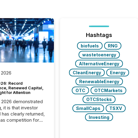
Hashtags
biofuels
RNG
wastetoenergy
AlternativeEnergy
CleanEnergy
Energy
 2026
RenewableEnergy
26: Record
nce, Renewed Capital,
OTC
OTCMarkets
ght for Attention
OTCStocks
C 2026 demonstrated
, it is that investor
SmallCaps
TSXV
has clearly returned,
Investing
has competition for
on. With more than
articipants , the