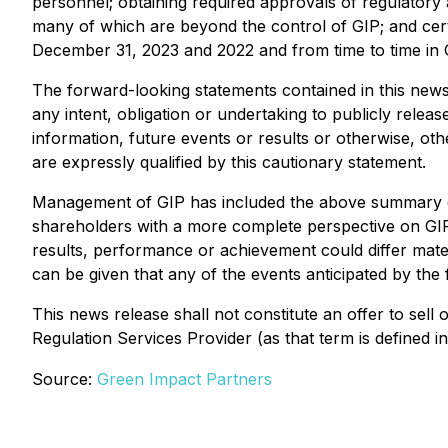
personnel; obtaining required approvals of regulatory au
many of which are beyond the control of GIP; and cert
December 31, 2023 and 2022 and from time to time in 
The forward-looking statements contained in this news 
any intent, obligation or undertaking to publicly rele
information, future events or results or otherwise, ot
are expressly qualified by this cautionary statement.
Management of GIP has included the above summary of 
shareholders with a more complete perspective on GIP
results, performance or achievement could differ mate
can be given that any of the events anticipated by the 
This news release shall not constitute an offer to sell 
Regulation Services Provider (as that term is defined 
Source:
Green Impact Partners