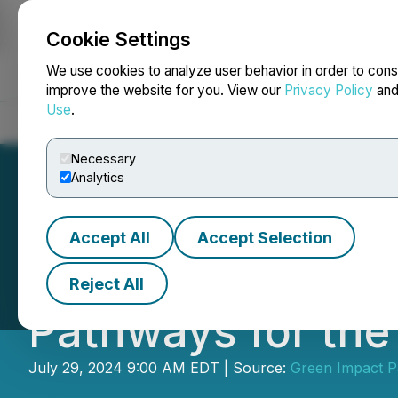
Cookie Settings
NEWSFILE
We use cookies to analyze user behavior in order to cons
improve the website for you. View our
Privacy Policy
an
Use
.
Home
About
Services
Newsroom
Blog
Contact
Necessary
Analytics
Accept All
Accept Selection
Green Impact Part
Reject All
Pathways for the
July 29, 2024 9:00 AM EDT | Source:
Green Impact P