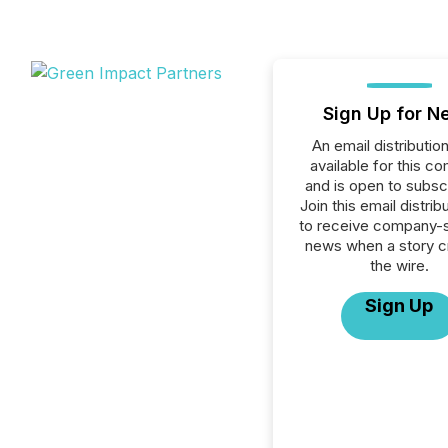
Sign Up for N
An email distribution 
available for this c
and is open to subscr
Join this email distribu
to receive company-s
news when a story 
the wire.
Sign Up