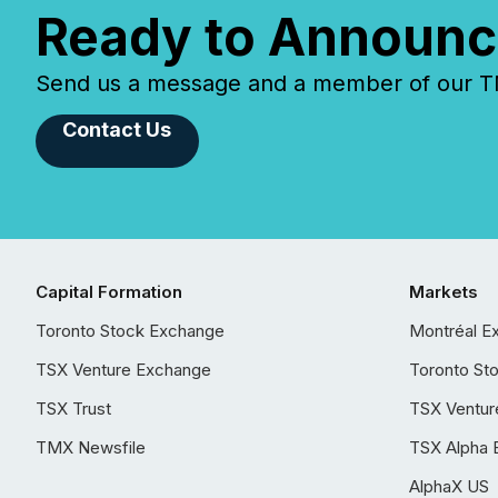
Ready to Announc
Send us a message and a member of our TMX
Contact Us
Capital Formation
Markets
Toronto Stock Exchange
Montréal E
TSX Venture Exchange
Toronto St
TSX Trust
TSX Ventur
TMX Newsfile
TSX Alpha 
AlphaX US