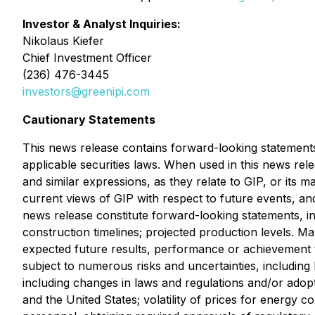
Investor & Analyst Inquiries:
Nikolaus Kiefer
Chief Investment Officer
(236) 476-3445
investors@greenipi.com
Cautionary Statements
This news release contains forward-looking statements
applicable securities laws. When used in this news rele
and similar expressions, as they relate to GIP, or its
current views of GIP with respect to future events, and
news release constitute forward-looking statements, in
construction timelines; projected production levels. M
expected future results, performance or achievement 
subject to numerous risks and uncertainties, including 
including changes in laws and regulations and/or ado
and the United States; volatility of prices for energy c