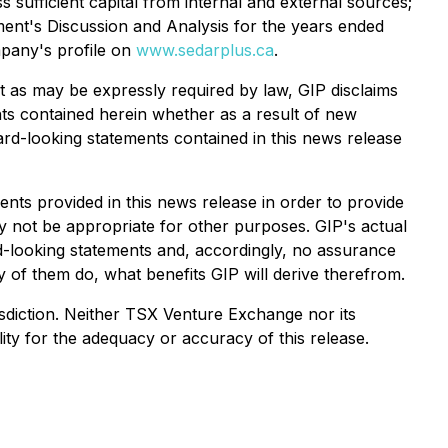
s sufficient capital from internal and external sources;
ment's Discussion and Analysis for the years ended
mpany's profile on
www.sedarplus.ca
.
t as may be expressly required by law, GIP disclaims
nts contained herein whether as a result of new
ward-looking statements contained in this news release
ts provided in this news release in order to provide
 not be appropriate for other purposes. GIP's actual
rd-looking statements and, accordingly, no assurance
y of them do, what benefits GIP will derive therefrom.
urisdiction. Neither TSX Venture Exchange nor its
ity for the adequacy or accuracy of this release.