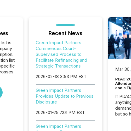
ews
Recent News
list is
Green Impact Partners
ompany
Commences Court-
iption.
Supervised Process to
tion list
Facilitate Refinancing and
pecific
Strategic Transactions
Mar 30,
crosses
2026-02-18 3:53 PM EST
PDAC 20
Attenda
and a Fi
Green Impact Partners
Provides Update to Previous
If PDA
Disclosure
anything
demand 
2026-01-25 7:01 PM EST
but so 
attenti
32,000 p
Green Impact Partners