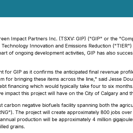
 Green Impact Partners Inc. (TSXV: GIP) ("GIP" or the "Co
a Technology Innovation and Emissions Reduction ("TIER") p
s part of ongoing development activities, GIP has also succe
t for GIP as it confirms the anticipated final revenue profi
for bringing these items across the line," said Jesse Dougl
bt financing which would typically take four to six months
itive impact this project will have on the City of Calgary and 
t carbon negative biofuels facility spanning both the agri
NG"). The project will create approximately 800 jobs over
d annual production will be approximately 4 million gigajoule
lled grains.