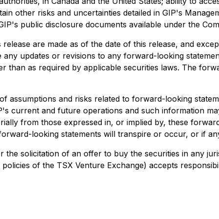
thorities, in Canada and the United States; ability to acces
ain other risks and uncertainties detailed in GIP's Manage
GIP's public disclosure documents available under the Co
release are made as of the date of this release, and excep
ase any updates or revisions to any forward-looking stateme
her than as required by applicable securities laws. The for
assumptions and risks related to forward-looking statemen
's current and future operations and such information may
rially from those expressed in, or implied by, these forwa
forward-looking statements will transpire or occur, or if an
or the solicitation of an offer to buy the securities in any j
in policies of the TSX Venture Exchange) accepts responsibil