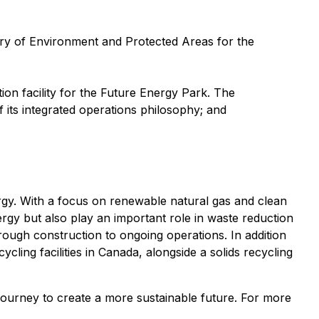
ry of Environment and Protected Areas for the
on facility for the Future Energy Park. The
of its integrated operations philosophy; and
rgy. With a focus on renewable natural gas and clean
ergy but also play an important role in waste reduction
rough construction to ongoing operations. In addition
ling facilities in Canada, alongside a solids recycling
journey to create a more sustainable future. For more