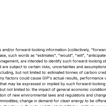
 and/or forward-looking information (collectively, "forwar
ase, such words as "estimates", "would", "will", "anticipat
 management, are intended to identify such forward-looking 
 are subject to certain risks, uncertainties and assumption
cluding, but not limited to: estimated tonnes of carbon cre
any factors could cause GIP's actual results, performance 
that may be expressed or implied by such forward-looking
but not limited to: the impact of general economic conditio
ption of new environmental laws and regulations and chang
ommodities; change in demand for clean energy to be offered 