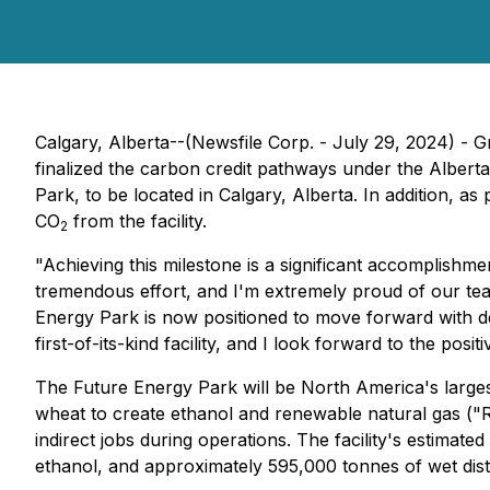
Calgary, Alberta--(Newsfile Corp. - July 29, 2024) -
finalized the carbon credit pathways under the Albert
Park, to be located in Calgary, Alberta. In addition, a
CO
from the facility.
2
"Achieving this milestone is a significant accomplishmen
tremendous effort, and I'm extremely proud of our team 
Energy Park is now positioned to move forward with de
first-of-its-kind facility, and I look forward to the pos
The Future Energy Park will be North America's larges
wheat to create ethanol and renewable natural gas ("R
indirect jobs during operations. The facility's estimate
ethanol, and approximately 595,000 tonnes of wet disti