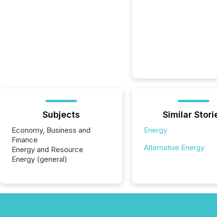
Subjects
Similar Stori
Economy, Business and
Energy
Finance
Alternative Energy
Energy and Resource
Energy (general)