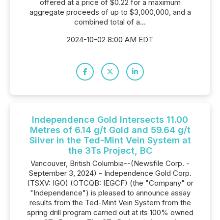
offered at a price of $0.22 for a maximum
aggregate proceeds of up to $3,000,000, and a
combined total of a...
2024-10-02 8:00 AM EDT
Independence Gold Intersects 11.00
Metres of 6.14 g/t Gold and 59.64 g/t
Silver in the Ted-Mint Vein System at
the 3Ts Project, BC
Vancouver, British Columbia--(Newsfile Corp. -
September 3, 2024) - Independence Gold Corp.
(TSXV: IGO) (OTCQB: IEGCF) (the "Company" or
"Independence") is pleased to announce assay
results from the Ted-Mint Vein System from the
spring drill program carried out at its 100% owned