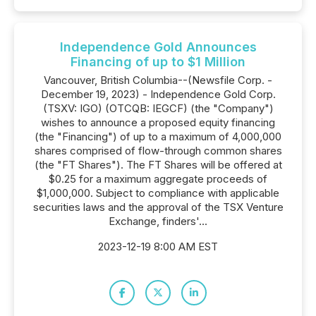
Independence Gold Announces
Financing of up to $1 Million
Vancouver, British Columbia--(Newsfile Corp. -
December 19, 2023) - Independence Gold Corp.
(TSXV: IGO) (OTCQB: IEGCF) (the "Company")
wishes to announce a proposed equity financing
(the "Financing") of up to a maximum of 4,000,000
shares comprised of flow-through common shares
(the "FT Shares"). The FT Shares will be offered at
$0.25 for a maximum aggregate proceeds of
$1,000,000. Subject to compliance with applicable
securities laws and the approval of the TSX Venture
Exchange, finders'...
2023-12-19 8:00 AM EST