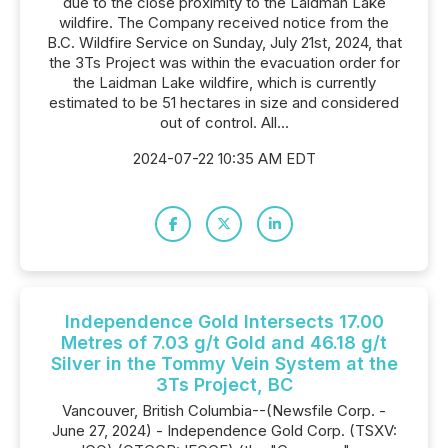
due to the close proximity to the Laidman Lake
wildfire. The Company received notice from the
B.C. Wildfire Service on Sunday, July 21st, 2024, that
the 3Ts Project was within the evacuation order for
the Laidman Lake wildfire, which is currently
estimated to be 51 hectares in size and considered
out of control. All...
2024-07-22 10:35 AM EDT
Independence Gold Intersects 17.00
Metres of 7.03 g/t Gold and 46.18 g/t
Silver in the Tommy Vein System at the
3Ts Project, BC
Vancouver, British Columbia--(Newsfile Corp. -
June 27, 2024) - Independence Gold Corp. (TSXV: