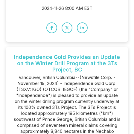
2024-11-26 8:00 AM EST
Independence Gold Provides an Update
on the Winter Drill Program at the 3Ts
Project, BC
Vancouver, British Columbia--(Newsfile Corp. -
November 19, 2024) - Independence Gold Corp.
(TSXV: IGO) (OTCQB: IEGCF) (the "Company" or
"Independence") is pleased to provide an update
on the winter drilling program currently underway at
its 100% owned 3Ts Project. The 3Ts Project is
located approximately 185 kilometres ("km")
southwest of Prince George, British Columbia and is
comprised of seventeen mineral claims covering
approximately 8,840 hectares in the Nechako