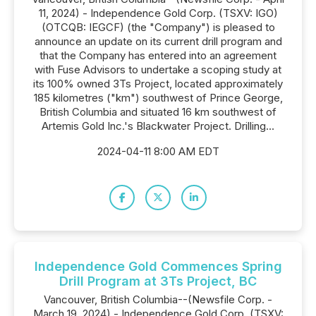
11, 2024) - Independence Gold Corp. (TSXV: IGO)
(OTCQB: IEGCF) (the "Company") is pleased to
announce an update on its current drill program and
that the Company has entered into an agreement
with Fuse Advisors to undertake a scoping study at
its 100% owned 3Ts Project, located approximately
185 kilometres ("km") southwest of Prince George,
British Columbia and situated 16 km southwest of
Artemis Gold Inc.'s Blackwater Project. Drilling...
2024-04-11 8:00 AM EDT
Independence Gold Commences Spring
Drill Program at 3Ts Project, BC
Vancouver, British Columbia--(Newsfile Corp. -
March 19, 2024) - Independence Gold Corp. (TSXV: