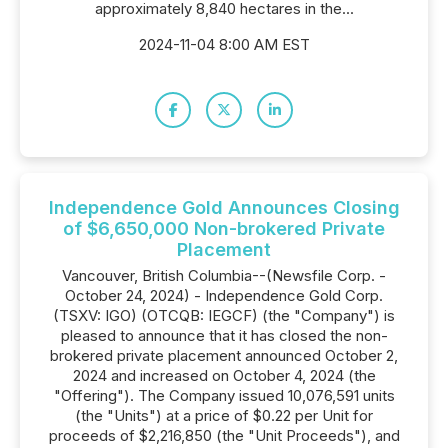
approximately 8,840 hectares in the...
2024-11-04 8:00 AM EST
Independence Gold Announces Closing
of $6,650,000 Non-brokered Private
Placement
Vancouver, British Columbia--(Newsfile Corp. -
October 24, 2024) - Independence Gold Corp.
(TSXV: IGO) (OTCQB: IEGCF) (the "Company") is
pleased to announce that it has closed the non-
brokered private placement announced October 2,
2024 and increased on October 4, 2024 (the
"Offering"). The Company issued 10,076,591 units
(the "Units") at a price of $0.22 per Unit for
proceeds of $2,216,850 (the "Unit Proceeds"), and