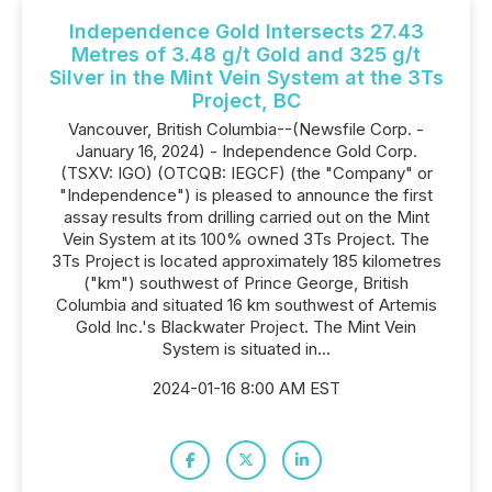
Independence Gold Intersects 27.43
Metres of 3.48 g/t Gold and 325 g/t
Silver in the Mint Vein System at the 3Ts
Project, BC
Vancouver, British Columbia--(Newsfile Corp. -
January 16, 2024) - Independence Gold Corp.
(TSXV: IGO) (OTCQB: IEGCF) (the "Company" or
"Independence") is pleased to announce the first
assay results from drilling carried out on the Mint
Vein System at its 100% owned 3Ts Project. The
3Ts Project is located approximately 185 kilometres
("km") southwest of Prince George, British
Columbia and situated 16 km southwest of Artemis
Gold Inc.'s Blackwater Project. The Mint Vein
System is situated in...
2024-01-16 8:00 AM EST