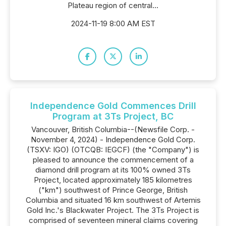
Plateau region of central...
2024-11-19 8:00 AM EST
Independence Gold Commences Drill
Program at 3Ts Project, BC
Vancouver, British Columbia--(Newsfile Corp. -
November 4, 2024) - Independence Gold Corp.
(TSXV: IGO) (OTCQB: IEGCF) (the "Company") is
pleased to announce the commencement of a
diamond drill program at its 100% owned 3Ts
Project, located approximately 185 kilometres
("km") southwest of Prince George, British
Columbia and situated 16 km southwest of Artemis
Gold Inc.'s Blackwater Project. The 3Ts Project is
comprised of seventeen mineral claims covering