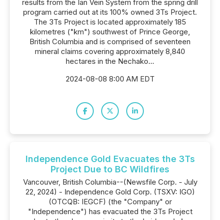
results from the Ian Vein System from the spring drill
program carried out at its 100% owned 3Ts Project.
The 3Ts Project is located approximately 185
kilometres ("km") southwest of Prince George,
British Columbia and is comprised of seventeen
mineral claims covering approximately 8,840
hectares in the Nechako...
2024-08-08 8:00 AM EDT
Independence Gold Evacuates the 3Ts
Project Due to BC Wildfires
Vancouver, British Columbia--(Newsfile Corp. - July
22, 2024) - Independence Gold Corp. (TSXV: IGO)
(OTCQB: IEGCF) (the "Company" or
"Independence") has evacuated the 3Ts Project