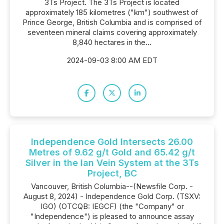
3Ts Project. The 3Ts Project is located
approximately 185 kilometres ("km") southwest of
Prince George, British Columbia and is comprised of
seventeen mineral claims covering approximately
8,840 hectares in the...
2024-09-03 8:00 AM EDT
Independence Gold Intersects 26.00
Metres of 9.62 g/t Gold and 65.42 g/t
Silver in the Ian Vein System at the 3Ts
Project, BC
Vancouver, British Columbia--(Newsfile Corp. -
August 8, 2024) - Independence Gold Corp. (TSXV:
IGO) (OTCQB: IEGCF) (the "Company" or
"Independence") is pleased to announce assay