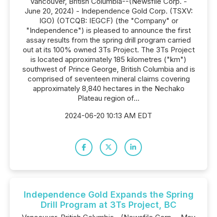
Vancouver, British Columbia--(Newsfile Corp. -
June 20, 2024) - Independence Gold Corp. (TSXV:
IGO) (OTCQB: IEGCF) (the "Company" or
"Independence") is pleased to announce the first
assay results from the spring drill program carried
out at its 100% owned 3Ts Project. The 3Ts Project
is located approximately 185 kilometres ("km")
southwest of Prince George, British Columbia and is
comprised of seventeen mineral claims covering
approximately 8,840 hectares in the Nechako
Plateau region of...
2024-06-20 10:13 AM EDT
Independence Gold Expands the Spring
Drill Program at 3Ts Project, BC