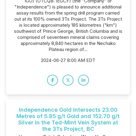
IGO) (OTCQB: IEGCF) (the "Company" or
"Independence") is pleased to announce additional
assay results from the spring drill program carried
out at its 100% owned 3Ts Project. The 3Ts Project
is located approximately 185 kilometres ("km")
southwest of Prince George, British Columbia and is
comprised of seventeen mineral claims covering
approximately 8,840 hectares in the Nechako
Plateau region of...
2024-06-27 8:00 AM EDT
Independence Gold Intersects 23.00
Metres of 5.85 g/t Gold and 152.70 g/t
Silver in the Ted-Mint Vein System at
the 3Ts Project, BC