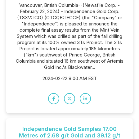
Vancouver, British Columbia--(Newsfile Corp. -
February 22, 2024) - Independence Gold Corp.
(TSXV: IGO) (OTCQB: IEGCF) (the "Company" or
"Independence") is pleased to announce the
complete final assay results from the Mint Vein
System which was drilled as part of the fall drilling
program at its 100% owned 3Ts Project. The 3Ts
Project is located approximately 185 kilometres
("km") southwest of Prince George, British
Columbia and situated 16 km southwest of Artemis
Gold Inc.'s Blackwater...
2024-02-22 8:00 AM EST
Independence Gold Samples 17.00
Metres of 2.68 g/t Gold and 39.12 g/t