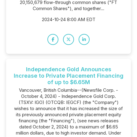
20,150,679 flow-through common shares ("FT
Common Shares"), and together...
2024-10-24 8:00 AM EDT
Independence Gold Announces
Increase to Private Placement Financing
of up to $6.65M
Vancouver, British Columbia--(Newsfile Corp. -
October 4, 2024) - Independence Gold Corp.
(TSXV: IGO) (OTCQB: IEGCF) (the "Company")
wishes to announce that it has increased the size of
its previously announced private placement equity
financing (the "Financing"), (see news releases
dated October 2, 2024) to a maximum of $6.65
million dollars, due to high investor demand. Under