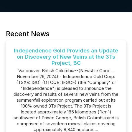
Recent News
Independence Gold Provides an Update
on Discovery of New Veins at the 3Ts
Project, BC
Vancouver, British Columbia--(Newsfile Corp. -
November 26, 2024) - Independence Gold Corp.
(TSXV: IGO) (OTCQB: IEGCF) (the "Company" or
"Independence") is pleased to announce the
discovery and results of several new veins from the
summer/fall exploration program carried out at its
100% owned 3Ts Project. The 3Ts Project is
located approximately 185 kilometres ("km")
southwest of Prince George, British Columbia and is
comprised of seventeen mineral claims covering
approximately 8,840 hectares...