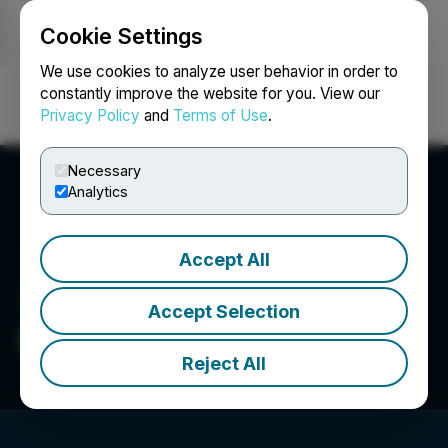
Cookie Settings
NEWSFILE
We use cookies to analyze user behavior in order to
constantly improve the website for you. View our
Privacy Policy
and
Terms of Use
.
Login
Search
Français
Necessary
Analytics
Accept All
Accept Selection
Independence Gold Corp
Reject All