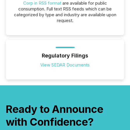
Corp in RSS format
are available for public
consumption. Full text RSS feeds which can be
categorized by type and industry are available upon
request.
Regulatory Filings
View SEDAR Documents
Ready to Announce
with Confidence?