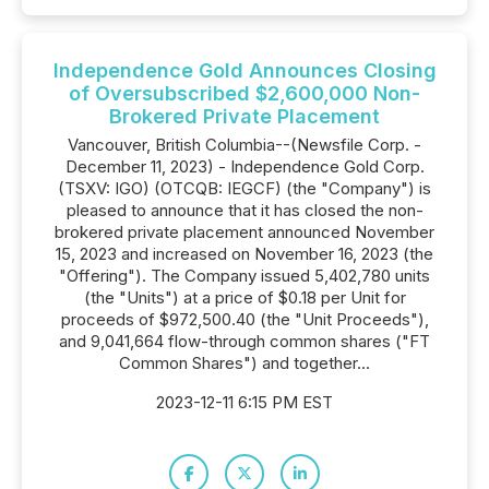
Independence Gold Announces Closing
of Oversubscribed $2,600,000 Non-
Brokered Private Placement
Vancouver, British Columbia--(Newsfile Corp. -
December 11, 2023) - Independence Gold Corp.
(TSXV: IGO) (OTCQB: IEGCF) (the "Company") is
pleased to announce that it has closed the non-
brokered private placement announced November
15, 2023 and increased on November 16, 2023 (the
"Offering"). The Company issued 5,402,780 units
(the "Units") at a price of $0.18 per Unit for
proceeds of $972,500.40 (the "Unit Proceeds"),
and 9,041,664 flow-through common shares ("FT
Common Shares") and together...
2023-12-11 6:15 PM EST