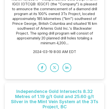
IGO) (OTCQB: IEGCF) (the "Company") is pleased
to announce the commencement of a diamond drill
program at its 100% owned 3Ts Project, located
approximately 185 kilometres ("km") southwest of
Prince George, British Columbia and situated 16 km
southwest of Artemis Gold Inc.'s Blackwater
Project. The spring drill program will consist of
approximately 20 planned drill holes totaling a
minimum 4,200...
2024-03-19 8:00 AM EDT
Independence Gold Intersects 8.32
Metres of 1.19 g/t Gold and 25.60 g/t
Silver in the Mint Vein System at the 3Ts
Project, BC