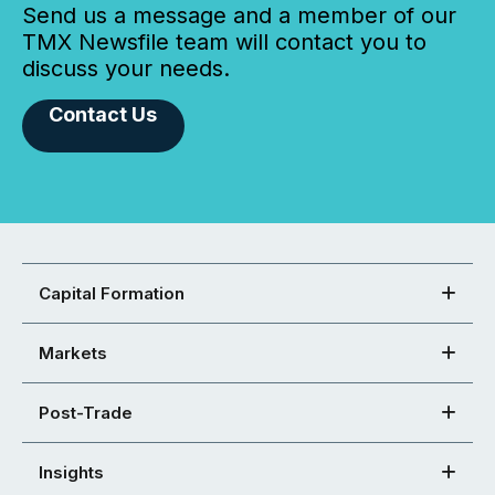
Send us a message and a member of our
TMX Newsfile team will contact you to
discuss your needs.
Contact Us
Capital Formation
Markets
Post-Trade
Insights