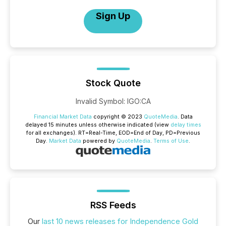
Sign Up
Stock Quote
Invalid Symbol
:
IGO:CA
Financial Market Data
copyright © 2023
QuoteMedia
. Data
delayed 15 minutes unless otherwise indicated (view
delay times
for all exchanges).
RT
=Real-Time,
EOD
=End of Day,
PD
=Previous
Day.
Market Data
powered by
QuoteMedia
.
Terms of Use
.
RSS Feeds
Our
last 10 news releases for Independence Gold