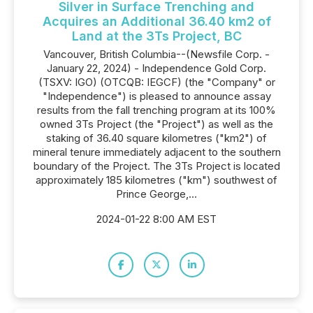
Silver in Surface Trenching and
Acquires an Additional 36.40 km2 of
Land at the 3Ts Project, BC
Vancouver, British Columbia--(Newsfile Corp. -
January 22, 2024) - Independence Gold Corp.
(TSXV: IGO) (OTCQB: IEGCF) (the "Company" or
"Independence") is pleased to announce assay
results from the fall trenching program at its 100%
owned 3Ts Project (the "Project") as well as the
staking of 36.40 square kilometres ("km2") of
mineral tenure immediately adjacent to the southern
boundary of the Project. The 3Ts Project is located
approximately 185 kilometres ("km") southwest of
Prince George,...
2024-01-22 8:00 AM EST