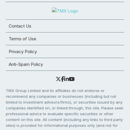
Contact Us
Terms of Use
Privacy Policy
Anti-Spam Policy
TMX Group Limited and its affiliates do not endorse or
recommend any companies or businesses (including but not
limited to investment advisors/firms), or securities issued by any
companies identified on, or linked through, this site. Please seek
professional advice to evaluate specific securities or other
content on this site. All content (including any links to third party
sites) is provided for informational purposes only (and not for