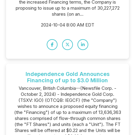
the increased Financing terms, the Company is
proposing to issue up to a maximum of 30,227,272
shares (on an...
2024-10-04 8:00 AM EDT
Independence Gold Announces
Financing of up to $3.0 Million
Vancouver, British Columbia--(Newsfile Corp. -
October 2, 2024) - Independence Gold Corp.
(TSXV: IGO) (OTCQB: IEGCF) (the "Company")
wishes to announce a proposed equity financing
(the "Financing") of up to a maximum of 13,636,363
shares comprised of flow-through common shares
(the "FT Shares") and units (each a "Unit"). The FT
Shares will be offered at $0.22 and the Units will be