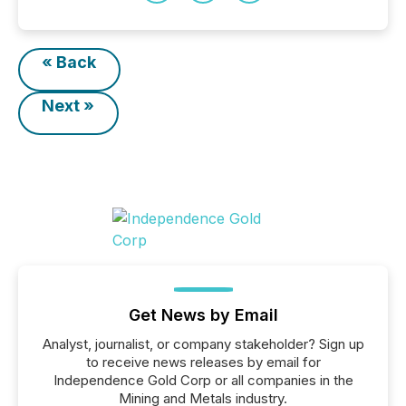
« Back
Next »
Get News by Email
Analyst, journalist, or company stakeholder? Sign up
to receive news releases by email for
Independence Gold Corp or all companies in the
Mining and Metals industry.