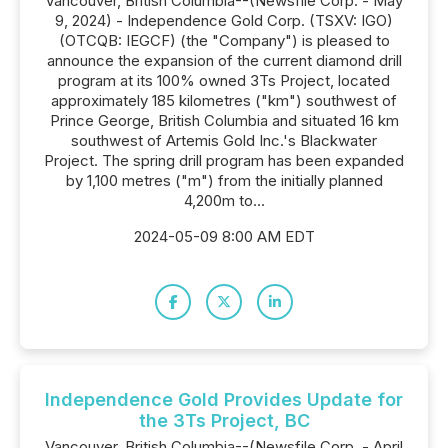
Vancouver, British Columbia--(Newsfile Corp. - May
9, 2024) - Independence Gold Corp. (TSXV: IGO)
(OTCQB: IEGCF) (the "Company") is pleased to
announce the expansion of the current diamond drill
program at its 100% owned 3Ts Project, located
approximately 185 kilometres ("km") southwest of
Prince George, British Columbia and situated 16 km
southwest of Artemis Gold Inc.'s Blackwater
Project. The spring drill program has been expanded
by 1,100 metres ("m") from the initially planned
4,200m to...
2024-05-09 8:00 AM EDT
Independence Gold Provides Update for
the 3Ts Project, BC
Vancouver, British Columbia--(Newsfile Corp. - April