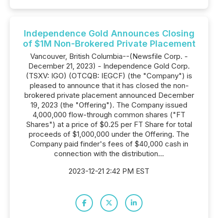
Independence Gold Announces Closing
of $1M Non-Brokered Private Placement
Vancouver, British Columbia--(Newsfile Corp. -
December 21, 2023) - Independence Gold Corp.
(TSXV: IGO) (OTCQB: IEGCF) (the "Company") is
pleased to announce that it has closed the non-
brokered private placement announced December
19, 2023 (the "Offering"). The Company issued
4,000,000 flow-through common shares ("FT
Shares") at a price of $0.25 per FT Share for total
proceeds of $1,000,000 under the Offering. The
Company paid finder's fees of $40,000 cash in
connection with the distribution...
2023-12-21 2:42 PM EST