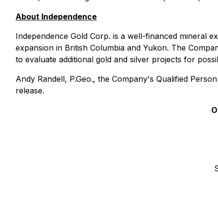
About Independence
Independence Gold Corp. is a well-financed mineral e
expansion in British Columbia and Yukon. The Compan
to evaluate additional gold and silver projects for poss
Andy Randell, P.Geo., the Company's Qualified Person 
release.
O