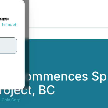
tantly
d
Terms of
ld Commences Spri
roject, BC
 Gold Corp