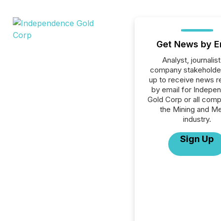
Get News by E
Analyst, journalist
company stakeholde
up to receive news r
by email for Indepe
Gold Corp or all comp
the Mining and Me
industry.
Sign Up