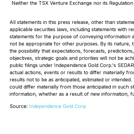
Neither the TSX Venture Exchange nor its Regulation S
All statements in this press release, other than statem
applicable securities laws, including statements with 
statements for the purpose of conveying information a
not be appropriate for other purposes. By its nature, th
the possibility that expectations, forecasts, predictio
objectives, strategic goals and priorities will not be a
public filings under Independence Gold Corp.'s SEDAR 
actual actions, events or results to differ materially 
results not to be as anticipated, estimated or intende
could differ materially from those anticipated in such
information, whether as a result of new information, f
Source:
Independence Gold Corp