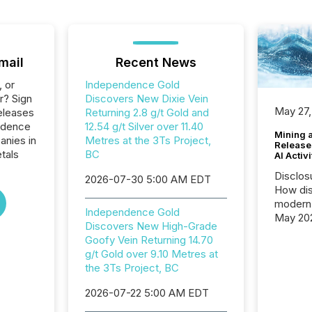
mail
Recent News
, or
Independence Gold
r? Sign
Discovers New Dixie Vein
May 27,
eleases
Returning 2.8 g/t Gold and
ndence
12.54 g/t Silver over 11.40
Mining 
anies in
Metres at the 3Ts Project,
Release
tals
BC
AI Activ
Disclos
2026-07-30 5:00 AM EDT
How dis
modern 
Independence Gold
May 20
Discovers New High-Grade
analysi
Goofy Vein Returning 14.70
and ene
g/t Gold over 9.10 Metres at
generat
the 3Ts Project, BC
activity
Technol
2026-07-22 5:00 AM EDT
announ