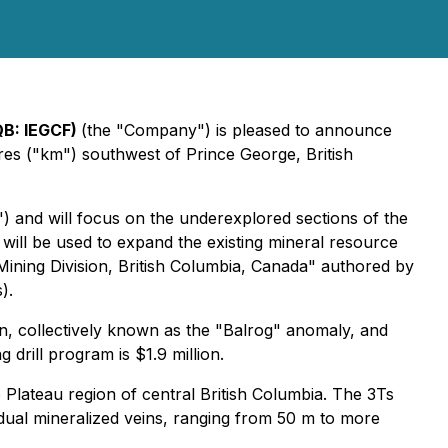
QB: IEGCF)
(the "Company") is pleased to announce
es ("km") southwest of Prince George, British
") and will focus on the underexplored sections of the
 will be used to expand the existing mineral resource
Mining Division, British Columbia, Canada" authored by
).
in, collectively known as the "Balrog" anomaly, and
 drill program is $1.9 million.
Plateau region of central British Columbia. The 3Ts
idual mineralized veins, ranging from 50 m to more