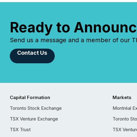
Ready to Announc
Send us a message and a member of our TMX
Contact Us
Capital Formation
Markets
Toronto Stock Exchange
Montréal E
TSX Venture Exchange
Toronto St
TSX Trust
TSX Ventur