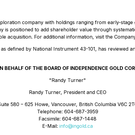
xploration company with holdings ranging from early-stage
y is positioned to add shareholder value through systema
ible acquisition. For additional information, visit the Compa
as defined by National Instrument 43-101, has reviewed an
N BEHALF OF THE BOARD OF INDEPENDENCE GOLD COR
"Randy Turner"
Randy Turner, President and CEO
Suite 580 – 625 Howe, Vancouver, British Columbia V6C 2T
Telephone: 604-687-3959
Facsimile: 604-687-1448
E-Mail:
info@ingold.ca