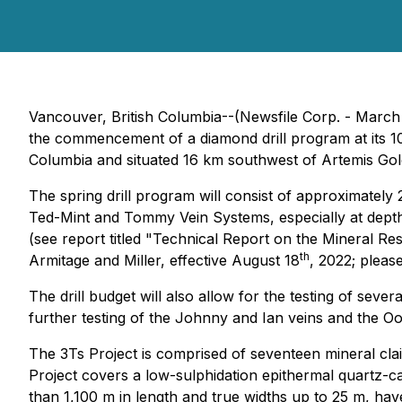
Vancouver, British Columbia--(Newsfile Corp. - March
the commencement of a diamond drill program at its 1
Columbia and situated 16 km southwest of Artemis Gold
The spring drill program will consist of approximately
Ted-Mint and Tommy Vein Systems, especially at depth w
(see report titled "Technical Report on the Mineral R
th
Armitage and Miller, effective August 18
, 2022; pleas
The drill budget will also allow for the testing of se
further testing of the Johnny and Ian veins and the Oot
The 3Ts Project is comprised of seventeen mineral cla
Project covers a low-sulphidation epithermal quartz-ca
than 1,100 m in length and true widths up to 25 m, have