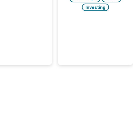
 AI crawler activity
approximately 220
Investing
eleases distributed
 TMX Newsfile’s
 over a 72-hour
 Results showed that
ems are actively
ing mining and
press releases at
le. AI...