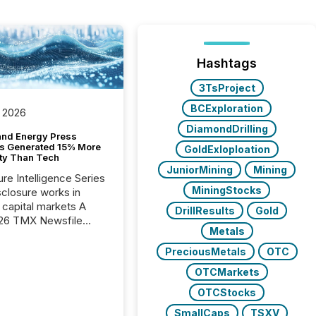
Hashtags
3TsProject
BCExploration
 2026
DiamondDrilling
and Energy Press
s Generated 15% More
GoldExloploation
ity Than Tech
JuniorMining
Mining
ure Intelligence Series
MiningStocks
closure works in
capital markets A
DrillResults
Gold
26 TMX Newsfile
Metals
s found that mining
rgy press releases
PreciousMetals
OTC
ed higher levels of AI
OTCMarkets
 per release than
ogy & Innovation
OTCStocks
cements. The study
SmallCaps
TSXV