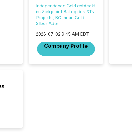
analyzed
Independence Gold entdeckt
across 
im Zielgebiet Balrog des 3Ts-
press r
Projekts, BC, neue Gold-
through
Silber-Ader
network
period.
2026-07-02 9:45 AM EDT
AI syst
process
Company Profile
energy 
sca
es