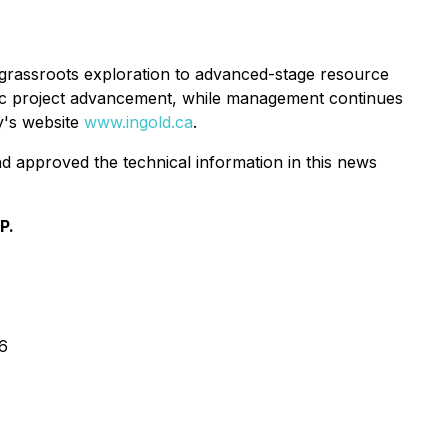
 grassroots exploration to advanced-stage resource
tic project advancement, while management continues
ny's website
www.ingold.ca
.
d approved the technical information in this news
P.
6