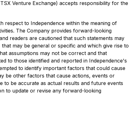
e TSX Venture Exchange) accepts responsibility for the
with respect to Independence within the meaning of
ctivities. The Company provides forward-looking
e and readers are cautioned that such statements may
s that may be general or specific and which give rise to
, that assumptions may not be correct and that
mited to those identified and reported in Independence's
mpted to identify important factors that could cause
ay be other factors that cause actions, events or
e to be accurate as actual results and future events
ion to update or revise any forward-looking