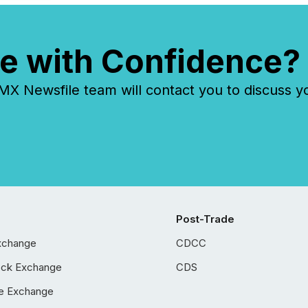
e with Confidence?
 Newsfile team will contact you to discuss y
Post-Trade
xchange
CDCC
ock Exchange
CDS
e Exchange