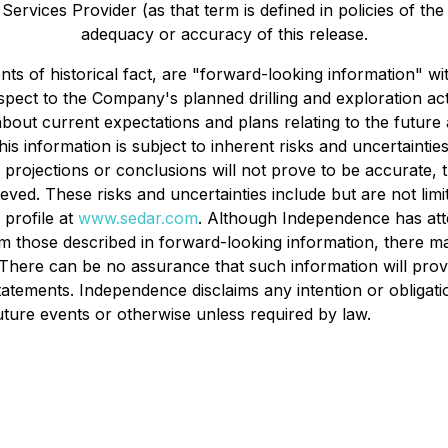
ervices Provider (as that term is defined in policies of th
adequacy or accuracy of this release.
ents of historical fact, are "forward-looking information" 
respect to the Company's planned drilling and exploration a
bout current expectations and plans relating to the futur
is information is subject to inherent risks and uncertaintie
ns, projections or conclusions will not prove to be accurate
chieved. These risks and uncertainties include but are not li
profile at
www.sedar.com
. Although Independence has atte
from those described in forward-looking information, there m
d. There can be no assurance that such information will prov
 statements. Independence disclaims any intention or obligat
uture events or otherwise unless required by law.