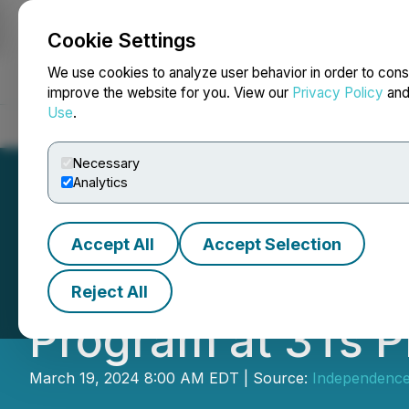
Cookie Settings
NEWSFILE
We use cookies to analyze user behavior in order to cons
improve the website for you. View our
Privacy Policy
an
Use
.
Home
About
Services
Newsroom
Blog
Contact
Necessary
Analytics
Accept All
Accept Selection
Independence Go
Reject All
Program at 3Ts P
March 19, 2024 8:00 AM EDT | Source:
Independence