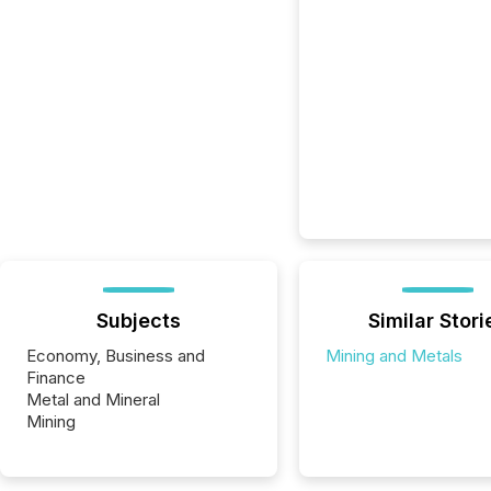
Subjects
Similar Stori
Economy, Business and
Mining and Metals
Finance
Metal and Mineral
Mining