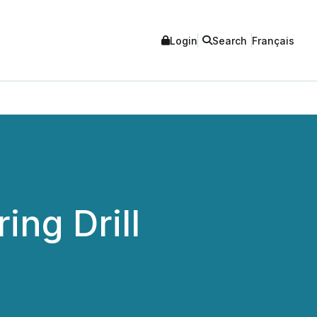
Login
Search
Français
ng Drill