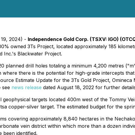
 19, 2024) -
Independence Gold Corp. (TSXV: IGO) (OTC
00% owned 3Ts Project, located approximately 185 kilometr
 Inc.'s Blackwater Project.
 20 planned drill holes totaling a minimum 4,200 metres ("m
here there is the potential for high-grade intercepts that
esource Estimate Update for the 3Ts Gold Project, Omineca 
e see
news release
dated August 18, 2022 for further details
veral geophysical targets located 400m west of the Tommy Ve
sa copper-silver target. The estimated budget for the spring
ims covering approximately 8,840 hectares in the Nechako 
rbonate vein district within which more than a dozen indiv
 been identified.