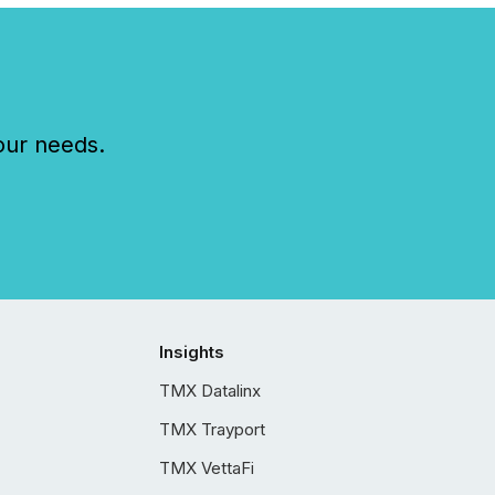
our needs.
Insights
TMX Datalinx
TMX Trayport
TMX VettaFi