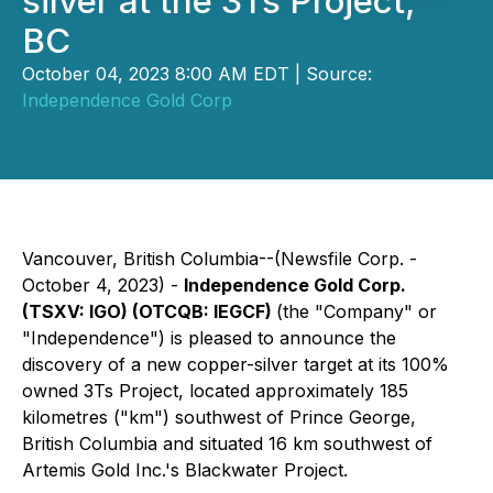
silver at the 3Ts Project,
BC
October 04, 2023 8:00 AM EDT | Source:
Independence Gold Corp
Vancouver, British Columbia--(Newsfile Corp. -
October 4, 2023) -
Independence Gold Corp.
(TSXV: IGO) (OTCQB: IEGCF)
(the "Company" or
"Independence") is pleased to announce the
discovery of a new copper-silver target at its 100%
owned 3Ts Project, located approximately 185
kilometres ("km") southwest of Prince George,
British Columbia and situated 16 km southwest of
Artemis Gold Inc.'s Blackwater Project.