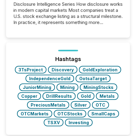
Disclosure Intelligence Series How disclosure works
in modern capital markets Most companies treat a
U.S. stock exchange listing as a structural milestone.
In practice, it represents something more
significant. Entering U.S. markets is not just a listing
event. It is a fundamental shift in how a company’s
information is communicated, interpreted, and acted
on. As of March 2026, 187 TSX and TSX Venture
issuers are interlisted on U.S. exchanges, within a
broader group of 258 interlisted...
Hashtags
3TsProject
Discovery
GoldExploration
IndependenceGold
OotsaTarget
JuniorMining
Mining
MiningStocks
Copper
DrillResults
Gold
Metals
PreciousMetals
Silver
OTC
OTCMarkets
OTCStocks
SmallCaps
TSXV
Investing