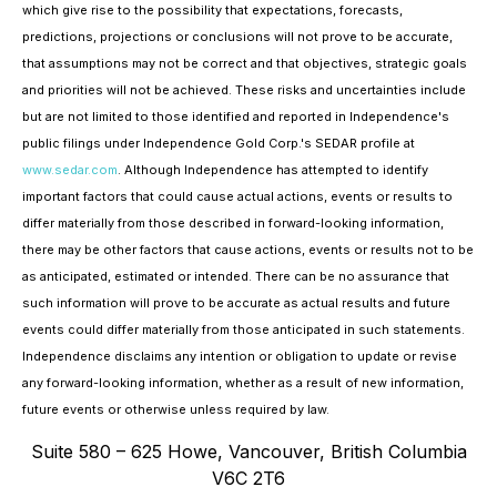
which give rise to the possibility that expectations, forecasts,
predictions, projections or conclusions will not prove to be accurate,
that assumptions may not be correct and that objectives, strategic goals
and priorities will not be achieved. These risks and uncertainties include
but are not limited to those identified and reported in Independence's
public filings under Independence Gold Corp.'s SEDAR profile at
www.sedar.com
. Although Independence has attempted to identify
important factors that could cause actual actions, events or results to
differ materially from those described in forward-looking information,
there may be other factors that cause actions, events or results not to be
as anticipated, estimated or intended. There can be no assurance that
such information will prove to be accurate as actual results and future
events could differ materially from those anticipated in such statements.
Independence disclaims any intention or obligation to update or revise
any forward-looking information, whether as a result of new information,
future events or otherwise unless required by law.
Suite 580 – 625 Howe, Vancouver, British Columbia
V6C 2T6