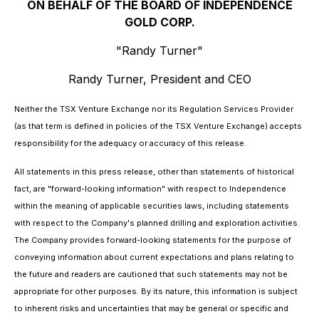
ON BEHALF OF THE BOARD OF INDEPENDENCE
GOLD CORP.
"Randy Turner"
Randy Turner, President and CEO
Neither the TSX Venture Exchange nor its Regulation Services Provider
(as that term is defined in policies of the TSX Venture Exchange) accepts
responsibility for the adequacy or accuracy of this release.
All statements in this press release, other than statements of historical
fact, are "forward-looking information" with respect to Independence
within the meaning of applicable securities laws, including statements
with respect to the Company's planned drilling and exploration activities.
The Company provides forward-looking statements for the purpose of
conveying information about current expectations and plans relating to
the future and readers are cautioned that such statements may not be
appropriate for other purposes. By its nature, this information is subject
to inherent risks and uncertainties that may be general or specific and