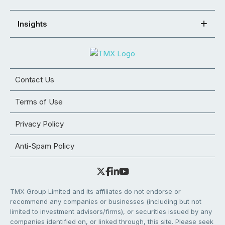
Insights
Contact Us
Terms of Use
Privacy Policy
Anti-Spam Policy
TMX Group Limited and its affiliates do not endorse or
recommend any companies or businesses (including but not
limited to investment advisors/firms), or securities issued by any
companies identified on, or linked through, this site. Please seek