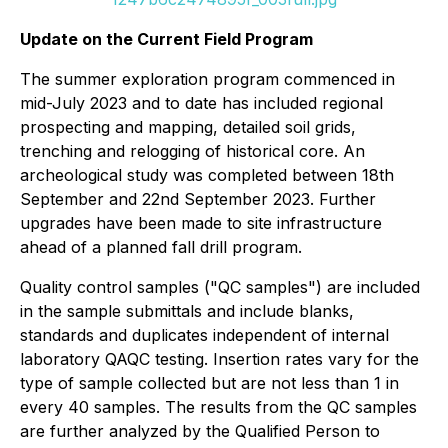
Update on the Current Field Program
The summer exploration program commenced in
mid-July 2023 and to date has included regional
prospecting and mapping, detailed soil grids,
trenching and relogging of historical core. An
archeological study was completed between 18th
September and 22nd September 2023. Further
upgrades have been made to site infrastructure
ahead of a planned fall drill program.
Quality control samples ("QC samples") are included
in the sample submittals and include blanks,
standards and duplicates independent of internal
laboratory QAQC testing. Insertion rates vary for the
type of sample collected but are not less than 1 in
every 40 samples. The results from the QC samples
are further analyzed by the Qualified Person to