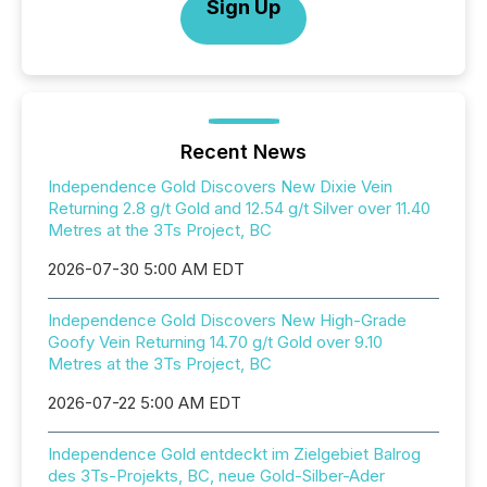
Sign Up
Recent News
Independence Gold Discovers New Dixie Vein
Returning 2.8 g/t Gold and 12.54 g/t Silver over 11.40
Metres at the 3Ts Project, BC
2026-07-30 5:00 AM EDT
Independence Gold Discovers New High-Grade
Goofy Vein Returning 14.70 g/t Gold over 9.10
Metres at the 3Ts Project, BC
2026-07-22 5:00 AM EDT
Independence Gold entdeckt im Zielgebiet Balrog
des 3Ts-Projekts, BC, neue Gold-Silber-Ader