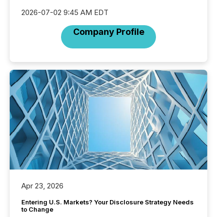
2026-07-02 9:45 AM EDT
Company Profile
Apr 23, 2026
Entering U.S. Markets? Your Disclosure Strategy Needs
to Change