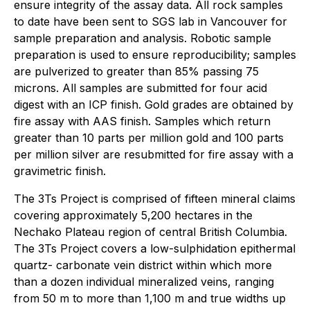
ensure integrity of the assay data. All rock samples
to date have been sent to SGS lab in Vancouver for
sample preparation and analysis. Robotic sample
preparation is used to ensure reproducibility; samples
are pulverized to greater than 85% passing 75
microns. All samples are submitted for four acid
digest with an ICP finish. Gold grades are obtained by
fire assay with AAS finish. Samples which return
greater than 10 parts per million gold and 100 parts
per million silver are resubmitted for fire assay with a
gravimetric finish.
The 3Ts Project is comprised of fifteen mineral claims
covering approximately 5,200 hectares in the
Nechako Plateau region of central British Columbia.
The 3Ts Project covers a low-sulphidation epithermal
quartz- carbonate vein district within which more
than a dozen individual mineralized veins, ranging
from 50 m to more than 1,100 m and true widths up