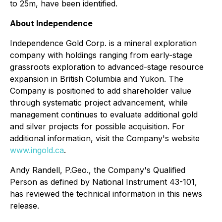
to 25m, have been identified.
About Independence
Independence Gold Corp. is a mineral exploration
company with holdings ranging from early-stage
grassroots exploration to advanced-stage resource
expansion in British Columbia and Yukon. The
Company is positioned to add shareholder value
through systematic project advancement, while
management continues to evaluate additional gold
and silver projects for possible acquisition. For
additional information, visit the Company's website
www.ingold.ca
.
Andy Randell, P.Geo., the Company's Qualified
Person as defined by National Instrument 43-101,
has reviewed the technical information in this news
release.