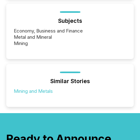
Subjects
Economy, Business and Finance
Metal and Mineral
Mining
Similar Stories
Mining and Metals
Ready to Announce