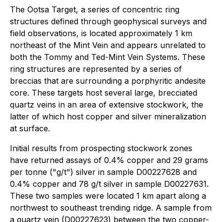
The Ootsa Target, a series of concentric ring
structures defined through geophysical surveys and
field observations, is located approximately 1 km
northeast of the Mint Vein and appears unrelated to
both the Tommy and Ted-Mint Vein Systems. These
ring structures are represented by a series of
breccias that are surrounding a porphyritic andesite
core. These targets host several large, brecciated
quartz veins in an area of extensive stockwork, the
latter of which host copper and silver mineralization
at surface.
Initial results from prospecting stockwork zones
have returned assays of 0.4% copper and 29 grams
per tonne ("g/t") silver in sample D00227628 and
0.4% copper and 78 g/t silver in sample D00227631.
These two samples were located 1 km apart along a
northwest to southeast trending ridge. A sample from
a quartz vein (D00227623) between the two copper-