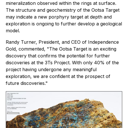
mineralization observed within the rings at surface.
The structure and geochemistry of the Ootsa Target
may indicate a new porphyry target at depth and
exploration is ongoing to further develop a geological
model.
Randy Turner, President, and CEO of Independence
Gold, commented, "The Ootsa Target is an exciting
discovery that confirms the potential for further
discoveries at the 3Ts Project. With only 40% of the
project having undergone any meaningful
exploration, we are confident at the prospect of
future discoveries."