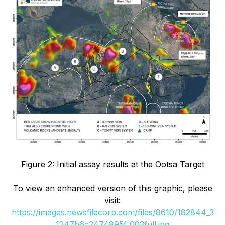
Figure 2: Initial assay results at the Ootsa Target
To view an enhanced version of this graphic, please
visit:
https://images.newsfilecorp.com/files/8610/182844_3
1247b6c2474895f_003full.jpg