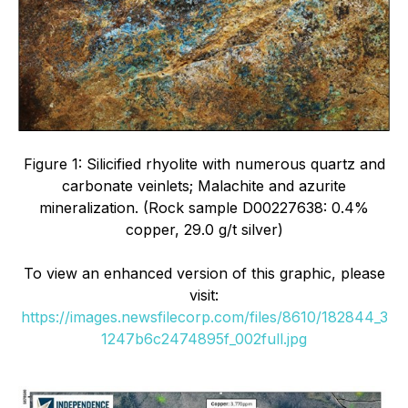
Figure 1: Silicified rhyolite with numerous quartz and
carbonate veinlets; Malachite and azurite
mineralization. (Rock sample D00227638: 0.4%
copper, 29.0 g/t silver)
To view an enhanced version of this graphic, please
visit:
https://images.newsfilecorp.com/files/8610/182844_3
1247b6c2474895f_002full.jpg