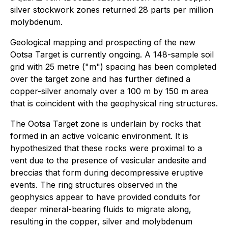
silver stockwork zones returned 28 parts per million
molybdenum.
Geological mapping and prospecting of the new
Ootsa Target is currently ongoing. A 148-sample soil
grid with 25 metre ("m") spacing has been completed
over the target zone and has further defined a
copper-silver anomaly over a 100 m by 150 m area
that is coincident with the geophysical ring structures.
The Ootsa Target zone is underlain by rocks that
formed in an active volcanic environment. It is
hypothesized that these rocks were proximal to a
vent due to the presence of vesicular andesite and
breccias that form during decompressive eruptive
events. The ring structures observed in the
geophysics appear to have provided conduits for
deeper mineral-bearing fluids to migrate along,
resulting in the copper, silver and molybdenum