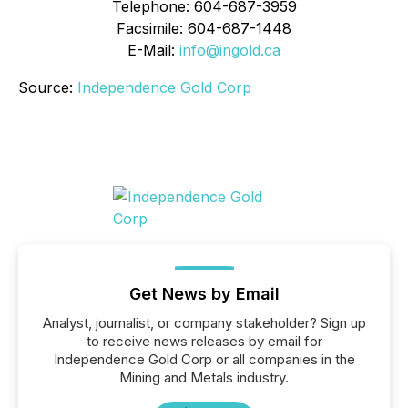
Telephone: 604-687-3959
Facsimile: 604-687-1448
E-Mail:
info@ingold.ca
Source:
Independence Gold Corp
Get News by Email
Analyst, journalist, or company stakeholder? Sign up
to receive news releases by email for
Independence Gold Corp or all companies in the
Mining and Metals industry.