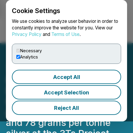
Cookie Settings
NEWSFILE
We use cookies to analyze user behavior in order to
constantly improve the website for you. View our
Privacy Policy
and
Terms of Use
.
Login
Search
Français
Necessary
Analytics
Accept All
Independence Gold
Discovers New Ootsa
Accept Selection
Copper-Silver Target
Reject All
grading up to 0.4% Copper
and 78 grams per tonne