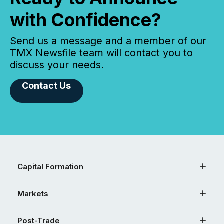
with Confidence?
Send us a message and a member of our
TMX Newsfile team will contact you to
discuss your needs.
Contact Us
Capital Formation
Markets
Post-Trade