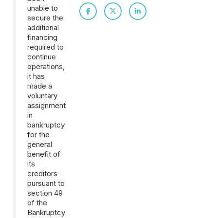
unable to
secure the
additional
financing
required to
continue
operations,
it has
made a
voluntary
assignment
in
bankruptcy
for the
general
benefit of
its
creditors
pursuant to
section 49
of the
Bankruptcy