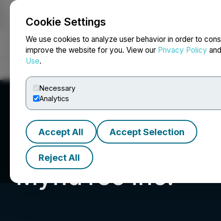
Cookie Settings
NEWSFILE
We use cookies to analyze user behavior in order to cons
improve the website for you. View our
Privacy Policy
an
Use
.
Home
About
Services
Newsroom
Blog
Contact
Necessary
Analytics
Accept All
Accept Selection
Reject All
MyndTec Inc.