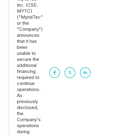
Inc. (CSE:
MYTC)
("MyndTec"
or the
"Company")
announces
that it has
been
unable to
secure the
additional
financing
required to
continue
operations.
As
previously
disclosed,
the
Company's
operations
during