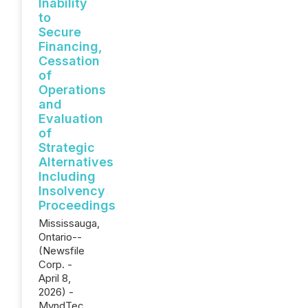
Inability
to
Secure
Financing,
Cessation
of
Operations
and
Evaluation
of
Strategic
Alternatives
Including
Insolvency
Proceedings
Mississauga,
Ontario--
(Newsfile
Corp. -
April 8,
2026) -
MyndTec