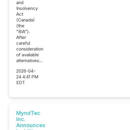
and
Insolvency
Act
(Canada)
(the
"BIA").
After
careful
consideration
of available
alternatives...
2026-04-
24 4:41 PM
EDT
MyndTec
Inc.
Announces