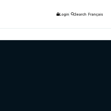
Login
Search
Français