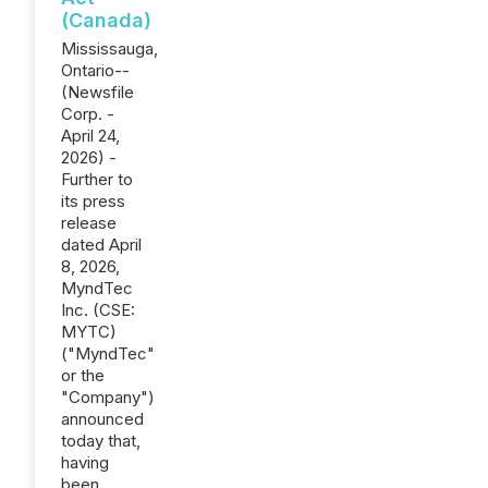
(Canada)
Mississauga,
Ontario--
(Newsfile
Corp. -
April 24,
2026) -
Further to
its press
release
dated April
8, 2026,
MyndTec
Inc. (CSE:
MYTC)
("MyndTec"
or the
"Company")
announced
today that,
having
been