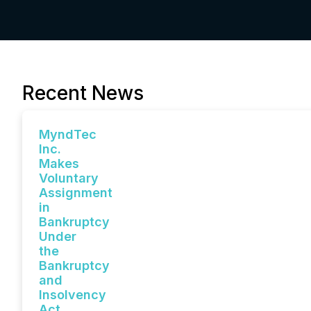
Recent News
MyndTec
Inc.
Makes
Voluntary
Assignment
in
Bankruptcy
Under
the
Bankruptcy
and
Insolvency
Act