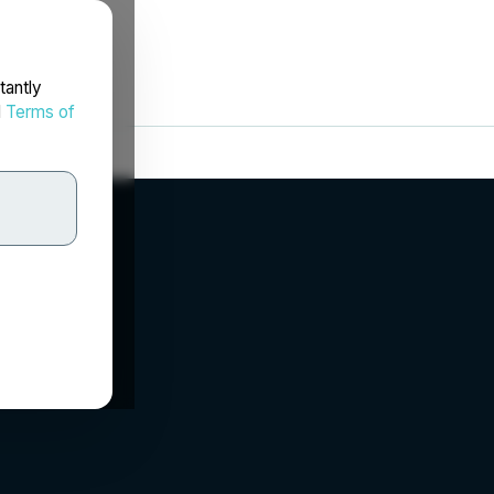
tantly
d
Terms of