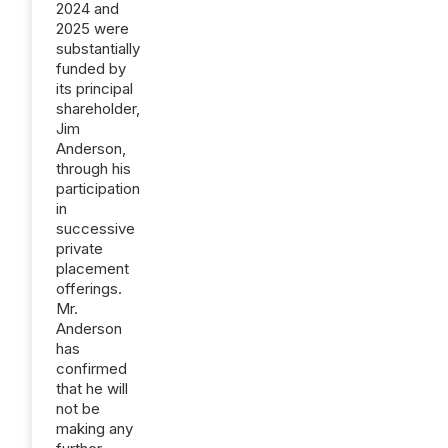
2024 and
2025 were
substantially
funded by
its principal
shareholder,
Jim
Anderson,
through his
participation
in
successive
private
placement
offerings.
Mr.
Anderson
has
confirmed
that he will
not be
making any