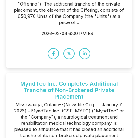
"Offering"). The additional tranche of the private
placement, the eleventh of the Offering, consists of
650,970 Units of the Company (the "Units") at a
price of...
2026-02-04 6:00 PM EST
MyndTec Inc. Completes Additional
Tranche of Non-Brokered Private
Placement
Mississauga, Ontario--(Newsfile Corp. - January 7,
2026) - MyndTec Inc. (CSE: MYTC) ("MyndTec" or
the "Company"), a neurological treatment and
rehabilitation medical technology company, is
pleased to announce that it has closed an additional
tranche of its non-brokered private placement