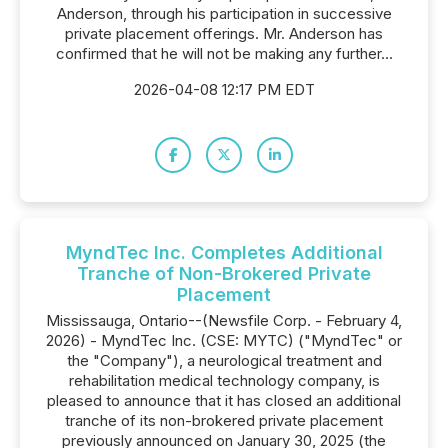
Anderson, through his participation in successive
private placement offerings. Mr. Anderson has
confirmed that he will not be making any further...
2026-04-08 12:17 PM EDT
MyndTec Inc. Completes Additional
Tranche of Non-Brokered Private
Placement
Mississauga, Ontario--(Newsfile Corp. - February 4,
2026) - MyndTec Inc. (CSE: MYTC) ("MyndTec" or
the "Company"), a neurological treatment and
rehabilitation medical technology company, is
pleased to announce that it has closed an additional
tranche of its non-brokered private placement
previously announced on January 30, 2025 (the