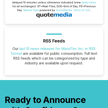
delayed 15 minutes unless otherwise indicated (view
delay times
for all exchanges).
RT
=Real-Time,
EOD
=End of Day,
PD
=Previous
Day.
Market Data
powered by
QuoteMedia
.
Terms of Use
.
RSS Feeds
Our
last 10 news releases for MyndTec Inc. in RSS
format
are available for public consumption. Full text
RSS feeds which can be categorized by type and
industry are available upon request.
Ready to Announce