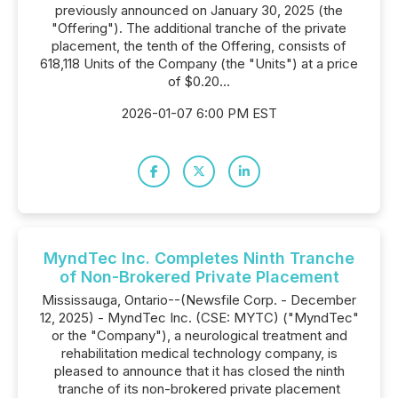
previously announced on January 30, 2025 (the
"Offering"). The additional tranche of the private
placement, the tenth of the Offering, consists of
618,118 Units of the Company (the "Units") at a price
of $0.20...
2026-01-07 6:00 PM EST
MyndTec Inc. Completes Ninth Tranche
of Non-Brokered Private Placement
Mississauga, Ontario--(Newsfile Corp. - December
12, 2025) - MyndTec Inc. (CSE: MYTC) ("MyndTec"
or the "Company"), a neurological treatment and
rehabilitation medical technology company, is
pleased to announce that it has closed the ninth
tranche of its non-brokered private placement