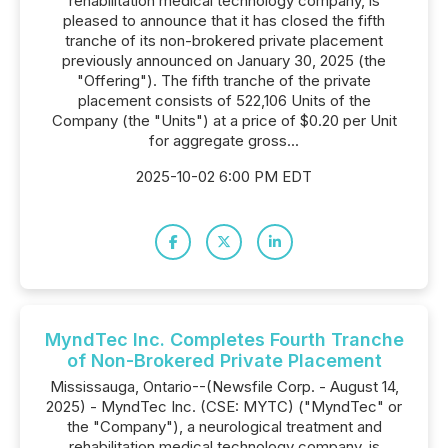
rehabilitation medical technology company, is
pleased to announce that it has closed the fifth
tranche of its non-brokered private placement
previously announced on January 30, 2025 (the
"Offering"). The fifth tranche of the private
placement consists of 522,106 Units of the
Company (the "Units") at a price of $0.20 per Unit
for aggregate gross...
2025-10-02 6:00 PM EDT
MyndTec Inc. Completes Fourth Tranche
of Non-Brokered Private Placement
Mississauga, Ontario--(Newsfile Corp. - August 14,
2025) - MyndTec Inc. (CSE: MYTC) ("MyndTec" or
the "Company"), a neurological treatment and
rehabilitation medical technology company, is