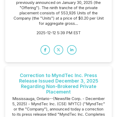
previously announced on January 30, 2025 (the
"Offering"). The ninth tranche of the private
placement consists of 553,926 Units of the
Company (the "Units") at a price of $0.20 per Unit
for aggregate gross...
2025-12-12 5:39 PM EST
Correction to MyndTec Inc. Press
Release Issued December 3, 2025
Regarding Non-Brokered Private
Placement
Mississauga, Ontario--(Newsfile Corp. - December
5, 2025) - MyndTec Inc. (CSE: MYTC) ("MyndTec"
or the "Company"), announced today a correction
to its press release titled "MyndTec Inc. Completes