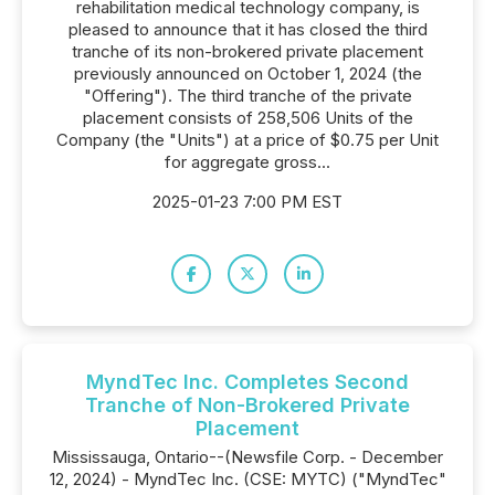
rehabilitation medical technology company, is
pleased to announce that it has closed the third
tranche of its non-brokered private placement
previously announced on October 1, 2024 (the
"Offering"). The third tranche of the private
placement consists of 258,506 Units of the
Company (the "Units") at a price of $0.75 per Unit
for aggregate gross...
2025-01-23 7:00 PM EST
MyndTec Inc. Completes Second
Tranche of Non-Brokered Private
Placement
Mississauga, Ontario--(Newsfile Corp. - December
12, 2024) - MyndTec Inc. (CSE: MYTC) ("MyndTec"