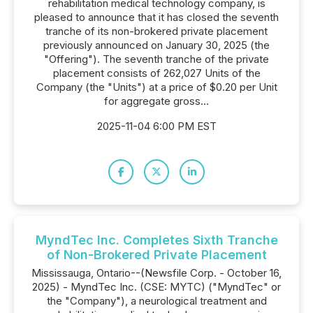
rehabilitation medical technology company, is
pleased to announce that it has closed the seventh
tranche of its non-brokered private placement
previously announced on January 30, 2025 (the
"Offering"). The seventh tranche of the private
placement consists of 262,027 Units of the
Company (the "Units") at a price of $0.20 per Unit
for aggregate gross...
2025-11-04 6:00 PM EST
MyndTec Inc. Completes Sixth Tranche
of Non-Brokered Private Placement
Mississauga, Ontario--(Newsfile Corp. - October 16,
2025) - MyndTec Inc. (CSE: MYTC) ("MyndTec" or
the "Company"), a neurological treatment and