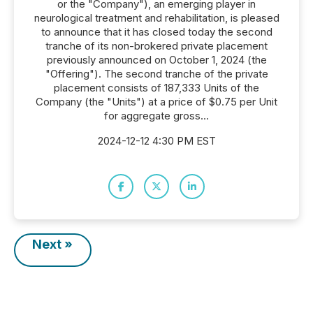
or the "Company"), an emerging player in
neurological treatment and rehabilitation, is pleased
to announce that it has closed today the second
tranche of its non-brokered private placement
previously announced on October 1, 2024 (the
"Offering"). The second tranche of the private
placement consists of 187,333 Units of the
Company (the "Units") at a price of $0.75 per Unit
for aggregate gross...
2024-12-12 4:30 PM EST
Next »