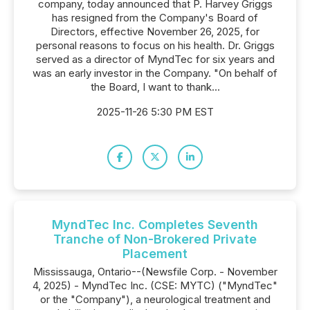
company, today announced that P. Harvey Griggs
has resigned from the Company's Board of
Directors, effective November 26, 2025, for
personal reasons to focus on his health. Dr. Griggs
served as a director of MyndTec for six years and
was an early investor in the Company. "On behalf of
the Board, I want to thank...
2025-11-26 5:30 PM EST
MyndTec Inc. Completes Seventh
Tranche of Non-Brokered Private
Placement
Mississauga, Ontario--(Newsfile Corp. - November
4, 2025) - MyndTec Inc. (CSE: MYTC) ("MyndTec"
or the "Company"), a neurological treatment and