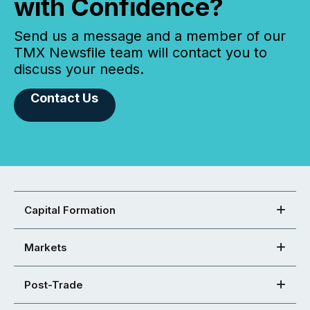
with Confidence?
Send us a message and a member of our
TMX Newsfile team will contact you to
discuss your needs.
Contact Us
Capital Formation
Markets
Post-Trade