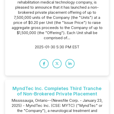
rehabilitation medical technology company, is
pleased to announce that it has launched a non-
brokered private placement offering of up to
7,500,000 units of the Company (the "Units") at a
price of $0.20 per Unit (the "Issue Price") to raise
aggregate gross proceeds to the Company of up to
$1,500,000 (the "Offering"). Each Unit shall be
comprised of...
2025-01-30 5:30 PM EST
MyndTec Inc. Completes Third Tranche
of Non-Brokered Private Placement
Mississauga, Ontario--(Newsfile Corp. - January 23,
2025) - MyndTec Inc. (CSE: MYTC) ("MyndTec" or
the "Company"), a neurological treatment and