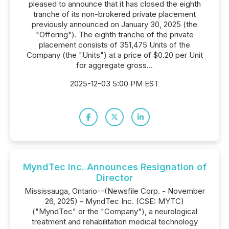
pleased to announce that it has closed the eighth
tranche of its non-brokered private placement
previously announced on January 30, 2025 (the
"Offering"). The eighth tranche of the private
placement consists of 351,475 Units of the
Company (the "Units") at a price of $0.20 per Unit
for aggregate gross...
2025-12-03 5:00 PM EST
MyndTec Inc. Announces Resignation of
Director
Mississauga, Ontario--(Newsfile Corp. - November
26, 2025) - MyndTec Inc. (CSE: MYTC)
("MyndTec" or the "Company"), a neurological
treatment and rehabilitation medical technology