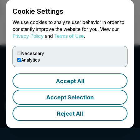
Cookie Settings
NEWSFILE
We use cookies to analyze user behavior in order to
constantly improve the website for you. View our
Privacy Policy
and
Terms of Use
.
Login
Search
Français
Necessary
Analytics
Accept All
Accept Selection
MyndTec Inc.
Reject All