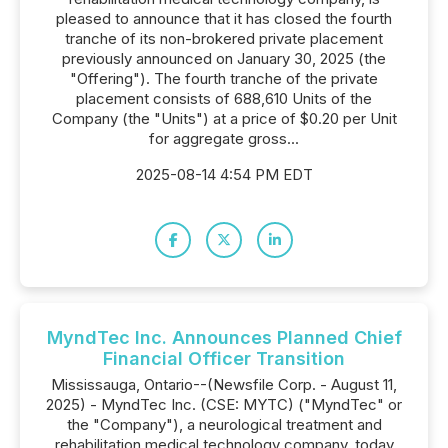
pleased to announce that it has closed the fourth
tranche of its non-brokered private placement
previously announced on January 30, 2025 (the
"Offering"). The fourth tranche of the private
placement consists of 688,610 Units of the
Company (the "Units") at a price of $0.20 per Unit
for aggregate gross...
2025-08-14 4:54 PM EDT
MyndTec Inc. Announces Planned Chief
Financial Officer Transition
Mississauga, Ontario--(Newsfile Corp. - August 11,
2025) - MyndTec Inc. (CSE: MYTC) ("MyndTec" or
the "Company"), a neurological treatment and
rehabilitation medical technology company, today