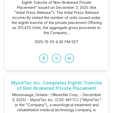
Eighth Tranche of Non-Brokered Private
Placement" issued on December 3, 2025 (the
"Initial Press Release"). The Initial Press Release
incorrectly stated the number of units issued under
the eighth tranche of the private placement Offering
as 351,475 Units, the aggregate gross proceeds to
the Company...
2025-12-05 4:30 PM EST
MyndTec Inc. Completes Eighth Tranche
of Non-Brokered Private Placement
Mississauga, Ontario--(Newsfile Corp. - December
3, 2025) - MyndTec Inc. (CSE: MYTC) ("MyndTec"
or the "Company"), a neurological treatment and
rehabilitation medical technology company, is