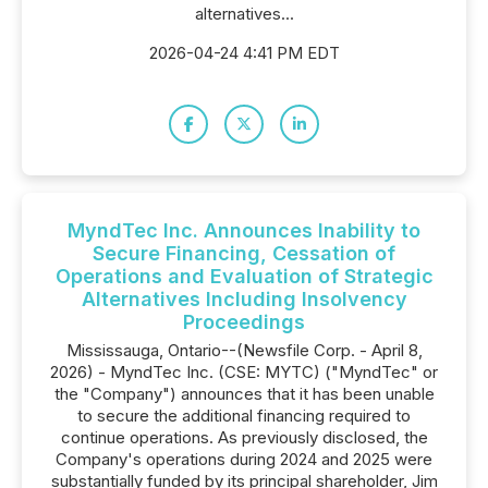
alternatives...
2026-04-24 4:41 PM EDT
MyndTec Inc. Announces Inability to
Secure Financing, Cessation of
Operations and Evaluation of Strategic
Alternatives Including Insolvency
Proceedings
Mississauga, Ontario--(Newsfile Corp. - April 8,
2026) - MyndTec Inc. (CSE: MYTC) ("MyndTec" or
the "Company") announces that it has been unable
to secure the additional financing required to
continue operations. As previously disclosed, the
Company's operations during 2024 and 2025 were
substantially funded by its principal shareholder, Jim