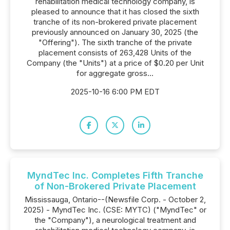
rehabilitation medical technology company, is
pleased to announce that it has closed the sixth
tranche of its non-brokered private placement
previously announced on January 30, 2025 (the
"Offering"). The sixth tranche of the private
placement consists of 263,428 Units of the
Company (the "Units") at a price of $0.20 per Unit
for aggregate gross...
2025-10-16 6:00 PM EDT
MyndTec Inc. Completes Fifth Tranche
of Non-Brokered Private Placement
Mississauga, Ontario--(Newsfile Corp. - October 2,
2025) - MyndTec Inc. (CSE: MYTC) ("MyndTec" or
the "Company"), a neurological treatment and