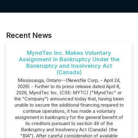
Recent News
MyndTec Inc. Makes Voluntary
Assignment in Bankruptcy Under the
Bankruptcy and Insolvency Act
(Canada)
Mississauga, Ontario--(Newsfile Corp. - April 24,
2026) - Further to its press release dated April 8,
2026, MyndTec Inc. (CSE: MYTC) ("MyndTec" or
the "Company") announced today that, having been
unable to secure the additional financing required to
continue operations, it has made a voluntary
assignment in bankruptcy for the general benefit of
its creditors pursuant to section 49 of the
Bankruptcy and Insolvency Act (Canada) (the
"BIA"). After careful consideration of available