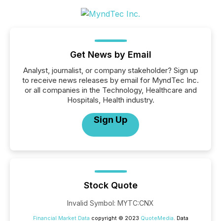
Get News by Email
Analyst, journalist, or company stakeholder? Sign up
to receive news releases by email for MyndTec Inc.
or all companies in the Technology, Healthcare and
Hospitals, Health industry.
Sign Up
Stock Quote
Invalid Symbol
:
MYTC:CNX
Financial Market Data
copyright © 2023
QuoteMedia
. Data