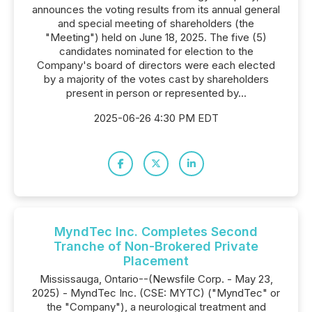
announces the voting results from its annual general
and special meeting of shareholders (the
"Meeting") held on June 18, 2025. The five (5)
candidates nominated for election to the
Company's board of directors were each elected
by a majority of the votes cast by shareholders
present in person or represented by...
2025-06-26 4:30 PM EDT
MyndTec Inc. Completes Second
Tranche of Non-Brokered Private
Placement
Mississauga, Ontario--(Newsfile Corp. - May 23,
2025) - MyndTec Inc. (CSE: MYTC) ("MyndTec" or
the "Company"), a neurological treatment and