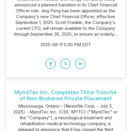
announced a planned transition in its Chief Financial
Officer role. Jing Peng has been appointed as the
Company's new Chief Financial Officer, effective
September 1, 2025. Scott Franklin, the Company's
current CFO, will remain available to the Company
through September 30, 2025, to ensure an orderly...
2025-08-11 5:30 PM EDT
MyndTec Inc. Completes Third Tranche
of Non-Brokered Private Placement
Mississauga, Ontario--(Newsfile Corp. - July 3,
2025) - MyndTec Inc. (CSE: MYTC) ("MyndTec" or
the "Company"), a neurological treatment and
rehabilitation medical technology company, is
pleased to announce that it has closed the third