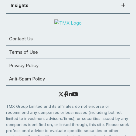
Insights
Contact Us
Terms of Use
Privacy Policy
Anti-Spam Policy
TMX Group Limited and its affiliates do not endorse or
recommend any companies or businesses (including but not
limited to investment advisors/firms), or securities issued by any
companies identified on, or linked through, this site. Please seek
professional advice to evaluate specific securities or other