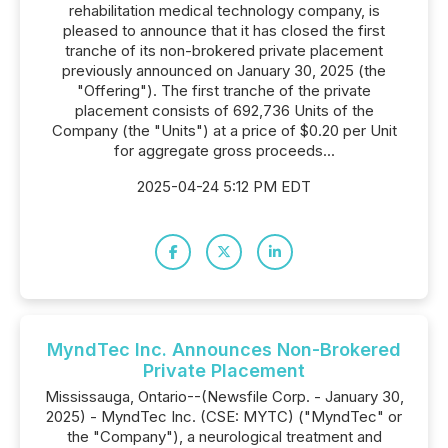
rehabilitation medical technology company, is
pleased to announce that it has closed the first
tranche of its non-brokered private placement
previously announced on January 30, 2025 (the
"Offering"). The first tranche of the private
placement consists of 692,736 Units of the
Company (the "Units") at a price of $0.20 per Unit
for aggregate gross proceeds...
2025-04-24 5:12 PM EDT
MyndTec Inc. Announces Non-Brokered
Private Placement
Mississauga, Ontario--(Newsfile Corp. - January 30,
2025) - MyndTec Inc. (CSE: MYTC) ("MyndTec" or
the "Company"), a neurological treatment and