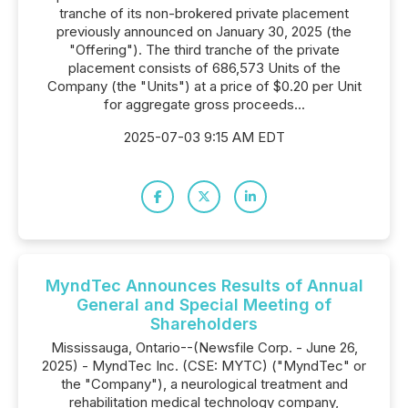
tranche of its non-brokered private placement
previously announced on January 30, 2025 (the
"Offering"). The third tranche of the private
placement consists of 686,573 Units of the
Company (the "Units") at a price of $0.20 per Unit
for aggregate gross proceeds...
2025-07-03 9:15 AM EDT
MyndTec Announces Results of Annual
General and Special Meeting of
Shareholders
Mississauga, Ontario--(Newsfile Corp. - June 26,
2025) - MyndTec Inc. (CSE: MYTC) ("MyndTec" or
the "Company"), a neurological treatment and
rehabilitation medical technology company,