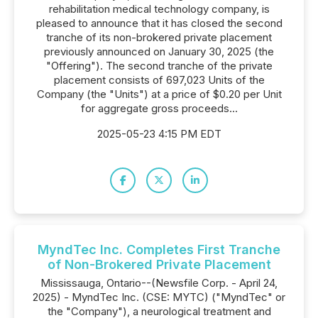
rehabilitation medical technology company, is
pleased to announce that it has closed the second
tranche of its non-brokered private placement
previously announced on January 30, 2025 (the
"Offering"). The second tranche of the private
placement consists of 697,023 Units of the
Company (the "Units") at a price of $0.20 per Unit
for aggregate gross proceeds...
2025-05-23 4:15 PM EDT
MyndTec Inc. Completes First Tranche
of Non-Brokered Private Placement
Mississauga, Ontario--(Newsfile Corp. - April 24,
2025) - MyndTec Inc. (CSE: MYTC) ("MyndTec" or
the "Company"), a neurological treatment and