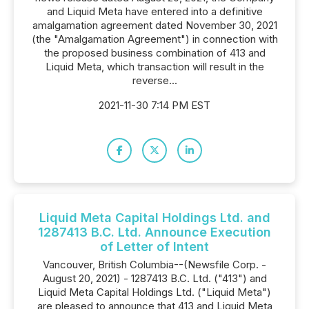
and Liquid Meta have entered into a definitive
amalgamation agreement dated November 30, 2021
(the "Amalgamation Agreement") in connection with
the proposed business combination of 413 and
Liquid Meta, which transaction will result in the
reverse...
2021-11-30 7:14 PM EST
Liquid Meta Capital Holdings Ltd. and
1287413 B.C. Ltd. Announce Execution
of Letter of Intent
Vancouver, British Columbia--(Newsfile Corp. -
August 20, 2021) - 1287413 B.C. Ltd. ("413") and
Liquid Meta Capital Holdings Ltd. ("Liquid Meta")
are pleased to announce that 413 and Liquid Meta