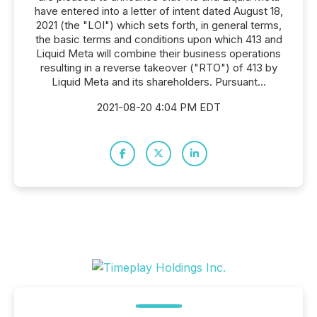
have entered into a letter of intent dated August 18,
2021 (the "LOI") which sets forth, in general terms,
the basic terms and conditions upon which 413 and
Liquid Meta will combine their business operations
resulting in a reverse takeover ("RTO") of 413 by
Liquid Meta and its shareholders. Pursuant...
2021-08-20 4:04 PM EDT