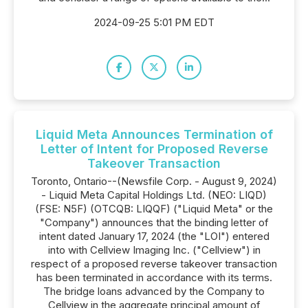
2024-09-25 5:01 PM EDT
Liquid Meta Announces Termination of
Letter of Intent for Proposed Reverse
Takeover Transaction
Toronto, Ontario--(Newsfile Corp. - August 9, 2024)
- Liquid Meta Capital Holdings Ltd. (NEO: LIQD)
(FSE: N5F) (OTCQB: LIQQF) ("Liquid Meta" or the
"Company") announces that the binding letter of
intent dated January 17, 2024 (the "LOI") entered
into with Cellview Imaging Inc. ("Cellview") in
respect of a proposed reverse takeover transaction
has been terminated in accordance with its terms.
The bridge loans advanced by the Company to
Cellview in the aggregate principal amount of