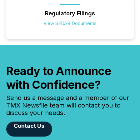
Regulatory Filings
View SEDAR Documents
Ready to Announce
with Confidence?
Send us a message and a member of our
TMX Newsfile team will contact you to
discuss your needs.
Contact Us