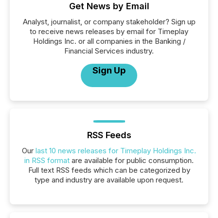
Get News by Email
Analyst, journalist, or company stakeholder? Sign up
to receive news releases by email for Timeplay
Holdings Inc. or all companies in the Banking /
Financial Services industry.
Sign Up
RSS Feeds
Our
last 10 news releases for Timeplay Holdings Inc.
in RSS format
are available for public consumption.
Full text RSS feeds which can be categorized by
type and industry are available upon request.