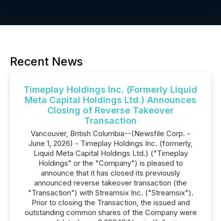
Recent News
Timeplay Holdings Inc. (Formerly Liquid
Meta Capital Holdings Ltd.) Announces
Closing of Reverse Takeover
Transaction
Vancouver, British Columbia--(Newsfile Corp. -
June 1, 2026) - Timeplay Holdings Inc. (formerly,
Liquid Meta Capital Holdings Ltd.) ("Timeplay
Holdings" or the "Company") is pleased to
announce that it has closed its previously
announced reverse takeover transaction (the
"Transaction") with Streamsix Inc. ("Streamsix").
Prior to closing the Transaction, the issued and
outstanding common shares of the Company were