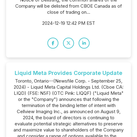
Company will be delisted from CBOE Canada as of
close of trading on...
2024-12-19 12:42 PM EST
Liquid Meta Provides Corporate Update
Toronto, Ontario--(Newsfile Corp. - September 25,
2024) - Liquid Meta Capital Holdings Ltd. (Cboe CA:
LIQD) (FSE: N5F) (OTC Pink: LIQQF) ("Liquid Meta"
or the "Company") announces that following the
termination of the binding letter of intent with
Cellview Imaging Inc., as announced on August 9,
2024, the board of directors is continuing to
evaluate potential strategic alternatives to preserve
and maximize value to shareholders of the Company
and consider a range of options available to the...