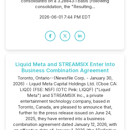
consolidated on a 3.28843:1 basis (following
consolidation, the "Resulting...
2026-06-01 7:44 PM EDT
Liquid Meta and STREAMSIX Enter into
Business Combination Agreement
Toronto, Ontario--(Newsfile Corp. - January 30,
2026) - Liquid Meta Capital Holdings Ltd. (Cboe CA:
LIQD) (FSE: N5F) (OTC Pink: LIQQF) ("Liquid
Meta") and STREAMSIX Inc., a private
entertainment technology company, based in
Toronto, Canada, are pleased to announce that,
further to the press release issued on June 24,
2025, they have entered into a business
combination agreement dated January 12, 2026, with