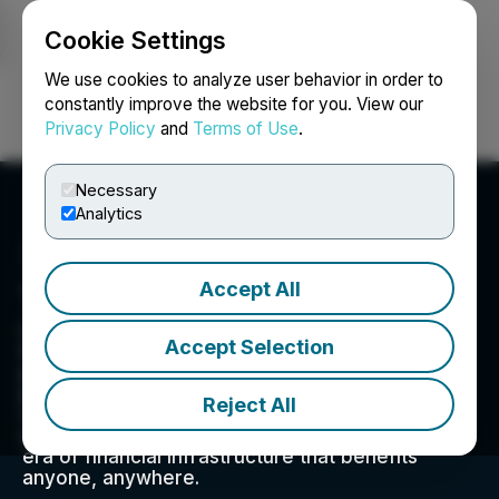
Cookie Settings
NEWSFILE
We use cookies to analyze user behavior in order to
constantly improve the website for you. View our
Privacy Policy
and
Terms of Use
.
Login
Search
Français
Necessary
Analytics
Accept All
Timeplay Holdings Inc.
Liquid Meta is a decentralized finance
Accept Selection
infrastructure and technology company that is
powering the next generation of open-access
protocols and applications. The company is
Reject All
creating the bridge between traditional and
decentralized finance while ushering in a new
era of financial infrastructure that benefits
anyone, anywhere.