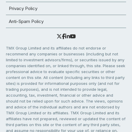
Privacy Policy
Anti-Spam Policy
TMX Group Limited and its affiliates do not endorse or
recommend any companies or businesses (including but not
limited to investment advisors/firms), or securities issued by any
companies identified on, or linked through, this site. Please seek
professional advice to evaluate specific securities or other
content on this site. All content (including any links to third party
sites) is provided for informational purposes only (and not for
trading purposes), and is not intended to provide legal,
accounting, tax, investment, financial or other advice and
should not be relied upon for such advice. The views, opinions
and advice of the individual authors and are not endorsed by
TMX Group Limited or its affiliates. TMX Group Limited and its
affiliates have not prepared, reviewed or updated the content of
third parties on this site or the content of any third party sites,
and assume no responsibility for your use of, or reliance on,