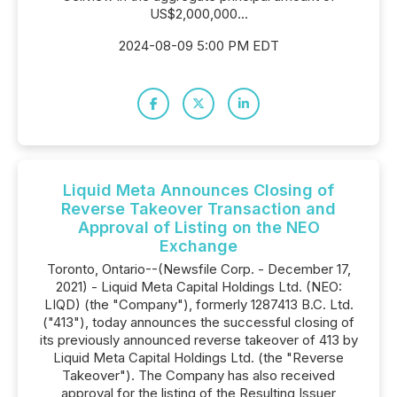
US$2,000,000...
2024-08-09 5:00 PM EDT
Liquid Meta Announces Closing of
Reverse Takeover Transaction and
Approval of Listing on the NEO
Exchange
Toronto, Ontario--(Newsfile Corp. - December 17,
2021) - Liquid Meta Capital Holdings Ltd. (NEO:
LIQD) (the "Company"), formerly 1287413 B.C. Ltd.
("413"), today announces the successful closing of
its previously announced reverse takeover of 413 by
Liquid Meta Capital Holdings Ltd. (the "Reverse
Takeover"). The Company has also received
approval for the listing of the Resulting Issuer