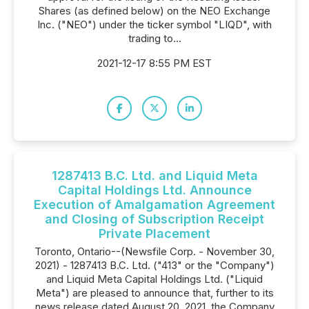
Shares (as defined below) on the NEO Exchange
Inc. ("NEO") under the ticker symbol "LIQD", with
trading to...
2021-12-17 8:55 PM EST
1287413 B.C. Ltd. and Liquid Meta
Capital Holdings Ltd. Announce
Execution of Amalgamation Agreement
and Closing of Subscription Receipt
Private Placement
Toronto, Ontario--(Newsfile Corp. - November 30,
2021) - 1287413 B.C. Ltd. ("413" or the "Company")
and Liquid Meta Capital Holdings Ltd. ("Liquid
Meta") are pleased to announce that, further to its
news release dated August 20, 2021, the Company