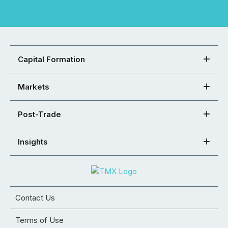
Capital Formation
Markets
Post-Trade
Insights
Contact Us
Terms of Use