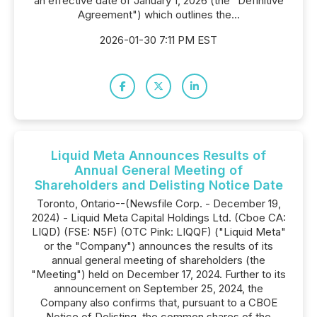
an effective date of January 1, 2026 (the "Definitive
Agreement") which outlines the...
2026-01-30 7:11 PM EST
Liquid Meta Announces Results of
Annual General Meeting of
Shareholders and Delisting Notice Date
Toronto, Ontario--(Newsfile Corp. - December 19,
2024) - Liquid Meta Capital Holdings Ltd. (Cboe CA:
LIQD) (FSE: N5F) (OTC Pink: LIQQF) ("Liquid Meta"
or the "Company") announces the results of its
annual general meeting of shareholders (the
"Meeting") held on December 17, 2024. Further to its
announcement on September 25, 2024, the
Company also confirms that, pursuant to a CBOE
Notice of Delisting, the common shares of the