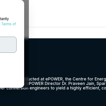
tantly
d
Terms of
nc.
research conducted at ePOWER, the Centre for Energ
IEEE Fellow and ePOWER Director Dr. Praveen Jain, Spa
er conversion engineers to yield a highly efficient, 