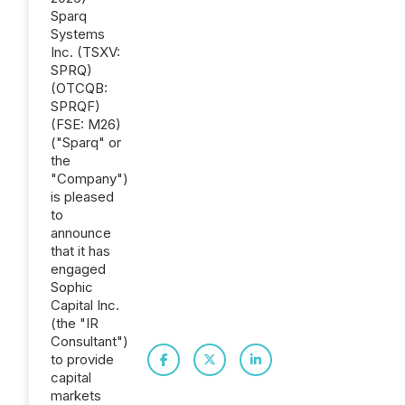
Sparq
Systems
Inc. (TSXV:
SPRQ)
(OTCQB:
SPRQF)
(FSE: M26)
("Sparq" or
the
"Company")
is pleased
to
announce
that it has
engaged
Sophic
Capital Inc.
(the "IR
Consultant")
to provide
capital
markets