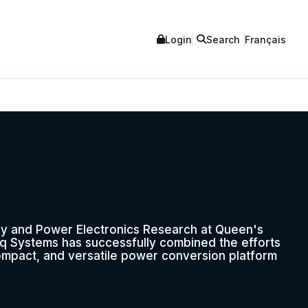
Login
Search
Français
y and Power Electronics Research at Queen's
rq Systems has successfully combined the efforts
compact, and versatile power conversion platform