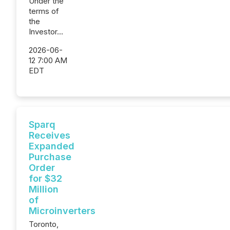
Under the
terms of
the
Investor...
2026-06-
12 7:00 AM
EDT
Sparq
Receives
Expanded
Purchase
Order
for $32
Million
of
Microinverters
Toronto,