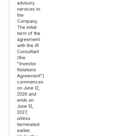
advisory
services to
the
Company.
The initial
term of the
agreement
with the IR
Consultant
(the
"Investor
Relations
Agreement")
commences
on June 12,
2026 and
ends on
June 12,
2027,
unless
terminated
earlier.