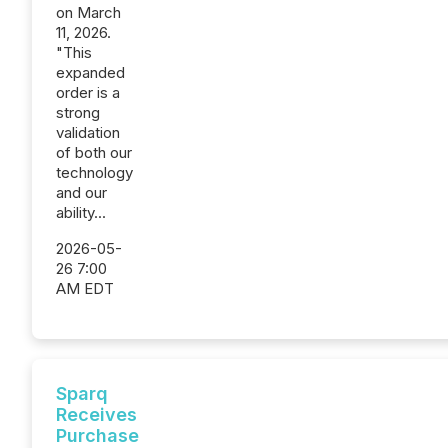
on March
11, 2026.
"This
expanded
order is a
strong
validation
of both our
technology
and our
ability...
2026-05-
26 7:00
AM EDT
Sparq
Receives
Purchase