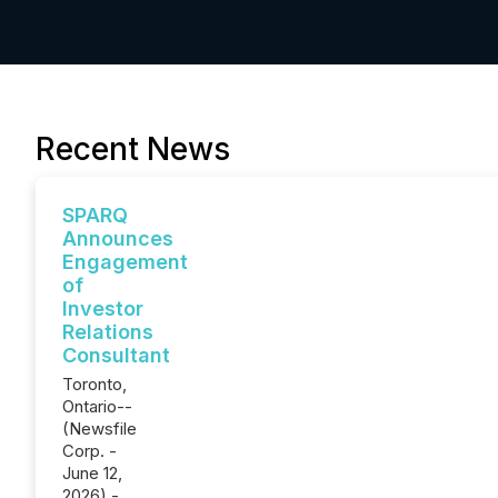
Recent News
SPARQ
Announces
Engagement
of
Investor
Relations
Consultant
Toronto,
Ontario--
(Newsfile
Corp. -
June 12,
2026) -