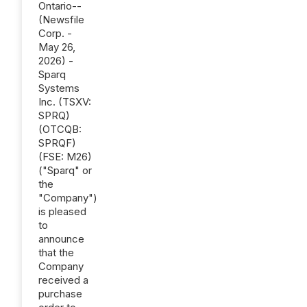
Ontario--
(Newsfile
Corp. -
May 26,
2026) -
Sparq
Systems
Inc. (TSXV:
SPRQ)
(OTCQB:
SPRQF)
(FSE: M26)
("Sparq" or
the
"Company")
is pleased
to
announce
that the
Company
received a
purchase