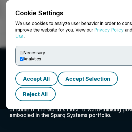
Cookie Settings
NEWSFILE
We use cookies to analyze user behavior in order to cons
improve the website for you. View our
Privacy Policy
an
Use
.
Home
About
Services
Newsroom
Blog
Contact
Necessary
Analytics
Accept All
Accept Selection
SPARQ Systems I
Reject All
Sparq Systems' origins come from the advanced 
University in Kingston, Ontario, Canada. Led by 
of some of the world's most forward-thinking pow
embodied in the Sparq Systems portfolio.