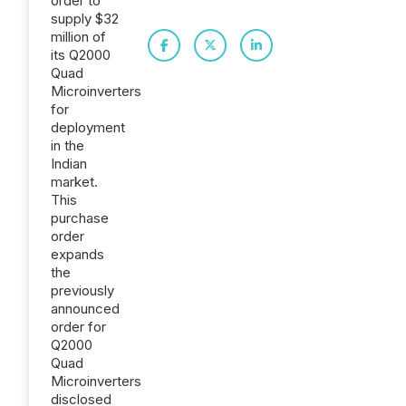
order to
supply $32
million of
its Q2000
Quad
Microinverters
for
deployment
in the
Indian
market.
This
purchase
order
expands
the
previously
announced
order for
Q2000
Quad
Microinverters
disclosed