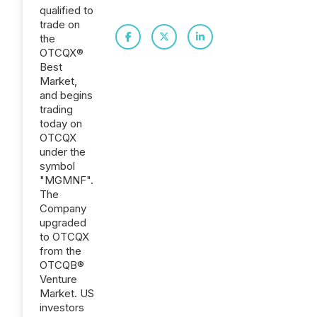
qualified to
trade on
the
OTCQX®
Best
Market,
and begins
trading
today on
OTCQX
under the
symbol
"MGMNF".
The
Company
upgraded
to OTCQX
from the
OTCQB®
Venture
Market. US
investors