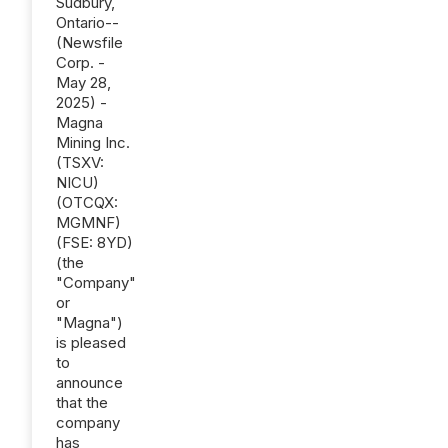
Sudbury,
Ontario--
(Newsfile
Corp. -
May 28,
2025) -
Magna
Mining Inc.
(TSXV:
NICU)
(OTCQX:
MGMNF)
(FSE: 8YD)
(the
"Company"
or
"Magna")
is pleased
to
announce
that the
company
has