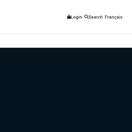
Login
Search
Français