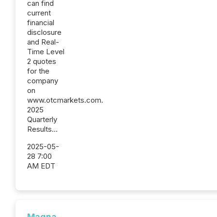
can find
current
financial
disclosure
and Real-
Time Level
2 quotes
for the
company
on
www.otcmarkets.com.
2025
Quarterly
Results...
2025-05-
28 7:00
AM EDT
Magna