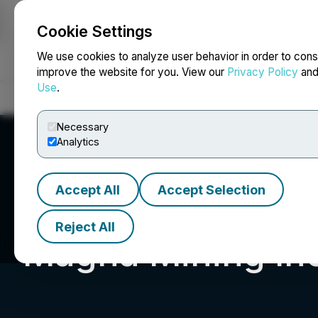
Cookie Settings
NEWSFILE
We use cookies to analyze user behavior in order to cons
improve the website for you. View our
Privacy Policy
an
Use
.
Home
About
Services
Newsroom
Blog
Contact
Necessary
Analytics
Accept All
Accept Selection
Reject All
Magna Mining Inc