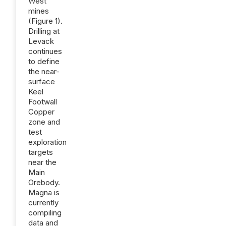
West
mines
(Figure 1).
Drilling at
Levack
continues
to define
the near-
surface
Keel
Footwall
Copper
zone and
test
exploration
targets
near the
Main
Orebody.
Magna is
currently
compiling
data and