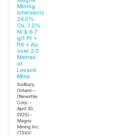
Mining
Intersects
24.0%
Cu, 1.2%
Ni & 6.7
g/t Pt +
Pd + Au
over 2.0
Metres
at
Levack
Mine
Sudbury,
Ontario--
(Newsfile
Corp. -
April 30,
2025) -
Magna
Mining Inc.
(TSXV: