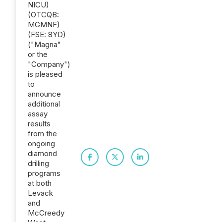
NICU)
(OTCQB:
MGMNF)
(FSE: 8YD)
("Magna"
or the
"Company")
is pleased
to
announce
additional
assay
results
from the
ongoing
diamond
drilling
programs
at both
Levack
and
McCreedy