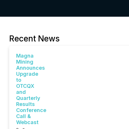
Recent News
Magna
Mining
Announces
Upgrade
to
OTCQX
and
Quarterly
Results
Conference
Call &
Webcast