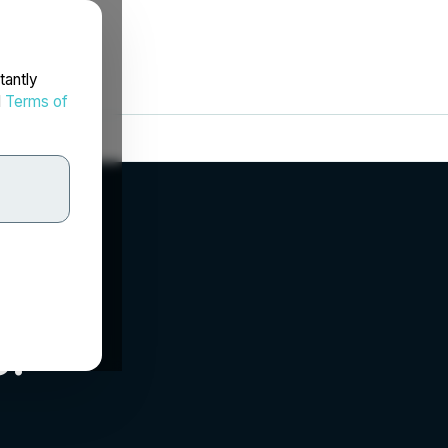
tantly
d
Terms of
.