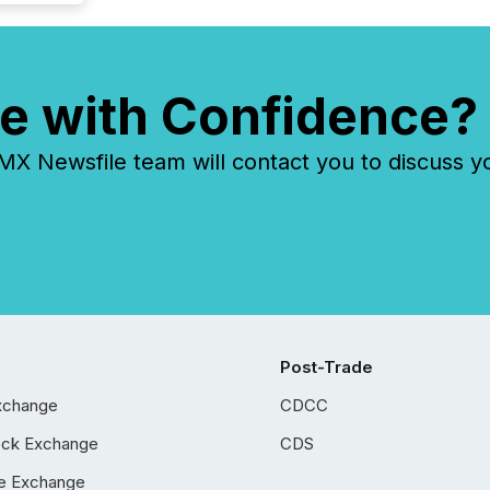
e with Confidence?
 Newsfile team will contact you to discuss y
Post-Trade
xchange
CDCC
ock Exchange
CDS
e Exchange