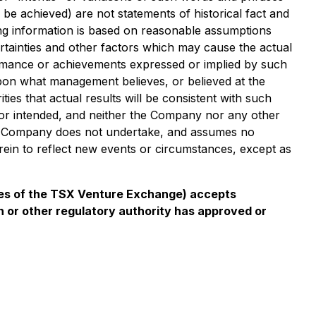
r be achieved) are not statements of historical fact and
ing information is based on reasonable assumptions
tainties and other factors which may cause the actual
ormance or achievements expressed or implied by such
upon what management believes, or believed at the
es that actual results will be consistent with such
d or intended, and neither the Company nor any other
he Company does not undertake, and assumes no
rein to reflect new events or circumstances, except as
icies of the TSX Venture Exchange) accepts
n or other regulatory authority has approved or