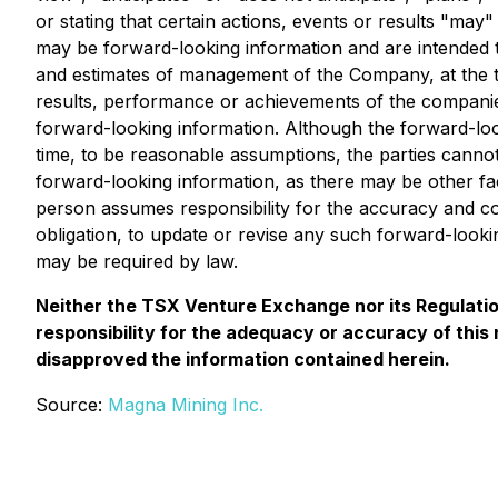
or stating that certain actions, events or results "may
may be forward-looking information and are intended t
and estimates of management of the Company, at the t
results, performance or achievements of the companies
forward-looking information. Although the forward-loo
time, to be reasonable assumptions, the parties cannot
forward-looking information, as there may be other fac
person assumes responsibility for the accuracy and 
obligation, to update or revise any such forward-look
may be required by law.
Neither the TSX Venture Exchange nor its Regulation
responsibility for the adequacy or accuracy of thi
disapproved the information contained herein.
Source:
Magna Mining Inc.