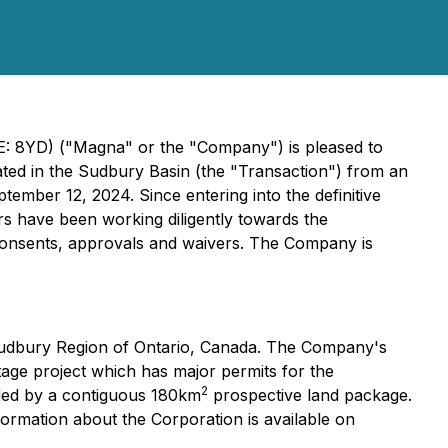
: 8YD) ("Magna" or the "Company") is pleased to
ated in the Sudbury Basin (the "Transaction") from an
ember 12, 2024. Since entering into the definitive
 have been working diligently towards the
y consents, approvals and waivers. The Company is
Sudbury Region of Ontario, Canada. The Company's
tage project which has major permits for the
2
unded by a contiguous 180km
prospective land package.
formation about the Corporation is available on