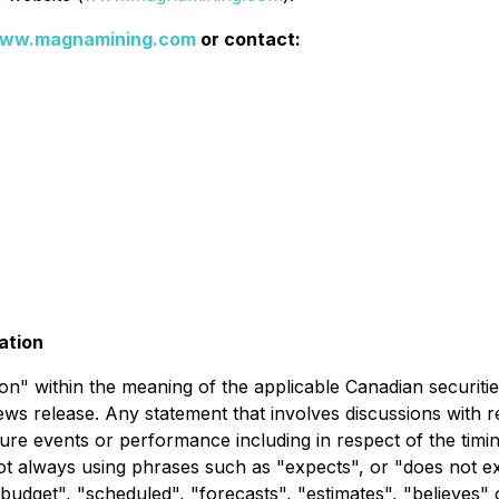
ww.magnamining.com
or contact:
ation
" within the meaning of the applicable Canadian securities 
news release. Any statement that involves discussions with r
uture events or performance including in respect of the tim
not always using phrases such as "expects", or "does not e
 "budget", "scheduled", "forecasts", "estimates", "believes