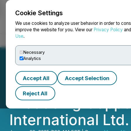
Cookie Settings
NEWSFILE
We use cookies to analyze user behavior in order to cons
improve the website for you. View our
Privacy Policy
an
Use
.
Home
About
Services
Newsroom
Blog
Contact
Necessary
Analytics
Accept All
Accept Selection
Magna Mining Pro
Reject All
Producing Coppe
International Ltd.