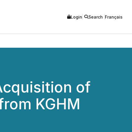
Login
Search
Français
cquisition of
y from KGHM