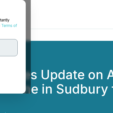
tantly
d
Terms of
vides Update on A
r Mine in Sudbur