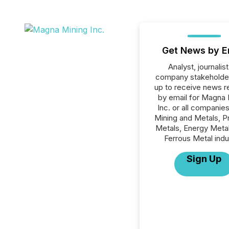
Get News by E
Analyst, journalist
company stakeholde
up to receive news r
by email for Magna 
Inc. or all companies
Mining and Metals, P
Metals, Energy Meta
Ferrous Metal indu
Sign Up