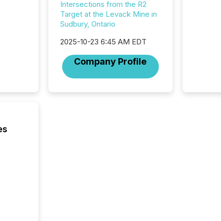
corpora
Intersections from the R2
Target at the Levack Mine in
Sudbury, Ontario
2025-10-23 6:45 AM EDT
Company Profile
es