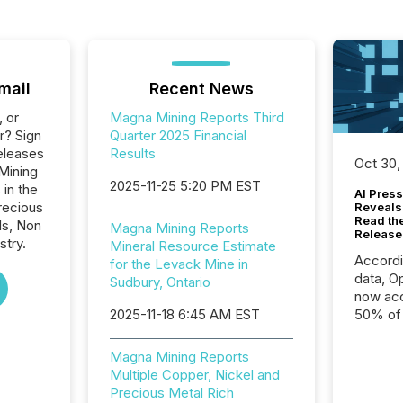
mail
Recent News
, or
Magna Mining Reports Third
r? Sign
Quarter 2025 Financial
eleases
Results
Oct 30,
Mining
2025-11-25 5:20 PM EST
 in the
AI Press
recious
Reveals
Read th
ls, Non
Magna Mining Reports
Release
stry.
Mineral Resource Estimate
Accord
for the Levack Mine in
data, O
Sudbury, Ontario
now acc
2025-11-18 6:45 AM EST
50% of a
detect
Newsfil
Magna Mining Reports
showin
Multiple Copper, Nickel and
system
Precious Metal Rich