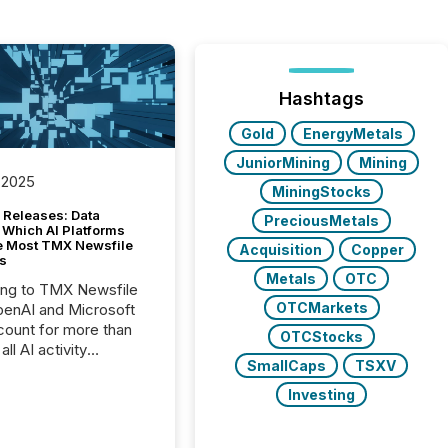
Hashtags
Gold
EnergyMetals
JuniorMining
Mining
 2025
MiningStocks
 Releases: Data
PreciousMetals
 Which AI Platforms
e Most TMX Newsfile
Acquisition
Copper
s
Metals
OTC
ing to TMX Newsfile
OTCMarkets
penAI and Microsoft
ount for more than
OTCStocks
ll AI activity
SmallCaps
TSXV
ed reading TMX
e press releases,
Investing
g how deeply these
s engage with