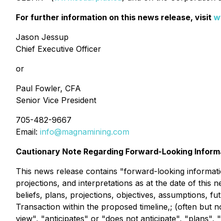
For further information on this news release, visit
w
Jason Jessup
Chief Executive Officer
or
Paul Fowler, CFA
Senior Vice President
705-482-9667
Email:
info@magnamining.com
Cautionary Note Regarding Forward-Looking Inform
This news release contains "forward-looking information
projections, and interpretations as at the date of this 
beliefs, plans, projections, objectives, assumptions, f
Transaction within the proposed timeline,; (often but 
view", "anticipates" or "does not anticipate", "plans",