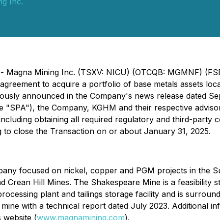
g Inc.
5) - Magna Mining Inc. (TSXV: NICU) (OTCQB: MGMNF) (FSE
agreement to acquire a portfolio of base metals assets loc
viously announced in the Company's news release dated Sept
 "SPA"), the Company, KGHM and their respective advisors
 including obtaining all required regulatory and third-part
g to close the Transaction on or about January 31, 2025.
pany focused on nickel, copper and PGM projects in the 
 Crean Hill Mines. The Shakespeare Mine is a feasibility s
rocessing plant and tailings storage facility and is surro
mine with a technical report dated July 2023. Additional in
 website (
www.magnamining.com
).