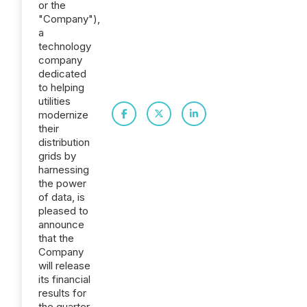
or the
"Company"),
a
technology
company
dedicated
to helping
utilities
modernize
their
distribution
grids by
harnessing
the power
of data, is
pleased to
announce
that the
Company
will release
its financial
results for
the quarter