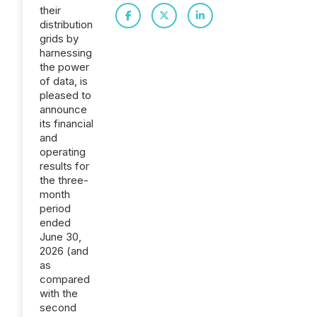
their
distribution
grids by
harnessing
the power
of data, is
pleased to
announce
its financial
and
operating
results for
the three-
month
period
ended
June 30,
2026 (and
as
compared
with the
second