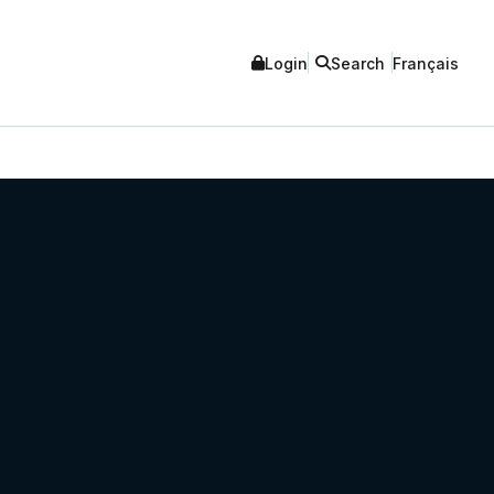
Login
Search
Français