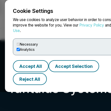
Cookie Settings
NEWSFILE
We use cookies to analyze user behavior in order to cons
improve the website for you. View our
Privacy Policy
an
Use
.
Home
About
Services
Newsroom
Blog
Contact
Necessary
Analytics
Accept All
Accept Selection
Reject All
Tantalus Systems