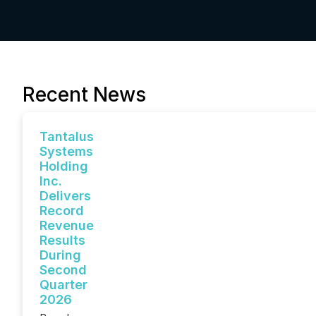
Recent News
Tantalus
Systems
Holding
Inc.
Delivers
Record
Revenue
Results
During
Second
Quarter
2026