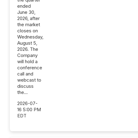
ended
June 30,
2026, after
the market
closes on
Wednesday,
August 5,
2026. The
Company
will hold a
conference
call and
webcast to
discuss
the...
2026-07-
16 5:00 PM
EDT