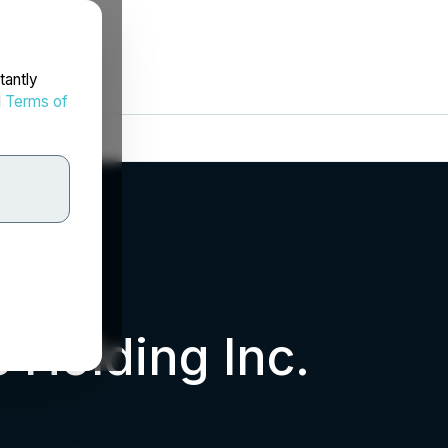
tantly
d
Terms of
 Holding Inc.