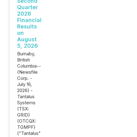
Second
Quarter
2026
Financial
Results
on
August
5, 2026
Burnaby,
British
Columbia--
(Newsfile
Corp. -
July 16,
2026) -
Tantalus
Systems
(TSX:
GRID)
(OTCQX:
TGMPF)
("Tantalus"