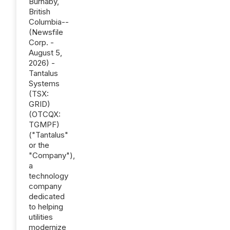
Burnaby,
British
Columbia--
(Newsfile
Corp. -
August 5,
2026) -
Tantalus
Systems
(TSX:
GRID)
(OTCQX:
TGMPF)
("Tantalus"
or the
"Company"),
a
technology
company
dedicated
to helping
utilities
modernize