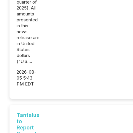
quarter of
2025). All
amounts
presented
in this
news
release are
in United
States
dollars
("U.S....
2026-08-
05 5:43
PM EDT
Tantalus
to
Report