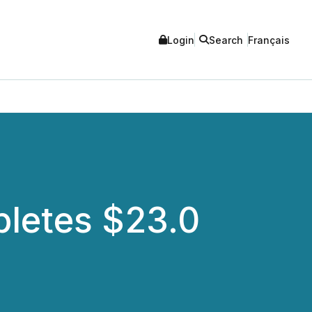
Login
Search
Français
pletes $23.0