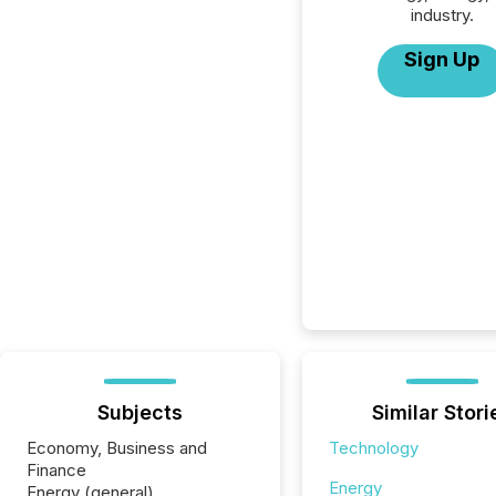
industry.
Sign Up
Subjects
Similar Stori
Economy, Business and
Technology
Finance
Energy
Energy (general)