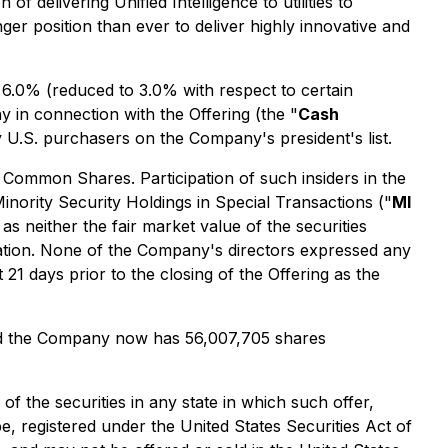
delivering Unified Intelligence to utilities to
onger position than ever to deliver highly innovative and
6.0% (reduced to 3.0% with respect to certain
 in connection with the Offering (the "
Cash
 U.S. purchasers on the Company's president's list.
 Common Shares. Participation of such insiders in the
Minority Security Holdings in Special Transactions
("
MI
s neither the fair market value of the securities
zation. None of the Company's directors expressed any
21 days prior to the closing of the Offering as the
d the Company now has 56,007,705 shares
 of the securities in any state in which such offer,
be, registered under the United States Securities Act of