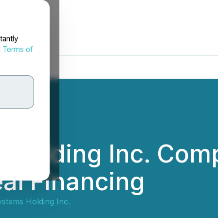
tantly
d
Terms of
 Holding Inc. Com
eal Financing
ystems Holding Inc.