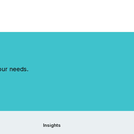
our needs.
Insights