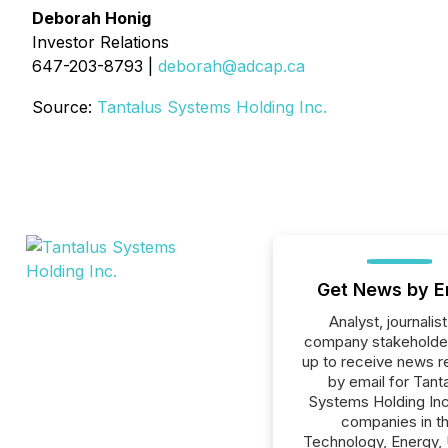
Deborah Honig
Investor Relations
647-203-8793 |
deborah@adcap.ca
Source:
Tantalus Systems Holding Inc.
Get News by E
Analyst, journalist
company stakeholde
up to receive news r
by email for Tant
Systems Holding Inc.
companies in t
Technology, Energy, U