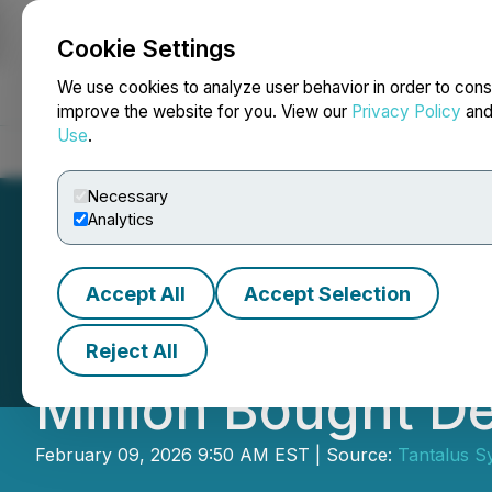
Cookie Settings
NEWSFILE
We use cookies to analyze user behavior in order to cons
improve the website for you. View our
Privacy Policy
an
Use
.
Home
About
Services
Newsroom
Blog
Contact
Necessary
Analytics
Accept All
Accept Selection
Tantalus Systems
Reject All
Million Bought D
February 09, 2026 9:50 AM EST | Source:
Tantalus S