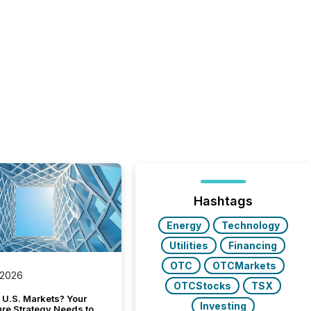
Hashtags
Energy
Technology
Utilities
Financing
OTC
OTCMarkets
 2026
OTCStocks
TSX
 U.S. Markets? Your
Investing
ure Strategy Needs to