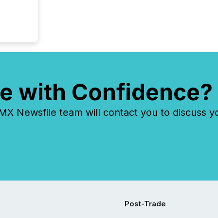
e with Confidence?
 Newsfile team will contact you to discuss y
Post-Trade