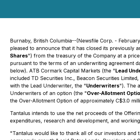
Burnaby, British Columbia--(Newsfile Corp. - Februar
pleased to announce that it has closed its previously
Shares
") from the treasury of the Company at a pric
pursuant to the terms of an underwriting agreement d
below). ATB Cormark Capital Markets (the "
Lead Unde
included TD Securities Inc., Beacon Securities Limite
with the Lead Underwriter, the "
Underwriters
"). The 
Underwriters of an option (the "
Over-Allotment Opti
the Over-Allotment Option of approximately C$3.0 mill
Tantalus intends to use the net proceeds of the Offerin
expenditures, research and development, and working 
"Tantalus would like to thank all of our investors and