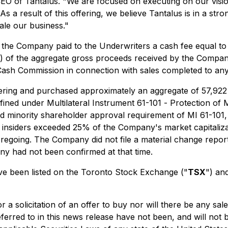
of Tantalus. "We are focused on executing on our vision of 
 As a result of this offering, we believe Tantalus is in a str
cale our business."
 the Company paid to the Underwriters a cash fee equal to 
t) of the aggregate gross proceeds received by the Company
Cash Commission in connection with sales completed to any
ffering and purchased approximately an aggregate of 57,922
efined under Multilateral Instrument 61-101 -
Protection of 
 minority shareholder approval requirement of MI 61-101, a
the insiders exceeded 25% of the Company's market capitali
regoing. The Company did not file a material change report 
pany had not been confirmed at that time.
e been listed on the Toronto Stock Exchange ("
TSX
") an
r a solicitation of an offer to buy nor will there be any sale
eferred to in this news release have not been, and will not 