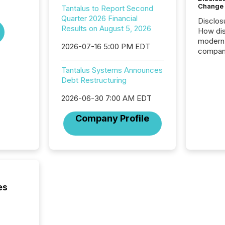
Change
Tantalus to Report Second
Quarter 2026 Financial
Disclos
Results on August 5, 2026
How dis
modern 
2026-07-16 5:00 PM EDT
compani
exchang
Tantalus Systems Announces
structur
Debt Restructuring
practice
somethi
2026-06-30 7:00 AM EDT
Enterin
just a li
Company Profile
fundame
company
communi
and act
2026, 1
Venture 
on U.S.
es
broader
interlist