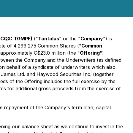
OTCQX: TGMPF)
("
Tantalus
" or the "
Company
") is
egate of 4,299,275 Common Shares ("
Common
approximately C$23.0 million (the "
Offering
")
etween the Company and the Underwriters (as defined
on behalf of a syndicate of underwriters which also
d James Ltd. and Haywood Securities Inc. (together
s of the Offering includes the full exercise by the
s for additional gross proceeds from the exercise of
tial repayment of the Company's term loan, capital
ening our balance sheet as we continue to invest in the