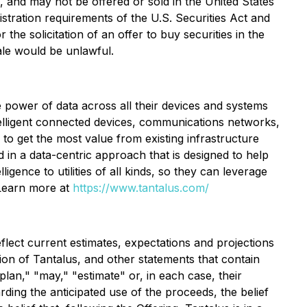
s, and may not be offered or sold in the United States
istration requirements of the U.S. Securities Act and
 the solicitation of an offer to buy securities in the
sale would be unlawful.
he power of data across all their devices and systems
ntelligent connected devices, communications networks,
d to get the most value from existing infrastructure
 in a data-centric approach that is designed to help
lligence to utilities of all kinds, so they can leverage
 Learn more at
https://www.tantalus.com/
flect current estimates, expectations and projections
ition of Tantalus, and other statements that contain
"plan," "may," "estimate" or, in each case, their
ding the anticipated use of the proceeds, the belief