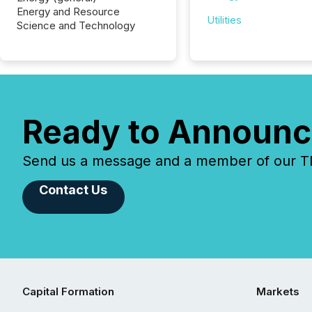
Energy and Resource
Utilities
Science and Technology
Ready to Announc
Send us a message and a member of our TMX
Contact Us
Capital Formation
Markets