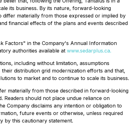
e belief that, following the Offering, Tantalus is in a
cale its business. By its nature, forward-looking
o differ materially from those expressed or implied by
nd financial effects of the plans and events described
isk Factors" in the Company's Annual Information
ory authorities available at
www.sedarplus.ca.
ons, including without limitation, assumptions
e their distribution grid modernization efforts and that,
olutions to market and to continue to scale its business.
fer materially from those described in forward-looking
ed. Readers should not place undue reliance on
the Company disclaims any intention or obligation to
rmation, future events or otherwise, unless required
ty by this cautionary statement.