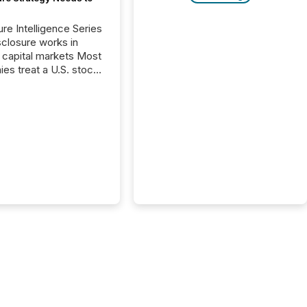
ure Intelligence Series
closure works in
capital markets Most
es treat a U.S. stock
e listing as a
al milestone. In
, it represents
ng more significant.
g U.S. markets is not
sting event. It is a
ntal shift in how a
’s information is
cated, interpreted,
ed on. As of March
87 TSX and TSX
issuers are interlisted
 exchanges, within a
 group of 258
ed...