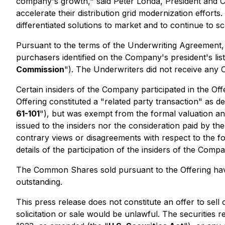
company's growth," said Peter Londa, President and CEO 
accelerate their distribution grid modernization efforts.
differentiated solutions to market and to continue to s
Pursuant to the terms of the Underwriting Agreement,
purchasers identified on the Company's president's lis
Commission
"). The Underwriters did not receive any 
Certain insiders of the Company participated in the O
Offering constituted a "related party transaction" as d
61-101
"), but was exempt from the formal valuation and
issued to the insiders nor the consideration paid by 
contrary views or disagreements with respect to the fo
details of the participation of the insiders of the Com
The Common Shares sold pursuant to the Offering hav
outstanding.
This press release does not constitute an offer to sell o
solicitation or sale would be unlawful. The securities r