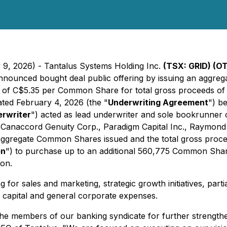
y 9, 2026) - Tantalus Systems Holding Inc.
(TSX: GRID) (
 announced bought deal public offering by issuing an aggr
e of C$5.35 per Common Share for total gross proceeds of 
ated February 4, 2026 (the "
Underwriting Agreement
") b
rwriter
") acted as lead underwriter and sole bookrunner 
d, Canaccord Genuity Corp., Paradigm Capital Inc., Raymon
aggregate Common Shares issued and the total gross proceed
on
") to purchase up to an additional 560,775 Common Share
ion.
g for sales and marketing, strategic growth initiatives, par
capital and general corporate expenses.
 the members of our banking syndicate for further strength