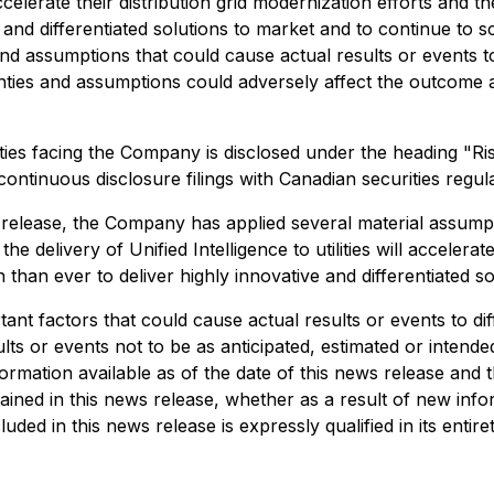
 accelerate their distribution grid modernization efforts and th
 and differentiated solutions to market and to continue to s
and assumptions that could cause actual results or events t
nties and assumptions could adversely affect the outcome a
ties facing the Company is disclosed under the heading "R
tinuous disclosure filings with Canadian securities regulat
release, the Company has applied several material assumpti
e delivery of Unified Intelligence to utilities will accelerat
n than ever to deliver highly innovative and differentiated s
nt factors that could cause actual results or events to dif
lts or events not to be as anticipated, estimated or intend
ormation available as of the date of this news release and 
ined in this news release, whether as a result of new info
ded in this news release is expressly qualified in its entire