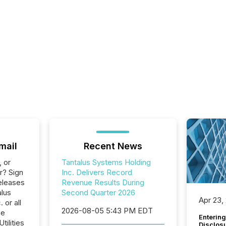
mail
Recent News
, or
Tantalus Systems Holding
r? Sign
Inc. Delivers Record
eleases
Revenue Results During
alus
Second Quarter 2026
Apr 23,
 or all
2026-08-05 5:43 PM EDT
he
Entering
tilities
Disclos