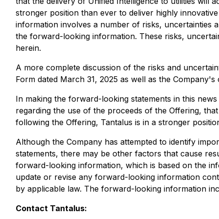
that the delivery of Unified Intelligence to utilities will
stronger position than ever to deliver highly innovative
information involves a number of risks, uncertainties 
the forward-looking information. These risks, uncertai
herein.
A more complete discussion of the risks and uncertain
Form dated March 31, 2025 as well as the Company's con
In making the forward-looking statements in this news 
regarding the use of the proceeds of the Offering, that th
following the Offering, Tantalus is in a stronger positio
Although the Company has attempted to identify importa
statements, there may be other factors that cause resu
forward-looking information, which is based on the inf
update or revise any forward-looking information conta
by applicable law. The forward-looking information inclu
Contact Tantalus: