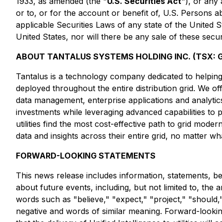
1933, as amended (the "
U.S. Securities Act
"), or any
or to, or for the account or benefit of, U.S. Persons a
applicable Securities Laws of any state of the United Sta
United States, nor will there be any sale of these securi
ABOUT TANTALUS SYSTEMS HOLDING INC. (TSX: G
Tantalus is a technology company dedicated to helping u
deployed throughout the entire distribution grid. We o
data management, enterprise applications and analytics. 
investments while leveraging advanced capabilities to 
utilities find the most cost-effective path to grid moderni
data and insights across their entire grid, no matter 
FORWARD-LOOKING STATEMENTS
This news release includes information, statements, be
about future events, including, but not limited to, the 
words such as "believe," "expect," "project," "should," "
negative and words of similar meaning. Forward-looking