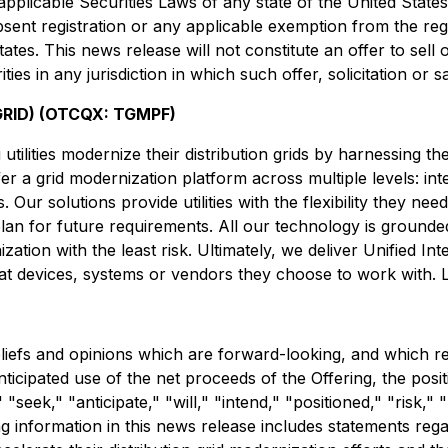
 applicable Securities Laws of any state of the United State
bsent registration or any applicable exemption from the reg
tes. This news release will not constitute an offer to sell or
ties in any jurisdiction in which such offer, solicitation or 
RID) (OTCQX: TGMPF)
tilities modernize their distribution grids by harnessing t
ffer a grid modernization platform across multiple levels: i
Our solutions provide utilities with the flexibility they nee
plan for future requirements. All our technology is grounded
zation with the least risk. Ultimately, we deliver Unified Inte
what devices, systems or vendors they choose to work with.
liefs and opinions which are forward-looking, and which re
anticipated use of the net proceeds of the Offering, the pos
seek," "anticipate," "will," "intend," "positioned," "risk," 
 information in this news release includes statements regar