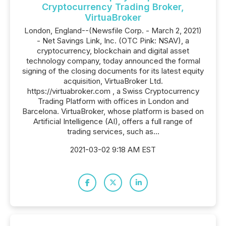
Cryptocurrency Trading Broker,
VirtuaBroker
London, England--(Newsfile Corp. - March 2, 2021)
- Net Savings Link, Inc. (OTC Pink: NSAV), a
cryptocurrency, blockchain and digital asset
technology company, today announced the formal
signing of the closing documents for its latest equity
acquisition, VirtuaBroker Ltd.
https://virtuabroker.com , a Swiss Cryptocurrency
Trading Platform with offices in London and
Barcelona. VirtuaBroker, whose platform is based on
Artificial Intelligence (AI), offers a full range of
trading services, such as...
2021-03-02 9:18 AM EST