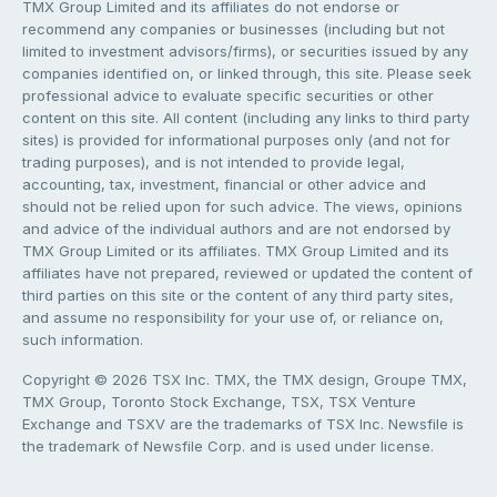
TMX Group Limited and its affiliates do not endorse or
recommend any companies or businesses (including but not
limited to investment advisors/firms), or securities issued by any
companies identified on, or linked through, this site. Please seek
professional advice to evaluate specific securities or other
content on this site. All content (including any links to third party
sites) is provided for informational purposes only (and not for
trading purposes), and is not intended to provide legal,
accounting, tax, investment, financial or other advice and
should not be relied upon for such advice. The views, opinions
and advice of the individual authors and are not endorsed by
TMX Group Limited or its affiliates. TMX Group Limited and its
affiliates have not prepared, reviewed or updated the content of
third parties on this site or the content of any third party sites,
and assume no responsibility for your use of, or reliance on,
such information.
Copyright © 2026 TSX Inc. TMX, the TMX design, Groupe TMX,
TMX Group, Toronto Stock Exchange, TSX, TSX Venture
Exchange and TSXV are the trademarks of TSX Inc. Newsfile is
the trademark of Newsfile Corp. and is used under license.