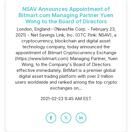
NSAV Announces Appointment of
Bitmart.com Managing Partner Yuen
Wong to the Board of Directors
London, England--(Newsfile Corp. - February 23,
2021) - Net Savings Link, Inc. (OTC Pink: NSAV), a
cryptocurrency, blockchain and digital asset
technology company, today announced the
appointment of Bitmart Cryptocurrency Exchange
(https://www.bitmart.com) Managing Partner, Yuen
Wong, to the Company's Board of Directors
effective immediately. BitMart is a premier global
digital asset trading platform with over 2 million
users worldwide and ranked among the top crypto
exchanges on...
2021-02-23 9:45 AM EST