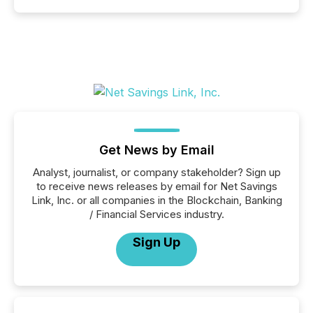
Get News by Email
Analyst, journalist, or company stakeholder? Sign up
to receive news releases by email for Net Savings
Link, Inc. or all companies in the Blockchain, Banking
/ Financial Services industry.
Sign Up