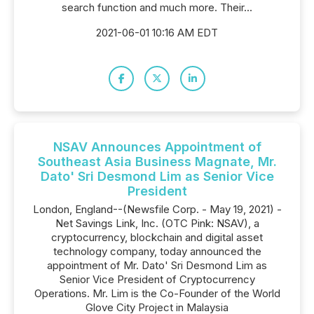
search function and much more. Their...
2021-06-01 10:16 AM EDT
NSAV Announces Appointment of
Southeast Asia Business Magnate, Mr.
Dato' Sri Desmond Lim as Senior Vice
President
London, England--(Newsfile Corp. - May 19, 2021) -
Net Savings Link, Inc. (OTC Pink: NSAV), a
cryptocurrency, blockchain and digital asset
technology company, today announced the
appointment of Mr. Dato' Sri Desmond Lim as
Senior Vice President of Cryptocurrency
Operations. Mr. Lim is the Co-Founder of the World
Glove City Project in Malaysia