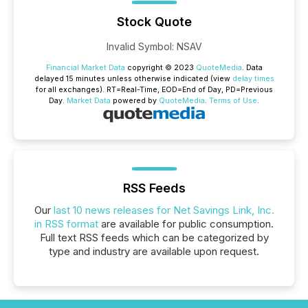
Stock Quote
Invalid Symbol
:
NSAV
Financial Market Data
copyright © 2023
QuoteMedia
. Data
delayed 15 minutes unless otherwise indicated (view
delay times
for all exchanges).
RT
=Real-Time,
EOD
=End of Day,
PD
=Previous
Day.
Market Data
powered by
QuoteMedia
.
Terms of Use
.
RSS Feeds
Our
last 10 news releases for Net Savings Link, Inc.
in RSS format
are available for public consumption.
Full text RSS feeds which can be categorized by
type and industry are available upon request.