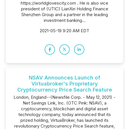
https://worldglovescity.com . He is also vice
president of (UTIC) LianXin Holding Finance
Shenzhen Group and a partner in the leading
investment banking...
2021-05-19 9:20 AM EDT
NSAV Announces Launch of
Virtuabroker's Proprietary
Cryptocurrency Price Search Feature
London, England--(Newsfile Corp. - May 12, 2021) -
Net Savings Link, Inc. (OTC Pink: NSAV), a
cryptocurrency, blockchain and digital asset
technology company, today announced that its
prized holding, VirtuaBroker, has launched its
revolutionary Cryptocurrency Price Search feature,