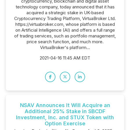
cryptocurrency, blockchain and digital asset
technology company, today announced that it has
acquired a strategic stake in UK-based
Cryptocurrency Trading Platform, VirtuaBroker Ltd.
https://virtuabroker.com, whose platform is based
on Artificial Intelligence (AI) and offers a full range
of trading services, such as portfolio management,
price search function, and much more.
VirtuaBroker's platform...
2021-04-16 11:45 AM EDT
NSAV Announces It Will Acquire an
Additional 25% Stake in SBCDF
Investment, Inc. and STUX Token with
Option Exercise