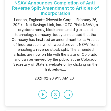
NSAV Announces Completion of Anti-
Reverse Split Amendment to Articles of
Incorporation
London, England--(Newsfile Corp. - February 26,
2021) - Net Savings Link, Inc. (OTC Pink: NSAV), a
cryptocurrency, blockchain and digital asset
technology company, today announced that the
Company has finalized an amendment to its Articles
of Incorporation, which would prevent NSAV from
enacting a reverse stock split. The amended
articles are now on file with the state of Colorado
and can be viewed by the public at the Colorado
Secretary of State's website or by clicking on the
link below....
2021-02-26 9:15 AM EST