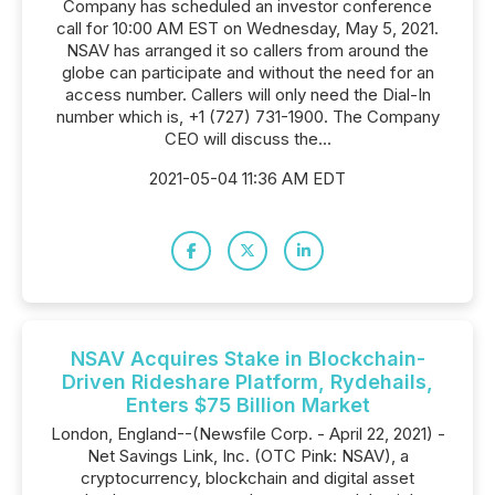
Company has scheduled an investor conference
call for 10:00 AM EST on Wednesday, May 5, 2021.
NSAV has arranged it so callers from around the
globe can participate and without the need for an
access number. Callers will only need the Dial-In
number which is, +1 (727) 731-1900. The Company
CEO will discuss the...
2021-05-04 11:36 AM EDT
NSAV Acquires Stake in Blockchain-
Driven Rideshare Platform, Rydehails,
Enters $75 Billion Market
London, England--(Newsfile Corp. - April 22, 2021) -
Net Savings Link, Inc. (OTC Pink: NSAV), a
cryptocurrency, blockchain and digital asset