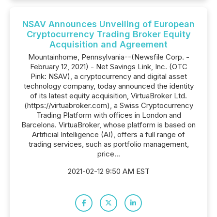
NSAV Announces Unveiling of European
Cryptocurrency Trading Broker Equity
Acquisition and Agreement
Mountainhome, Pennsylvania--(Newsfile Corp. -
February 12, 2021) - Net Savings Link, Inc. (OTC
Pink: NSAV), a cryptocurrency and digital asset
technology company, today announced the identity
of its latest equity acquisition, VirtuaBroker Ltd.
(https://virtuabroker.com), a Swiss Cryptocurrency
Trading Platform with offices in London and
Barcelona. VirtuaBroker, whose platform is based on
Artificial Intelligence (AI), offers a full range of
trading services, such as portfolio management,
price...
2021-02-12 9:50 AM EST