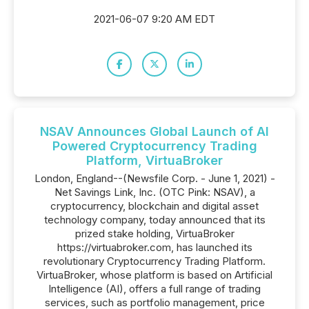
2021-06-07 9:20 AM EDT
NSAV Announces Global Launch of AI
Powered Cryptocurrency Trading
Platform, VirtuaBroker
London, England--(Newsfile Corp. - June 1, 2021) -
Net Savings Link, Inc. (OTC Pink: NSAV), a
cryptocurrency, blockchain and digital asset
technology company, today announced that its
prized stake holding, VirtuaBroker
https://virtuabroker.com, has launched its
revolutionary Cryptocurrency Trading Platform.
VirtuaBroker, whose platform is based on Artificial
Intelligence (AI), offers a full range of trading
services, such as portfolio management, price