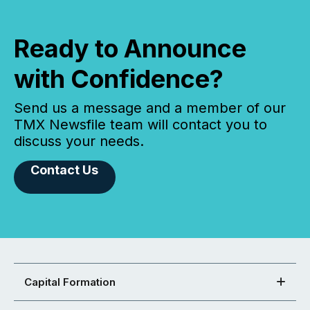
Ready to Announce
with Confidence?
Send us a message and a member of our
TMX Newsfile team will contact you to
discuss your needs.
Contact Us
Capital Formation