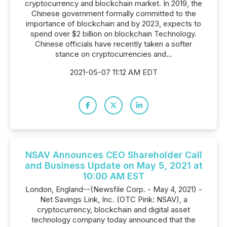
cryptocurrency and blockchain market. In 2019, the
Chinese government formally committed to the
importance of blockchain and by 2023, expects to
spend over $2 billion on blockchain Technology.
Chinese officials have recently taken a softer
stance on cryptocurrencies and...
2021-05-07 11:12 AM EDT
NSAV Announces CEO Shareholder Call
and Business Update on May 5, 2021 at
10:00 AM EST
London, England--(Newsfile Corp. - May 4, 2021) -
Net Savings Link, Inc. (OTC Pink: NSAV), a
cryptocurrency, blockchain and digital asset
technology company today announced that the