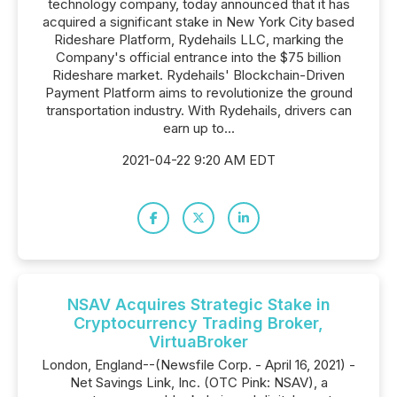
technology company, today announced that it has
acquired a significant stake in New York City based
Rideshare Platform, Rydehails LLC, marking the
Company's official entrance into the $75 billion
Rideshare market. Rydehails' Blockchain-Driven
Payment Platform aims to revolutionize the ground
transportation industry. With Rydehails, drivers can
earn up to...
2021-04-22 9:20 AM EDT
NSAV Acquires Strategic Stake in
Cryptocurrency Trading Broker,
VirtuaBroker
London, England--(Newsfile Corp. - April 16, 2021) -
Net Savings Link, Inc. (OTC Pink: NSAV), a