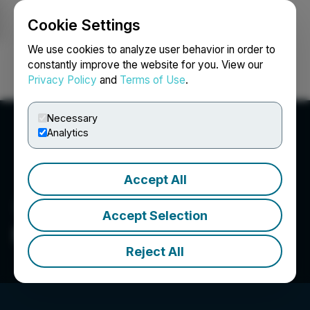
Cookie Settings
NEWSFILE
We use cookies to analyze user behavior in order to
constantly improve the website for you. View our
Privacy Policy
and
Terms of Use
.
Login
Search
Français
Necessary
Analytics
Accept All
Accept Selection
Net Savings Link, Inc.
Reject All