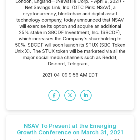
London, England--(Newsfile Corp. - April 9, 2021) -
Net Savings Link, Inc. (OTC Pink: NSAV), a
cryptocurrency, blockchain and digital asset
technology company, today announced that NSAV
will exercise its option and acquire an additional
25% stake in SBCDF Investment, Inc. (SBCDF),
which increases the Company's shareholding to
50%. SBCDF will soon launch its STUX (SBC Token
Unix X). The STUX token will be marketed via all the
major social media channels such as Reddit,
Discord, Telegram,...
2021-04-09 9:56 AM EDT
NSAV To Present at the Emerging
Growth Conference on March 31, 2021