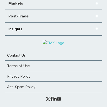
Markets
Post-Trade
Insights
Contact Us
Terms of Use
Privacy Policy
Anti-Spam Policy