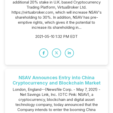
additional 20% stake in U.K. based Cryptocurrency
Trading Platform, VirtuaBroker Ltd.
https://virtuabroker.com, which will increase NSAV's
shareholding to 30%. In addition, NSAV has pre-
emptive rights, which gives it the potential to
increase its shareholding in...
2021-05-10 1:32 PM EDT
NSAV Announces Entry into China
Cryptocurrency and Blockchain Market
London, England--(Newsfile Corp. - May 7, 2021) -
Net Savings Link, Inc. (OTC Pink: NSAV), a
cryptocurrency, blockchain and digital asset
technology company, today announced that the
Company intends to enter the booming China