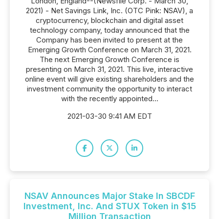
London, England--(Newsfile Corp. - March 30,
2021) - Net Savings Link, Inc. (OTC Pink: NSAV), a
cryptocurrency, blockchain and digital asset
technology company, today announced that the
Company has been invited to present at the
Emerging Growth Conference on March 31, 2021.
The next Emerging Growth Conference is
presenting on March 31, 2021. This live, interactive
online event will give existing shareholders and the
investment community the opportunity to interact
with the recently appointed...
2021-03-30 9:41 AM EDT
NSAV Announces Major Stake In SBCDF
Investment, Inc. And STUX Token in $15
Million Transaction