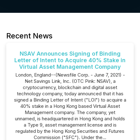
Recent News
NSAV Announces Signing of Binding
Letter of Intent to Acquire 40% Stake in
Virtual Asset Management Company
London, England--(Newsfile Corp. - June 7, 2021) -
Net Savings Link, Inc. (OTC Pink: NSAV), a
cryptocurrency, blockchain and digital asset
technology company, today announced that it has
signed a Binding Letter of Intent ("LOI") to acquire a
40% stake in a Hong Kong based Virtual Asset
Management company. The company, yet
unnamed, is headquartered in Hong Kong and holds
a Type 9, asset management license and is
regulated by the Hong Kong Securities and Futures
Commission ("SFC"). Under the...