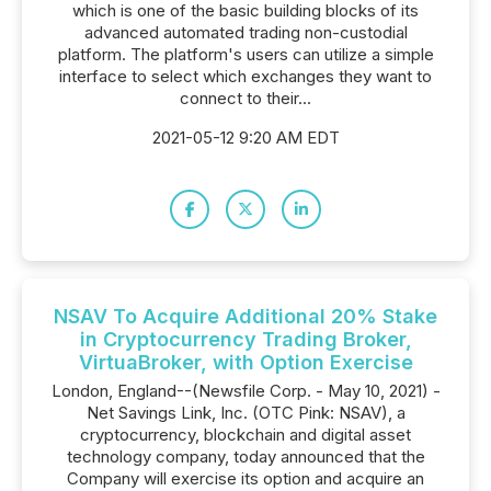
which is one of the basic building blocks of its
advanced automated trading non-custodial
platform. The platform's users can utilize a simple
interface to select which exchanges they want to
connect to their...
2021-05-12 9:20 AM EDT
NSAV To Acquire Additional 20% Stake
in Cryptocurrency Trading Broker,
VirtuaBroker, with Option Exercise
London, England--(Newsfile Corp. - May 10, 2021) -
Net Savings Link, Inc. (OTC Pink: NSAV), a
cryptocurrency, blockchain and digital asset
technology company, today announced that the
Company will exercise its option and acquire an