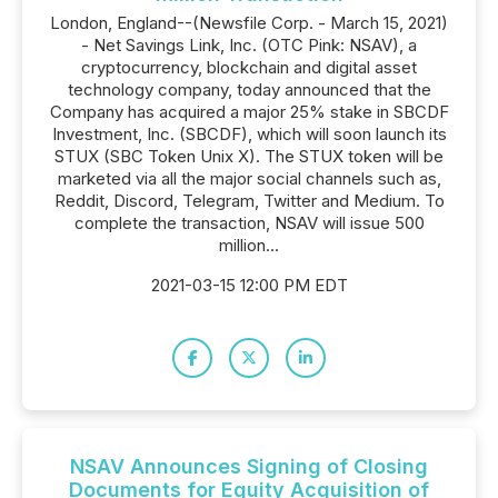
London, England--(Newsfile Corp. - March 15, 2021)
- Net Savings Link, Inc. (OTC Pink: NSAV), a
cryptocurrency, blockchain and digital asset
technology company, today announced that the
Company has acquired a major 25% stake in SBCDF
Investment, Inc. (SBCDF), which will soon launch its
STUX (SBC Token Unix X). The STUX token will be
marketed via all the major social channels such as,
Reddit, Discord, Telegram, Twitter and Medium. To
complete the transaction, NSAV will issue 500
million...
2021-03-15 12:00 PM EDT
NSAV Announces Signing of Closing
Documents for Equity Acquisition of