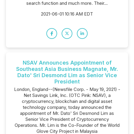
search function and much more. Their...
2021-06-01 10:16 AM EDT
NSAV Announces Appointment of
Southeast Asia Business Magnate, Mr.
Dato' Sri Desmond Lim as Senior Vice
President
London, England--(Newsfile Corp. - May 19, 2021) -
Net Savings Link, Inc. (OTC Pink: NSAV), a
cryptocurrency, blockchain and digital asset
technology company, today announced the
appointment of Mr. Dato' Sri Desmond Lim as
Senior Vice President of Cryptocurrency
Operations. Mr. Lim is the Co-Founder of the World
Glove City Project in Malaysia