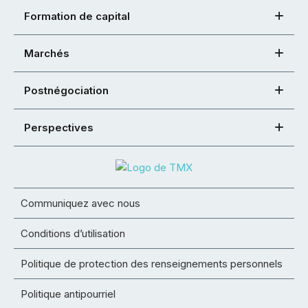
Formation de capital
Marchés
Postnégociation
Perspectives
Communiquez avec nous
Conditions d’utilisation
Politique de protection des renseignements personnels
Politique antipourriel