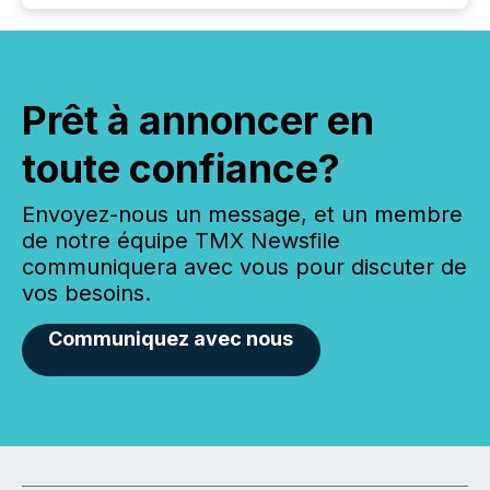
Prêt à annoncer en
toute confiance?
Envoyez-nous un message, et un membre
de notre équipe TMX Newsfile
communiquera avec vous pour discuter de
vos besoins.
Communiquez avec nous