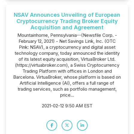
NSAV Announces Unveiling of European
Cryptocurrency Trading Broker Equity
Acquisition and Agreement
Mountainhome, Pennsylvania--(Newsfile Corp. -
February 12, 2021) - Net Savings Link, Inc. (OTC
Pink: NSAV), a cryptocurrency and digital asset
technology company, today announced the identity
of its latest equity acquisition, VirtuaBroker Ltd.
(https://virtuabroker.com), a Swiss Cryptocurrency
Trading Platform with offices in London and
Barcelona. VirtuaBroker, whose platform is based on
Artificial Intelligence (AI), offers a full range of
trading services, such as portfolio management,
price...
2021-02-12 9:50 AM EST