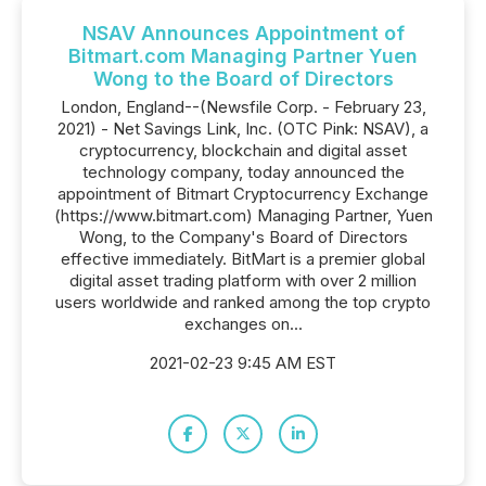
NSAV Announces Appointment of
Bitmart.com Managing Partner Yuen
Wong to the Board of Directors
London, England--(Newsfile Corp. - February 23,
2021) - Net Savings Link, Inc. (OTC Pink: NSAV), a
cryptocurrency, blockchain and digital asset
technology company, today announced the
appointment of Bitmart Cryptocurrency Exchange
(https://www.bitmart.com) Managing Partner, Yuen
Wong, to the Company's Board of Directors
effective immediately. BitMart is a premier global
digital asset trading platform with over 2 million
users worldwide and ranked among the top crypto
exchanges on...
2021-02-23 9:45 AM EST