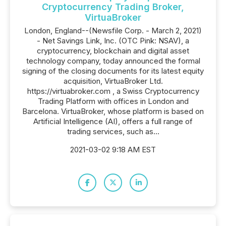
Cryptocurrency Trading Broker,
VirtuaBroker
London, England--(Newsfile Corp. - March 2, 2021)
- Net Savings Link, Inc. (OTC Pink: NSAV), a
cryptocurrency, blockchain and digital asset
technology company, today announced the formal
signing of the closing documents for its latest equity
acquisition, VirtuaBroker Ltd.
https://virtuabroker.com , a Swiss Cryptocurrency
Trading Platform with offices in London and
Barcelona. VirtuaBroker, whose platform is based on
Artificial Intelligence (AI), offers a full range of
trading services, such as...
2021-03-02 9:18 AM EST