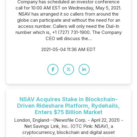
Company has scheduled an investor conference
call for 10:00 AM EST on Wednesday, May 5, 2021.
NSAV has arranged it so callers from around the
globe can participate and without the need for an
access number. Callers will only need the Dial-In
number which is, +1 (727) 731-1900. The Company
CEO will discuss the...
2021-05-04 11:36 AM EDT
NSAV Acquires Stake in Blockchain-
Driven Rideshare Platform, Rydehails,
Enters $75 Billion Market
London, England--(Newsfile Corp. - April 22, 2021) -
Net Savings Link, Inc. (OTC Pink: NSAV), a
cryptocurrency, blockchain and digital asset