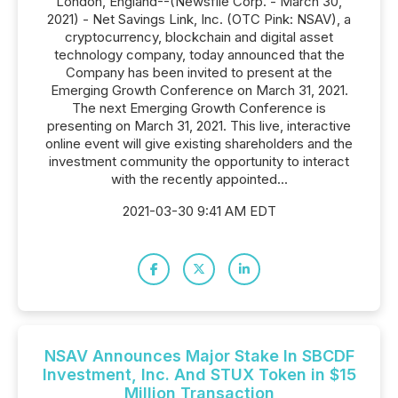
London, England--(Newsfile Corp. - March 30,
2021) - Net Savings Link, Inc. (OTC Pink: NSAV), a
cryptocurrency, blockchain and digital asset
technology company, today announced that the
Company has been invited to present at the
Emerging Growth Conference on March 31, 2021.
The next Emerging Growth Conference is
presenting on March 31, 2021. This live, interactive
online event will give existing shareholders and the
investment community the opportunity to interact
with the recently appointed...
2021-03-30 9:41 AM EDT
NSAV Announces Major Stake In SBCDF
Investment, Inc. And STUX Token in $15
Million Transaction