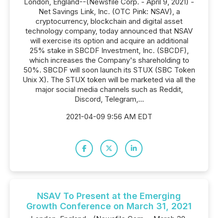
London, England--(Newsfile Corp. - April 9, 2021) -
Net Savings Link, Inc. (OTC Pink: NSAV), a
cryptocurrency, blockchain and digital asset
technology company, today announced that NSAV
will exercise its option and acquire an additional
25% stake in SBCDF Investment, Inc. (SBCDF),
which increases the Company's shareholding to
50%. SBCDF will soon launch its STUX (SBC Token
Unix X). The STUX token will be marketed via all the
major social media channels such as Reddit,
Discord, Telegram,...
2021-04-09 9:56 AM EDT
NSAV To Present at the Emerging
Growth Conference on March 31, 2021