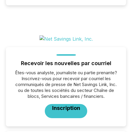
Recevoir les nouvelles par courriel
Êtes-vous analyste, journaliste ou partie prenante?
Inscrivez-vous pour recevoir par courriel les
communiqués de presse de Net Savings Link, Inc.
ou de toutes les sociétés du secteur Chaîne de
blocs, Services bancaires / financiers.
Inscription