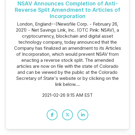
NSAV Announces Completion of Anti-
Reverse Split Amendment to Articles of
Incorporation
London, England--(Newsfile Corp. - February 26,
2021) - Net Savings Link, Inc. (OTC Pink: NSAV), a
cryptocurrency, blockchain and digital asset
technology company, today announced that the
Company has finalized an amendment to its Articles
of Incorporation, which would prevent NSAV from
enacting a reverse stock split. The amended
articles are now on file with the state of Colorado
and can be viewed by the public at the Colorado
Secretary of State's website or by clicking on the
link below....
2021-02-26 9:15 AM EST