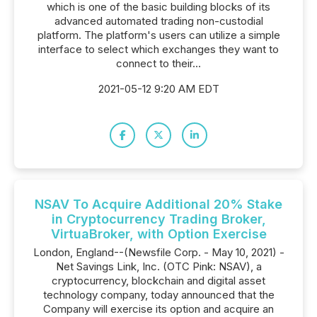
which is one of the basic building blocks of its
advanced automated trading non-custodial
platform. The platform's users can utilize a simple
interface to select which exchanges they want to
connect to their...
2021-05-12 9:20 AM EDT
NSAV To Acquire Additional 20% Stake
in Cryptocurrency Trading Broker,
VirtuaBroker, with Option Exercise
London, England--(Newsfile Corp. - May 10, 2021) -
Net Savings Link, Inc. (OTC Pink: NSAV), a
cryptocurrency, blockchain and digital asset
technology company, today announced that the
Company will exercise its option and acquire an