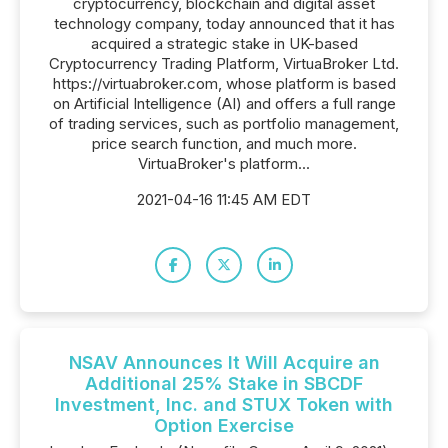
cryptocurrency, blockchain and digital asset
technology company, today announced that it has
acquired a strategic stake in UK-based
Cryptocurrency Trading Platform, VirtuaBroker Ltd.
https://virtuabroker.com, whose platform is based
on Artificial Intelligence (AI) and offers a full range
of trading services, such as portfolio management,
price search function, and much more.
VirtuaBroker's platform...
2021-04-16 11:45 AM EDT
NSAV Announces It Will Acquire an
Additional 25% Stake in SBCDF
Investment, Inc. and STUX Token with
Option Exercise