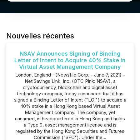
Nouvelles récentes
NSAV Announces Signing of Binding
Letter of Intent to Acquire 40% Stake in
Virtual Asset Management Company
London, England--(Newsfile Corp. - June 7, 2021) -
Net Savings Link, Inc. (OTC Pink: NSAV), a
cryptocurrency, blockchain and digital asset
technology company, today announced that it has
signed a Binding Letter of Intent ("LOI") to acquire a
40% stake in a Hong Kong based Virtual Asset
Management company. The company, yet
unnamed, is headquartered in Hong Kong and holds
a Type 9, asset management license and is
regulated by the Hong Kong Securities and Futures
Commission ("SFC"). Under the...