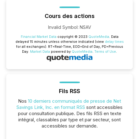
Cours des actions
Invalid Symbol
:
NSAV
Financial Market Data
copyright © 2023
QuoteMedia
. Data
delayed 15 minutes unless otherwise indicated (view
delay times
for all exchanges).
RT
=Real-Time,
EOD
=End of Day,
PD
=Previous
Day.
Market Data
powered by
QuoteMedia
.
Terms of Use
.
Fils RSS
Nos
10 derniers communiqués de presse de Net
Savings Link, Inc. en format RSS
sont accessibles
pour consultation publique. Des fils RSS en texte
intégral, classables par type et par secteur, sont
accessibles sur demande.