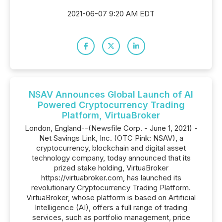
2021-06-07 9:20 AM EDT
NSAV Announces Global Launch of AI
Powered Cryptocurrency Trading
Platform, VirtuaBroker
London, England--(Newsfile Corp. - June 1, 2021) -
Net Savings Link, Inc. (OTC Pink: NSAV), a
cryptocurrency, blockchain and digital asset
technology company, today announced that its
prized stake holding, VirtuaBroker
https://virtuabroker.com, has launched its
revolutionary Cryptocurrency Trading Platform.
VirtuaBroker, whose platform is based on Artificial
Intelligence (AI), offers a full range of trading
services, such as portfolio management, price