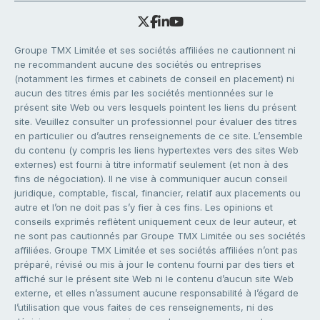
Groupe TMX Limitée et ses sociétés affiliées ne cautionnent ni
ne recommandent aucune des sociétés ou entreprises
(notamment les firmes et cabinets de conseil en placement) ni
aucun des titres émis par les sociétés mentionnées sur le
présent site Web ou vers lesquels pointent les liens du présent
site. Veuillez consulter un professionnel pour évaluer des titres
en particulier ou d’autres renseignements de ce site. L’ensemble
du contenu (y compris les liens hypertextes vers des sites Web
externes) est fourni à titre informatif seulement (et non à des
fins de négociation). Il ne vise à communiquer aucun conseil
juridique, comptable, fiscal, financier, relatif aux placements ou
autre et l’on ne doit pas s’y fier à ces fins. Les opinions et
conseils exprimés reflètent uniquement ceux de leur auteur, et
ne sont pas cautionnés par Groupe TMX Limitée ou ses sociétés
affiliées. Groupe TMX Limitée et ses sociétés affiliées n’ont pas
préparé, révisé ou mis à jour le contenu fourni par des tiers et
affiché sur le présent site Web ni le contenu d’aucun site Web
externe, et elles n’assument aucune responsabilité à l’égard de
l’utilisation que vous faites de ces renseignements, ni des