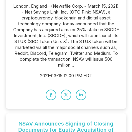
London, England--(Newsfile Corp. - March 15, 2021)
- Net Savings Link, Inc. (OTC Pink: NSAV), a
cryptocurrency, blockchain and digital asset
technology company, today announced that the
Company has acquired a major 25% stake in SBCDF
Investment, Inc. (SBCDF), which will soon launch its
STUX (SBC Token Unix X). The STUX token will be
marketed via all the major social channels such as,
Reddit, Discord, Telegram, Twitter and Medium. To
complete the transaction, NSAV will issue 500
million...
2021-03-15 12:00 PM EDT
NSAV Announces Signing of Closing
Documents for Equity Acquisition of