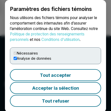
Paramètres des fichiers témoins
NEWSFILE
Nous utilisons des fichiers témoins pour analyser le
comportement des internautes afin d’assurer
l’amélioration continue du site Web. Consultez notre
Ouvrir une session
Recherche
English
Politique de protection des renseignements
personnels
et nos
Conditions d'utilisation
.
Nécessaires
Analyse de données
Tout accepter
Net Savings Link, Inc.
Accepter la sélection
Tout refuser