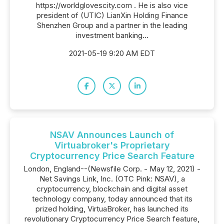
https://worldglovescity.com . He is also vice
president of (UTIC) LianXin Holding Finance
Shenzhen Group and a partner in the leading
investment banking...
2021-05-19 9:20 AM EDT
NSAV Announces Launch of
Virtuabroker's Proprietary
Cryptocurrency Price Search Feature
London, England--(Newsfile Corp. - May 12, 2021) -
Net Savings Link, Inc. (OTC Pink: NSAV), a
cryptocurrency, blockchain and digital asset
technology company, today announced that its
prized holding, VirtuaBroker, has launched its
revolutionary Cryptocurrency Price Search feature,