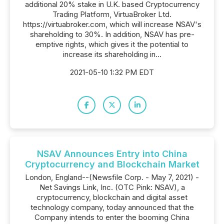
additional 20% stake in U.K. based Cryptocurrency
Trading Platform, VirtuaBroker Ltd.
https://virtuabroker.com, which will increase NSAV's
shareholding to 30%. In addition, NSAV has pre-
emptive rights, which gives it the potential to
increase its shareholding in...
2021-05-10 1:32 PM EDT
NSAV Announces Entry into China
Cryptocurrency and Blockchain Market
London, England--(Newsfile Corp. - May 7, 2021) -
Net Savings Link, Inc. (OTC Pink: NSAV), a
cryptocurrency, blockchain and digital asset
technology company, today announced that the
Company intends to enter the booming China