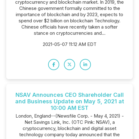
cryptocurrency and blockchain market. In 2019, the
Chinese government formally committed to the
importance of blockchain and by 2023, expects to
spend over $2 billion on blockchain Technology.
Chinese officials have recently taken a softer
stance on cryptocurrencies and...
2021-05-07 11:12 AM EDT
NSAV Announces CEO Shareholder Call
and Business Update on May 5, 2021 at
10:00 AM EST
London, England--(Newsfile Corp. - May 4, 2021) -
Net Savings Link, Inc. (OTC Pink: NSAV), a
cryptocurrency, blockchain and digital asset
technology company today announced that the