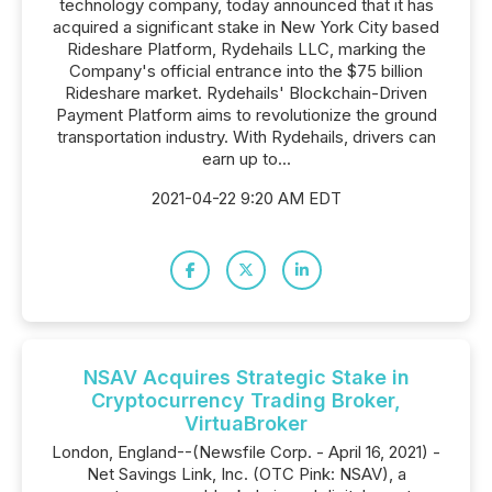
technology company, today announced that it has
acquired a significant stake in New York City based
Rideshare Platform, Rydehails LLC, marking the
Company's official entrance into the $75 billion
Rideshare market. Rydehails' Blockchain-Driven
Payment Platform aims to revolutionize the ground
transportation industry. With Rydehails, drivers can
earn up to...
2021-04-22 9:20 AM EDT
NSAV Acquires Strategic Stake in
Cryptocurrency Trading Broker,
VirtuaBroker
London, England--(Newsfile Corp. - April 16, 2021) -
Net Savings Link, Inc. (OTC Pink: NSAV), a