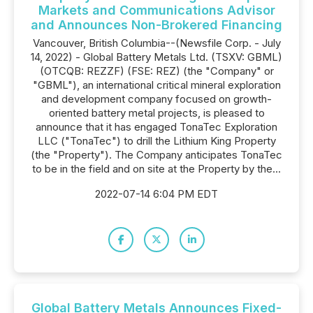
Markets and Communications Advisor
and Announces Non-Brokered Financing
Vancouver, British Columbia--(Newsfile Corp. - July
14, 2022) - Global Battery Metals Ltd. (TSXV: GBML)
(OTCQB: REZZF) (FSE: REZ) (the "Company" or
"GBML"), an international critical mineral exploration
and development company focused on growth-
oriented battery metal projects, is pleased to
announce that it has engaged TonaTec Exploration
LLC ("TonaTec") to drill the Lithium King Property
(the "Property"). The Company anticipates TonaTec
to be in the field and on site at the Property by the...
2022-07-14 6:04 PM EDT
Global Battery Metals Announces Fixed-