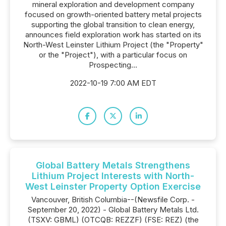
mineral exploration and development company
focused on growth-oriented battery metal projects
supporting the global transition to clean energy,
announces field exploration work has started on its
North-West Leinster Lithium Project (the "Property"
or the "Project"), with a particular focus on
Prospecting...
2022-10-19 7:00 AM EDT
Global Battery Metals Strengthens
Lithium Project Interests with North-
West Leinster Property Option Exercise
Vancouver, British Columbia--(Newsfile Corp. -
September 20, 2022) - Global Battery Metals Ltd.
(TSXV: GBML) (OTCQB: REZZF) (FSE: REZ) (the