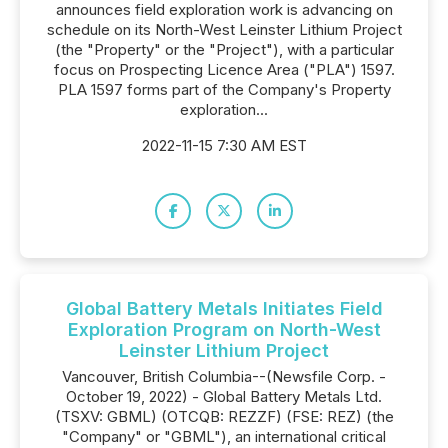
announces field exploration work is advancing on
schedule on its North-West Leinster Lithium Project
(the "Property" or the "Project"), with a particular
focus on Prospecting Licence Area ("PLA") 1597.
PLA 1597 forms part of the Company's Property
exploration...
2022-11-15 7:30 AM EST
Global Battery Metals Initiates Field
Exploration Program on North-West
Leinster Lithium Project
Vancouver, British Columbia--(Newsfile Corp. -
October 19, 2022) - Global Battery Metals Ltd.
(TSXV: GBML) (OTCQB: REZZF) (FSE: REZ) (the
"Company" or "GBML"), an international critical