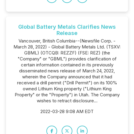
Global Battery Metals Clarifies News
Release
Vancouver, British Columbia--(Newsfile Corp. -
March 28, 2022) - Global Battery Metals Ltd. (TSXV:
GBML) (OTCQB: REZZF) (FSE: REZ) (the
"Company" or "GBML") provides clarification of
certain information contained in its previously
disseminated news release of March 24, 2022,
wherein the Company announced that it had
received a drill permit ("Drill Permit") on its 100%
owned Lithium King property ("Lithium King
Property" or the "Property") in Utah. The Company
wishes to retract disclosure...
2022-03-28 9:08 AM EDT