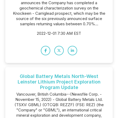
announces the Company has completed a
geochemical characterization survey on the
Knockeen - Carriglead prospect, which may be the
source of the six previously announced surface
samples returning values between 0.70%...
2022-12-01 7:30 AM EST
Global Battery Metals North-West
Leinster Lithium Project Exploration
Program Update
Vancouver, British Columbia--(Newsfile Corp. -
November 15, 2022) - Global Battery Metals Ltd.
(TSXV: GBML) (OTCQB: REZZF) (FSE: REZ) (the
"Company" or "GBML"), an international critical
mineral exploration and development company,