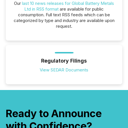
Our
last 10 news releases for Global Battery Metals
Ltd in RSS format
are available for public
consumption. Full text RSS feeds which can be
categorized by type and industry are available upon
request.
Regulatory Filings
View SEDAR Documents
Ready to Announce
with Confidence?