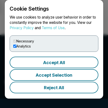
Cookie Settings
NEWSFILE
We use cookies to analyze user behavior in order to
constantly improve the website for you. View our
Privacy Policy
and
Terms of Use
.
Login
Search
Français
Necessary
Analytics
Accept All
Accept Selection
Global Battery Metals Ltd
Reject All