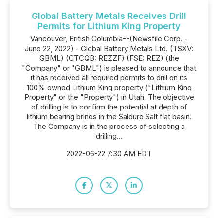
Global Battery Metals Receives Drill
Permits for Lithium King Property
Vancouver, British Columbia--(Newsfile Corp. -
June 22, 2022) - Global Battery Metals Ltd. (TSXV:
GBML) (OTCQB: REZZF) (FSE: REZ) (the
"Company" or "GBML") is pleased to announce that
it has received all required permits to drill on its
100% owned Lithium King property ("Lithium King
Property" or the "Property") in Utah. The objective
of drilling is to confirm the potential at depth of
lithium bearing brines in the Salduro Salt flat basin.
The Company is in the process of selecting a
drilling...
2022-06-22 7:30 AM EDT