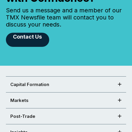
Send us a message and a member of our
TMX Newsfile team will contact you to
discuss your needs.
Contact Us
Capital Formation
Markets
Post-Trade