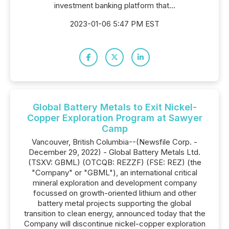
investment banking platform that...
2023-01-06 5:47 PM EST
Global Battery Metals to Exit Nickel-
Copper Exploration Program at Sawyer
Camp
Vancouver, British Columbia--(Newsfile Corp. -
December 29, 2022) - Global Battery Metals Ltd.
(TSXV: GBML) (OTCQB: REZZF) (FSE: REZ) (the
"Company" or "GBML"), an international critical
mineral exploration and development company
focussed on growth-oriented lithium and other
battery metal projects supporting the global
transition to clean energy, announced today that the
Company will discontinue nickel-copper exploration