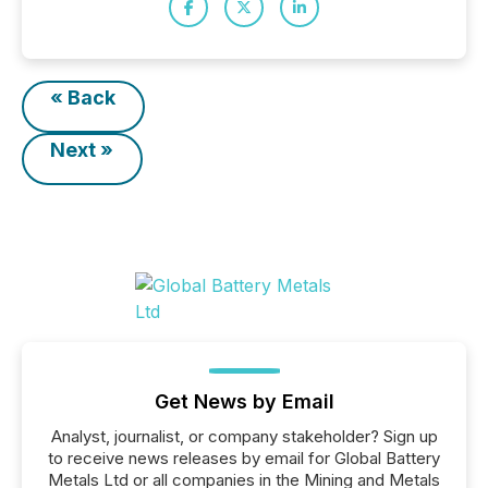
« Back
Next »
Get News by Email
Analyst, journalist, or company stakeholder? Sign up
to receive news releases by email for Global Battery
Metals Ltd or all companies in the Mining and Metals