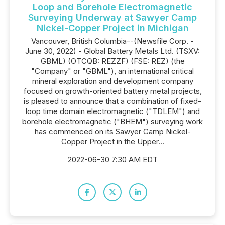
Loop and Borehole Electromagnetic
Surveying Underway at Sawyer Camp
Nickel-Copper Project in Michigan
Vancouver, British Columbia--(Newsfile Corp. -
June 30, 2022) - Global Battery Metals Ltd. (TSXV:
GBML) (OTCQB: REZZF) (FSE: REZ) (the
"Company" or "GBML"), an international critical
mineral exploration and development company
focused on growth-oriented battery metal projects,
is pleased to announce that a combination of fixed-
loop time domain electromagnetic ("TDLEM") and
borehole electromagnetic ("BHEM") surveying work
has commenced on its Sawyer Camp Nickel-
Copper Project in the Upper...
2022-06-30 7:30 AM EDT