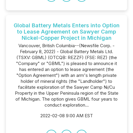
Global Battery Metals Enters into Option
to Lease Agreement on Sawyer Camp
Nickel-Copper Project in Michigan
Vancouver, British Columbia--(Newsfile Corp. -
February 8, 2022) - Global Battery Metals Ltd.
(TSXV: GBML) (OTCQB: REZZF) (FSE: REZ) (the
"Company" or "GBML") is pleased to announce it
has entered an option to lease agreement (the
"Option Agreement") with an arm's length private
holder of mineral rights (the "Landholder") to
facilitate exploration of the Sawyer Camp Ni/Cu
Property in the Upper Peninsula region of the State
of Michigan. The option gives GBML four years to
conduct exploration...
2022-02-08 9:00 AM EST