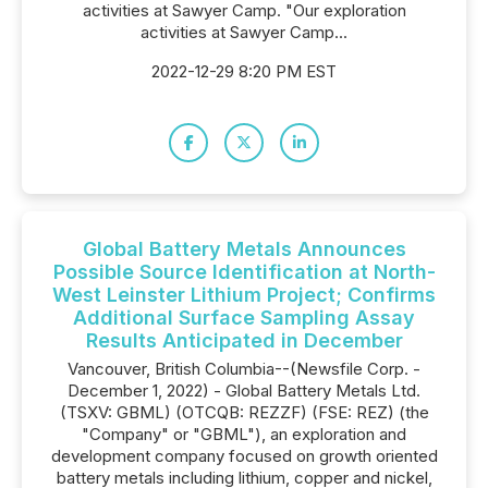
activities at Sawyer Camp. "Our exploration
activities at Sawyer Camp...
2022-12-29 8:20 PM EST
Global Battery Metals Announces
Possible Source Identification at North-
West Leinster Lithium Project; Confirms
Additional Surface Sampling Assay
Results Anticipated in December
Vancouver, British Columbia--(Newsfile Corp. -
December 1, 2022) - Global Battery Metals Ltd.
(TSXV: GBML) (OTCQB: REZZF) (FSE: REZ) (the
"Company" or "GBML"), an exploration and
development company focused on growth oriented
battery metals including lithium, copper and nickel,