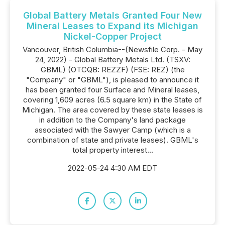
Global Battery Metals Granted Four New
Mineral Leases to Expand its Michigan
Nickel-Copper Project
Vancouver, British Columbia--(Newsfile Corp. - May
24, 2022) - Global Battery Metals Ltd. (TSXV:
GBML) (OTCQB: REZZF) (FSE: REZ) (the
"Company" or "GBML"), is pleased to announce it
has been granted four Surface and Mineral leases,
covering 1,609 acres (6.5 square km) in the State of
Michigan. The area covered by these state leases is
in addition to the Company's land package
associated with the Sawyer Camp (which is a
combination of state and private leases). GBML's
total property interest...
2022-05-24 4:30 AM EDT