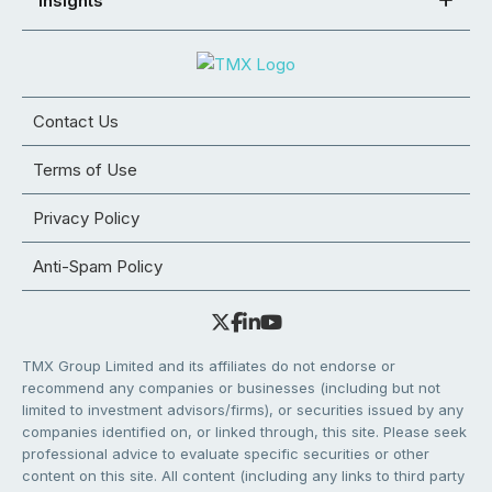
Insights
Contact Us
Terms of Use
Privacy Policy
Anti-Spam Policy
TMX Group Limited and its affiliates do not endorse or
recommend any companies or businesses (including but not
limited to investment advisors/firms), or securities issued by any
companies identified on, or linked through, this site. Please seek
professional advice to evaluate specific securities or other
content on this site. All content (including any links to third party