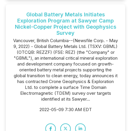
Global Battery Metals Initiates
Exploration Program at Sawyer Camp
Nickel-Copper Project with Geophysics
Survey
Vancouver, British Columbia--(Newsfile Corp. - May
9, 2022) - Global Battery Metals Ltd. (TSXV: GBML)
(OTCQB: REZZF) (FSE: REZ) (the "Company" or
"GBML"), an international critical mineral exploration
and development company focused on growth-
oriented battery metal projects supporting the
global transition to clean energy, today announces it
has contracted Crone Geophysics & Exploration
Ltd. to complete a surface Time Domain
Electromagnetic (TDEM) survey over targets
identified at its Sawyer...
2022-05-09 7:30 AM EDT