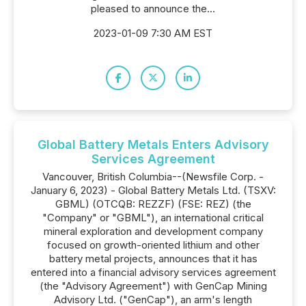
pleased to announce the...
2023-01-09 7:30 AM EST
Global Battery Metals Enters Advisory
Services Agreement
Vancouver, British Columbia--(Newsfile Corp. -
January 6, 2023) - Global Battery Metals Ltd. (TSXV:
GBML) (OTCQB: REZZF) (FSE: REZ) (the
"Company" or "GBML"), an international critical
mineral exploration and development company
focused on growth-oriented lithium and other
battery metal projects, announces that it has
entered into a financial advisory services agreement
(the "Advisory Agreement") with GenCap Mining
Advisory Ltd. ("GenCap"), an arm's length