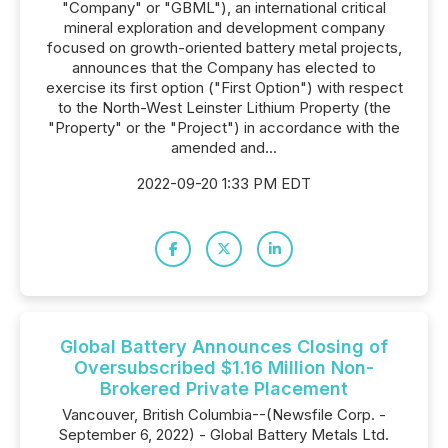
"Company" or "GBML"), an international critical
mineral exploration and development company
focused on growth-oriented battery metal projects,
announces that the Company has elected to
exercise its first option ("First Option") with respect
to the North-West Leinster Lithium Property (the
"Property" or the "Project") in accordance with the
amended and...
2022-09-20 1:33 PM EDT
Global Battery Announces Closing of
Oversubscribed $1.16 Million Non-
Brokered Private Placement
Vancouver, British Columbia--(Newsfile Corp. -
September 6, 2022) - Global Battery Metals Ltd.