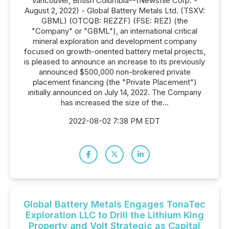
Vancouver, British Columbia--(Newsfile Corp. -
August 2, 2022) - Global Battery Metals Ltd. (TSXV:
GBML) (OTCQB: REZZF) (FSE: REZ) (the
"Company" or "GBML"), an international critical
mineral exploration and development company
focused on growth-oriented battery metal projects,
is pleased to announce an increase to its previously
announced $500,000 non-brokered private
placement financing (the "Private Placement")
initially announced on July 14, 2022. The Company
has increased the size of the...
2022-08-02 7:38 PM EDT
Global Battery Metals Engages TonaTec
Exploration LLC to Drill the Lithium King
Property and Volt Strategic as Capital