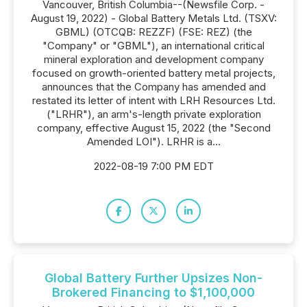
Vancouver, British Columbia--(Newsfile Corp. -
August 19, 2022) - Global Battery Metals Ltd. (TSXV:
GBML) (OTCQB: REZZF) (FSE: REZ) (the
"Company" or "GBML"), an international critical
mineral exploration and development company
focused on growth-oriented battery metal projects,
announces that the Company has amended and
restated its letter of intent with LRH Resources Ltd.
("LRHR"), an arm's-length private exploration
company, effective August 15, 2022 (the "Second
Amended LOI"). LRHR is a...
2022-08-19 7:00 PM EDT
Global Battery Further Upsizes Non-
Brokered Financing to $1,100,000