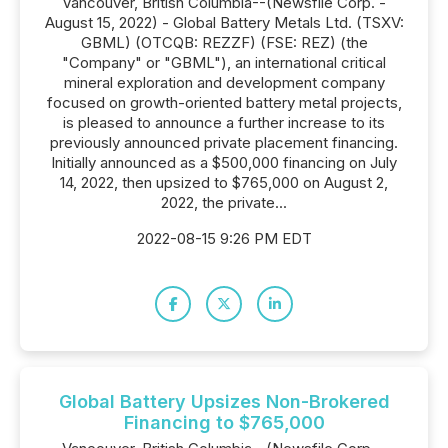
Vancouver, British Columbia--(Newsfile Corp. -
August 15, 2022) - Global Battery Metals Ltd. (TSXV:
GBML) (OTCQB: REZZF) (FSE: REZ) (the
"Company" or "GBML"), an international critical
mineral exploration and development company
focused on growth-oriented battery metal projects,
is pleased to announce a further increase to its
previously announced private placement financing.
Initially announced as a $500,000 financing on July
14, 2022, then upsized to $765,000 on August 2,
2022, the private...
2022-08-15 9:26 PM EDT
Global Battery Upsizes Non-Brokered
Financing to $765,000