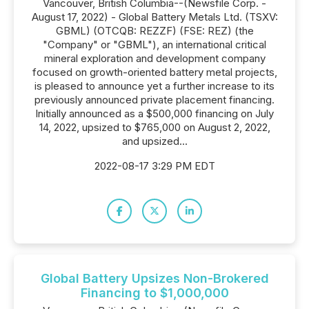
Vancouver, British Columbia--(Newsfile Corp. -
August 17, 2022) - Global Battery Metals Ltd. (TSXV:
GBML) (OTCQB: REZZF) (FSE: REZ) (the
"Company" or "GBML"), an international critical
mineral exploration and development company
focused on growth-oriented battery metal projects,
is pleased to announce yet a further increase to its
previously announced private placement financing.
Initially announced as a $500,000 financing on July
14, 2022, upsized to $765,000 on August 2, 2022,
and upsized...
2022-08-17 3:29 PM EDT
Global Battery Upsizes Non-Brokered
Financing to $1,000,000