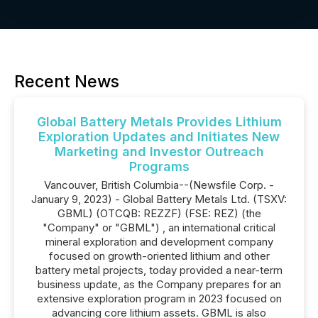
Recent News
Global Battery Metals Provides Lithium
Exploration Updates and Initiates New
Marketing and Investor Outreach
Programs
Vancouver, British Columbia--(Newsfile Corp. -
January 9, 2023) - Global Battery Metals Ltd. (TSXV:
GBML) (OTCQB: REZZF) (FSE: REZ) (the
"Company" or "GBML") , an international critical
mineral exploration and development company
focused on growth-oriented lithium and other
battery metal projects, today provided a near-term
business update, as the Company prepares for an
extensive exploration program in 2023 focused on
advancing core lithium assets. GBML is also