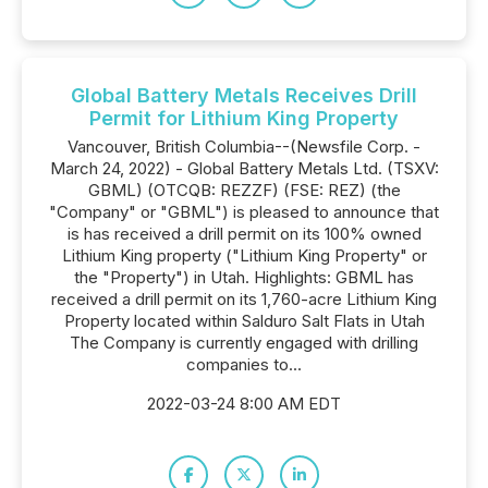
Global Battery Metals Receives Drill
Permit for Lithium King Property
Vancouver, British Columbia--(Newsfile Corp. -
March 24, 2022) - Global Battery Metals Ltd. (TSXV:
GBML) (OTCQB: REZZF) (FSE: REZ) (the
"Company" or "GBML") is pleased to announce that
is has received a drill permit on its 100% owned
Lithium King property ("Lithium King Property" or
the "Property") in Utah. Highlights: GBML has
received a drill permit on its 1,760-acre Lithium King
Property located within Salduro Salt Flats in Utah
The Company is currently engaged with drilling
companies to...
2022-03-24 8:00 AM EDT