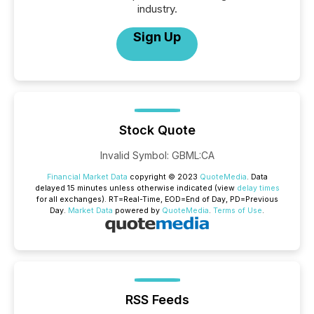
industry.
Sign Up
Stock Quote
Invalid Symbol
:
GBML:CA
Financial Market Data
copyright © 2023
QuoteMedia
. Data
delayed 15 minutes unless otherwise indicated (view
delay times
for all exchanges).
RT
=Real-Time,
EOD
=End of Day,
PD
=Previous
Day.
Market Data
powered by
QuoteMedia
.
Terms of Use
.
RSS Feeds