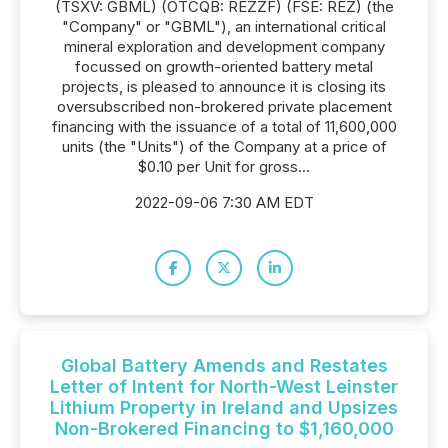
(TSXV: GBML) (OTCQB: REZZF) (FSE: REZ) (the
"Company" or "GBML"), an international critical
mineral exploration and development company
focussed on growth-oriented battery metal
projects, is pleased to announce it is closing its
oversubscribed non-brokered private placement
financing with the issuance of a total of 11,600,000
units (the "Units") of the Company at a price of
$0.10 per Unit for gross...
2022-09-06 7:30 AM EDT
Global Battery Amends and Restates
Letter of Intent for North-West Leinster
Lithium Property in Ireland and Upsizes
Non-Brokered Financing to $1,160,000