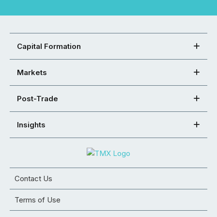
Capital Formation
Markets
Post-Trade
Insights
Contact Us
Terms of Use