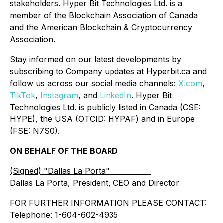
stakeholders. Hyper Bit Technologies Ltd. is a
member of the Blockchain Association of Canada
and the American Blockchain & Cryptocurrency
Association.
Stay informed on our latest developments by
subscribing to Company updates at Hyperbit.ca and
follow us across our social media channels:
X.com
,
TikTok
,
Instagram
, and
LinkedIn
. Hyper Bit
Technologies Ltd. is publicly listed in Canada (CSE:
HYPE), the USA (OTCID: HYPAF) and in Europe
(FSE: N7S0).
ON BEHALF OF THE BOARD
(Signed) "Dallas La Porta"
__________
Dallas La Porta, President, CEO and Director
FOR FURTHER INFORMATION PLEASE CONTACT:
Telephone: 1-604-602-4935