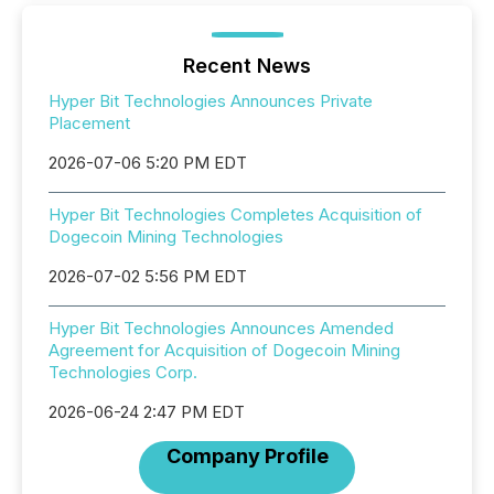
Recent News
Hyper Bit Technologies Announces Private
Placement
2026-07-06 5:20 PM EDT
Hyper Bit Technologies Completes Acquisition of
Dogecoin Mining Technologies
2026-07-02 5:56 PM EDT
Hyper Bit Technologies Announces Amended
Agreement for Acquisition of Dogecoin Mining
Technologies Corp.
2026-06-24 2:47 PM EDT
Company Profile