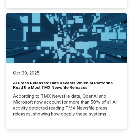
Oct 30, 2025
AI Press Releases: Data Reveals Which AI Platforms
Read the Most TMX Newsfile Releases
According to TMX Newsfile data, OpenAI and
Microsoft now account for more than 50% of all AI
activity detected reading TMX Newsfile press
releases, showing how deeply these systems
engage with corporate news.