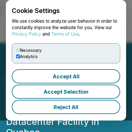
Cookie Settings
NEWSFILE
We use cookies to analyze user behavior in order to
constantly improve the website for you. View our
Privacy Policy
and
Terms of Use
.
Login
Search
Français
Necessary
Analytics
Accept All
Hyper Bit Announces That
DMTC Has Commenced
Accept Selection
Mining DOGE and LTC at 11
Reject All
MW Renewable Powered
Datacenter Facility in