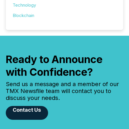
Technology
Blockchain
Ready to Announce
with Confidence?
Send us a message and a member of our
TMX Newsfile team will contact you to
discuss your needs.
Contact Us