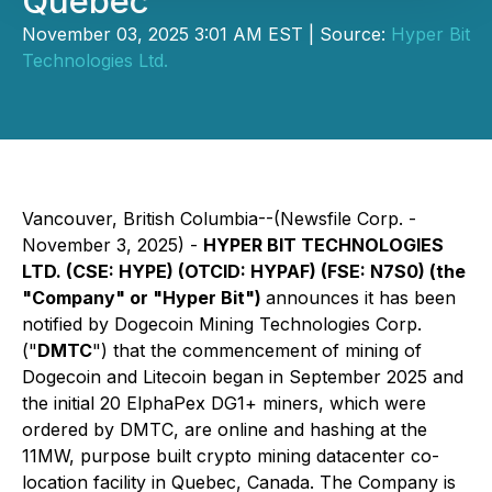
Quebec
November 03, 2025 3:01 AM EST | Source:
Hyper Bit
Technologies Ltd.
Vancouver, British Columbia--(Newsfile Corp. -
November 3, 2025) -
HYPER BIT TECHNOLOGIES
LTD. (CSE: HYPE) (OTCID: HYPAF) (FSE: N7S0) (the
"Company" or "Hyper Bit")
announces it has been
notified by Dogecoin Mining Technologies Corp.
("
DMTC
") that the commencement of mining of
Dogecoin and Litecoin began in September 2025 and
the initial 20 ElphaPex DG1+ miners, which were
ordered by DMTC, are online and hashing at the
11MW, purpose built crypto mining datacenter co-
location facility in Quebec, Canada. The Company is