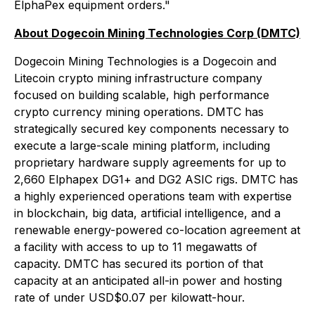
ElphaPex equipment orders."
About Dogecoin Mining Technologies Corp (DMTC)
Dogecoin Mining Technologies is a Dogecoin and
Litecoin crypto mining infrastructure company
focused on building scalable, high performance
crypto currency mining operations. DMTC has
strategically secured key components necessary to
execute a large-scale mining platform, including
proprietary hardware supply agreements for up to
2,660 Elphapex DG1+ and DG2 ASIC rigs. DMTC has
a highly experienced operations team with expertise
in blockchain, big data, artificial intelligence, and a
renewable energy-powered co-location agreement at
a facility with access to up to 11 megawatts of
capacity. DMTC has secured its portion of that
capacity at an anticipated all-in power and hosting
rate of under USD$0.07 per kilowatt-hour.