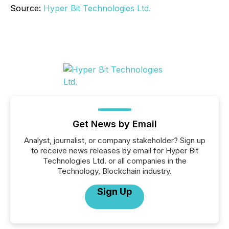
Source:
Hyper Bit Technologies Ltd.
Get News by Email
Analyst, journalist, or company stakeholder? Sign up
to receive news releases by email for Hyper Bit
Technologies Ltd. or all companies in the
Technology, Blockchain industry.
Sign Up