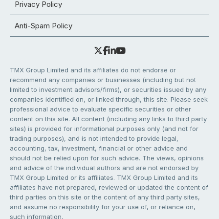
Privacy Policy
Anti-Spam Policy
TMX Group Limited and its affiliates do not endorse or
recommend any companies or businesses (including but not
limited to investment advisors/firms), or securities issued by any
companies identified on, or linked through, this site. Please seek
professional advice to evaluate specific securities or other
content on this site. All content (including any links to third party
sites) is provided for informational purposes only (and not for
trading purposes), and is not intended to provide legal,
accounting, tax, investment, financial or other advice and
should not be relied upon for such advice. The views, opinions
and advice of the individual authors and are not endorsed by
TMX Group Limited or its affiliates. TMX Group Limited and its
affiliates have not prepared, reviewed or updated the content of
third parties on this site or the content of any third party sites,
and assume no responsibility for your use of, or reliance on,
such information.