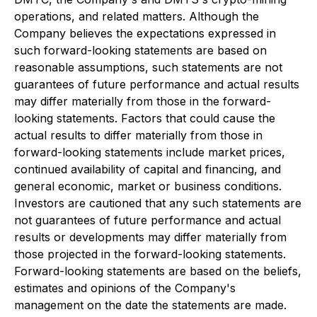
operations, and related matters. Although the
Company believes the expectations expressed in
such forward-looking statements are based on
reasonable assumptions, such statements are not
guarantees of future performance and actual results
may differ materially from those in the forward-
looking statements. Factors that could cause the
actual results to differ materially from those in
forward-looking statements include market prices,
continued availability of capital and financing, and
general economic, market or business conditions.
Investors are cautioned that any such statements are
not guarantees of future performance and actual
results or developments may differ materially from
those projected in the forward-looking statements.
Forward-looking statements are based on the beliefs,
estimates and opinions of the Company's
management on the date the statements are made.