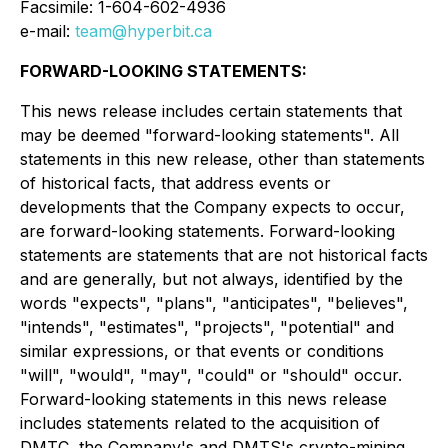
Facsimile: 1-604-602-4936
e-mail:
team@hyperbit.ca
FORWARD-LOOKING STATEMENTS:
This news release includes certain statements that
may be deemed "forward-looking statements". All
statements in this new release, other than statements
of historical facts, that address events or
developments that the Company expects to occur,
are forward-looking statements. Forward-looking
statements are statements that are not historical facts
and are generally, but not always, identified by the
words "expects", "plans", "anticipates", "believes",
"intends", "estimates", "projects", "potential" and
similar expressions, or that events or conditions
"will", "would", "may", "could" or "should" occur.
Forward-looking statements in this news release
includes statements related to the acquisition of
DMTC, the Company's and DMTS's crypto-mining