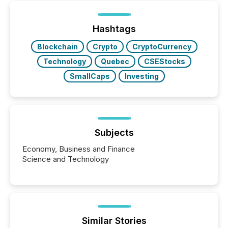
Hashtags
Blockchain
Crypto
CryptoCurrency
Technology
Quebec
CSEStocks
SmallCaps
Investing
Subjects
Economy, Business and Finance
Science and Technology
Similar Stories