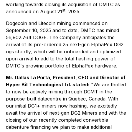
working towards closing its acquisition of DMTC as
st
announced on August 21
, 2025.
Dogecoin and Litecoin mining commenced on
September 10, 2025 and to date, DMTC has mined
56,902.764 DOGE. The Company anticipates the
arrival of its pre-ordered 25 next-gen ElphaPex DG2
rigs shortly, which will be onboarded and optimized
upon arrival to add to the total hashing power of
DMTC's growing portfolio of ElphaPex hardware.
Mr. Dallas La Porta, President, CEO and Director of
Hyper Bit Technologies Ltd. stated:
"We are thrilled
to now be actively mining through DCMT in the
purpose-built datacentre in Quebec, Canada. With
our initial DG1+ miners now hashing, we excitedly
await the arrival of next-gen DG2 Miners and with the
closing of our recently completed convertible
debenture financing we plan to make additional