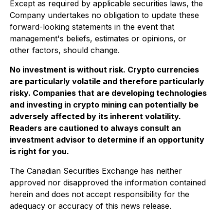
Except as required by applicable securities laws, the
Company undertakes no obligation to update these
forward-looking statements in the event that
management's beliefs, estimates or opinions, or
other factors, should change.
No investment is without risk. Crypto currencies
are particularly volatile and therefore particularly
risky. Companies that are developing technologies
and investing in crypto mining can potentially be
adversely affected by its inherent volatility.
Readers are cautioned to always consult an
investment advisor to determine if an opportunity
is right for you.
The Canadian Securities Exchange has neither
approved nor disapproved the information contained
herein and does not accept responsibility for the
adequacy or accuracy of this news release.