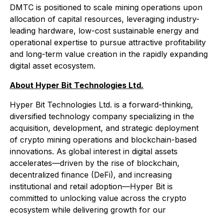
DMTC is positioned to scale mining operations upon
allocation of capital resources, leveraging industry-
leading hardware, low-cost sustainable energy and
operational expertise to pursue attractive profitability
and long-term value creation in the rapidly expanding
digital asset ecosystem.
About Hyper Bit Technologies Ltd.
Hyper Bit Technologies Ltd. is a forward-thinking,
diversified technology company specializing in the
acquisition, development, and strategic deployment
of crypto mining operations and blockchain-based
innovations. As global interest in digital assets
accelerates—driven by the rise of blockchain,
decentralized finance (DeFi), and increasing
institutional and retail adoption—Hyper Bit is
committed to unlocking value across the crypto
ecosystem while delivering growth for our