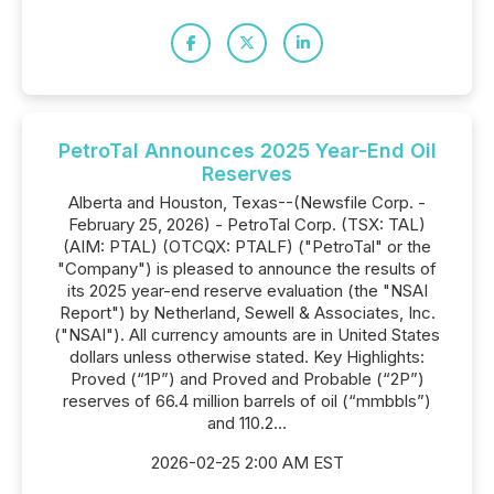
PetroTal Announces 2025 Year-End Oil
Reserves
Alberta and Houston, Texas--(Newsfile Corp. -
February 25, 2026) - PetroTal Corp. (TSX: TAL)
(AIM: PTAL) (OTCQX: PTALF) ("PetroTal" or the
"Company") is pleased to announce the results of
its 2025 year-end reserve evaluation (the "NSAI
Report") by Netherland, Sewell & Associates, Inc.
("NSAI"). All currency amounts are in United States
dollars unless otherwise stated. Key Highlights:
Proved (“1P”) and Proved and Probable (“2P”)
reserves of 66.4 million barrels of oil (“mmbbls”)
and 110.2...
2026-02-25 2:00 AM EST