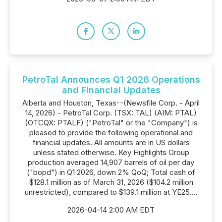
PetroTal Announces Q1 2026 Operations
and Financial Updates
Alberta and Houston, Texas--(Newsfile Corp. - April
14, 2026) - PetroTal Corp. (TSX: TAL) (AIM: PTAL)
(OTCQX: PTALF) ("PetroTal" or the "Company") is
pleased to provide the following operational and
financial updates. All amounts are in US dollars
unless stated otherwise. Key Highlights Group
production averaged 14,907 barrels of oil per day
("bopd") in Q1 2026, down 2% QoQ; Total cash of
$128.1 million as of March 31, 2026 ($104.2 million
unrestricted), compared to $139.1 million at YE25....
2026-04-14 2:00 AM EDT