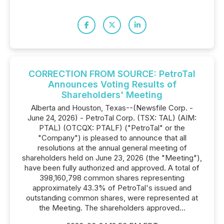
CORRECTION FROM SOURCE: PetroTal
Announces Voting Results of
Shareholders' Meeting
Alberta and Houston, Texas--(Newsfile Corp. -
June 24, 2026) - PetroTal Corp. (TSX: TAL) (AIM:
PTAL) (OTCQX: PTALF) ("PetroTal" or the
"Company") is pleased to announce that all
resolutions at the annual general meeting of
shareholders held on June 23, 2026 (the "Meeting"),
have been fully authorized and approved. A total of
398,160,798 common shares representing
approximately 43.3% of PetroTal's issued and
outstanding common shares, were represented at
the Meeting. The shareholders approved...