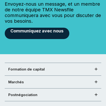
Envoyez-nous un message, et un membre
de notre équipe TMX Newsfile
communiquera avec vous pour discuter de
vos besoins.
Communiquez avec nous
Formation de capital
Marchés
Postnégociation