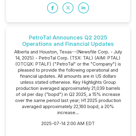
PetroTal Announces Q2 2025
Operations and Financial Updates
Alberta and Houston, Texas--(Newsfile Corp. - July
14, 2025) - PetroTal Corp. (TSX: TAL) (AIM: PTAL)
(OTCQX: PTALF) ("PetroTal" or the "Company") is
pleased to provide the following operational and
financial updates. All amounts are in US dollars
unless stated otherwise. Key Highlights Group
production averaged approximately 21,039 barrels
of oil per day ("bopd") in Q2 2025, a 15% increase
over the same period last year; H1 2025 production
averaged approximately 22,160 bopd, a 20%
increase...
2025-07-14 2:00 AM EDT