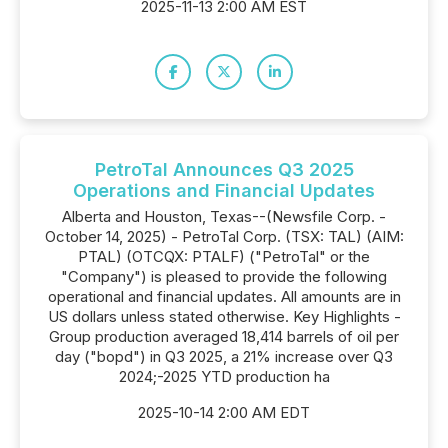
2025-11-13 2:00 AM EST
PetroTal Announces Q3 2025
Operations and Financial Updates
Alberta and Houston, Texas--(Newsfile Corp. -
October 14, 2025) - PetroTal Corp. (TSX: TAL) (AIM:
PTAL) (OTCQX: PTALF) ("PetroTal" or the
"Company") is pleased to provide the following
operational and financial updates. All amounts are in
US dollars unless stated otherwise. Key Highlights -
Group production averaged 18,414 barrels of oil per
day ("bopd") in Q3 2025, a 21% increase over Q3
2024;-2025 YTD production ha
2025-10-14 2:00 AM EDT