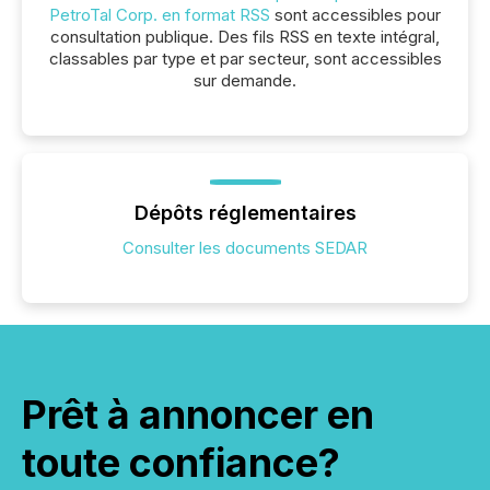
PetroTal Corp. en format RSS
sont accessibles pour
consultation publique. Des fils RSS en texte intégral,
classables par type et par secteur, sont accessibles
sur demande.
Dépôts réglementaires
Consulter les documents SEDAR
Prêt à annoncer en
toute confiance?