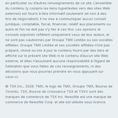
en particulier ou d’autres renseignements de ce site. L’ensemble
du contenu (y compris les liens hypertextes vers des sites Web
externes) est fourni à titre informatif seulement (et non à des
fins de négociation). Il ne vise à communiquer aucun conseil
juridique, comptable, fiscal, financier, relatif aux placements ou
autre et l’on ne doit pas s’y fier à ces fins. Les opinions et
conseils exprimés reflètent uniquement ceux de leur auteur, et
ne sont pas cautionnés par Groupe TMX Limitée ou ses sociétés
affiliées. Groupe TMX Limitée et ses sociétés affiliées n’ont pas
préparé, révisé ou mis à jour le contenu fourni par des tiers et
affiché sur le présent site Web ni le contenu d’aucun site Web
externe, et elles n’assument aucune responsabilité à l’égard de
l’utilisation que vous faites de ces renseignements, ni des
décisions que vous pourriez prendre en vous appuyant sur
ceux-ci.
© TSX Inc., 2026. TMX, le logo de TMX, Groupe TMX, Bourse de
Toronto, TSX, Bourse de croissance TSX et TSXV sont des
marques de commerce de TSX Inc. Newsfile est une marque de
commerce de Newsfile Corp. et elle est utilisée sous licence.