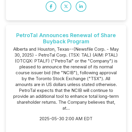
PetroTal Announces Renewal of Share
Buyback Program
Alberta and Houston, Texas--(Newsfile Corp. - May
30, 2025) - PetroTal Corp. (TSX: TAL) (AIM: PTAL)
(OTCQX: PTALF) ("PetroTal" or the "Company") is
pleased to announce the renewal of its normal
course issuer bid (the "NCIB"), following approval
by the Toronto Stock Exchange ("TSX"). All
amounts are in US dollars unless stated otherwise.
PetroTal expects that the NCIB will continue to
provide an additional tool to enhance total long-term
shareholder returns. The Company believes that,
at...
2025-05-30 2:00 AM EDT