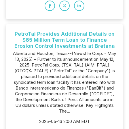
PetroTal Provides Additional Details on
$65 Million Term Loan to Finance
Erosion Control Investments at Bretana
Alberta and Houston, Texas--(Newsfile Corp. - May
13, 2025) - Further to its announcement on May 12,
2025, PetroTal Corp. (TSX: TAL) (AIM: PTAL)
(OTCQX: PTALF) ("PetroTal" or the "Company") is
pleased to provided additional details on the
syndicated term loan facility it has entered into with
Banco Interamericano de Finanzas ("BanBif") and
Corporacion Financiera de Desarrollo ("COFIDE"),
the Development Bank of Peru. All amounts are in
US dollars unless stated otherwise. Key Highlights
The...
2025-05-13 2:00 AM EDT