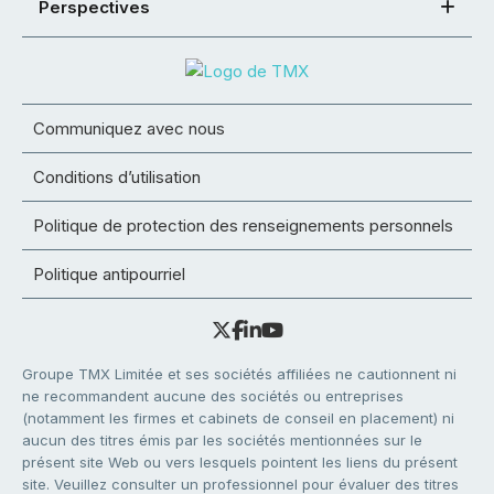
Perspectives
Communiquez avec nous
Conditions d’utilisation
Politique de protection des renseignements personnels
Politique antipourriel
Groupe TMX Limitée et ses sociétés affiliées ne cautionnent ni
ne recommandent aucune des sociétés ou entreprises
(notamment les firmes et cabinets de conseil en placement) ni
aucun des titres émis par les sociétés mentionnées sur le
présent site Web ou vers lesquels pointent les liens du présent
site. Veuillez consulter un professionnel pour évaluer des titres