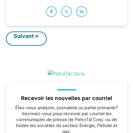
Suivant »
Recevoir les nouvelles par courriel
Êtes-vous analyste, journaliste ou partie prenante?
Inscrivez-vous pour recevoir par courriel les
communiqués de presse de PetroTal Corp. ou de
toutes les sociétés du secteur Énergie, Pétrole et
gaz.