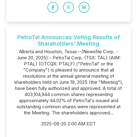
PetroTal Announces Voting Results of
Shareholders' Meeting
Alberta and Houston, Texas--(Newsfile Corp. -
June 20, 2025) - PetroTal Corp. (TSX: TAL) (AIM:
PTAL) (OTCQX: PTALF) ("PetroTal" or the
"Company") is pleased to announce that all
resolutions at the annual general meeting of
shareholders held on June 19, 2025 (the "Meeting"),
have been fully authorized and approved. A total of
403,104,944 common shares representing
approximately 44.02% of PetroTal's issued and
outstanding common shares were represented at
the Meeting. The shareholders approved...
2025-06-20 2:00 AM EDT