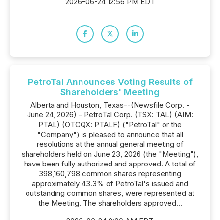
2026-06-24 12:56 PM EDT
PetroTal Announces Voting Results of
Shareholders' Meeting
Alberta and Houston, Texas--(Newsfile Corp. -
June 24, 2026) - PetroTal Corp. (TSX: TAL) (AIM:
PTAL) (OTCQX: PTALF) ("PetroTal" or the
"Company") is pleased to announce that all
resolutions at the annual general meeting of
shareholders held on June 23, 2026 (the "Meeting"),
have been fully authorized and approved. A total of
398,160,798 common shares representing
approximately 43.3% of PetroTal's issued and
outstanding common shares, were represented at
the Meeting. The shareholders approved...