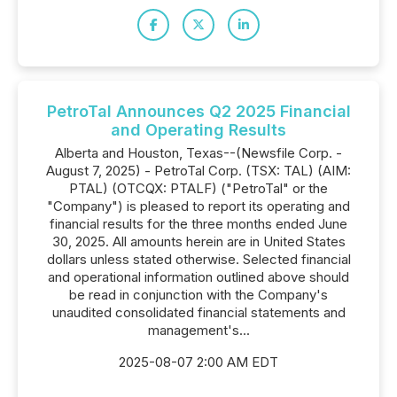
PetroTal Announces Q2 2025 Financial
and Operating Results
Alberta and Houston, Texas--(Newsfile Corp. -
August 7, 2025) - PetroTal Corp. (TSX: TAL) (AIM:
PTAL) (OTCQX: PTALF) ("PetroTal" or the
"Company") is pleased to report its operating and
financial results for the three months ended June
30, 2025. All amounts herein are in United States
dollars unless stated otherwise. Selected financial
and operational information outlined above should
be read in conjunction with the Company's
unaudited consolidated financial statements and
management's...
2025-08-07 2:00 AM EDT