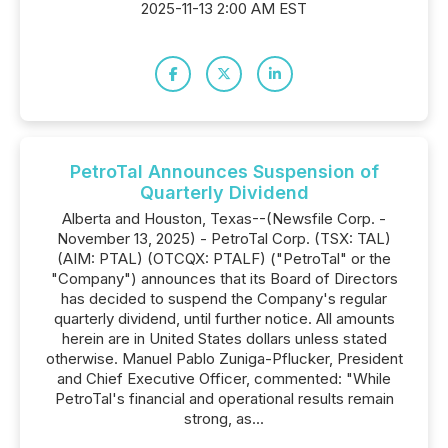
2025-11-13 2:00 AM EST
PetroTal Announces Suspension of
Quarterly Dividend
Alberta and Houston, Texas--(Newsfile Corp. -
November 13, 2025) - PetroTal Corp. (TSX: TAL)
(AIM: PTAL) (OTCQX: PTALF) ("PetroTal" or the
"Company") announces that its Board of Directors
has decided to suspend the Company's regular
quarterly dividend, until further notice. All amounts
herein are in United States dollars unless stated
otherwise. Manuel Pablo Zuniga-Pflucker, President
and Chief Executive Officer, commented: "While
PetroTal's financial and operational results remain
strong, as...