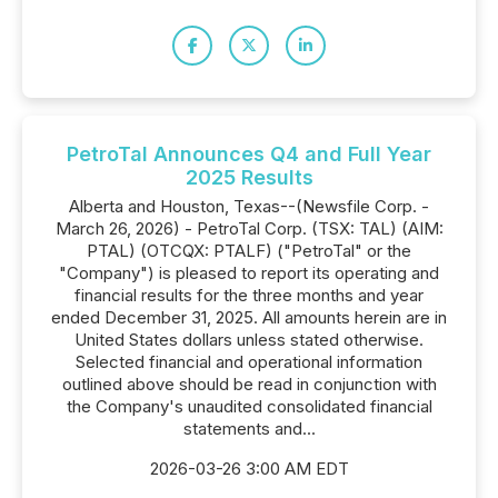
PetroTal Announces Q4 and Full Year
2025 Results
Alberta and Houston, Texas--(Newsfile Corp. -
March 26, 2026) - PetroTal Corp. (TSX: TAL) (AIM:
PTAL) (OTCQX: PTALF) ("PetroTal" or the
"Company") is pleased to report its operating and
financial results for the three months and year
ended December 31, 2025. All amounts herein are in
United States dollars unless stated otherwise.
Selected financial and operational information
outlined above should be read in conjunction with
the Company's unaudited consolidated financial
statements and...
2026-03-26 3:00 AM EDT