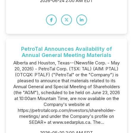
2026-06-24 2:00 AM EDT
PetroTal Announces Availability of
Annual General Meeting Materials
Alberta and Houston, Texas--(Newsfile Corp. - May
20, 2026) - PetroTal Corp. (TSX: TAL) (AIM: PTAL)
(OTCQX: PTALF) ("PetroTal" or the "Company") is
pleased to announce that materials related to its
Annual General and Special Meeting of Shareholders
(the "AGM"), scheduled to be held on June 23, 2026
at 10:00am Mountain Time, are now available on the
Company's website at
https://petrotalcorp.com/investors/shareholder-
meetings/ and under the Company's profile on
SEDAR+ at www.sedarplus.ca. The...
2026-05-20 2:00 AM EDT