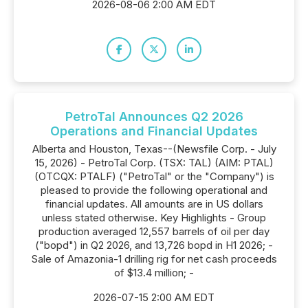
2026-08-06 2:00 AM EDT
PetroTal Announces Q2 2026
Operations and Financial Updates
Alberta and Houston, Texas--(Newsfile Corp. - July
15, 2026) - PetroTal Corp. (TSX: TAL) (AIM: PTAL)
(OTCQX: PTALF) ("PetroTal" or the "Company") is
pleased to provide the following operational and
financial updates. All amounts are in US dollars
unless stated otherwise. Key Highlights - Group
production averaged 12,557 barrels of oil per day
("bopd") in Q2 2026, and 13,726 bopd in H1 2026; -
Sale of Amazonia-1 drilling rig for net cash proceeds
of $13.4 million; -
2026-07-15 2:00 AM EDT