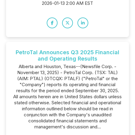
2026-01-13 2:00 AM EST
PetroTal Announces Q3 2025 Financial
and Operating Results
Alberta and Houston, Texas--(Newsfile Corp. -
November 13, 2025) - PetroTal Corp. (TSX: TAL)
(AIM: PTAL) (OTCQX: PTALF) ("PetroTal" or the
"Company") reports its operating and financial
results for the period ended September 30, 2025.
All amounts herein are in United States dollars unless
stated otherwise. Selected financial and operational
information outlined below should be read in
conjunction with the Company's unaudited
consolidated financial statements and
management's discussion and...