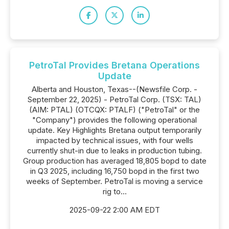
PetroTal Provides Bretana Operations
Update
Alberta and Houston, Texas--(Newsfile Corp. -
September 22, 2025) - PetroTal Corp. (TSX: TAL)
(AIM: PTAL) (OTCQX: PTALF) ("PetroTal" or the
"Company") provides the following operational
update. Key Highlights Bretana output temporarily
impacted by technical issues, with four wells
currently shut-in due to leaks in production tubing.
Group production has averaged 18,805 bopd to date
in Q3 2025, including 16,750 bopd in the first two
weeks of September. PetroTal is moving a service
rig to...
2025-09-22 2:00 AM EDT