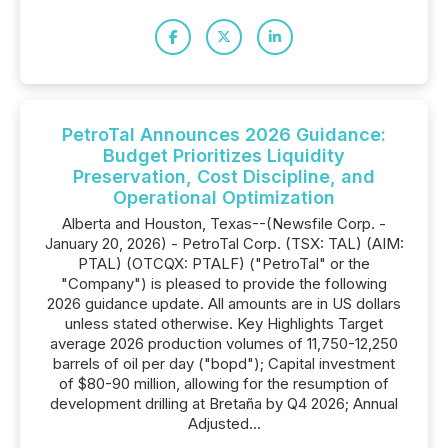
PetroTal Announces 2026 Guidance:
Budget Prioritizes Liquidity
Preservation, Cost Discipline, and
Operational Optimization
Alberta and Houston, Texas--(Newsfile Corp. -
January 20, 2026) - PetroTal Corp. (TSX: TAL) (AIM:
PTAL) (OTCQX: PTALF) ("PetroTal" or the
"Company") is pleased to provide the following
2026 guidance update. All amounts are in US dollars
unless stated otherwise. Key Highlights Target
average 2026 production volumes of 11,750-12,250
barrels of oil per day ("bopd"); Capital investment
of $80-90 million, allowing for the resumption of
development drilling at Bretaña by Q4 2026; Annual
Adjusted...