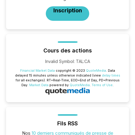
Inscription
Cours des actions
Invalid Symbol
:
TAL:CA
Financial Market Data
copyright © 2023
QuoteMedia
. Data
delayed 15 minutes unless otherwise indicated (view
delay times
for all exchanges).
RT
=Real-Time,
EOD
=End of Day,
PD
=Previous
Day.
Market Data
powered by
QuoteMedia
.
Terms of Use
.
Fils RSS
Nos
10 derniers communiqués de presse de