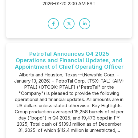
2026-01-20 2:00 AM EST
PetroTal Announces Q4 2025
Operations and Financial Updates, and
Appointment of Chief Operating Officer
Alberta and Houston, Texas--(Newsfile Corp. -
January 13, 2026) - PetroTal Corp. (TSX: TAL) (AIM:
PTAL) (OTCQX: PTALF) ("PetroTal" or the
"Company") is pleased to provide the following
operational and financial updates. All amounts are in
US dollars unless stated otherwise. Key Highlights
Group production averaged 15,258 barrels of oil per
day ("bopd") in Q4 2025, and 19,473 bopd in FY
2025; Total cash of $139.1 million as of December
31, 2025, of which $112.4 million is unrestricted;...