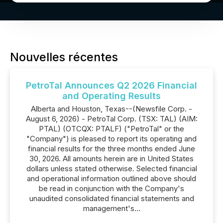
Nouvelles récentes
PetroTal Announces Q2 2026 Financial
and Operating Results
Alberta and Houston, Texas--(Newsfile Corp. -
August 6, 2026) - PetroTal Corp. (TSX: TAL) (AIM:
PTAL) (OTCQX: PTALF) ("PetroTal" or the
"Company") is pleased to report its operating and
financial results for the three months ended June
30, 2026. All amounts herein are in United States
dollars unless stated otherwise. Selected financial
and operational information outlined above should
be read in conjunction with the Company's
unaudited consolidated financial statements and
management's...