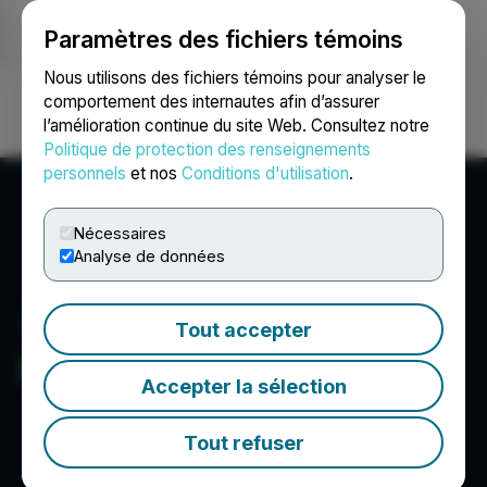
Paramètres des fichiers témoins
NEWSFILE
Nous utilisons des fichiers témoins pour analyser le
comportement des internautes afin d’assurer
l’amélioration continue du site Web. Consultez notre
Ouvrir une session
Recherche
English
Politique de protection des renseignements
personnels
et nos
Conditions d'utilisation
.
Nécessaires
Analyse de données
Tout accepter
PetroTal Corp.
Accepter la sélection
Tout refuser