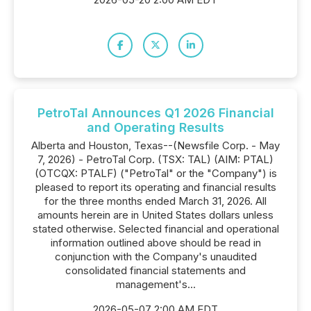
PetroTal Announces Q1 2026 Financial
and Operating Results
Alberta and Houston, Texas--(Newsfile Corp. - May
7, 2026) - PetroTal Corp. (TSX: TAL) (AIM: PTAL)
(OTCQX: PTALF) ("PetroTal" or the "Company") is
pleased to report its operating and financial results
for the three months ended March 31, 2026. All
amounts herein are in United States dollars unless
stated otherwise. Selected financial and operational
information outlined above should be read in
conjunction with the Company's unaudited
consolidated financial statements and
management's...
2026-05-07 2:00 AM EDT