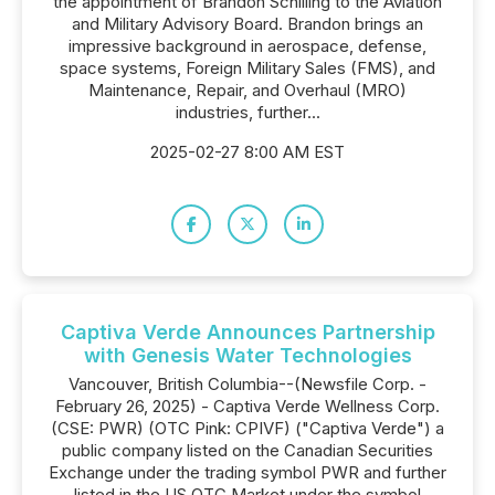
the appointment of Brandon Schilling to the Aviation
and Military Advisory Board. Brandon brings an
impressive background in aerospace, defense,
space systems, Foreign Military Sales (FMS), and
Maintenance, Repair, and Overhaul (MRO)
industries, further...
2025-02-27 8:00 AM EST
Captiva Verde Announces Partnership
with Genesis Water Technologies
Vancouver, British Columbia--(Newsfile Corp. -
February 26, 2025) - Captiva Verde Wellness Corp.
(CSE: PWR) (OTC Pink: CPIVF) ("Captiva Verde") a
public company listed on the Canadian Securities
Exchange under the trading symbol PWR and further
listed in the US OTC Market under the symbol