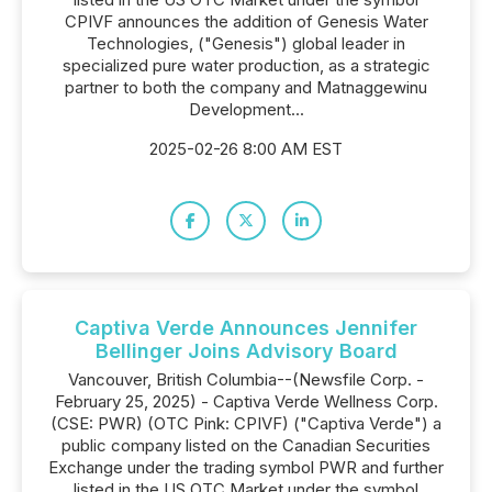
CPIVF announces the addition of Genesis Water
Technologies, ("Genesis") global leader in
specialized pure water production, as a strategic
partner to both the company and Matnaggewinu
Development...
2025-02-26 8:00 AM EST
Captiva Verde Announces Jennifer
Bellinger Joins Advisory Board
Vancouver, British Columbia--(Newsfile Corp. -
February 25, 2025) - Captiva Verde Wellness Corp.
(CSE: PWR) (OTC Pink: CPIVF) ("Captiva Verde") a
public company listed on the Canadian Securities
Exchange under the trading symbol PWR and further
listed in the US OTC Market under the symbol