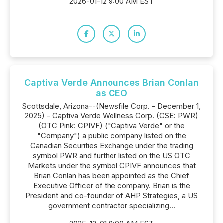
2026-01-12 9:00 AM EST
Captiva Verde Announces Brian Conlan
as CEO
Scottsdale, Arizona--(Newsfile Corp. - December 1,
2025) - Captiva Verde Wellness Corp. (CSE: PWR)
(OTC Pink: CPIVF) ("Captiva Verde" or the
"Company") a public company listed on the
Canadian Securities Exchange under the trading
symbol PWR and further listed on the US OTC
Markets under the symbol CPIVF announces that
Brian Conlan has been appointed as the Chief
Executive Officer of the company. Brian is the
President and co-founder of AHP Strategies, a US
government contractor specializing...