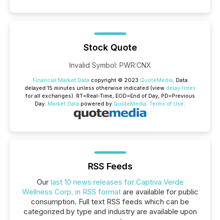
Stock Quote
Invalid Symbol
:
PWR:CNX
Financial Market Data
copyright © 2023
QuoteMedia
. Data
delayed 15 minutes unless otherwise indicated (view
delay times
for all exchanges).
RT
=Real-Time,
EOD
=End of Day,
PD
=Previous
Day.
Market Data
powered by
QuoteMedia
.
Terms of Use
.
RSS Feeds
Our
last 10 news releases for Captiva Verde
Wellness Corp. in RSS format
are available for public
consumption. Full text RSS feeds which can be
categorized by type and industry are available upon