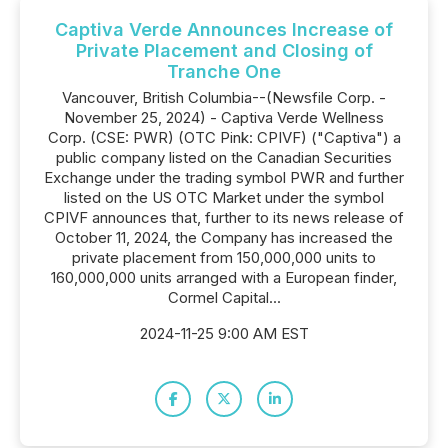
Captiva Verde Announces Increase of
Private Placement and Closing of
Tranche One
Vancouver, British Columbia--(Newsfile Corp. -
November 25, 2024) - Captiva Verde Wellness
Corp. (CSE: PWR) (OTC Pink: CPIVF) ("Captiva") a
public company listed on the Canadian Securities
Exchange under the trading symbol PWR and further
listed on the US OTC Market under the symbol
CPIVF announces that, further to its news release of
October 11, 2024, the Company has increased the
private placement from 150,000,000 units to
160,000,000 units arranged with a European finder,
Cormel Capital...
2024-11-25 9:00 AM EST