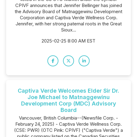
CPIVF announces that Jennifer Bellinger has joined
the Advisory Board of Matnaggewinu Development
Corporation and Captiva Verde Wellness Corp.
Jennifer, with her strong paternal roots in the Great
Sioux...
2025-02-25 8:00 AM EST
Captiva Verde Welcomes Elder Sir Dr.
Joe Michael to Matnaggewinu
Development Corp (MDC) Advisory
Board
Vancouver, British Columbia--(Newsfile Corp. -
February 24, 2025) - Captiva Verde Wellness Corp.
(CSE: PWR) (OTC Pink: CPIVF) ("Captiva Verde") a
public company listed on the Canadian Securities