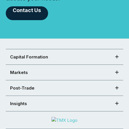
Contact Us
Capital Formation
Markets
Post-Trade
Insights