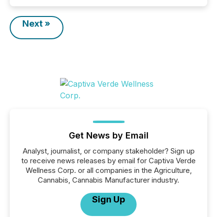
Next »
Get News by Email
Analyst, journalist, or company stakeholder? Sign up
to receive news releases by email for Captiva Verde
Wellness Corp. or all companies in the Agriculture,
Cannabis, Cannabis Manufacturer industry.
Sign Up