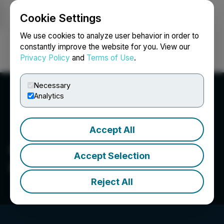
Cookie Settings
NEWSFILE
We use cookies to analyze user behavior in order to
constantly improve the website for you. View our
Privacy Policy
and
Terms of Use
.
Login
Search
Français
Necessary
Analytics
Accept All
Captiva Verde Wellness
Accept Selection
Corp.
Reject All