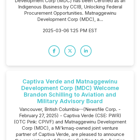
Development Corp (MDC) has been Certified as an
Indigenous Business by CCIB, Unlocking Federal
Procurement Opportunities. Matnaggewinu
Development Corp (MDC), a...
2025-03-06 1:25 PM EST
Captiva Verde and Matnaggewinu
Development Corp (MDC) Welcome
Brandon Schilling to Aviation and
Military Advisory Board
Vancouver, British Columbia--(Newsfile Corp. -
February 27, 2025) - Captiva Verde (CSE: PWR)
(OTC Pink: CPIVF) and Matnaggewinu Development
Corp (MDC), a Mi'kmaq-owned joint venture
partner of Captiva Verde, are pleased to announce