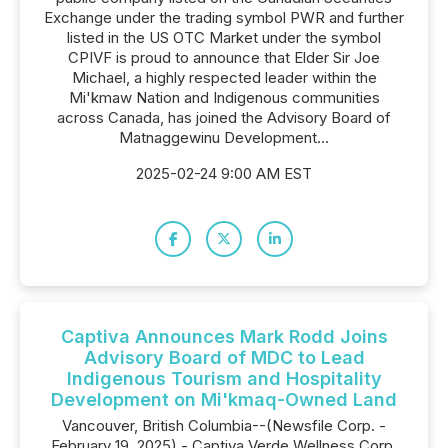
Exchange under the trading symbol PWR and further
listed in the US OTC Market under the symbol
CPIVF is proud to announce that Elder Sir Joe
Michael, a highly respected leader within the
Mi'kmaw Nation and Indigenous communities
across Canada, has joined the Advisory Board of
Matnaggewinu Development...
2025-02-24 9:00 AM EST
Captiva Announces Mark Rodd Joins
Advisory Board of MDC to Lead
Indigenous Tourism and Hospitality
Development on Mi'kmaq-Owned Land
Vancouver, British Columbia--(Newsfile Corp. -
February 19, 2025) - Captiva Verde Wellness Corp.