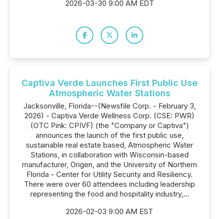
2026-03-30 9:00 AM EDT
Captiva Verde Launches First Public Use
Atmospheric Water Stations
Jacksonville, Florida--(Newsfile Corp. - February 3,
2026) - Captiva Verde Wellness Corp. (CSE: PWR)
(OTC Pink: CPIVF) (the "Company or Captiva")
announces the launch of the first public use,
sustainable real estate based, Atmospheric Water
Stations, in collaboration with Wisconsin-based
manufacturer, Origen, and the University of Northern
Florida - Center for Utility Security and Resiliency.
There were over 60 attendees including leadership
representing the food and hospitality industry,...
2026-02-03 9:00 AM EST