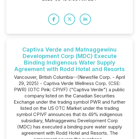
Captiva Verde and Matnaggewinu
Development Corp (MDC) Execute
Binding Indigenous Water Supply
Agreement with Rodd Hotel and Resorts
Vancouver, British Columbia--(Newsfile Corp. - April
29, 2025) - Captiva Verde Wellness Corp. (CSE:
PWR) (OTC Pink: CPIVF) ("Captiva Verde") a public
company listed on the Canadian Securities
Exchange under the trading symbol PWR and further
listed on the US OTC Market under the trading
symbol CPIVF announces that its 49% indigenous
subsidiary, Matnaggewinu Development Corp
(MDC) has executed a binding pure water supply
agreement with Rodd Hotel and Resorts. The