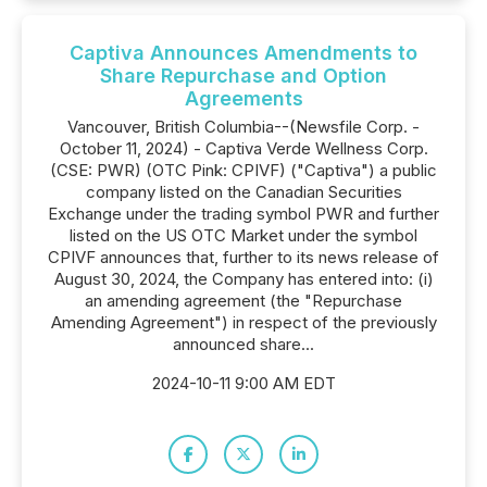
Captiva Announces Amendments to
Share Repurchase and Option
Agreements
Vancouver, British Columbia--(Newsfile Corp. -
October 11, 2024) - Captiva Verde Wellness Corp.
(CSE: PWR) (OTC Pink: CPIVF) ("Captiva") a public
company listed on the Canadian Securities
Exchange under the trading symbol PWR and further
listed on the US OTC Market under the symbol
CPIVF announces that, further to its news release of
August 30, 2024, the Company has entered into: (i)
an amending agreement (the "Repurchase
Amending Agreement") in respect of the previously
announced share...
2024-10-11 9:00 AM EDT