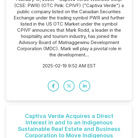
(CSE: PWR) (OTC Pink: CPIVF) ("Captiva Verde") a
public company listed on the Canadian Securities
Exchange under the trading symbol PWR and further
listed in the US OTC Market under the symbol
CPIVF announces that Mark Rodd, a leader in the
hospitality and tourism industry, has joined the
Advisory Board of Matnaggewinu Development
Corporation (MDC). Mark will play a pivotal role in
the development...
2025-02-19 9:52 AM EST
Captiva Verde Acquires a Direct
Interest in and to an Indigenous
Sustainable Real Estate and Business
Corporation to Move Indigenous