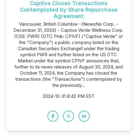
Captiva Closes Transactions
Contemplated by Share Repurchase
Agreement
Vancouver, British Columbia--(Newsfile Corp. -
December 31, 2024) - Captiva Verde Wellness Corp.
(CSE: PWR) (OTC Pink: CPIVF) ("Captiva Verde" or
the "Company") a public company listed on the
Canadian Securities Exchange1 under the trading
symbol PWR and further listed on the US OTC
Market under the symbol CPIVF announces that,
further to its news releases of August 30, 2024, and
October 11, 2024, the Company has closed the
transactions (the "Transactions") contemplated by
the previously...
2024-12-31 8:42 PM EST