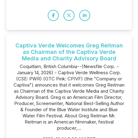
Captiva Verde Welcomes Greg Reitman
as Chairman of the Captiva Verde
Media and Charity Advisory Board
Coquitlam, British Columbia--(Newsfile Corp. -
January 14, 2026) - Captiva Verde Wellness Corp.
(CSE: PWR) (OTC Pink: CPIVF) (the "Company or
Captiva") announces that it welcomes Greg Reitman
as Chairman of the Captiva Verde Media and Charity
Advisory Board. Greg is an American Film Director,
Producer, Screenwriter, National Best-Selling Author
& Founder of the Blue Water Institute and Blue
Water Film Festival. About Greg Reitman Mr.
Reitman is an American filmmaker, festival
producer,...