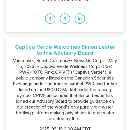
Captiva Verde Welcomes Simon Lester
to the Advisory Board
Vancouver, British Columbia--(Newsfile Corp. - May
15, 2025) - Captiva Verde Wellness Corp. (CSE:
PWR) (OTC Pink: CPIVF) ("Captiva Verde"), a
public company listed on the Canadian Securities
Exchange under the trading symbol PWR and further
listed on the US OTC Market under the trading
symbol CPIVF announces that Simon Lester has
joined our Advisory Board to provide guidance on
our creation of the world's only pure virgin water
bottling platform making only absolute pure water
created by the...
2025-05-15 9:00 AM EDT