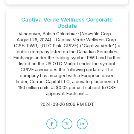
Captiva Verde Wellness Corporate
Update
Vancouver, British Columbia--(Newsfile Corp. -
August 26, 2024) - Captiva Verde Wellness Corp.
(CSE: PWR) (OTC Pink: CPIVF) ("Captiva Verde") a
public company listed on the Canadian Securities
Exchange under the trading symbol PWR and further
listed on the US OTC Market under the symbol
CPIVF announces the following updates: The
company has arranged with a European based
finder, Cormel Capital LLC, a private placement of
150 million units at $0.02 per unit subject to CSE
approval. Each unit...
2024-08-26 8:06 PM EDT