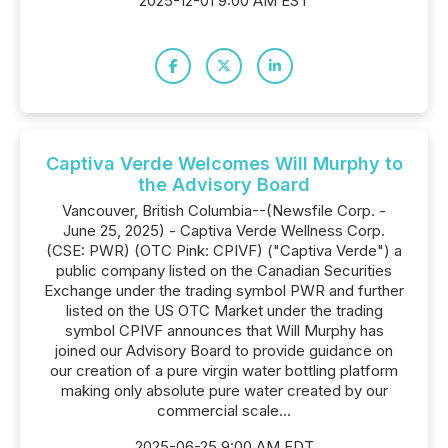
2025-12-01 9:00 AM EST
Captiva Verde Welcomes Will Murphy to
the Advisory Board
Vancouver, British Columbia--(Newsfile Corp. -
June 25, 2025) - Captiva Verde Wellness Corp.
(CSE: PWR) (OTC Pink: CPIVF) ("Captiva Verde") a
public company listed on the Canadian Securities
Exchange under the trading symbol PWR and further
listed on the US OTC Market under the trading
symbol CPIVF announces that Will Murphy has
joined our Advisory Board to provide guidance on
our creation of a pure virgin water bottling platform
making only absolute pure water created by our
commercial scale...
2025-06-25 9:00 AM EDT