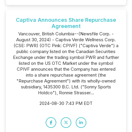
Captiva Announces Share Repurchase
Agreement
Vancouver, British Columbia--(Newsfile Corp. -
August 30, 2024) - Captiva Verde Wellness Corp.
(CSE: PWR) (OTC Pink: CPIVF) ("Captiva Verde") a
public company listed on the Canadian Securities
Exchange under the trading symbol PWR and further
listed on the US OTC Market under the symbol
CPIVF announces that the Company has entered
into a share repurchase agreement (the
"Repurchase Agreement") with its wholly-owned
subsidiary, 1435300 B.C. Ltd. ("Sonny Sports
Holdco"), Ronnie Strasser...
2024-08-30 7:43 PM EDT