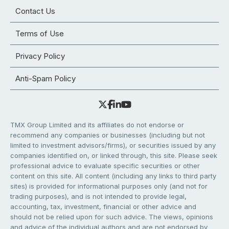
Contact Us
Terms of Use
Privacy Policy
Anti-Spam Policy
TMX Group Limited and its affiliates do not endorse or
recommend any companies or businesses (including but not
limited to investment advisors/firms), or securities issued by any
companies identified on, or linked through, this site. Please seek
professional advice to evaluate specific securities or other
content on this site. All content (including any links to third party
sites) is provided for informational purposes only (and not for
trading purposes), and is not intended to provide legal,
accounting, tax, investment, financial or other advice and
should not be relied upon for such advice. The views, opinions
and advice of the individual authors and are not endorsed by