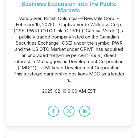
Business Expansion into the Public
Markets
Vancouver, British Columbia--(Newsfile Corp. -
February 10, 2025) - Captiva Verde Wellness Corp.
(CSE: PWR) (OTC Pink: CPIVF) ("Captiva Verde"), a
publicly traded company listed on the Canadian
Securities Exchange (CSE) under the symbol PWR
and the US OTC Market under CPIVF, has acquired
an undivided forty-nine percent (49%) direct
interest in Matnaggewinu Development Corporation
("MDC") - a Mi'kmaq Development Corporation.
This strategic partnership positions MDC as a leader
in...
2025-02-10 9:00 AM EST