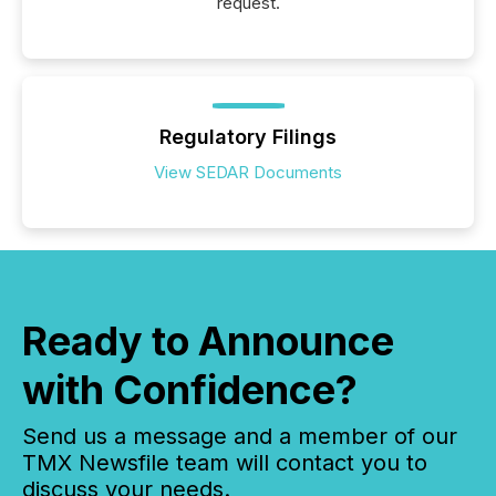
request.
Regulatory Filings
View SEDAR Documents
Ready to Announce
with Confidence?
Send us a message and a member of our
TMX Newsfile team will contact you to
discuss your needs.