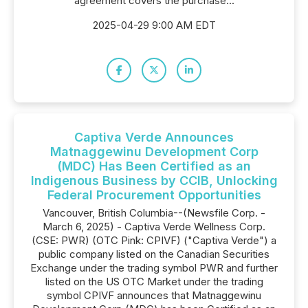
agreement covers the purchase...
2025-04-29 9:00 AM EDT
Captiva Verde Announces
Matnaggewinu Development Corp
(MDC) Has Been Certified as an
Indigenous Business by CCIB, Unlocking
Federal Procurement Opportunities
Vancouver, British Columbia--(Newsfile Corp. -
March 6, 2025) - Captiva Verde Wellness Corp.
(CSE: PWR) (OTC Pink: CPIVF) ("Captiva Verde") a
public company listed on the Canadian Securities
Exchange under the trading symbol PWR and further
listed on the US OTC Market under the trading
symbol CPIVF announces that Matnaggewinu