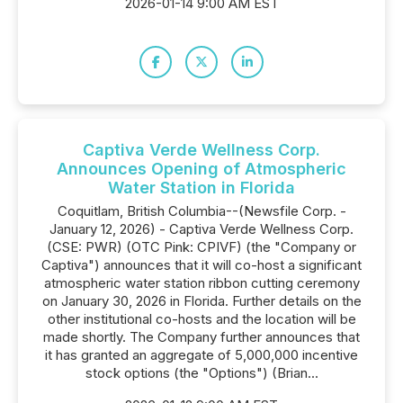
2026-01-14 9:00 AM EST
Captiva Verde Wellness Corp.
Announces Opening of Atmospheric
Water Station in Florida
Coquitlam, British Columbia--(Newsfile Corp. -
January 12, 2026) - Captiva Verde Wellness Corp.
(CSE: PWR) (OTC Pink: CPIVF) (the "Company or
Captiva") announces that it will co-host a significant
atmospheric water station ribbon cutting ceremony
on January 30, 2026 in Florida. Further details on the
other institutional co-hosts and the location will be
made shortly. The Company further announces that
it has granted an aggregate of 5,000,000 incentive
stock options (the "Options") (Brian...