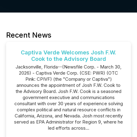
Recent News
Captiva Verde Welcomes Josh F.W.
Cook to the Advisory Board
Jacksonville, Florida--(Newsfile Corp. - March 30,
2026) - Captiva Verde Corp. (CSE: PWR) (OTC
Pink: CPIVF) (the "Company or Captiva")
announces the appointment of Josh F.W. Cook to
the Advisory Board. Josh F.W. Cook is a seasoned
government executive and communications
consultant with over 30 years of experience solving
complex political and natural resource conflicts in
California, Arizona, and Nevada. Josh most recently
served as EPA Administrator for Region 9, where he
led efforts across...