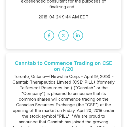
experienced consultant for the purposes of
finalizing and...
2018-04-24 9:44 AM EDT
Canntab to Commence Trading on CSE
on 4/20
Toronto, Ontario--(Newsfile Corp. - April 19, 2018) -
Canntab Therapeutics Limited (CSE: PILL) (formerly
Telferscot Resources Inc.) ("Canntab" or the
"Company") is pleased to announce that its
common shares will commence trading on the
Canadian Securities Exchange (the "CSE") at the
opening of the market on Friday, April 20, 2018 under
the stock symbol "PILL". "We are proud to
announce that Canntab has joined the growing