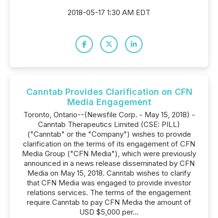
2018-05-17 1:30 AM EDT
Canntab Provides Clarification on CFN
Media Engagement
Toronto, Ontario--(Newsfile Corp. - May 15, 2018) -
Canntab Therapeutics Limited (CSE: PILL)
("Canntab" or the "Company") wishes to provide
clarification on the terms of its engagement of CFN
Media Group ("CFN Media"), which were previously
announced in a news release disseminated by CFN
Media on May 15, 2018. Canntab wishes to clarify
that CFN Media was engaged to provide investor
relations services. The terms of the engagement
require Canntab to pay CFN Media the amount of
USD $5,000 per...