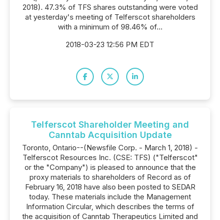
2018). 47.3% of TFS shares outstanding were voted
at yesterday's meeting of Telferscot shareholders
with a minimum of 98.46% of...
2018-03-23 12:56 PM EDT
Telferscot Shareholder Meeting and
Canntab Acquisition Update
Toronto, Ontario--(Newsfile Corp. - March 1, 2018) -
Telferscot Resources Inc. (CSE: TFS) ("Telferscot"
or the "Company") is pleased to announce that the
proxy materials to shareholders of Record as of
February 16, 2018 have also been posted to SEDAR
today. These materials include the Management
Information Circular, which describes the terms of
the acquisition of Canntab Therapeutics Limited and