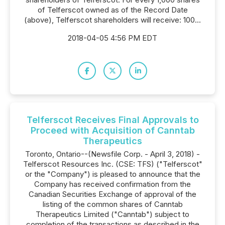
of Telferscot owned as of the Record Date
(above), Telferscot shareholders will receive: 100...
2018-04-05 4:56 PM EDT
Telferscot Receives Final Approvals to
Proceed with Acquisition of Canntab
Therapeutics
Toronto, Ontario--(Newsfile Corp. - April 3, 2018) -
Telferscot Resources Inc. (CSE: TFS) ("Telferscot"
or the "Company") is pleased to announce that the
Company has received confirmation from the
Canadian Securities Exchange of approval of the
listing of the common shares of Canntab
Therapeutics Limited ("Canntab") subject to
completion of the transactions as described in the