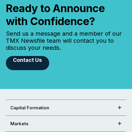
Ready to Announce
with Confidence?
Send us a message and a member of our
TMX Newsfile team will contact you to
discuss your needs.
Contact Us
Capital Formation
Markets