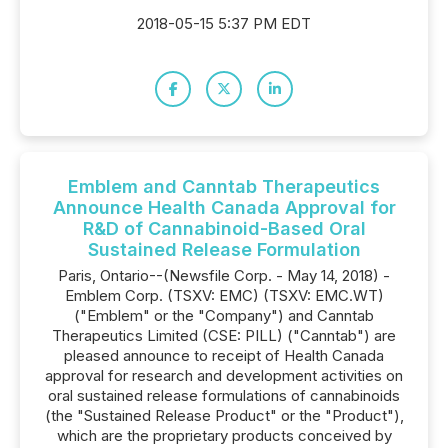
2018-05-15 5:37 PM EDT
Emblem and Canntab Therapeutics
Announce Health Canada Approval for
R&D of Cannabinoid-Based Oral
Sustained Release Formulation
Paris, Ontario--(Newsfile Corp. - May 14, 2018) -
Emblem Corp. (TSXV: EMC) (TSXV: EMC.WT)
("Emblem" or the "Company") and Canntab
Therapeutics Limited (CSE: PILL) ("Canntab") are
pleased announce to receipt of Health Canada
approval for research and development activities on
oral sustained release formulations of cannabinoids
(the "Sustained Release Product" or the "Product"),
which are the proprietary products conceived by