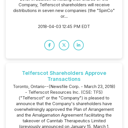
Company, Telferscot shareholders will receive
distributions in seven new companies (the "SpinCo"
or...
2018-04-03 12:45 PM EDT
Telferscot Shareholders Approve
Transactions
Toronto, Ontario--(Newsfile Corp. - March 23, 2018)
- Telferscot Resources Inc. (CSE: TFS)
("Telferscot" or the "Company") is pleased to
announce that the Company's shareholders have
overwhelmingly approved the Plan of Arrangement
and the Amalgamation Agreement facilitating the
takeover of Canntab Therapeutics Limited
(previously announced on January 15, March 1,