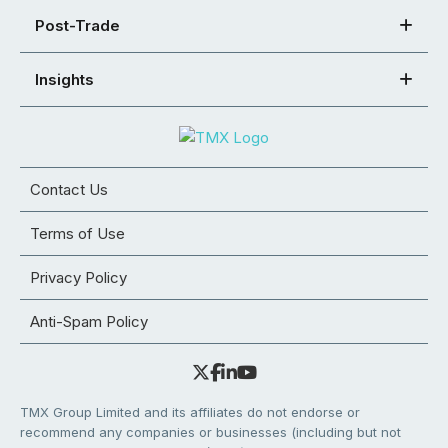
Post-Trade
Insights
Contact Us
Terms of Use
Privacy Policy
Anti-Spam Policy
TMX Group Limited and its affiliates do not endorse or
recommend any companies or businesses (including but not