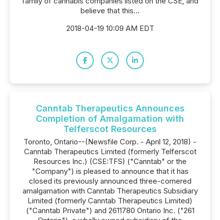
family of cannabis companies listed on the CSE, and
believe that this...
2018-04-19 10:09 AM EDT
Canntab Therapeutics Announces
Completion of Amalgamation with
Telferscot Resources
Toronto, Ontario--(Newsfile Corp. - April 12, 2018) -
Canntab Therapeutics Limited (formerly Telferscot
Resources Inc.) (CSE:TFS) ("Canntab" or the
"Company") is pleased to announce that it has
closed its previously announced three-cornered
amalgamation with Canntab Therapeutics Subsidiary
Limited (formerly Canntab Therapeutics Limited)
("Canntab Private") and 2611780 Ontario Inc. ("261