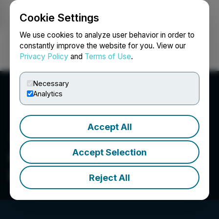
Cookie Settings
NEWSFILE
We use cookies to analyze user behavior in order to
constantly improve the website for you. View our
Privacy Policy
and
Terms of Use
.
Login
Search
Français
Necessary
Analytics
Accept All
Accept Selection
Canntab Therapeutics
Limited
Reject All