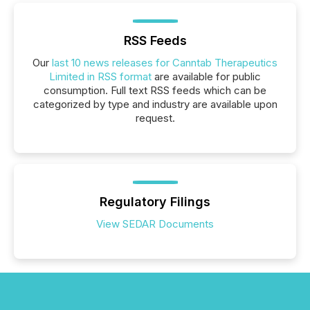
RSS Feeds
Our
last 10 news releases for Canntab Therapeutics
Limited in RSS format
are available for public
consumption. Full text RSS feeds which can be
categorized by type and industry are available upon
request.
Regulatory Filings
View SEDAR Documents