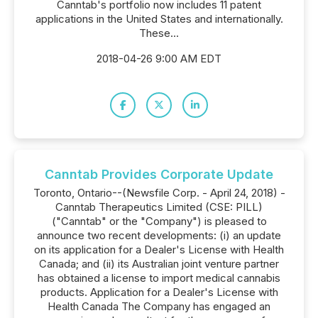
Canntab's portfolio now includes 11 patent
applications in the United States and internationally.
These...
2018-04-26 9:00 AM EDT
Canntab Provides Corporate Update
Toronto, Ontario--(Newsfile Corp. - April 24, 2018) -
Canntab Therapeutics Limited (CSE: PILL)
("Canntab" or the "Company") is pleased to
announce two recent developments: (i) an update
on its application for a Dealer's License with Health
Canada; and (ii) its Australian joint venture partner
has obtained a license to import medical cannabis
products. Application for a Dealer's License with
Health Canada The Company has engaged an