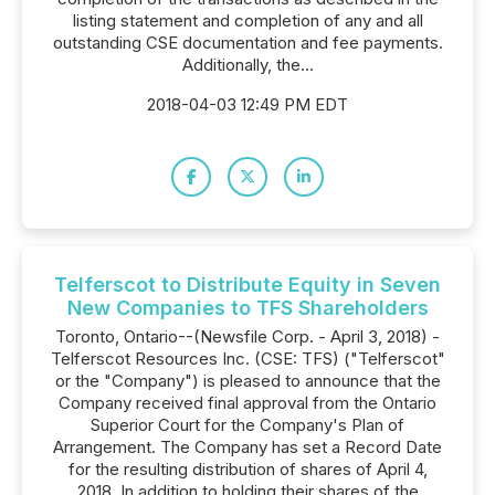
listing statement and completion of any and all
outstanding CSE documentation and fee payments.
Additionally, the...
2018-04-03 12:49 PM EDT
Telferscot to Distribute Equity in Seven
New Companies to TFS Shareholders
Toronto, Ontario--(Newsfile Corp. - April 3, 2018) -
Telferscot Resources Inc. (CSE: TFS) ("Telferscot"
or the "Company") is pleased to announce that the
Company received final approval from the Ontario
Superior Court for the Company's Plan of
Arrangement. The Company has set a Record Date
for the resulting distribution of shares of April 4,
2018. In addition to holding their shares of the