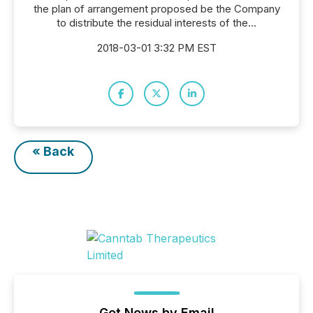
the plan of arrangement proposed be the Company
to distribute the residual interests of the...
2018-03-01 3:32 PM EST
« Back
Get News by Email