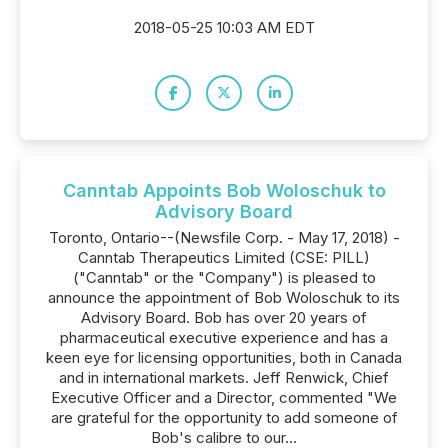
2018-05-25 10:03 AM EDT
Canntab Appoints Bob Woloschuk to
Advisory Board
Toronto, Ontario--(Newsfile Corp. - May 17, 2018) -
Canntab Therapeutics Limited (CSE: PILL)
("Canntab" or the "Company") is pleased to
announce the appointment of Bob Woloschuk to its
Advisory Board. Bob has over 20 years of
pharmaceutical executive experience and has a
keen eye for licensing opportunities, both in Canada
and in international markets. Jeff Renwick, Chief
Executive Officer and a Director, commented "We
are grateful for the opportunity to add someone of
Bob's calibre to our...