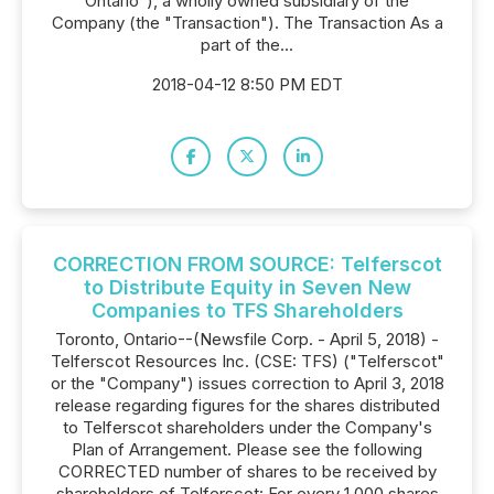
Ontario"), a wholly owned subsidiary of the
Company (the "Transaction"). The Transaction As a
part of the...
2018-04-12 8:50 PM EDT
CORRECTION FROM SOURCE: Telferscot
to Distribute Equity in Seven New
Companies to TFS Shareholders
Toronto, Ontario--(Newsfile Corp. - April 5, 2018) -
Telferscot Resources Inc. (CSE: TFS) ("Telferscot"
or the "Company") issues correction to April 3, 2018
release regarding figures for the shares distributed
to Telferscot shareholders under the Company's
Plan of Arrangement. Please see the following
CORRECTED number of shares to be received by
shareholders of Telferscot: For every 1,000 shares