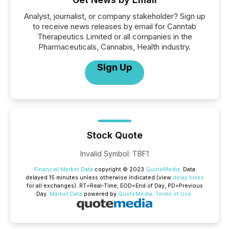
Analyst, journalist, or company stakeholder? Sign up
to receive news releases by email for Canntab
Therapeutics Limited or all companies in the
Pharmaceuticals, Cannabis, Health industry.
Sign Up
Stock Quote
Invalid Symbol
:
TBF1
Financial Market Data
copyright © 2023
QuoteMedia
. Data
delayed 15 minutes unless otherwise indicated (view
delay times
for all exchanges).
RT
=Real-Time,
EOD
=End of Day,
PD
=Previous
Day.
Market Data
powered by
QuoteMedia
.
Terms of Use
.