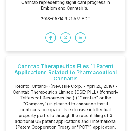
Canntab representing significant progress in
Emblem and Canntab's...
2018-05-14 9:21 AM EDT
Canntab Therapeutics Files 11 Patent
Applications Related to Pharmaceutical
Cannabis
Toronto, Ontario--(Newsfile Corp. - April 26, 2018) -
Canntab Therapeutics Limited (CSE: PILL) (formerly
Telferscot Resources Inc.) ("Canntab" or the
"Company") is pleased to announce that it
continues to expand its extensive intellectual
property portfolio through the recent filing of 3
additional US patent applications and 1 international
(Patent Cooperation Treaty or "PCT") application.