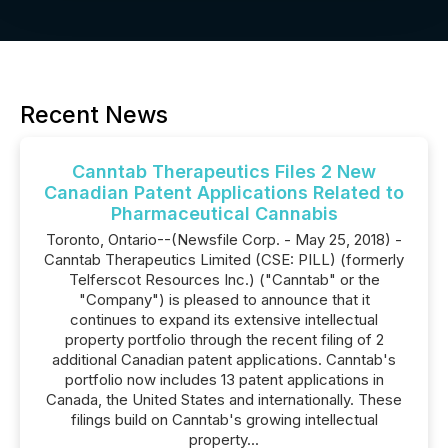
Recent News
Canntab Therapeutics Files 2 New
Canadian Patent Applications Related to
Pharmaceutical Cannabis
Toronto, Ontario--(Newsfile Corp. - May 25, 2018) -
Canntab Therapeutics Limited (CSE: PILL) (formerly
Telferscot Resources Inc.) ("Canntab" or the
"Company") is pleased to announce that it
continues to expand its extensive intellectual
property portfolio through the recent filing of 2
additional Canadian patent applications. Canntab's
portfolio now includes 13 patent applications in
Canada, the United States and internationally. These
filings build on Canntab's growing intellectual
property...