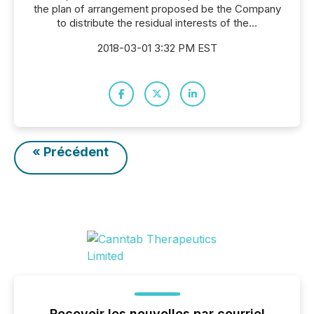
the plan of arrangement proposed be the Company
to distribute the residual interests of the...
2018-03-01 3:32 PM EST
« Précédent
Recevoir les nouvelles par courriel