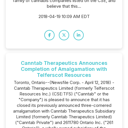
family of cannabis companies listed on the CSE, and
believe that this...
2018-04-19 10:09 AM EDT
Canntab Therapeutics Announces
Completion of Amalgamation with
Telferscot Resources
Toronto, Ontario--(Newsfile Corp. - April 12, 2018) -
Canntab Therapeutics Limited (formerly Telferscot
Resources Inc.) (CSE:TFS) ("Canntab" or the
"Company") is pleased to announce that it has
closed its previously announced three-cornered
amalgamation with Canntab Therapeutics Subsidiary
Limited (formerly Canntab Therapeutics Limited)
("Canntab Private") and 2611780 Ontario Inc. ("261