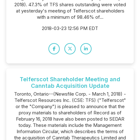
2018). 47.3% of TFS shares outstanding were voted
at yesterday's meeting of Telferscot shareholders
with a minimum of 98.46% of...
2018-03-23 12:56 PM EDT
Telferscot Shareholder Meeting and
Canntab Acquisition Update
Toronto, Ontario--(Newsfile Corp. - March 1, 2018) -
Telferscot Resources Inc. (CSE: TFS) ("Telferscot"
or the "Company") is pleased to announce that the
proxy materials to shareholders of Record as of
February 16, 2018 have also been posted to SEDAR
today. These materials include the Management
Information Circular, which describes the terms of
the acquisition of Canntab Therapeutics Limited and