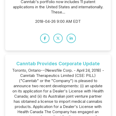
Canntab's portfolio now includes 11 patent
applications in the United States and internationally.
These...
2018-04-26 9:00 AM EDT
Canntab Provides Corporate Update
Toronto, Ontario--(Newsfile Corp. - April 24, 2018) -
Canntab Therapeutics Limited (CSE: PILL)
("Canntab" or the "Company") is pleased to
announce two recent developments: (i) an update
on its application for a Dealer's License with Health
Canada; and (ii) its Australian joint venture partner
has obtained a license to import medical cannabis
products. Application for a Dealer's License with
Health Canada The Company has engaged an