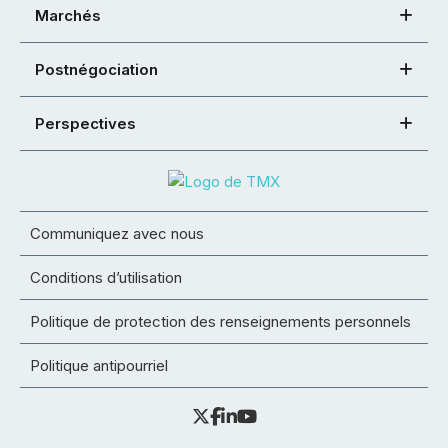
Marchés
Postnégociation
Perspectives
Communiquez avec nous
Conditions d’utilisation
Politique de protection des renseignements personnels
Politique antipourriel