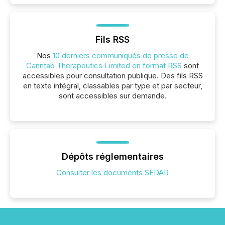
Fils RSS
Nos
10 derniers communiqués de presse de
Canntab Therapeutics Limited en format RSS
sont
accessibles pour consultation publique. Des fils RSS
en texte intégral, classables par type et par secteur,
sont accessibles sur demande.
Dépôts réglementaires
Consulter les documents SEDAR