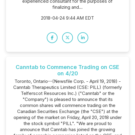
experienced consultant for the purposes of
finalizing and...
2018-04-24 9:44 AM EDT
Canntab to Commence Trading on CSE
on 4/20
Toronto, Ontario--(Newsfile Corp. - April 19, 2018) -
Canntab Therapeutics Limited (CSE: PILL) (formerly
Telferscot Resources Inc.) ("Canntab" or the
"Company") is pleased to announce that its
common shares will commence trading on the
Canadian Securities Exchange (the "CSE") at the
opening of the market on Friday, April 20, 2018 under
the stock symbol "PILL". "We are proud to
announce that Canntab has joined the growing