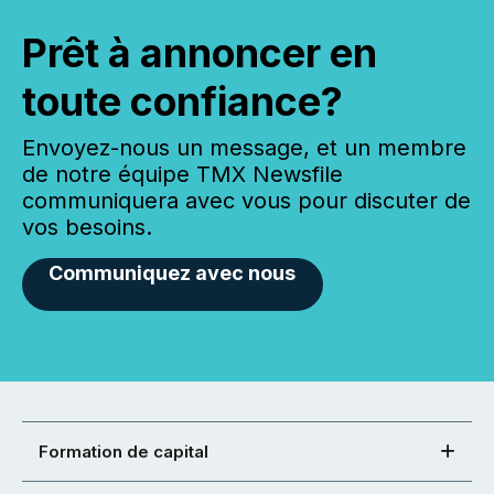
Prêt à annoncer en
toute confiance?
Envoyez-nous un message, et un membre
de notre équipe TMX Newsfile
communiquera avec vous pour discuter de
vos besoins.
Communiquez avec nous
Formation de capital