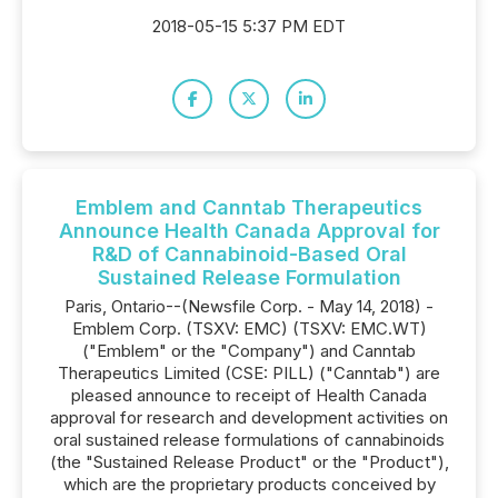
2018-05-15 5:37 PM EDT
Emblem and Canntab Therapeutics
Announce Health Canada Approval for
R&D of Cannabinoid-Based Oral
Sustained Release Formulation
Paris, Ontario--(Newsfile Corp. - May 14, 2018) -
Emblem Corp. (TSXV: EMC) (TSXV: EMC.WT)
("Emblem" or the "Company") and Canntab
Therapeutics Limited (CSE: PILL) ("Canntab") are
pleased announce to receipt of Health Canada
approval for research and development activities on
oral sustained release formulations of cannabinoids
(the "Sustained Release Product" or the "Product"),
which are the proprietary products conceived by