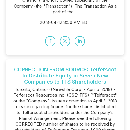
Ontario"), a wholly owned subsidiary of the
Company (the "Transaction"). The Transaction As a
part of the...
2018-04-12 8:50 PM EDT
CORRECTION FROM SOURCE: Telferscot
to Distribute Equity in Seven New
Companies to TFS Shareholders
Toronto, Ontario--(Newsfile Corp. - April 5, 2018) -
Telferscot Resources Inc. (CSE: TFS) ("Telferscot"
or the "Company") issues correction to April 3, 2018
release regarding figures for the shares distributed
to Telferscot shareholders under the Company's
Plan of Arrangement. Please see the following
CORRECTED number of shares to be received by
shareholders of Telferscot: For every 1,000 shares