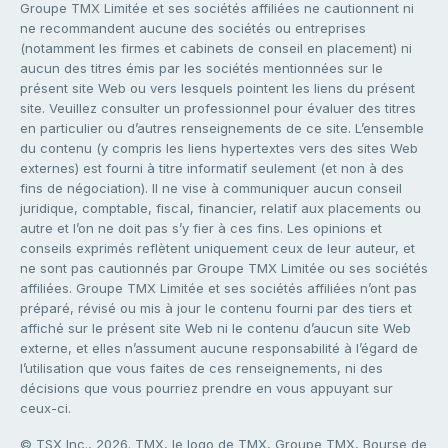
Groupe TMX Limitée et ses sociétés affiliées ne cautionnent ni
ne recommandent aucune des sociétés ou entreprises
(notamment les firmes et cabinets de conseil en placement) ni
aucun des titres émis par les sociétés mentionnées sur le
présent site Web ou vers lesquels pointent les liens du présent
site. Veuillez consulter un professionnel pour évaluer des titres
en particulier ou d’autres renseignements de ce site. L’ensemble
du contenu (y compris les liens hypertextes vers des sites Web
externes) est fourni à titre informatif seulement (et non à des
fins de négociation). Il ne vise à communiquer aucun conseil
juridique, comptable, fiscal, financier, relatif aux placements ou
autre et l’on ne doit pas s’y fier à ces fins. Les opinions et
conseils exprimés reflètent uniquement ceux de leur auteur, et
ne sont pas cautionnés par Groupe TMX Limitée ou ses sociétés
affiliées. Groupe TMX Limitée et ses sociétés affiliées n’ont pas
préparé, révisé ou mis à jour le contenu fourni par des tiers et
affiché sur le présent site Web ni le contenu d’aucun site Web
externe, et elles n’assument aucune responsabilité à l’égard de
l’utilisation que vous faites de ces renseignements, ni des
décisions que vous pourriez prendre en vous appuyant sur
ceux-ci.
© TSX Inc., 2026. TMX, le logo de TMX, Groupe TMX, Bourse de