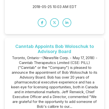
2018-05-25 10:03 AM EDT
Canntab Appoints Bob Woloschuk to
Advisory Board
Toronto, Ontario--(Newsfile Corp. - May 17, 2018) -
Canntab Therapeutics Limited (CSE: PILL)
("Canntab" or the "Company") is pleased to
announce the appointment of Bob Woloschuk to its
Advisory Board. Bob has over 20 years of
pharmaceutical executive experience and has a
keen eye for licensing opportunities, both in Canada
and in international markets. Jeff Renwick, Chief
Executive Officer and a Director, commented "We
are grateful for the opportunity to add someone of
Bob's calibre to our...