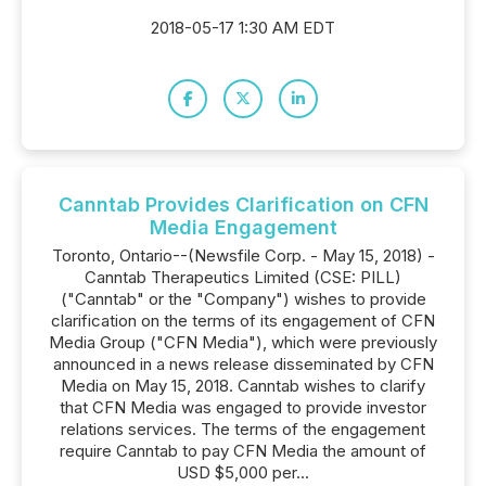
2018-05-17 1:30 AM EDT
Canntab Provides Clarification on CFN
Media Engagement
Toronto, Ontario--(Newsfile Corp. - May 15, 2018) -
Canntab Therapeutics Limited (CSE: PILL)
("Canntab" or the "Company") wishes to provide
clarification on the terms of its engagement of CFN
Media Group ("CFN Media"), which were previously
announced in a news release disseminated by CFN
Media on May 15, 2018. Canntab wishes to clarify
that CFN Media was engaged to provide investor
relations services. The terms of the engagement
require Canntab to pay CFN Media the amount of
USD $5,000 per...