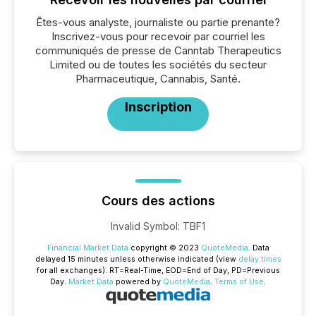
Êtes-vous analyste, journaliste ou partie prenante?
Inscrivez-vous pour recevoir par courriel les
communiqués de presse de Canntab Therapeutics
Limited ou de toutes les sociétés du secteur
Pharmaceutique, Cannabis, Santé.
Inscription
Cours des actions
Invalid Symbol
:
TBF1
Financial Market Data
copyright © 2023
QuoteMedia
. Data
delayed 15 minutes unless otherwise indicated (view
delay times
for all exchanges).
RT
=Real-Time,
EOD
=End of Day,
PD
=Previous
Day.
Market Data
powered by
QuoteMedia
.
Terms of Use
.