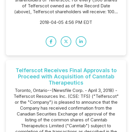
of Telferscot owned as of the Record Date
(above), Telferscot shareholders will receive: 100...
2018-04-05 4:56 PM EDT
Telferscot Receives Final Approvals to
Proceed with Acquisition of Canntab
Therapeutics
Toronto, Ontario--(Newsfile Corp. - April 3, 2018) -
Telferscot Resources Inc. (CSE: TFS) ("Telferscot"
or the "Company") is pleased to announce that the
Company has received confirmation from the
Canadian Securities Exchange of approval of the
listing of the common shares of Canntab
Therapeutics Limited ("Canntab") subject to
completion of the transactions as described in the