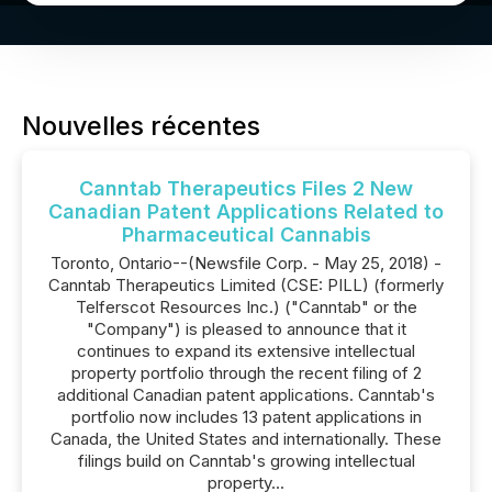
Nouvelles récentes
Canntab Therapeutics Files 2 New
Canadian Patent Applications Related to
Pharmaceutical Cannabis
Toronto, Ontario--(Newsfile Corp. - May 25, 2018) -
Canntab Therapeutics Limited (CSE: PILL) (formerly
Telferscot Resources Inc.) ("Canntab" or the
"Company") is pleased to announce that it
continues to expand its extensive intellectual
property portfolio through the recent filing of 2
additional Canadian patent applications. Canntab's
portfolio now includes 13 patent applications in
Canada, the United States and internationally. These
filings build on Canntab's growing intellectual
property...