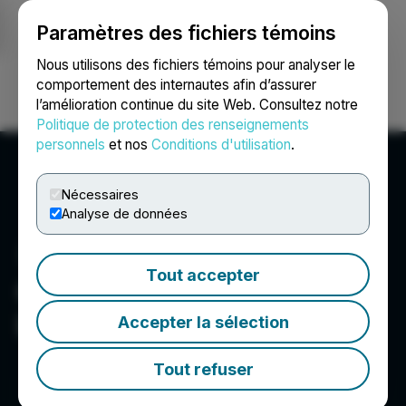
Paramètres des fichiers témoins
NEWSFILE
Nous utilisons des fichiers témoins pour analyser le
comportement des internautes afin d’assurer
l’amélioration continue du site Web. Consultez notre
Ouvrir une session
Recherche
English
Politique de protection des renseignements
personnels
et nos
Conditions d'utilisation
.
Nécessaires
Analyse de données
Tout accepter
Canntab Therapeutics
Limited
Accepter la sélection
Tout refuser