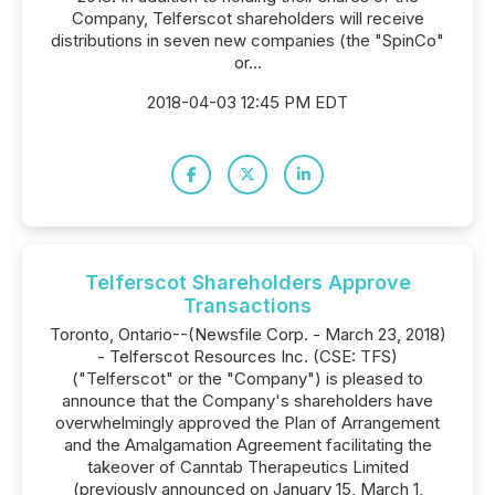
Company, Telferscot shareholders will receive
distributions in seven new companies (the "SpinCo"
or...
2018-04-03 12:45 PM EDT
Telferscot Shareholders Approve
Transactions
Toronto, Ontario--(Newsfile Corp. - March 23, 2018)
- Telferscot Resources Inc. (CSE: TFS)
("Telferscot" or the "Company") is pleased to
announce that the Company's shareholders have
overwhelmingly approved the Plan of Arrangement
and the Amalgamation Agreement facilitating the
takeover of Canntab Therapeutics Limited
(previously announced on January 15, March 1,