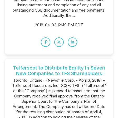
listing statement and completion of any and all
outstanding CSE documentation and fee payments.
Additionally, the...
2018-04-03 12:49 PM EDT
Telferscot to Distribute Equity in Seven
New Companies to TFS Shareholders
Toronto, Ontario--(Newsfile Corp. - April 3, 2018) -
Telferscot Resources Inc. (CSE: TFS) ("Telferscot"
or the "Company") is pleased to announce that the
Company received final approval from the Ontario
Superior Court for the Company's Plan of
Arrangement. The Company has set a Record Date
for the resulting distribution of shares of April 4,
2018. In addition to holding their shares of the