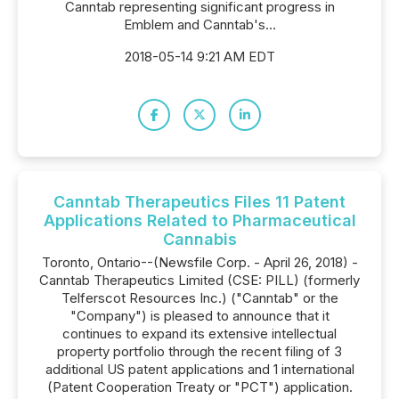
Canntab representing significant progress in
Emblem and Canntab's...
2018-05-14 9:21 AM EDT
Canntab Therapeutics Files 11 Patent
Applications Related to Pharmaceutical
Cannabis
Toronto, Ontario--(Newsfile Corp. - April 26, 2018) -
Canntab Therapeutics Limited (CSE: PILL) (formerly
Telferscot Resources Inc.) ("Canntab" or the
"Company") is pleased to announce that it
continues to expand its extensive intellectual
property portfolio through the recent filing of 3
additional US patent applications and 1 international
(Patent Cooperation Treaty or "PCT") application.