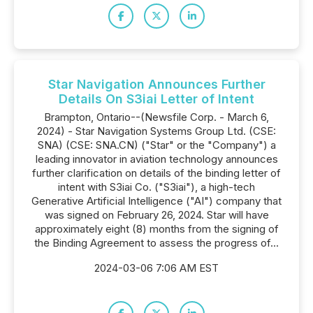
Star Navigation Announces Further
Details On S3iai Letter of Intent
Brampton, Ontario--(Newsfile Corp. - March 6,
2024) - Star Navigation Systems Group Ltd. (CSE:
SNA) (CSE: SNA.CN) ("Star" or the "Company") a
leading innovator in aviation technology announces
further clarification on details of the binding letter of
intent with S3iai Co. ("S3iai"), a high-tech
Generative Artificial Intelligence ("AI") company that
was signed on February 26, 2024. Star will have
approximately eight (8) months from the signing of
the Binding Agreement to assess the progress of...
2024-03-06 7:06 AM EST