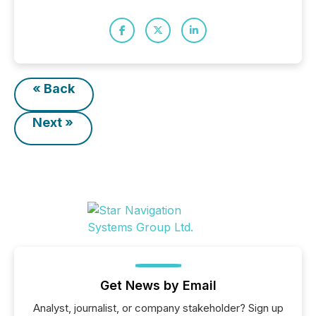
« Back
Next »
Get News by Email
Analyst, journalist, or company stakeholder? Sign up