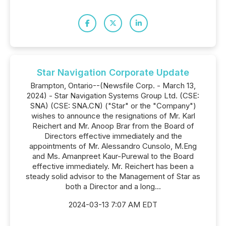
Star Navigation Corporate Update
Brampton, Ontario--(Newsfile Corp. - March 13,
2024) - Star Navigation Systems Group Ltd. (CSE:
SNA) (CSE: SNA.CN) ("Star" or the "Company")
wishes to announce the resignations of Mr. Karl
Reichert and Mr. Anoop Brar from the Board of
Directors effective immediately and the
appointments of Mr. Alessandro Cunsolo, M.Eng
and Ms. Amanpreet Kaur-Purewal to the Board
effective immediately. Mr. Reichert has been a
steady solid advisor to the Management of Star as
both a Director and a long...
2024-03-13 7:07 AM EDT