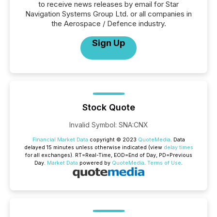
to receive news releases by email for Star
Navigation Systems Group Ltd. or all companies in
the Aerospace / Defence industry.
Sign Up
Stock Quote
Invalid Symbol
:
SNA:CNX
Financial Market Data
copyright © 2023
QuoteMedia
. Data
delayed 15 minutes unless otherwise indicated (view
delay times
for all exchanges).
RT
=Real-Time,
EOD
=End of Day,
PD
=Previous
Day.
Market Data
powered by
QuoteMedia
.
Terms of Use
.