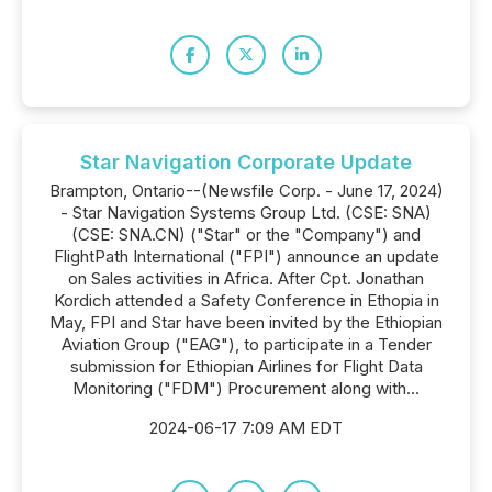
Star Navigation Corporate Update
Brampton, Ontario--(Newsfile Corp. - June 17, 2024)
- Star Navigation Systems Group Ltd. (CSE: SNA)
(CSE: SNA.CN) ("Star" or the "Company") and
FlightPath International ("FPI") announce an update
on Sales activities in Africa. After Cpt. Jonathan
Kordich attended a Safety Conference in Ethopia in
May, FPI and Star have been invited by the Ethiopian
Aviation Group ("EAG"), to participate in a Tender
submission for Ethiopian Airlines for Flight Data
Monitoring ("FDM") Procurement along with...
2024-06-17 7:09 AM EDT