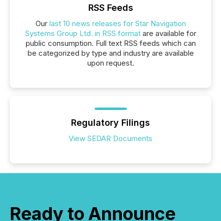
RSS Feeds
Our
last 10 news releases for Star Navigation
Systems Group Ltd. in RSS format
are available for
public consumption. Full text RSS feeds which can
be categorized by type and industry are available
upon request.
Regulatory Filings
View SEDAR Documents
Ready to Announce