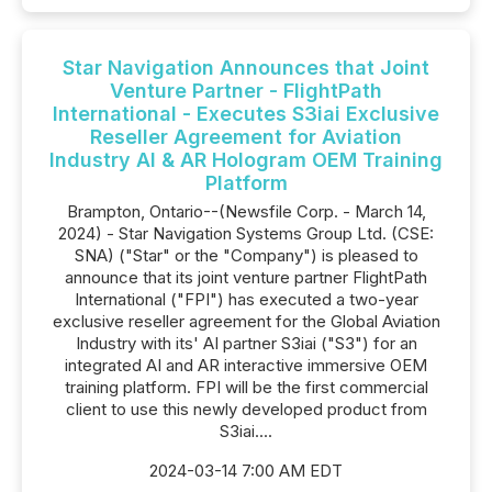
Star Navigation Announces that Joint
Venture Partner - FlightPath
International - Executes S3iai Exclusive
Reseller Agreement for Aviation
Industry AI & AR Hologram OEM Training
Platform
Brampton, Ontario--(Newsfile Corp. - March 14,
2024) - Star Navigation Systems Group Ltd. (CSE:
SNA) ("Star" or the "Company") is pleased to
announce that its joint venture partner FlightPath
International ("FPI") has executed a two-year
exclusive reseller agreement for the Global Aviation
Industry with its' AI partner S3iai ("S3") for an
integrated AI and AR interactive immersive OEM
training platform. FPI will be the first commercial
client to use this newly developed product from
S3iai....
2024-03-14 7:00 AM EDT