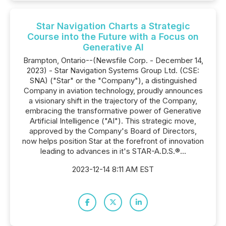
Star Navigation Charts a Strategic
Course into the Future with a Focus on
Generative AI
Brampton, Ontario--(Newsfile Corp. - December 14,
2023) - Star Navigation Systems Group Ltd. (CSE:
SNA) ("Star" or the "Company"), a distinguished
Company in aviation technology, proudly announces
a visionary shift in the trajectory of the Company,
embracing the transformative power of Generative
Artificial Intelligence ("AI"). This strategic move,
approved by the Company's Board of Directors,
now helps position Star at the forefront of innovation
leading to advances in it's STAR-A.D.S.®...
2023-12-14 8:11 AM EST