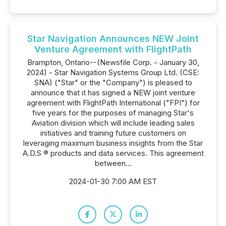
Star Navigation Announces NEW Joint
Venture Agreement with FlightPath
Brampton, Ontario--(Newsfile Corp. - January 30,
2024) - Star Navigation Systems Group Ltd. (CSE:
SNA) ("Star" or the "Company") is pleased to
announce that it has signed a NEW joint venture
agreement with FlightPath International ("FPI") for
five years for the purposes of managing Star's
Aviation division which will include leading sales
initiatives and training future customers on
leveraging maximum business insights from the Star
A.D.S ® products and data services. This agreement
between...
2024-01-30 7:00 AM EST