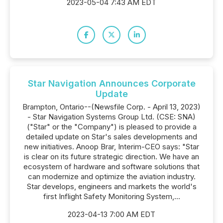
2023-05-04 7:43 AM EDT
Star Navigation Announces Corporate
Update
Brampton, Ontario--(Newsfile Corp. - April 13, 2023)
- Star Navigation Systems Group Ltd. (CSE: SNA)
("Star" or the "Company") is pleased to provide a
detailed update on Star's sales developments and
new initiatives. Anoop Brar, Interim-CEO says: "Star
is clear on its future strategic direction. We have an
ecosystem of hardware and software solutions that
can modernize and optimize the aviation industry.
Star develops, engineers and markets the world's
first Inflight Safety Monitoring System,...
2023-04-13 7:00 AM EDT