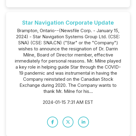
Star Navigation Corporate Update
Brampton, Ontario--(Newsfile Corp. - January 15,
2024) - Star Navigation Systems Group Ltd. (CSE:
SNA) (CSE: SNA.CN) ("Star" or the "Company")
wishes to announce the resignation of Dr. Darrin
Milne, Board of Director member, effective
immediately for personal reasons. Mr. Milne played
a key role in helping guide Star through the COVID-
19 pandemic and was instrumental in having the
Company reinstated on the Canadian Stock
Exchange during 2020. The Company wants to
thank Mr. Milne for his...
2024-01-15 7:31 AM EST