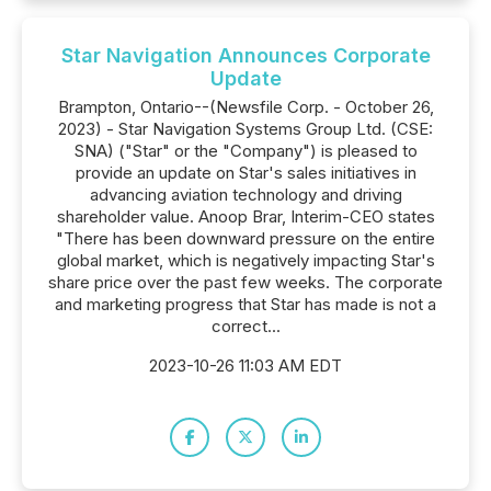
Star Navigation Announces Corporate
Update
Brampton, Ontario--(Newsfile Corp. - October 26,
2023) - Star Navigation Systems Group Ltd. (CSE:
SNA) ("Star" or the "Company") is pleased to
provide an update on Star's sales initiatives in
advancing aviation technology and driving
shareholder value. Anoop Brar, Interim-CEO states
"There has been downward pressure on the entire
global market, which is negatively impacting Star's
share price over the past few weeks. The corporate
and marketing progress that Star has made is not a
correct...
2023-10-26 11:03 AM EDT