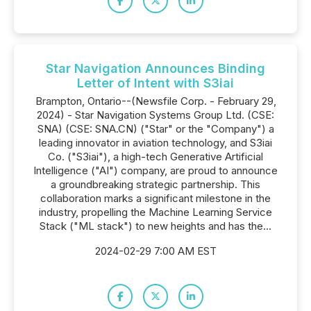
Star Navigation Announces Binding
Letter of Intent with S3iai
Brampton, Ontario--(Newsfile Corp. - February 29,
2024) - Star Navigation Systems Group Ltd. (CSE:
SNA) (CSE: SNA.CN) ("Star" or the "Company") a
leading innovator in aviation technology, and S3iai
Co. ("S3iai"), a high-tech Generative Artificial
Intelligence ("AI") company, are proud to announce
a groundbreaking strategic partnership. This
collaboration marks a significant milestone in the
industry, propelling the Machine Learning Service
Stack ("ML stack") to new heights and has the...
2024-02-29 7:00 AM EST