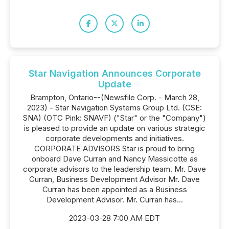
Star Navigation Announces Corporate
Update
Brampton, Ontario--(Newsfile Corp. - March 28,
2023) - Star Navigation Systems Group Ltd. (CSE:
SNA) (OTC Pink: SNAVF) ("Star" or the "Company")
is pleased to provide an update on various strategic
corporate developments and initiatives.
CORPORATE ADVISORS Star is proud to bring
onboard Dave Curran and Nancy Massicotte as
corporate advisors to the leadership team. Mr. Dave
Curran, Business Development Advisor Mr. Dave
Curran has been appointed as a Business
Development Advisor. Mr. Curran has...
2023-03-28 7:00 AM EDT