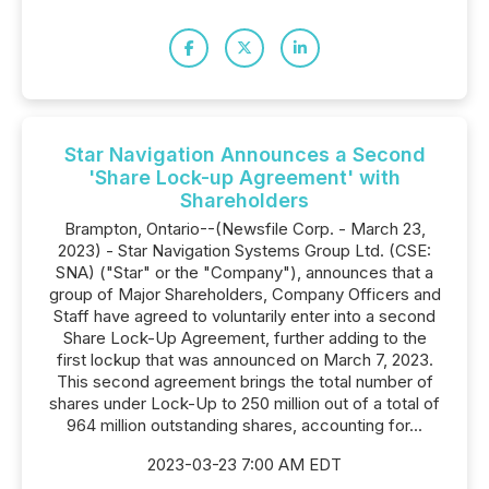
Star Navigation Announces a Second
'Share Lock-up Agreement' with
Shareholders
Brampton, Ontario--(Newsfile Corp. - March 23,
2023) - Star Navigation Systems Group Ltd. (CSE:
SNA) ("Star" or the "Company"), announces that a
group of Major Shareholders, Company Officers and
Staff have agreed to voluntarily enter into a second
Share Lock-Up Agreement, further adding to the
first lockup that was announced on March 7, 2023.
This second agreement brings the total number of
shares under Lock-Up to 250 million out of a total of
964 million outstanding shares, accounting for...
2023-03-23 7:00 AM EDT