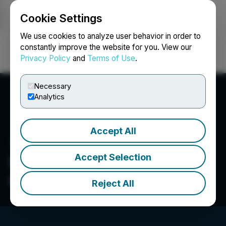
Cookie Settings
NEWSFILE
We use cookies to analyze user behavior in order to
constantly improve the website for you. View our
Privacy Policy
and
Terms of Use
.
Login
Search
Français
Necessary
Analytics
Accept All
Accept Selection
Star Navigation Systems
Group Ltd.
Reject All