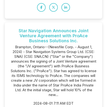
Star Navigation Announces Joint
Venture Agreement with ProAce
Business Solutions Inc.
Brampton, Ontario--(Newsfile Corp. - August 1,
2024) - Star Navigation Systems Group Ltd. (CSE:
SNA) (CSE: SNA.CN) ("Star" or the "Company")
announces the signing of a Joint Venture agreement
(the "JV agreement") with ProAce Business
Solutions Inc. ("ProAce"). Star has agreed to license
its ISMS technology to ProAce. The companies will
create a new JV corporation which will be formed in
India under the name of Star ProAce India Private
Ltd. At the initial stage, Star will hold 10% of the
new...
2024-08-01 7:11 AM EDT