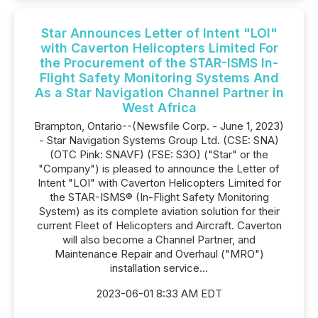
Star Announces Letter of Intent "LOI"
with Caverton Helicopters Limited For
the Procurement of the STAR-ISMS In-
Flight Safety Monitoring Systems And
As a Star Navigation Channel Partner in
West Africa
Brampton, Ontario--(Newsfile Corp. - June 1, 2023)
- Star Navigation Systems Group Ltd. (CSE: SNA)
(OTC Pink: SNAVF) (FSE: S3O) ("Star" or the
"Company") is pleased to announce the Letter of
Intent "LOI" with Caverton Helicopters Limited for
the STAR-ISMS® (In-Flight Safety Monitoring
System) as its complete aviation solution for their
current Fleet of Helicopters and Aircraft. Caverton
will also become a Channel Partner, and
Maintenance Repair and Overhaul ("MRO")
installation service...
2023-06-01 8:33 AM EDT