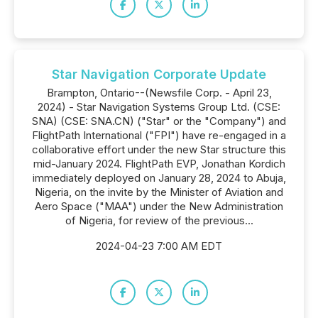
Star Navigation Corporate Update
Brampton, Ontario--(Newsfile Corp. - April 23,
2024) - Star Navigation Systems Group Ltd. (CSE:
SNA) (CSE: SNA.CN) ("Star" or the "Company") and
FlightPath International ("FPI") have re-engaged in a
collaborative effort under the new Star structure this
mid-January 2024. FlightPath EVP, Jonathan Kordich
immediately deployed on January 28, 2024 to Abuja,
Nigeria, on the invite by the Minister of Aviation and
Aero Space ("MAA") under the New Administration
of Nigeria, for review of the previous...
2024-04-23 7:00 AM EDT