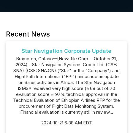
Recent News
Star Navigation Corporate Update
Brampton, Ontario--(Newsfile Corp. - October 21,
2024) - Star Navigation Systems Group Ltd. (CSE:
SNA) (CSE: SNA.CN) ("Star" or the "Company") and
FlightPath International ("FPI") announce an update
on Sales activities in Africa. The Star Navigation
ISMS® received very high score (a 68 out of 70
evaluation score = 97% technical approval) in the
Technical Evaluation of Ethiopian Airlines RFP for the
procurement of Flight Data Monitoring System.
Financial evaluation is currently still in review...
2024-10-21 6:38 AM EDT