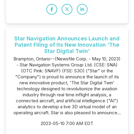
Star Navigation Announces Launch and
Patent Filing of Its New Innovation 'The
Star Digital Twin'
Brampton, Ontario--(Newsfile Corp. - May 10, 2023)
- Star Navigation Systems Group Ltd. (CSE: SNA)
(OTC Pink: SNAVF) (FSE: S3O) ("Star" or the
"Company") is proud to announce the launch of its
new innovative product, 'The Star Digital Twin'
technology designed to revolutionize the aviation
industry through real time inflight analysis, a
connected aircraft, and artificial intelligence ("AI")
analytics to develop a live 3D virtual model of an
operating aircraft. Star is also pleased to announce...
2023-05-10 7:00 AM EDT