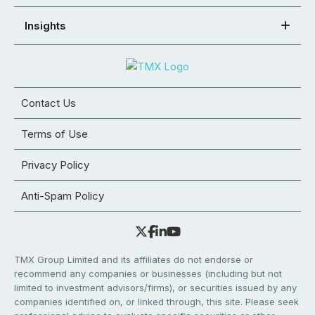
Insights
Contact Us
Terms of Use
Privacy Policy
Anti-Spam Policy
TMX Group Limited and its affiliates do not endorse or
recommend any companies or businesses (including but not
limited to investment advisors/firms), or securities issued by any
companies identified on, or linked through, this site. Please seek