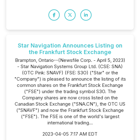
Star Navigation Announces Listing on
the Frankfurt Stock Exchange
Brampton, Ontario--(Newsfile Corp. - April 5, 2023)
- Star Navigation Systems Group Ltd. (CSE: SNA)
(OTC Pink: SNAVF) (FSE: S3O) ("Star" or the
"Company") is pleased to announce the listing of its
common shares on the Frankfurt Stock Exchange
("FSE") under the trading symbol S3O. The
Company shares are now cross listed on the
Canadian Stock Exchange ("SNA.CN"), the OTC US
("SNAVF") and now the Frankfurt Stock Exchange
("FSE"). The FSE is one of the world's largest
international trading...
2023-04-05 7:17 AM EDT