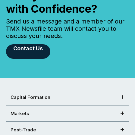
with Confidence?
Send us a message and a member of our
TMX Newsfile team will contact you to
discuss your needs.
Contact Us
Capital Formation
Markets
Post-Trade