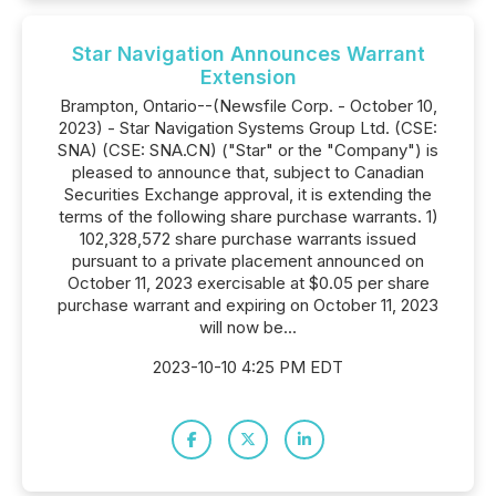
Star Navigation Announces Warrant
Extension
Brampton, Ontario--(Newsfile Corp. - October 10,
2023) - Star Navigation Systems Group Ltd. (CSE:
SNA) (CSE: SNA.CN) ("Star" or the "Company") is
pleased to announce that, subject to Canadian
Securities Exchange approval, it is extending the
terms of the following share purchase warrants. 1)
102,328,572 share purchase warrants issued
pursuant to a private placement announced on
October 11, 2023 exercisable at $0.05 per share
purchase warrant and expiring on October 11, 2023
will now be...
2023-10-10 4:25 PM EDT