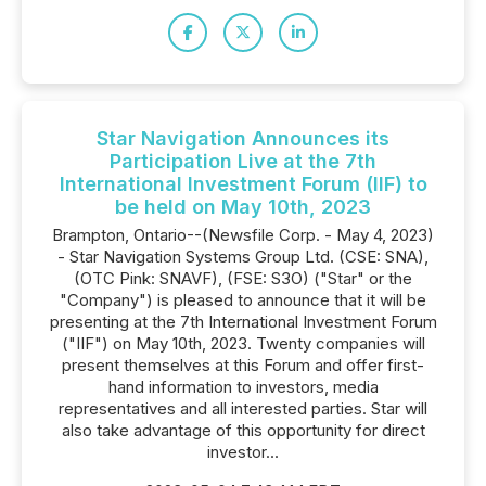
Star Navigation Announces its
Participation Live at the 7th
International Investment Forum (IIF) to
be held on May 10th, 2023
Brampton, Ontario--(Newsfile Corp. - May 4, 2023)
- Star Navigation Systems Group Ltd. (CSE: SNA),
(OTC Pink: SNAVF), (FSE: S3O) ("Star" or the
"Company") is pleased to announce that it will be
presenting at the 7th International Investment Forum
("IIF") on May 10th, 2023. Twenty companies will
present themselves at this Forum and offer first-
hand information to investors, media
representatives and all interested parties. Star will
also take advantage of this opportunity for direct
investor...