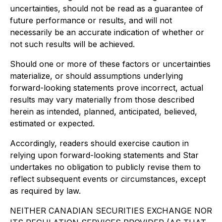
uncertainties, should not be read as a guarantee of
future performance or results, and will not
necessarily be an accurate indication of whether or
not such results will be achieved.
Should one or more of these factors or uncertainties
materialize, or should assumptions underlying
forward-looking statements prove incorrect, actual
results may vary materially from those described
herein as intended, planned, anticipated, believed,
estimated or expected.
Accordingly, readers should exercise caution in
relying upon forward-looking statements and Star
undertakes no obligation to publicly revise them to
reflect subsequent events or circumstances, except
as required by law.
NEITHER CANADIAN SECURITIES EXCHANGE NOR