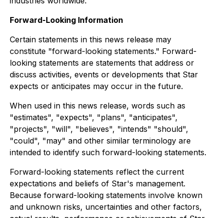
industries worldwide.
Forward-Looking Information
Certain statements in this news release may
constitute "forward-looking statements." Forward-
looking statements are statements that address or
discuss activities, events or developments that Star
expects or anticipates may occur in the future.
When used in this news release, words such as
"estimates", "expects", "plans", "anticipates",
"projects", "will", "believes", "intends" "should",
"could", "may" and other similar terminology are
intended to identify such forward-looking statements.
Forward-looking statements reflect the current
expectations and beliefs of Star's management.
Because forward-looking statements involve known
and unknown risks, uncertainties and other factors,