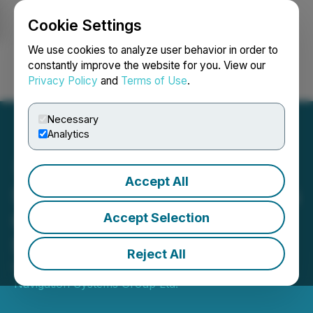
Cookie Settings
NEWSFILE
We use cookies to analyze user behavior in order to
constantly improve the website for you. View our
Privacy Policy
and
Terms of Use
.
Login
Search
Français
Necessary
Analytics
Accept All
Star Navigation Announces
Company Opting Out of
Accept Selection
S3iai Equity Purchase
Reject All
November 13, 2024 3:17 PM EST | Source:
Star
Navigation Systems Group Ltd.