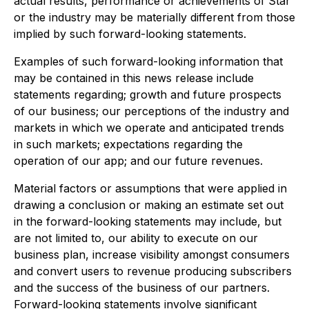
actual results, performance or achievements of Star
or the industry may be materially different from those
implied by such forward-looking statements.
Examples of such forward-looking information that
may be contained in this news release include
statements regarding; growth and future prospects
of our business; our perceptions of the industry and
markets in which we operate and anticipated trends
in such markets; expectations regarding the
operation of our app; and our future revenues.
Material factors or assumptions that were applied in
drawing a conclusion or making an estimate set out
in the forward-looking statements may include, but
are not limited to, our ability to execute on our
business plan, increase visibility amongst consumers
and convert users to revenue producing subscribers
and the success of the business of our partners.
Forward-looking statements involve significant