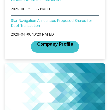
Private Placement Transaction
2026-06-12 3:55 PM EDT
Star Navigation Announces Proposed Shares for
Debt Transaction
2026-04-06 10:20 PM EDT
Company Profile