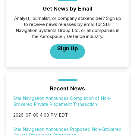
Get News by Email
Analyst, journalist, or company stakeholder? Sign up
to receive news releases by email for Star
Navigation Systems Group Ltd. or all companies in
the Aerospace / Defence industry.
Sign Up
Recent News
Star Navigation Announces Completion of Non-
Brokered Private Placement Transaction
2026-07-09 4:00 PM EDT
Star Navigation Announces Proposed Non-Brokered