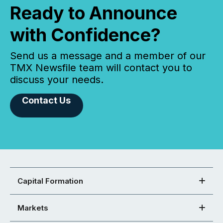
Ready to Announce
with Confidence?
Send us a message and a member of our
TMX Newsfile team will contact you to
discuss your needs.
Contact Us
Capital Formation
Markets