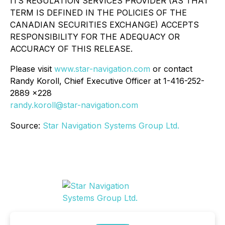
ITS REGULATION SERVICES PROVIDER (AS THAT
TERM IS DEFINED IN THE POLICIES OF THE
CANADIAN SECURITIES EXCHANGE) ACCEPTS
RESPONSIBILITY FOR THE ADEQUACY OR
ACCURACY OF THIS RELEASE.
Please visit
www.star-navigation.com
or contact
Randy Koroll, Chief Executive Officer at 1-416-252-
2889 x228
randy.koroll@star-navigation.com
Source:
Star Navigation Systems Group Ltd.