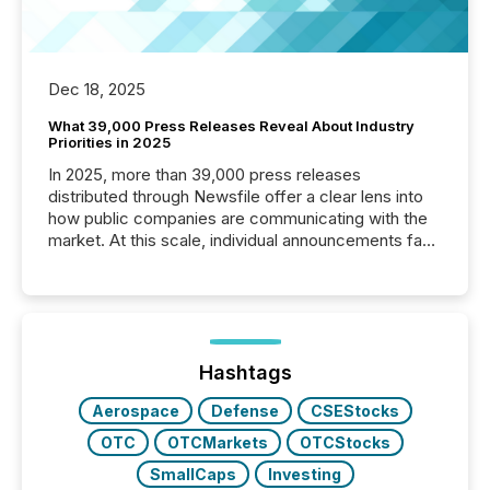
Dec 18, 2025
What 39,000 Press Releases Reveal About Industry
Priorities in 2025
In 2025, more than 39,000 press releases
distributed through Newsfile offer a clear lens into
how public companies are communicating with the
market. At this scale, individual announcements fade
into the background, and what emerges instead are
patterns . The language companies choose reveals
how industries are evolving, where credibility is
being built, and what investors are being asked to
trust. Last year, this analysis focused on identifying
the most common keywords by industry. This...
Hashtags
Aerospace
Defense
CSEStocks
OTC
OTCMarkets
OTCStocks
SmallCaps
Investing