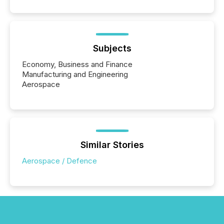
Subjects
Economy, Business and Finance
Manufacturing and Engineering
Aerospace
Similar Stories
Aerospace / Defence