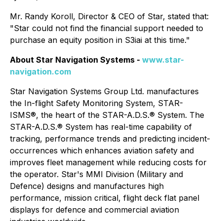
Mr. Randy Koroll, Director & CEO of Star, stated that:
"Star could not find the financial support needed to
purchase an equity position in S3iai at this time."
About Star Navigation Systems -
www.star-
navigation.com
Star Navigation Systems Group Ltd. manufactures
the In-flight Safety Monitoring System, STAR-
ISMS®, the heart of the STAR-A.D.S.® System. The
STAR-A.D.S.® System has real-time capability of
tracking, performance trends and predicting incident-
occurrences which enhances aviation safety and
improves fleet management while reducing costs for
the operator. Star's MMI Division (Military and
Defence) designs and manufactures high
performance, mission critical, flight deck flat panel
displays for defence and commercial aviation