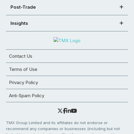
Post-Trade
Insights
Contact Us
Terms of Use
Privacy Policy
Anti-Spam Policy
TMX Group Limited and its affiliates do not endorse or
recommend any companies or businesses (including but not