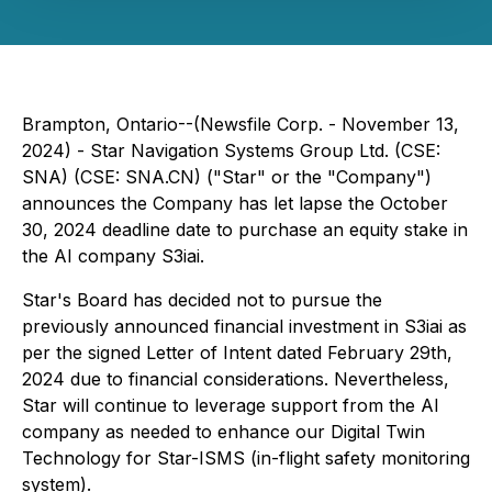
Brampton, Ontario--(Newsfile Corp. - November 13,
2024) - Star Navigation Systems Group Ltd. (CSE:
SNA) (CSE: SNA.CN) ("Star" or the "Company")
announces the Company has let lapse the October
30, 2024 deadline date to purchase an equity stake in
the AI company S3iai.
Star's Board has decided not to pursue the
previously announced financial investment in S3iai as
per the signed Letter of Intent dated February 29th,
2024 due to financial considerations. Nevertheless,
Star will continue to leverage support from the AI
company as needed to enhance our Digital Twin
Technology for Star-ISMS (in-flight safety monitoring
system).