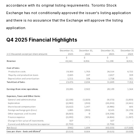
accordance with its original listing requirements. Toronto Stock
Exchange has not conditionally approved the issuer's listing application
and there is no assurance that the Exchange will approve the listing
application.
Q4 2025 Financial Highlights