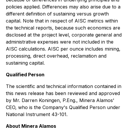
policies applied. Differences may also arise due to a
different definition of sustaining versus growth
capital. Note that in respect of AISC metrics within
the technical reports, because such economics are
disclosed at the project level, corporate general and
administrative expenses were not included in the
AISC calculations. AISC per ounce includes mining,
processing, direct overhead, reclamation and
sustaining capital.
Qualified Person
The scientific and technical information contained in
this news release has been reviewed and approved
by Mr. Darren Koningen, P.Eng., Minera Alamos'
CEO, who is the Company's Qualified Person under
National Instrument 43-101.
About Minera Alamos