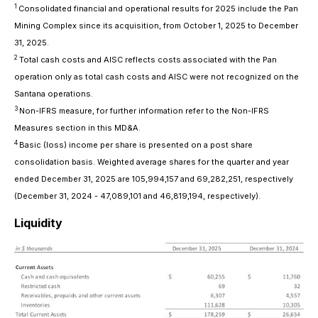
1
Consolidated financial and operational results for 2025 include the Pan
Mining Complex since its acquisition, from October 1, 2025 to December
31, 2025.
2
Total cash costs and AISC reflects costs associated with the Pan
operation only as total cash costs and AISC were not recognized on the
Santana operations.
3
Non-IFRS measure, for further information refer to the Non-IFRS
Measures section in this MD&A.
4
Basic (loss) income per share is presented on a post share
consolidation basis. Weighted average shares for the quarter and year
ended December 31, 2025 are 105,994,157 and 69,282,251, respectively
(December 31, 2024 - 47,089,101 and 46,819,194, respectively).
Liquidity