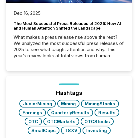
Dec 16, 2025
The Most Successful Press Releases of 2025: How AI
and Human Attention Shifted the Landscape
What makes a press release rise above the rest?
We analyzed the most successful press releases of
2025 to see what caught attention and why. This
year’s review looks at total views from human
readers and AI systems across the top five hundred
public company press releases distributed through
TMX Newsfile in 2025. These views come from all
of Newsfile’s general distribution channels, such as
Yahoo and Apple. They reflect how audiences
discovered and engaged with each announcement.
Hashtags
Key Insights...
JuniorMining
Mining
MiningStocks
Earnings
QuarterlyResults
Results
OTC
OTCMarkets
OTCStocks
SmallCaps
TSXV
Investing