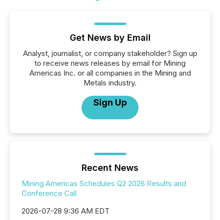
Get News by Email
Analyst, journalist, or company stakeholder? Sign up
to receive news releases by email for Mining
Americas Inc. or all companies in the Mining and
Metals industry.
Sign Up
Recent News
Mining Americas Schedules Q2 2026 Results and
Conference Call
2026-07-28 9:36 AM EDT