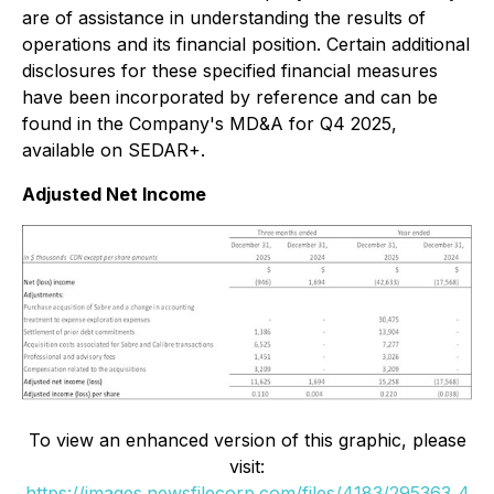
are of assistance in understanding the results of
operations and its financial position. Certain additional
disclosures for these specified financial measures
have been incorporated by reference and can be
found in the Company's MD&A for Q4 2025,
available on SEDAR+.
Adjusted Net Income
To view an enhanced version of this graphic, please
visit:
https://images.newsfilecorp.com/files/4183/295363_4