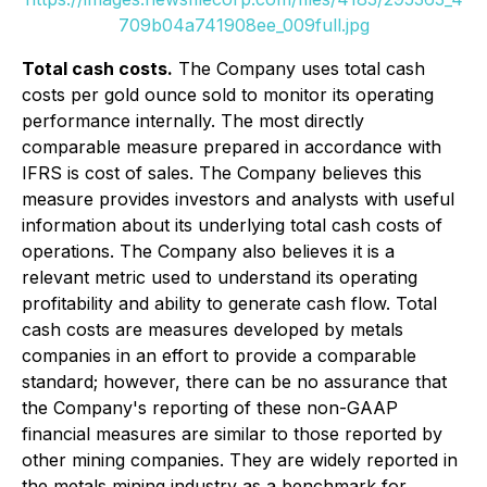
709b04a741908ee_009full.jpg
Total cash costs.
The Company uses total cash
costs per gold ounce sold to monitor its operating
performance internally. The most directly
comparable measure prepared in accordance with
IFRS is cost of sales. The Company believes this
measure provides investors and analysts with useful
information about its underlying total cash costs of
operations. The Company also believes it is a
relevant metric used to understand its operating
profitability and ability to generate cash flow. Total
cash costs are measures developed by metals
companies in an effort to provide a comparable
standard; however, there can be no assurance that
the Company's reporting of these non-GAAP
financial measures are similar to those reported by
other mining companies. They are widely reported in
the metals mining industry as a benchmark for