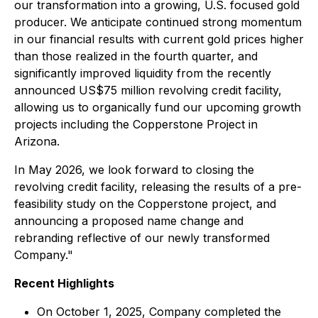
our transformation into a growing, U.S. focused gold
producer. We anticipate continued strong momentum
in our financial results with current gold prices higher
than those realized in the fourth quarter, and
significantly improved liquidity from the recently
announced US$75 million revolving credit facility,
allowing us to organically fund our upcoming growth
projects including the Copperstone Project in
Arizona.
In May 2026, we look forward to closing the
revolving credit facility, releasing the results of a pre-
feasibility study on the Copperstone project, and
announcing a proposed name change and
rebranding reflective of our newly transformed
Company."
Recent Highlights
On October 1, 2025, Company completed the