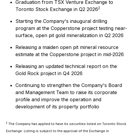
Graduation from TSX Venture Exchange to
2
Toronto Stock Exchange in Q2 2026
Starting the Company's inaugural drilling
program at the Copperstone project testing near-
surface, open pit gold mineralization in Q2 2026
Releasing a maiden open pit mineral resource
estimate at the Copperstone project in mid-2026
Releasing an updated technical report on the
Gold Rock project in Q4 2026
Continuing to strengthen the Company's Board
and Management Team to raise its corporate
profile and improve the operation and
development of its property portfolio
2
The Company has applied to have its securities listed on Toronto Stock
Exchange. Listing is subject to the approval of the Exchange in