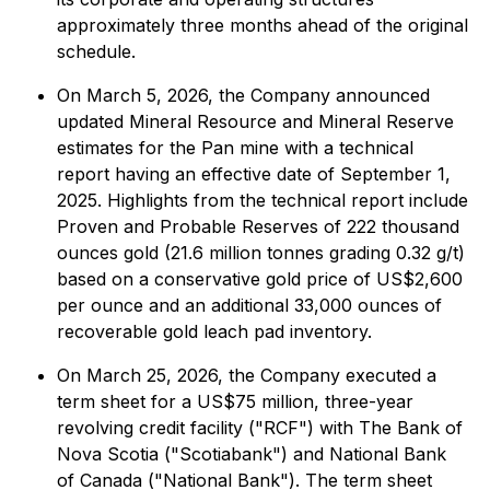
approximately three months ahead of the original
schedule.
On March 5, 2026, the Company announced
updated Mineral Resource and Mineral Reserve
estimates for the Pan mine with a technical
report having an effective date of September 1,
2025. Highlights from the technical report include
Proven and Probable Reserves of 222 thousand
ounces gold (21.6 million tonnes grading 0.32 g/t)
based on a conservative gold price of US$2,600
per ounce and an additional 33,000 ounces of
recoverable gold leach pad inventory.
On March 25, 2026, the Company executed a
term sheet for a US$75 million, three-year
revolving credit facility ("RCF") with The Bank of
Nova Scotia ("Scotiabank") and National Bank
of Canada ("National Bank"). The term sheet