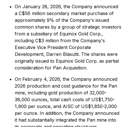
On January 28, 2026, the Company announced
a C$56 million secondary market purchase of
approximately 9% of the Company's issued
common shares by a group of strategic investors
from a subsidiary of Equinox Gold Corp.,
including C$3 million from the Company's
Executive Vice President Corporate
Development, Darren Blasutti. The shares were
originally issued to Equinox Gold Corp. as partial
consideration for Pan Acquisition.
On February 4, 2026, the Company announced
2026 production and cost guidance for the Pan
mine, including gold production of 32,000-
38,000 ounces, total cash costs of US$1,750-
1,900 per ounce, and AISC of US$1,850-2,000
per ounce. In addition, the Company announced
it had substantially integrated the Pan mine into
its corporate and operating structures