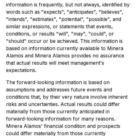
information is frequently, but not always, identified by
words such as "expects", "anticipates", "believes",
"intends", "estimates", "potential", "possible", and
similar expressions, or statements that events,
conditions, or results "will", "may", "could", or
"should" occur or be achieved. This information is
based on information currently available to Minera
Alamos and Minera Alamos provides no assurance
that actual results will meet management's
expectations.
The forward-looking information is based on
assumptions and addresses future events and
conditions that, by their very nature involve inherent
risks and uncertainties. Actual results could differ
materially from those currently anticipated in
forward-looking information for many reasons.
Minera Alamos' financial condition and prospects
could differ materially from those currently