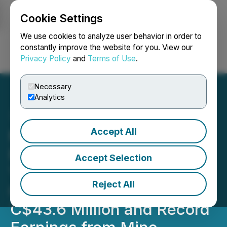
Cookie Settings
NEWSFILE
We use cookies to analyze user behavior in order to
constantly improve the website for you. View our
Privacy Policy
and
Terms of Use
.
Login
Search
Français
Necessary
Analytics
Accept All
Minera Alamos Reports
Fourth Quarter and Full
Accept Selection
Year 2025 Results; Record
Reject All
Quarterly Revenue of
C$43.6 Million and Record