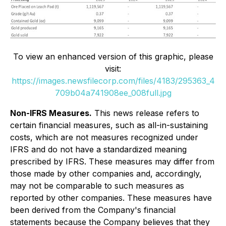
To view an enhanced version of this graphic, please
visit:
https://images.newsfilecorp.com/files/4183/295363_4
709b04a741908ee_008full.jpg
Non-IFRS Measures.
This news release refers to
certain financial measures, such as all-in-sustaining
costs, which are not measures recognized under
IFRS and do not have a standardized meaning
prescribed by IFRS. These measures may differ from
those made by other companies and, accordingly,
may not be comparable to such measures as
reported by other companies. These measures have
been derived from the Company's financial
statements because the Company believes that they