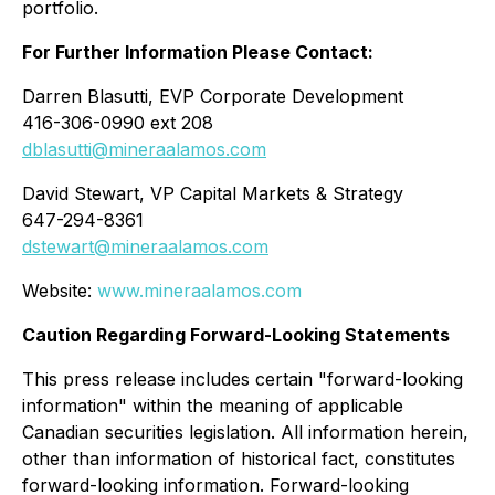
portfolio.
For Further Information Please Contact:
Darren Blasutti, EVP Corporate Development
416-306-0990 ext 208
dblasutti@mineraalamos.com
David Stewart, VP Capital Markets & Strategy
647-294-8361
dstewart@mineraalamos.com
Website:
www.mineraalamos.com
Caution Regarding Forward-Looking Statements
This press release includes certain "forward-looking
information" within the meaning of applicable
Canadian securities legislation. All information herein,
other than information of historical fact, constitutes
forward-looking information. Forward-looking