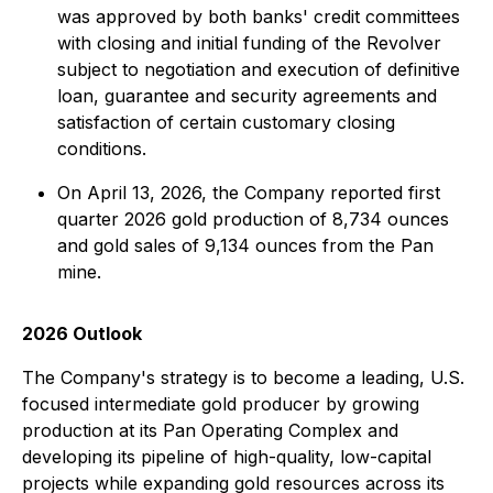
was approved by both banks' credit committees
with closing and initial funding of the Revolver
subject to negotiation and execution of definitive
loan, guarantee and security agreements and
satisfaction of certain customary closing
conditions.
On April 13, 2026, the Company reported first
quarter 2026 gold production of 8,734 ounces
and gold sales of 9,134 ounces from the Pan
mine.
2026 Outlook
The Company's strategy is to become a leading, U.S.
focused intermediate gold producer by growing
production at its Pan Operating Complex and
developing its pipeline of high-quality, low-capital
projects while expanding gold resources across its