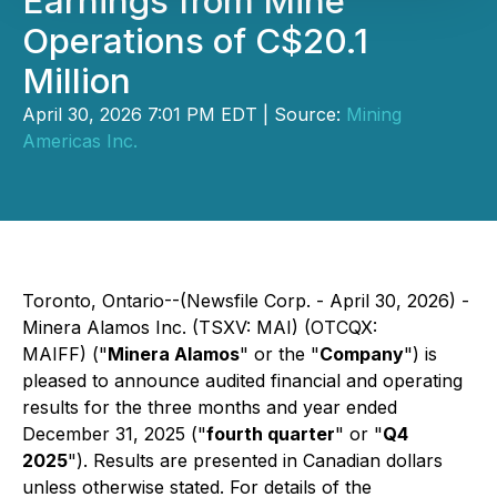
Earnings from Mine
Operations of C$20.1
Million
April 30, 2026 7:01 PM EDT | Source:
Mining
Americas Inc.
Toronto, Ontario--(Newsfile Corp. - April 30, 2026) -
Minera Alamos Inc. (TSXV: MAI) (OTCQX:
MAIFF) ("
Minera Alamos
" or the "
Company
") is
pleased to announce audited financial and operating
results for the three months and year ended
December 31, 2025 ("
fourth quarter
" or "
Q4
2025
"). Results are presented in Canadian dollars
unless otherwise stated. For details of the