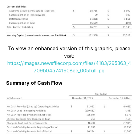
To view an enhanced version of this graphic, please
visit:
https://images.newsfilecorp.com/files/4183/295363_4
709b04a741908ee_005full.jpg
Summary of Cash Flow