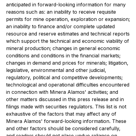
anticipated in forward-looking information for many
reasons such as: an inability to receive requisite
permits for mine operation, exploration or expansion;
an inability to finance and/or complete updated
resource and reserve estimates and technical reports
which support the technical and economic viability of
mineral production; changes in general economic
conditions and conditions in the financial markets;
changes in demand and prices for minerals; litigation,
legislative, environmental and other judicial,
regulatory, political and competitive developments;
technological and operational difficulties encountered
in connection with Minera Alamos' activities; and
other matters discussed in this press release and in
filings made with securities regulators. This list is not
exhaustive of the factors that may affect any of
Minera Alamos' forward-looking information. These
and other factors should be considered carefully,
and readers should not place undue reliance on