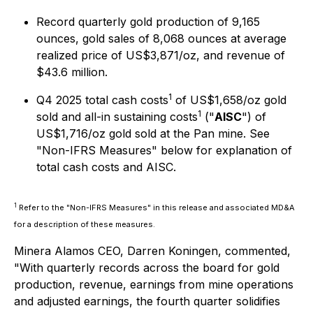
Record quarterly gold production of 9,165
ounces, gold sales of 8,068 ounces at average
realized price of US$3,871/oz, and revenue of
$43.6 million.
1
Q4 2025 total cash costs
of US$1,658/oz gold
1
sold and all-in sustaining costs
("
AISC
") of
US$1,716/oz gold sold at the Pan mine. See
"
Non-IFRS Measures
" below for explanation of
total cash costs and AISC.
1
Refer to the "Non-IFRS Measures" in this release and associated MD&A
for a description of these measures.
Minera Alamos CEO, Darren Koningen, commented,
"With quarterly records across the board for gold
production, revenue, earnings from mine operations
and adjusted earnings, the fourth quarter solidifies