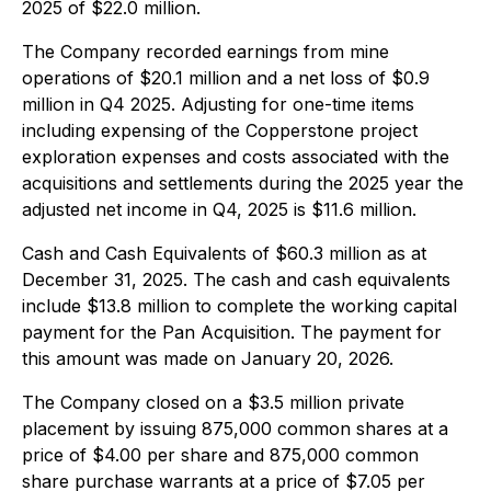
2025 of $22.0 million.
The Company recorded earnings from mine
operations of $20.1 million and a net loss of $0.9
million in Q4 2025. Adjusting for one-time items
including expensing of the Copperstone project
exploration expenses and costs associated with the
acquisitions and settlements during the 2025 year the
adjusted net income in Q4, 2025 is $11.6 million.
Cash and Cash Equivalents of $60.3 million as at
December 31, 2025. The cash and cash equivalents
include $13.8 million to complete the working capital
payment for the Pan Acquisition. The payment for
this amount was made on January 20, 2026.
The Company closed on a $3.5 million private
placement by issuing 875,000 common shares at a
price of $4.00 per share and 875,000 common
share purchase warrants at a price of $7.05 per