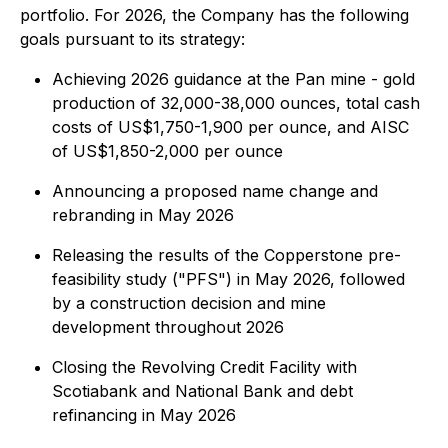
portfolio. For 2026, the Company has the following
goals pursuant to its strategy:
Achieving 2026 guidance at the Pan mine - gold
production of 32,000-38,000 ounces, total cash
costs of US$1,750-1,900 per ounce, and AISC
of US$1,850-2,000 per ounce
Announcing a proposed name change and
rebranding in May 2026
Releasing the results of the Copperstone pre-
feasibility study ("PFS") in May 2026, followed
by a construction decision and mine
development throughout 2026
Closing the Revolving Credit Facility with
Scotiabank and National Bank and debt
refinancing in May 2026