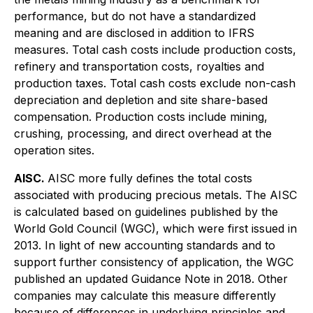
performance, but do not have a standardized
meaning and are disclosed in addition to IFRS
measures. Total cash costs include production costs,
refinery and transportation costs, royalties and
production taxes. Total cash costs exclude non-cash
depreciation and depletion and site share-based
compensation. Production costs include mining,
crushing, processing, and direct overhead at the
operation sites.
AISC.
AISC more fully defines the total costs
associated with producing precious metals. The AISC
is calculated based on guidelines published by the
World Gold Council (WGC), which were first issued in
2013. In light of new accounting standards and to
support further consistency of application, the WGC
published an updated Guidance Note in 2018. Other
companies may calculate this measure differently
because of differences in underlying principles and