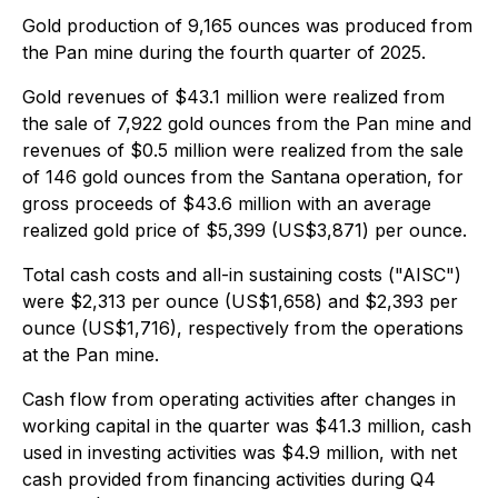
Gold production of 9,165 ounces was produced from
the Pan mine during the fourth quarter of 2025.
Gold revenues of $43.1 million were realized from
the sale of 7,922 gold ounces from the Pan mine and
revenues of $0.5 million were realized from the sale
of 146 gold ounces from the Santana operation, for
gross proceeds of $43.6 million with an average
realized gold price of $5,399 (US$3,871) per ounce.
Total cash costs and all-in sustaining costs ("AISC")
were $2,313 per ounce (US$1,658) and $2,393 per
ounce (US$1,716), respectively from the operations
at the Pan mine.
Cash flow from operating activities after changes in
working capital in the quarter was $41.3 million, cash
used in investing activities was $4.9 million, with net
cash provided from financing activities during Q4