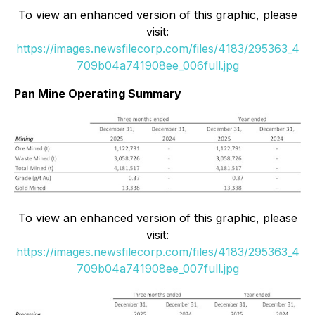
To view an enhanced version of this graphic, please
visit:
https://images.newsfilecorp.com/files/4183/295363_4
709b04a741908ee_006full.jpg
Pan Mine Operating Summary
To view an enhanced version of this graphic, please
visit:
https://images.newsfilecorp.com/files/4183/295363_4
709b04a741908ee_007full.jpg