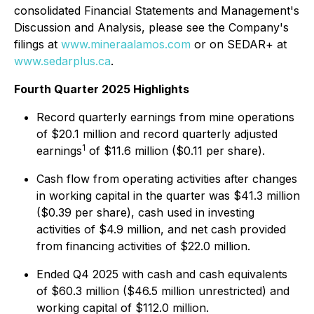
consolidated Financial Statements and Management's
Discussion and Analysis, please see the Company's
filings at
www.mineraalamos.com
or on SEDAR+ at
www.sedarplus.ca
.
Fourth Quarter 2025 Highlights
Record quarterly earnings from mine operations
of $20.1 million and record quarterly adjusted
1
earnings
of $11.6 million ($0.11 per share).
Cash flow from operating activities after changes
in working capital in the quarter was $41.3 million
($0.39 per share), cash used in investing
activities of $4.9 million, and net cash provided
from financing activities of $22.0 million.
Ended Q4 2025 with cash and cash equivalents
of $60.3 million ($46.5 million unrestricted) and
working capital of $112.0 million.