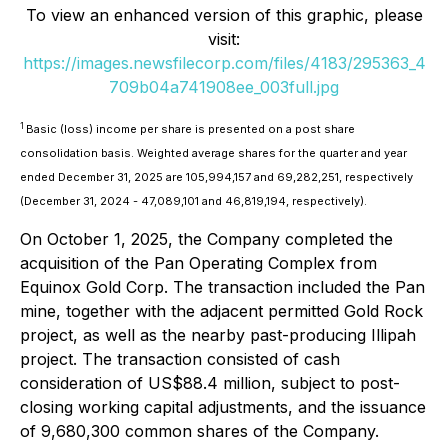
To view an enhanced version of this graphic, please
visit:
https://images.newsfilecorp.com/files/4183/295363_4
709b04a741908ee_003full.jpg
1
Basic (loss) income per share is presented on a post share
consolidation basis. Weighted average shares for the quarter and year
ended December 31, 2025 are 105,994,157 and 69,282,251, respectively
(December 31, 2024 - 47,089,101 and 46,819,194, respectively).
On October 1, 2025, the Company completed the
acquisition of the Pan Operating Complex from
Equinox Gold Corp. The transaction included the Pan
mine, together with the adjacent permitted Gold Rock
project, as well as the nearby past-producing Illipah
project. The transaction consisted of cash
consideration of US$88.4 million, subject to post-
closing working capital adjustments, and the issuance
of 9,680,300 common shares of the Company.