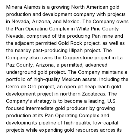
Minera Alamos is a growing North American gold
production and development company with projects
in Nevada, Arizona, and Mexico. The Company owns
the Pan Operating Complex in White Pine County,
Nevada, comprised of the producing Pan mine and
the adjacent permitted Gold Rock project, as well as
the nearby past-producing Illipah project. The
Company also owns the Copperstone project in La
Paz County, Arizona, a permitted, advanced
underground gold project. The Company maintains a
portfolio of high-quality Mexican assets, including the
Cerro de Oro project, an open pit heap leach gold
development project in northern Zacatecas. The
Company's strategy is to become a leading, U.S.
focused intermediate gold producer by growing
production at its Pan Operating Complex and
developing its pipeline of high-quality, low-capital
projects while expanding gold resources across its