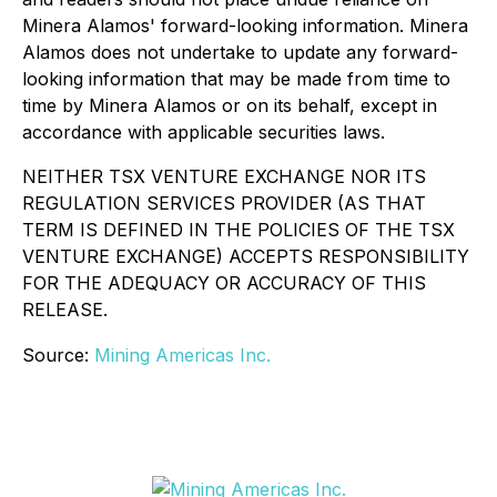
Minera Alamos' forward-looking information. Minera
Alamos does not undertake to update any forward-
looking information that may be made from time to
time by Minera Alamos or on its behalf, except in
accordance with applicable securities laws.
NEITHER TSX VENTURE EXCHANGE NOR ITS
REGULATION SERVICES PROVIDER (AS THAT
TERM IS DEFINED IN THE POLICIES OF THE TSX
VENTURE EXCHANGE) ACCEPTS RESPONSIBILITY
FOR THE ADEQUACY OR ACCURACY OF THIS
RELEASE.
Source:
Mining Americas Inc.