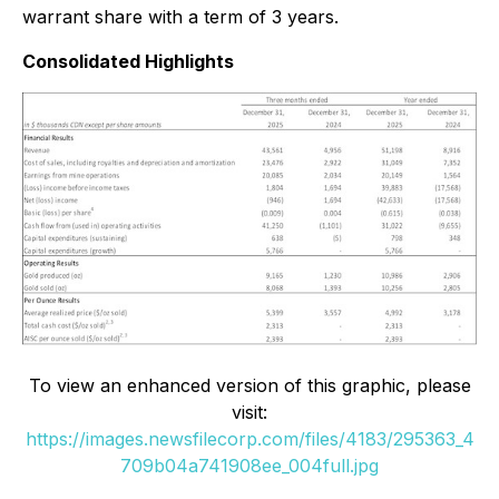
warrant share with a term of 3 years.
Consolidated Highlights
To view an enhanced version of this graphic, please
visit:
https://images.newsfilecorp.com/files/4183/295363_4
709b04a741908ee_004full.jpg