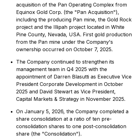
acquisition of the Pan Operating Complex from
Equinox Gold Corp. (the "Pan Acquisition"),
including the producing Pan mine, the Gold Rock
project and the Illipah project located in White
Pine County, Nevada, USA. First gold production
from the Pan mine under the Company's
ownership occurred on October 7, 2025.
The Company continued to strengthen its
management team in Q4 2025 with the
appointment of Darren Blasutti as Executive Vice
President Corporate Development in October
2025 and David Stewart as Vice President,
Capital Markets & Strategy in November 2025.
On January 5, 2026, the Company completed a
share consolidation at a ratio of ten pre-
consolidation shares to one post-consolidation
share (the "Consolidation").