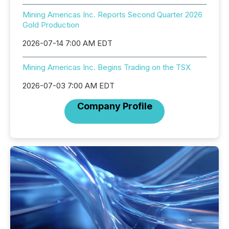
Mining Americas Inc. Reports Second Quarter 2026
Gold Production
2026-07-14 7:00 AM EDT
Mining Americas Inc. Begins Trading on the TSX
2026-07-03 7:00 AM EDT
Company Profile