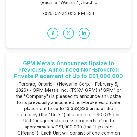
(each, a "Warrant"). Each...
2026-02-24 6:13 PM EST
GPM Metals Announces Upsize to
Previously Announced Non-Brokered
Private Placement of Up to C$1,000,000
Toronto, Ontario--(Newsfile Corp. - February 5,
2026) - GPM Metals Inc. (TSXV: GPM) ("GPM" or
the "Company") is pleased to announce an upsize
to its previously announced non-brokered private
placement to up to 13,333,333 units of the
Company (the "Units") at a price of C$0.075 per
Unit for aggregate gross proceeds of up to
approximately C$1,000,000 (the "Upsized
Offering"). Each Unit will consist of one common