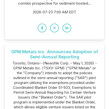
corridor prospective for sediment-hosted...
2026-07-23 7:00 AM EDT
GPM Metals Inc. Announces Adoption of
Semi-Annual Reporting
Toronto, Ontario--(Newsfile Corp. - May 1, 2026) -
GPM Metals Inc. (TSXV: GPM) ("GPM Metals" or
the "Company") intends to adopt the policies
outlined in the semi-annual reporting ("SAR") pilot
program utilizing the exemptions provided under
Coordinated Blanket Order 51-933, Exemptions to
Permit Semi-Annual Reporting for Certain Venture
Issuers (the "Blanket Order"). The SAR pilot
program is implemented under the Blanket Order,
which allows eligible venture issuers listed on the