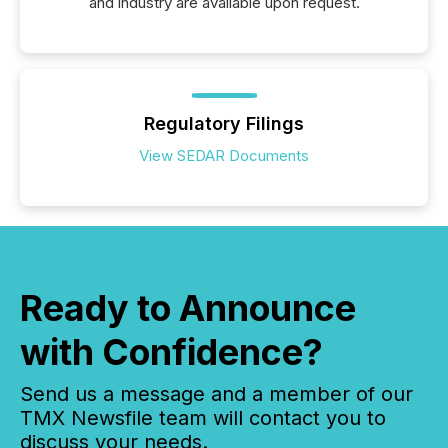
and industry are available upon request.
Regulatory Filings
View SEDAR Documents
Ready to Announce
with Confidence?
Send us a message and a member of our
TMX Newsfile team will contact you to
discuss your needs.