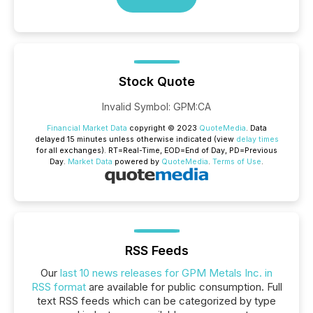
Stock Quote
Invalid Symbol
:
GPM:CA
Financial Market Data
copyright © 2023
QuoteMedia
. Data
delayed 15 minutes unless otherwise indicated (view
delay times
for all exchanges).
RT
=Real-Time,
EOD
=End of Day,
PD
=Previous
Day.
Market Data
powered by
QuoteMedia
.
Terms of Use
.
RSS Feeds
Our
last 10 news releases for GPM Metals Inc. in
RSS format
are available for public consumption. Full
text RSS feeds which can be categorized by type