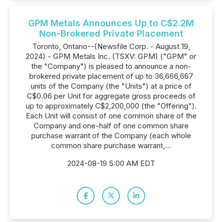
GPM Metals Announces Up to C$2.2M
Non-Brokered Private Placement
Toronto, Ontario--(Newsfile Corp. - August 19,
2024) - GPM Metals Inc. (TSXV: GPM) ("GPM" or
the "Company") is pleased to announce a non-
brokered private placement of up to 36,666,667
units of the Company (the "Units") at a price of
C$0.06 per Unit for aggregate gross proceeds of
up to approximately C$2,200,000 (the "Offering").
Each Unit will consist of one common share of the
Company and one-half of one common share
purchase warrant of the Company (each whole
common share purchase warrant,...
2024-08-19 5:00 AM EDT