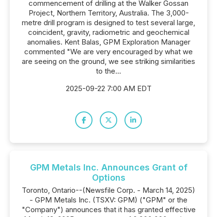
commencement of drilling at the Walker Gossan
Project, Northern Territory, Australia. The 3,000-
metre drill program is designed to test several large,
coincident, gravity, radiometric and geochemical
anomalies. Kent Balas, GPM Exploration Manager
commented "We are very encouraged by what we
are seeing on the ground, we see striking similarities
to the...
2025-09-22 7:00 AM EDT
GPM Metals Inc. Announces Grant of
Options
Toronto, Ontario--(Newsfile Corp. - March 14, 2025)
- GPM Metals Inc. (TSXV: GPM) ("GPM" or the
"Company") announces that it has granted effective