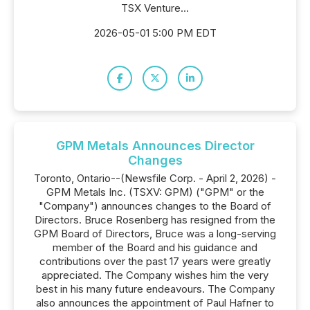
TSX Venture...
2026-05-01 5:00 PM EDT
GPM Metals Announces Director
Changes
Toronto, Ontario--(Newsfile Corp. - April 2, 2026) -
GPM Metals Inc. (TSXV: GPM) ("GPM" or the
"Company") announces changes to the Board of
Directors. Bruce Rosenberg has resigned from the
GPM Board of Directors, Bruce was a long-serving
member of the Board and his guidance and
contributions over the past 17 years were greatly
appreciated. The Company wishes him the very
best in his many future endeavours. The Company
also announces the appointment of Paul Hafner to