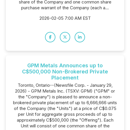
share of the Company and one common share
purchase warrant of the Company (each a...
2026-02-05 7:00 AM EST
GPM Metals Announces up to
C$500,000 Non-Brokered Private
Placement
Toronto, Ontario--(Newsfile Corp. - January 29,
2026) - GPM Metals Inc. (TSXV: GPM) ("GPM" or
the "Company") is pleased to announce a non-
brokered private placement of up to 6,666,666 units
of the Company (the "Units") at a price of C$0.075
per Unit for aggregate gross proceeds of up to
approximately C$500,000 (the "Offering"). Each
Unit will consist of one common share of the