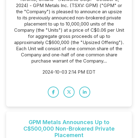
2024) - GPM Metals Inc. (TSXV: GPM) ("GPM" or
the "Company") is pleased to announce an upsize
to its previously announced non-brokered private
placement to up to 10,000,000 units of the
Company (the "Units") at a price of C$0.06 per Unit
for aggregate gross proceeds of up to
approximately C$600,000 (the "Upsized Offering").
Each Unit will consist of one common share of the
Company and one-half of one common share
purchase warrant of the Company...
2024-10-03 2:14 PM EDT
GPM Metals Announces Up to
C$500,000 Non-Brokered Private
Placement