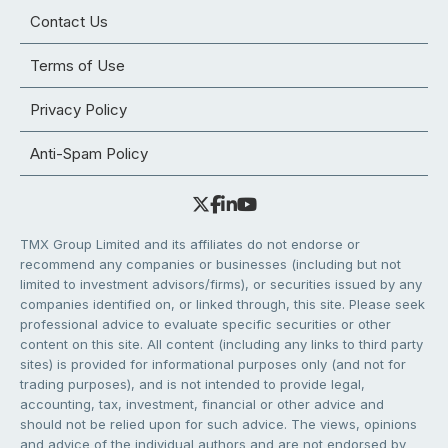
Contact Us
Terms of Use
Privacy Policy
Anti-Spam Policy
TMX Group Limited and its affiliates do not endorse or
recommend any companies or businesses (including but not
limited to investment advisors/firms), or securities issued by any
companies identified on, or linked through, this site. Please seek
professional advice to evaluate specific securities or other
content on this site. All content (including any links to third party
sites) is provided for informational purposes only (and not for
trading purposes), and is not intended to provide legal,
accounting, tax, investment, financial or other advice and
should not be relied upon for such advice. The views, opinions
and advice of the individual authors and are not endorsed by