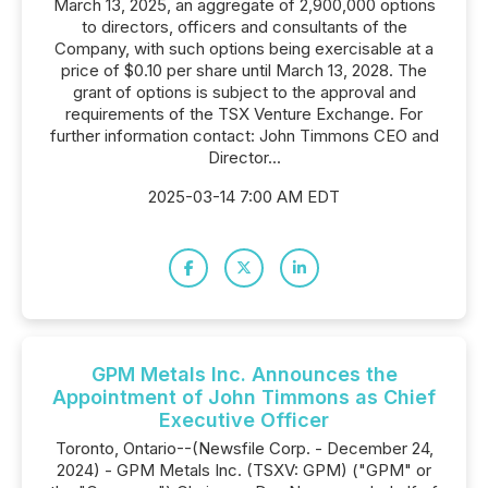
March 13, 2025, an aggregate of 2,900,000 options
to directors, officers and consultants of the
Company, with such options being exercisable at a
price of $0.10 per share until March 13, 2028. The
grant of options is subject to the approval and
requirements of the TSX Venture Exchange. For
further information contact: John Timmons CEO and
Director...
2025-03-14 7:00 AM EDT
GPM Metals Inc. Announces the
Appointment of John Timmons as Chief
Executive Officer
Toronto, Ontario--(Newsfile Corp. - December 24,
2024) - GPM Metals Inc. (TSXV: GPM) ("GPM" or