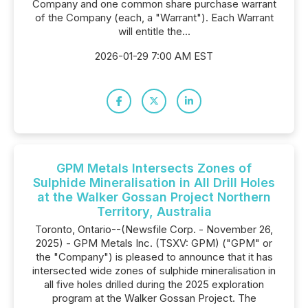
Company and one common share purchase warrant
of the Company (each, a "Warrant"). Each Warrant
will entitle the...
2026-01-29 7:00 AM EST
GPM Metals Intersects Zones of
Sulphide Mineralisation in All Drill Holes
at the Walker Gossan Project Northern
Territory, Australia
Toronto, Ontario--(Newsfile Corp. - November 26,
2025) - GPM Metals Inc. (TSXV: GPM) ("GPM" or
the "Company") is pleased to announce that it has
intersected wide zones of sulphide mineralisation in
all five holes drilled during the 2025 exploration
program at the Walker Gossan Project. The