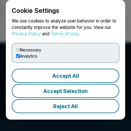
Cookie Settings
NEWSFILE
We use cookies to analyze user behavior in order to
constantly improve the website for you. View our
Privacy Policy
and
Terms of Use
.
Login
Search
Français
Necessary
Analytics
Accept All
Accept Selection
GPM Metals Inc.
Reject All