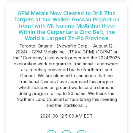
GPM Metals Now Cleared to Drill Zinc
Targets at the Walker Gossan Project on
Trend with Mt Isa and McArthur River
Within the Carpentaria Zinc Belt, the
World's Largest Zn-Pb Province
Toronto, Ontario--(Newsfile Corp. - August 12,
2024) - GPM Metals Inc. (TSXV: GPM) ("GPM" or
the "Company") last week presented the 2024/2025
exploration work program to Traditional Landowners
at a meeting convened by the Northern Land
Council. We are pleased to announce that the
Traditional Owners have approved this program
which includes on ground works and a diamond
drilling program of up to 30 holes. We thank the
Northern Land Council for facilitating this meeting
and the Traditional...
2024-08-12 5:00 AM EDT