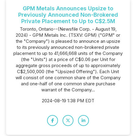
GPM Metals Announces Upsize to
Previously Announced Non-Brokered
Private Placement to Up to C$2.5M
Toronto, Ontario--(Newsfile Corp. - August 19,
2024) - GPM Metals Inc. (TSXV: GPM) ("GPM" or
the "Company") is pleased to announce an upsize
to its previously announced non-brokered private
placement to up to 41,666,668 units of the Company
(the "Units") at a price of C$0.06 per Unit for
aggregate gross proceeds of up to approximately
C$2,500,000 (the "Upsized Offering"). Each Unit
will consist of one common share of the Company
and one-half of one common share purchase
warrant of the Company...
2024-08-19 1:38 PM EDT