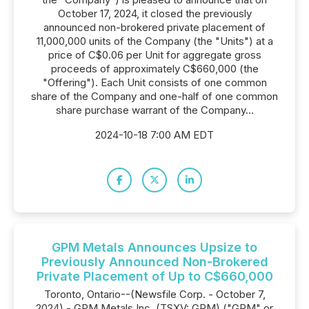
October 17, 2024, it closed the previously
announced non-brokered private placement of
11,000,000 units of the Company (the "Units") at a
price of C$0.06 per Unit for aggregate gross
proceeds of approximately C$660,000 (the
"Offering"). Each Unit consists of one common
share of the Company and one-half of one common
share purchase warrant of the Company...
2024-10-18 7:00 AM EDT
GPM Metals Announces Upsize to
Previously Announced Non-Brokered
Private Placement of Up to C$660,000
Toronto, Ontario--(Newsfile Corp. - October 7,
2024) - GPM Metals Inc. (TSXV: GPM) ("GPM" or