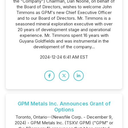
the "Company") Chairman, Dan Noone, on behalf of
the Board of Directors, wishes to welcome John
Timmons as GPM's new Chief Executive Officer
and to our Board of Directors. Mr. Timmons is a
seasoned mineral exploration executive with over
20 years of development stage and operational
experience. Mr. Timmons spent 16 years with
Guyana Goldfields and was instrumental in the
development of the company...
2024-12-24 6:41 AM EST
GPM Metals Inc. Announces Grant of
Options
Toronto, Ontario--(Newsfile Corp. - December 9,
2024) - GPM Metals Inc. (TSXV: GPM) ("GPM" or