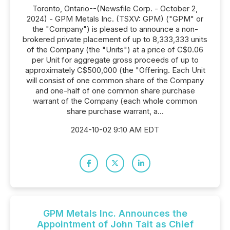
Toronto, Ontario--(Newsfile Corp. - October 2,
2024) - GPM Metals Inc. (TSXV: GPM) ("GPM" or
the "Company") is pleased to announce a non-
brokered private placement of up to 8,333,333 units
of the Company (the "Units") at a price of C$0.06
per Unit for aggregate gross proceeds of up to
approximately C$500,000 (the "Offering. Each Unit
will consist of one common share of the Company
and one-half of one common share purchase
warrant of the Company (each whole common
share purchase warrant, a...
2024-10-02 9:10 AM EDT
GPM Metals Inc. Announces the
Appointment of John Tait as Chief