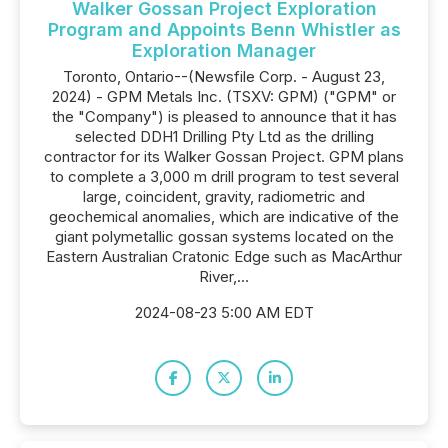
Walker Gossan Project Exploration
Program and Appoints Benn Whistler as
Exploration Manager
Toronto, Ontario--(Newsfile Corp. - August 23,
2024) - GPM Metals Inc. (TSXV: GPM) ("GPM" or
the "Company") is pleased to announce that it has
selected DDH1 Drilling Pty Ltd as the drilling
contractor for its Walker Gossan Project. GPM plans
to complete a 3,000 m drill program to test several
large, coincident, gravity, radiometric and
geochemical anomalies, which are indicative of the
giant polymetallic gossan systems located on the
Eastern Australian Cratonic Edge such as MacArthur
River,...
2024-08-23 5:00 AM EDT