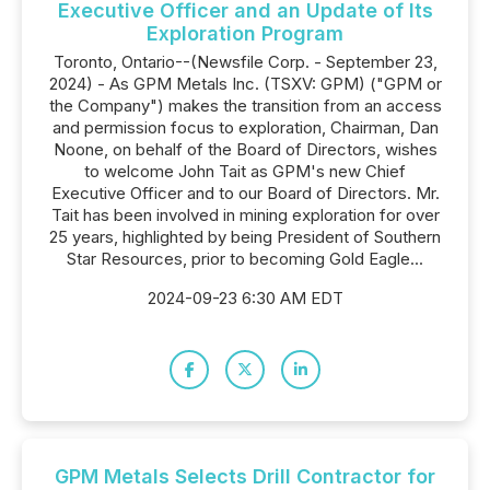
Executive Officer and an Update of Its
Exploration Program
Toronto, Ontario--(Newsfile Corp. - September 23,
2024) - As GPM Metals Inc. (TSXV: GPM) ("GPM or
the Company") makes the transition from an access
and permission focus to exploration, Chairman, Dan
Noone, on behalf of the Board of Directors, wishes
to welcome John Tait as GPM's new Chief
Executive Officer and to our Board of Directors. Mr.
Tait has been involved in mining exploration for over
25 years, highlighted by being President of Southern
Star Resources, prior to becoming Gold Eagle...
2024-09-23 6:30 AM EDT
GPM Metals Selects Drill Contractor for