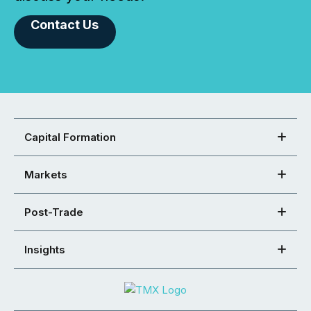
Contact Us
Capital Formation
Markets
Post-Trade
Insights