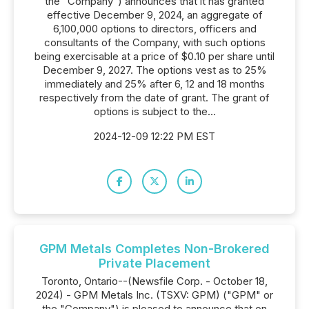
the "Company") announces that it has granted
effective December 9, 2024, an aggregate of
6,100,000 options to directors, officers and
consultants of the Company, with such options
being exercisable at a price of $0.10 per share until
December 9, 2027. The options vest as to 25%
immediately and 25% after 6, 12 and 18 months
respectively from the date of grant. The grant of
options is subject to the...
2024-12-09 12:22 PM EST
GPM Metals Completes Non-Brokered
Private Placement
Toronto, Ontario--(Newsfile Corp. - October 18,
2024) - GPM Metals Inc. (TSXV: GPM) ("GPM" or
the "Company") is pleased to announce that on