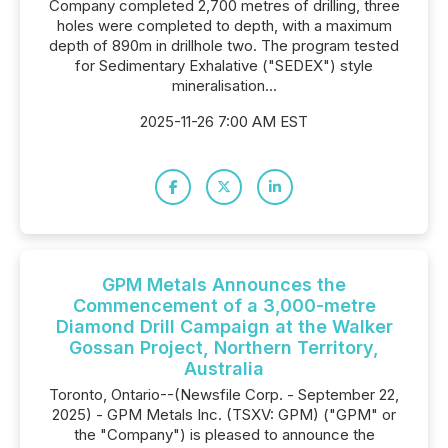
Company completed 2,700 metres of drilling, three
holes were completed to depth, with a maximum
depth of 890m in drillhole two. The program tested
for Sedimentary Exhalative ("SEDEX") style
mineralisation...
2025-11-26 7:00 AM EST
GPM Metals Announces the
Commencement of a 3,000-metre
Diamond Drill Campaign at the Walker
Gossan Project, Northern Territory,
Australia
Toronto, Ontario--(Newsfile Corp. - September 22,
2025) - GPM Metals Inc. (TSXV: GPM) ("GPM" or
the "Company") is pleased to announce the