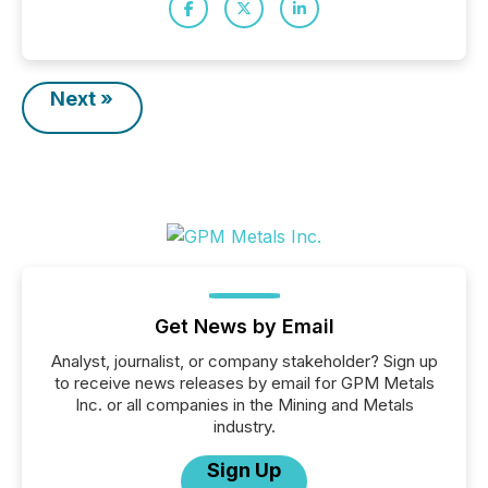
Next »
Get News by Email
Analyst, journalist, or company stakeholder? Sign up
to receive news releases by email for GPM Metals
Inc. or all companies in the Mining and Metals
industry.
Sign Up