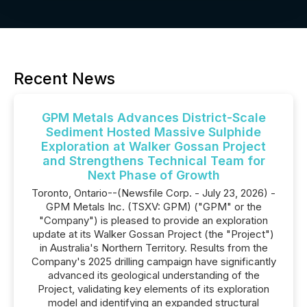
Recent News
GPM Metals Advances District-Scale
Sediment Hosted Massive Sulphide
Exploration at Walker Gossan Project
and Strengthens Technical Team for
Next Phase of Growth
Toronto, Ontario--(Newsfile Corp. - July 23, 2026) -
GPM Metals Inc. (TSXV: GPM) ("GPM" or the
"Company") is pleased to provide an exploration
update at its Walker Gossan Project (the "Project")
in Australia's Northern Territory. Results from the
Company's 2025 drilling campaign have significantly
advanced its geological understanding of the
Project, validating key elements of its exploration
model and identifying an expanded structural