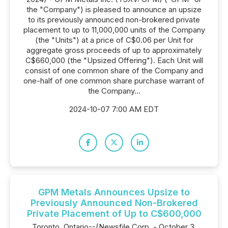
the "Company") is pleased to announce an upsize
to its previously announced non-brokered private
placement to up to 11,000,000 units of the Company
(the "Units") at a price of C$0.06 per Unit for
aggregate gross proceeds of up to approximately
C$660,000 (the "Upsized Offering"). Each Unit will
consist of one common share of the Company and
one-half of one common share purchase warrant of
the Company...
2024-10-07 7:00 AM EDT
GPM Metals Announces Upsize to
Previously Announced Non-Brokered
Private Placement of Up to C$600,000
Toronto, Ontario--(Newsfile Corp. - October 3,