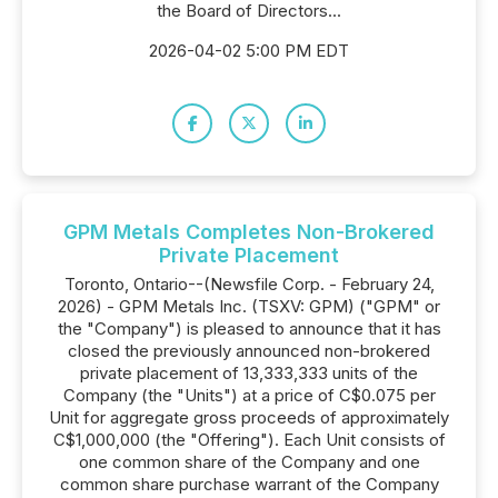
the Board of Directors...
2026-04-02 5:00 PM EDT
GPM Metals Completes Non-Brokered
Private Placement
Toronto, Ontario--(Newsfile Corp. - February 24,
2026) - GPM Metals Inc. (TSXV: GPM) ("GPM" or
the "Company") is pleased to announce that it has
closed the previously announced non-brokered
private placement of 13,333,333 units of the
Company (the "Units") at a price of C$0.075 per
Unit for aggregate gross proceeds of approximately
C$1,000,000 (the "Offering"). Each Unit consists of
one common share of the Company and one
common share purchase warrant of the Company