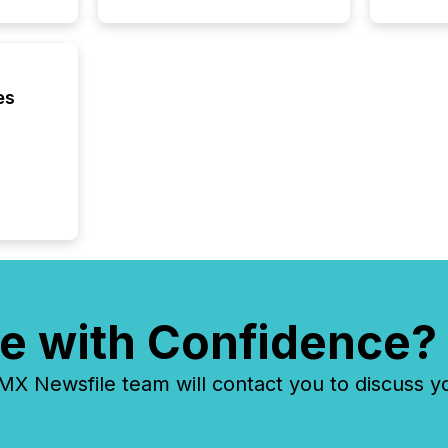
Venture 
on U.S.
broader
interlist
es
e with Confidence?
 Newsfile team will contact you to discuss y