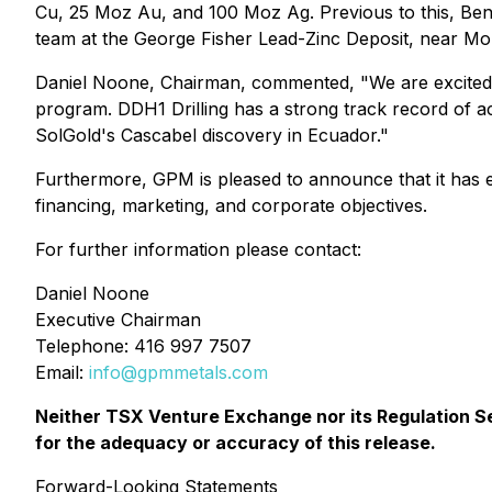
Cu, 25 Moz Au, and 100 Moz Ag. Previous to this, Benn 
team at the George Fisher Lead-Zinc Deposit, near Mou
Daniel Noone, Chairman, commented, "We are excited t
program. DDH1 Drilling has a strong track record of ach
SolGold's Cascabel discovery in Ecuador."
Furthermore, GPM is pleased to announce that it has 
financing, marketing, and corporate objectives.
For further information please contact:
Daniel Noone
Executive Chairman
Telephone: 416 997 7507
Email:
info@gpmmetals.com
Neither TSX Venture Exchange nor its Regulation Ser
for the adequacy or accuracy of this release.
Forward-Looking Statements