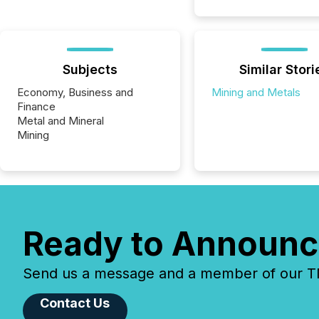
Subjects
Similar Stori
Economy, Business and
Mining and Metals
Finance
Metal and Mineral
Mining
Ready to Announc
Send us a message and a member of our TMX
Contact Us