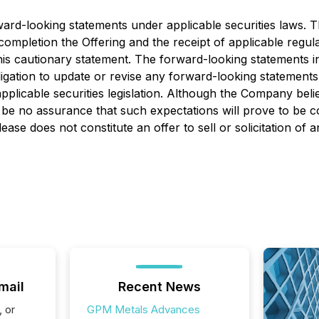
rward-looking statements under applicable securities laws.
nd completion the Offering and the receipt of applicable reg
 this cautionary statement. The forward-looking statements 
igation to update or revise any forward-looking statements
pplicable securities legislation. Although the Company beli
be no assurance that such expectations will prove to be c
se does not constitute an offer to sell or solicitation of a
mail
Recent News
, or
GPM Metals Advances