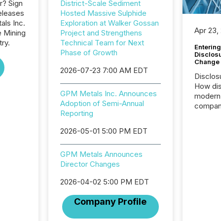
r? Sign
District-Scale Sediment
eleases
Hosted Massive Sulphide
als Inc.
Exploration at Walker Gossan
Apr 23,
e Mining
Project and Strengthens
ry.
Technical Team for Next
Entering
Phase of Growth
Disclos
Change
2026-07-23 7:00 AM EDT
Disclos
How dis
GPM Metals Inc. Announces
modern 
Adoption of Semi-Annual
compani
Reporting
exchang
structur
2026-05-01 5:00 PM EDT
practice
somethi
GPM Metals Announces
Enterin
Director Changes
just a li
fundame
2026-04-02 5:00 PM EDT
company
communi
Company Profile
and act
2026, 1