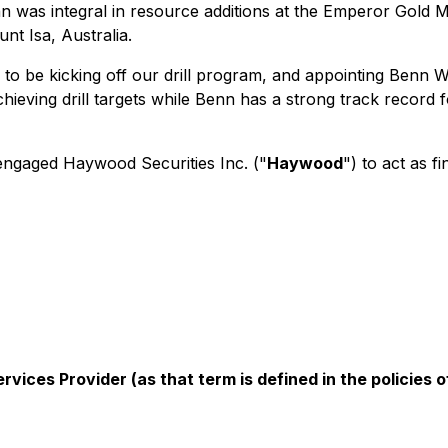
was integral in resource additions at the Emperor Gold Min
nt Isa, Australia.
o be kicking off our drill program, and appointing Benn W
ieving drill targets while Benn has a strong track record f
engaged Haywood Securities Inc. ("
Haywood
") to act as f
vices Provider (as that term is defined in the policies