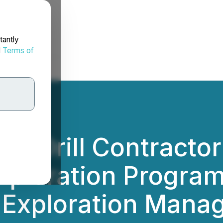
tantly
d
Terms of
s Drill Contractor
xploration Progra
 Exploration Mana