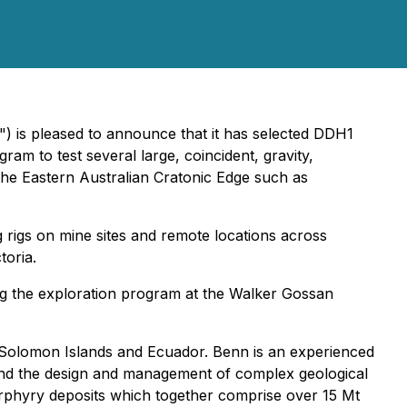
") is pleased to announce that it has selected DDH1
ram to test several large, coincident, gravity,
the Eastern Australian Cratonic Edge such as
 rigs on mine sites and remote locations across
toria.
ing the exploration program at the Walker Gossan
i, Solomon Islands and Ecuador. Benn is an experienced
s and the design and management of complex geological
orphyry deposits which together comprise over 15 Mt