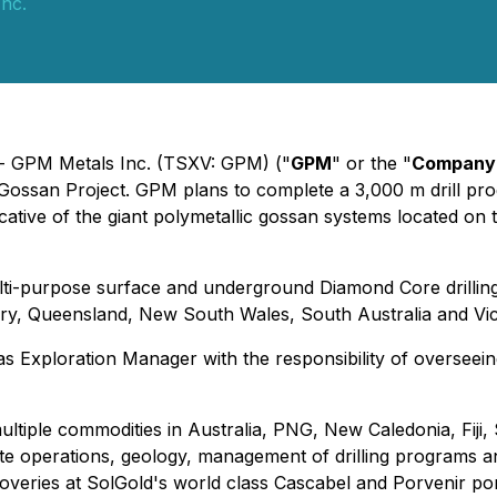
nc.
 - GPM Metals Inc. (TSXV: GPM) ("
GPM
" or the "
Company
er Gossan Project. GPM plans to complete a 3,000 m drill prog
cative of the giant polymetallic gossan systems located on 
ulti-purpose surface and underground Diamond Core drilling
tory, Queensland, New South Wales, South Australia and Vic
 as Exploration Manager with the responsibility of oversee
multiple commodities in Australia, PNG, New Caledonia, Fij
emote operations, geology, management of drilling program
scoveries at SolGold's world class Cascabel and Porvenir p