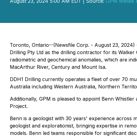
August 23, 2024 5:00 AM EDT | Source:
GPM Metals I
Toronto, Ontario--(Newsfile Corp. - August 23, 2024)
Drilling Pty Ltd as the drilling contractor for its Walk
radiometric and geochemical anomalies, which are indi
MacArthur River, Century and Mount Isa.
DDH1 Drilling currently operates a fleet of over 70 m
Australia including Western Australia, Northern Terri
Additionally, GPM is pleased to appoint Benn Whistler
Project.
Benn is a geologist with 30 years' experience across 
geologist and explorationist, bringing expertise in r
models. Benn led teams responsible for significant di