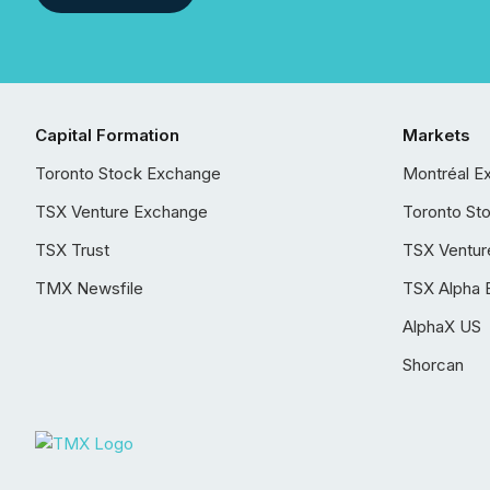
Capital Formation
Markets
Toronto Stock Exchange
Montréal E
TSX Venture Exchange
Toronto St
TSX Trust
TSX Ventur
TMX Newsfile
TSX Alpha 
AlphaX US
Shorcan