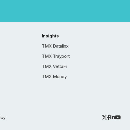
Insights
TMX Datalinx
TMX Trayport
TMX VettaFi
TMX Money
icy