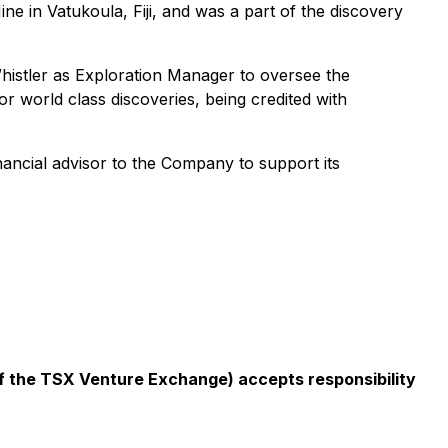
e in Vatukoula, Fiji, and was a part of the discovery
histler as Exploration Manager to oversee the
or world class discoveries, being credited with
inancial advisor to the Company to support its
 of the TSX Venture Exchange) accepts responsibility