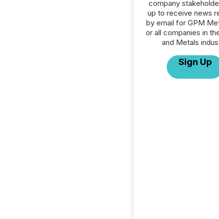
company stakeholde
up to receive news r
by email for GPM Met
or all companies in th
and Metals indust
Sign Up