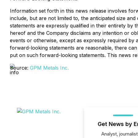
Information set forth in this news release involves fo
include, but are not limited to, the anticipated size a
statements are expressly qualified in their entirety by
hereof and the Company disclaims any intention or obl
events or otherwise, except as expressly required by a
forward-looking statements are reasonable, there can 
put on such forward-looking statements. This news relea
Source:
GPM Metals Inc.
Get News by E
Analyst, journalist