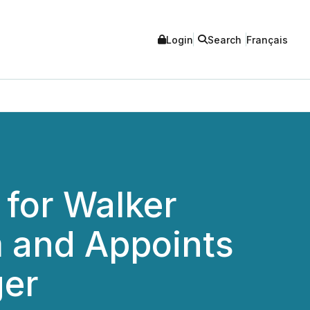
Login
Search
Français
 for Walker
m and Appoints
ger