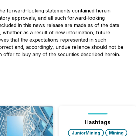
 The forward-looking statements contained herein
ulatory approvals, and all such forward-looking
included in this news release are made as of the date
, whether as a result of new information, future
eves that the expectations represented in such
orrect and, accordingly, undue reliance should not be
n offer to buy any of the securities described herein.
Hashtags
JuniorMining
Mining