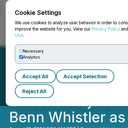
Cookie Settings
NEWSFILE
We use cookies to analyze user behavior in order to cons
improve the website for you. View our
Privacy Policy
an
Use
.
Home
About
Services
Newsroom
Blog
Contact
Necessary
Analytics
Accept All
Accept Selection
GPM Metals Select
Reject All
Gossan Project E
Benn Whistler as