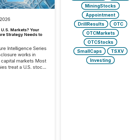
MiningStocks
Appointment
 2026
DrillResults
OTC
 U.S. Markets? Your
OTCMarkets
ure Strategy Needs to
OTCStocks
ure Intelligence Series
SmallCaps
TSXV
closure works in
Investing
capital markets Most
es treat a U.S. stock
e listing as a
al milestone. In
, it represents
ng more significant.
g U.S. markets is not
sting event. It is a
ntal shift in how a
’s information is
cated, interpreted,
ed on. As of March
87 TSX and TSX