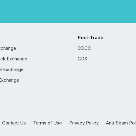
Post-Trade
xchange
CDCC
ock Exchange
CDS
e Exchange
Exchange
Contact Us
Terms of Use
Privacy Policy
Anti-Spam Pol