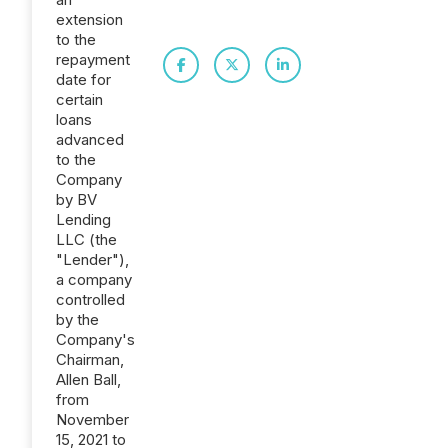
extension
to the
repayment
date for
certain
loans
advanced
to the
Company
by BV
Lending
LLC (the
"Lender"),
a company
controlled
by the
Company's
Chairman,
Allen Ball,
from
November
15, 2021 to