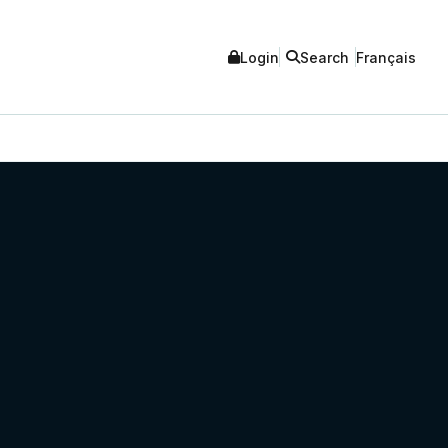
Login
Search
Français