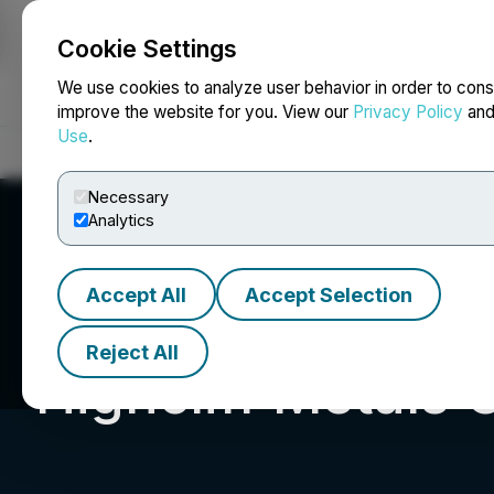
Cookie Settings
NEWSFILE
We use cookies to analyze user behavior in order to cons
improve the website for you. View our
Privacy Policy
an
Use
.
Home
About
Services
Newsroom
Blog
Contact
Necessary
Analytics
Accept All
Accept Selection
Reject All
Highcliff Metals 