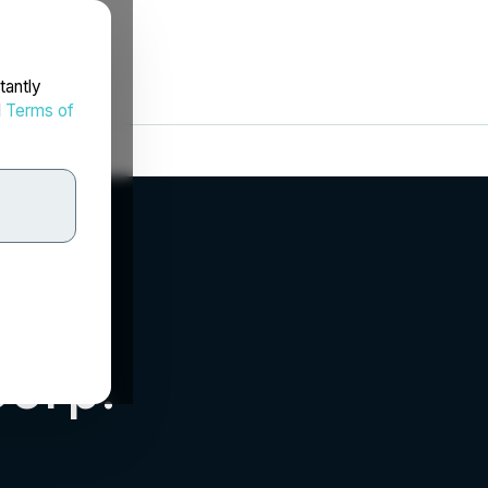
tantly
d
Terms of
Corp.