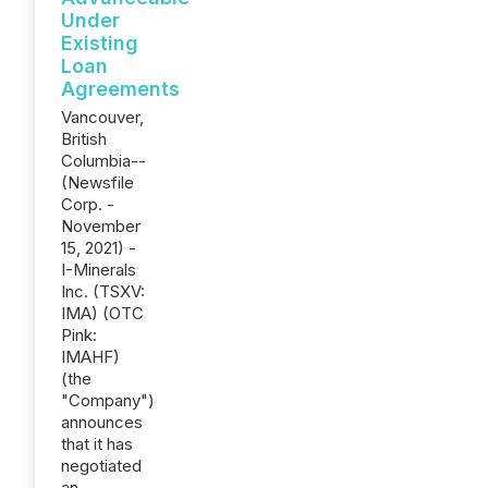
Under
Existing
Loan
Agreements
Vancouver,
British
Columbia--
(Newsfile
Corp. -
November
15, 2021) -
I-Minerals
Inc. (TSXV:
IMA) (OTC
Pink:
IMAHF)
(the
"Company")
announces
that it has
negotiated
an