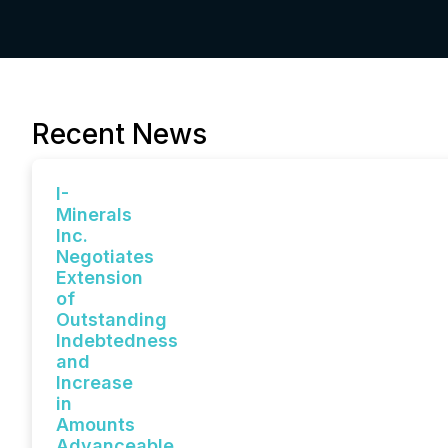
Recent News
I-
Minerals
Inc.
Negotiates
Extension
of
Outstanding
Indebtedness
and
Increase
in
Amounts
Advanceable