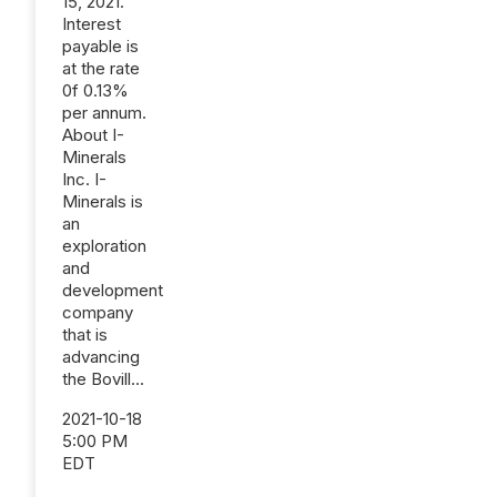
15, 2021.
Interest
payable is
at the rate
0f 0.13%
per annum.
About I-
Minerals
Inc. I-
Minerals is
an
exploration
and
development
company
that is
advancing
the Bovill...
2021-10-18
5:00 PM
EDT