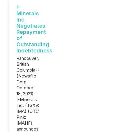
I-
Minerals
Inc.
Negotiates
Repayment
of
Outstanding
Indebtedness
Vancouver,
British
Columbia--
(Newsfile
Corp. -
October
18, 2021) -
I-Minerals
Inc. (TSXV:
IMA) (OTC
Pink:
IMAHF)
announces