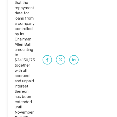
that the
repayment
date for
loans from
a company
controlled
by its
Chairman
Allen Ball
amounting
to
$34,150,175
together
with all
accrued
and unpaid
interest
thereon,
has been
extended
until
November