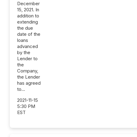
December
15, 2021. In
addition to
extending
the due
date of the
loans
advanced
by the
Lender to
the
Company,
the Lender
has agreed
to...
2021-11-15
5:30 PM
EST