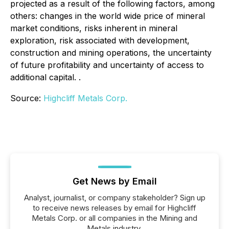
projected as a result of the following factors, among
others: changes in the world wide price of mineral
market conditions, risks inherent in mineral
exploration, risk associated with development,
construction and mining operations, the uncertainty
of future profitability and uncertainty of access to
additional capital. .
Source:
Highcliff Metals Corp.
Get News by Email
Analyst, journalist, or company stakeholder? Sign up
to receive news releases by email for Highcliff
Metals Corp. or all companies in the Mining and
Metals industry.