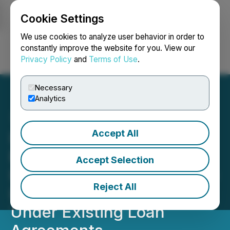
Cookie Settings
NEWSFILE
We use cookies to analyze user behavior in order to
constantly improve the website for you. View our
Privacy Policy
and
Terms of Use
.
Login
Search
Français
Necessary
Analytics
Accept All
I-Minerals Inc. Negotiates
Extension of Outstanding
Accept Selection
Indebtedness and Increase
Reject All
in Amounts Advanceable
Under Existing Loan