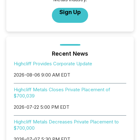
Sign Up
Recent News
Highcliff Provides Corporate Update
2026-08-06 9:00 AM EDT
Highcliff Metals Closes Private Placement of
$700,039
2026-07-22 5:00 PM EDT
Highcliff Metals Decreases Private Placement to
$700,000
2026-07-07 5:30 PM EDT