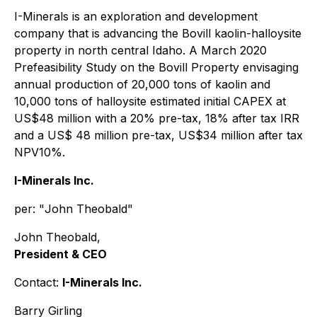
I-Minerals is an exploration and development
company that is advancing the Bovill kaolin-halloysite
property in north central Idaho. A March 2020
Prefeasibility Study on the Bovill Property envisaging
annual production of 20,000 tons of kaolin and
10,000 tons of halloysite estimated initial CAPEX at
US$48 million with a 20% pre-tax, 18% after tax IRR
and a US$ 48 million pre-tax, US$34 million after tax
NPV10%.
I-Minerals Inc.
per: "
John Theobald
"
John Theobald,
President & CEO
Contact:
I-Minerals Inc.
Barry Girling