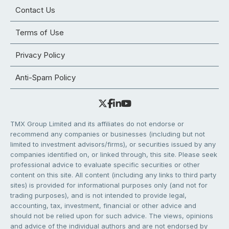
Contact Us
Terms of Use
Privacy Policy
Anti-Spam Policy
TMX Group Limited and its affiliates do not endorse or
recommend any companies or businesses (including but not
limited to investment advisors/firms), or securities issued by any
companies identified on, or linked through, this site. Please seek
professional advice to evaluate specific securities or other
content on this site. All content (including any links to third party
sites) is provided for informational purposes only (and not for
trading purposes), and is not intended to provide legal,
accounting, tax, investment, financial or other advice and
should not be relied upon for such advice. The views, opinions
and advice of the individual authors and are not endorsed by