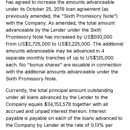
has agreed to increase the amounts advanceable
under its October 25, 2019 loan agreement (as
previously amended, the "Sixth Promissory Note")
with the Company. As amended, the total amount
advanceable by the Lender under the Sixth
Promissory Note has increased by US$500,000
from US$2,725,000 to US$3,225,000. The additional
amounts advanceable may be advanced in 4
separate monthly tranches of up to US$125,000
each. No "bonus shares" are issuable in connection
with the additional amounts advanceable under the
Sixth Promissory Note.
Currently, the total principal amount outstanding
under all loans advanced by the Lender to the
Company equals $34,153,578 together with all
accrued and unpaid interest thereon. Interest
payable is payable on each of the loans advanced to
the Company by Lender at the rate of 0.13% per