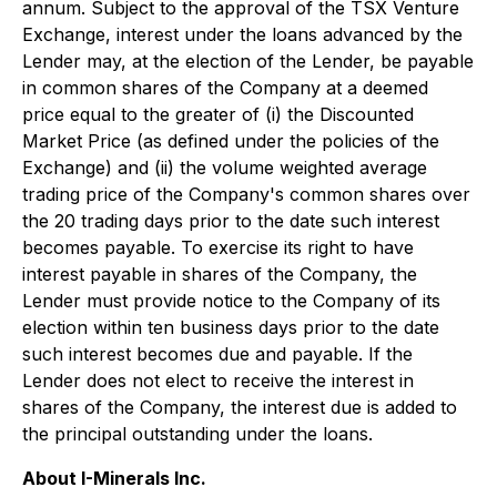
annum. Subject to the approval of the TSX Venture
Exchange, interest under the loans advanced by the
Lender may, at the election of the Lender, be payable
in common shares of the Company at a deemed
price equal to the greater of (i) the Discounted
Market Price (as defined under the policies of the
Exchange) and (ii) the volume weighted average
trading price of the Company's common shares over
the 20 trading days prior to the date such interest
becomes payable. To exercise its right to have
interest payable in shares of the Company, the
Lender must provide notice to the Company of its
election within ten business days prior to the date
such interest becomes due and payable. If the
Lender does not elect to receive the interest in
shares of the Company, the interest due is added to
the principal outstanding under the loans.
About I-Minerals Inc.