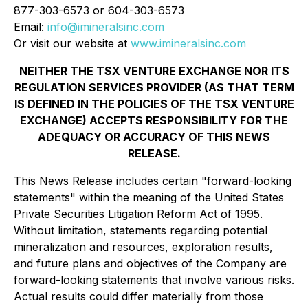
877-303-6573 or 604-303-6573
Email:
info@imineralsinc.com
Or visit our website at
www.imineralsinc.com
NEITHER THE TSX VENTURE EXCHANGE NOR ITS
REGULATION SERVICES PROVIDER (AS THAT TERM
IS DEFINED IN THE POLICIES OF THE TSX VENTURE
EXCHANGE) ACCEPTS RESPONSIBILITY FOR THE
ADEQUACY OR ACCURACY OF THIS NEWS
RELEASE.
This News Release includes certain "forward-looking
statements" within the meaning of the United States
Private Securities Litigation Reform Act of 1995.
Without limitation, statements regarding potential
mineralization and resources, exploration results,
and future plans and objectives of the Company are
forward-looking statements that involve various risks.
Actual results could differ materially from those