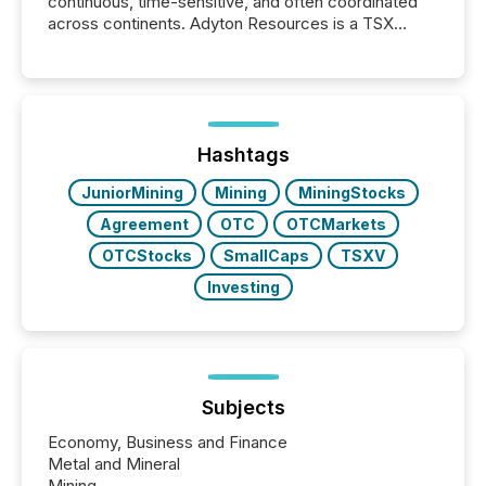
continuous, time-sensitive, and often coordinated
across continents. Adyton Resources is a TSX
Venture-listed exploration company operating in
Papua New Guinea, with its team based in Australia.
In this environment, disclosure is not just about
generating information. It is about executing it with
precise timing and coordination across time zones.
“The ability to file 24/7 with immediate...
Hashtags
JuniorMining
Mining
MiningStocks
Agreement
OTC
OTCMarkets
OTCStocks
SmallCaps
TSXV
Investing
Subjects
Economy, Business and Finance
Metal and Mineral
Mining