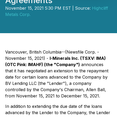
Agreements
November 15, 2021 5:30 PM EST | Source:
Highcliff
Metals Corp.
Vancouver, British Columbia--(Newsfile Corp. -
November 15, 2021) -
I-Minerals Inc. (TSXV: IMA)
(OTC Pink: IMAHF) (the "Company")
announces
that it has negotiated an extension to the repayment
date for certain loans advanced to the Company by
BV Lending LLC (the "Lender"), a company
controlled by the Company's Chairman, Allen Ball,
from November 15, 2021 to December 15, 2021.
In addition to extending the due date of the loans
advanced by the Lender to the Company, the Lender