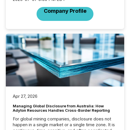
Company Profile
Apr 27, 2026
Managing Global Disclosure from Australia: How
Adyton Resources Handles Cross-Border Reporting
For global mining companies, disclosure does not
happen in a single market or a single time zone. It is