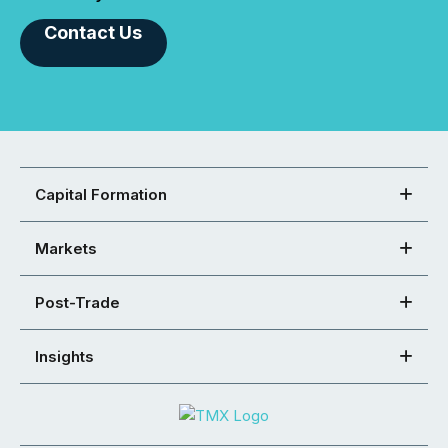
Contact Us
Capital Formation
Markets
Post-Trade
Insights