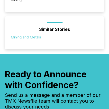
Similar Stories
Mining and Metals
Ready to Announce
with Confidence?
Send us a message and a member of our
TMX Newsfile team will contact you to
discuss your needs.