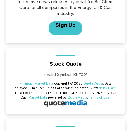
to receive news releases by email for Bri-Chem
Corp. or all companies in the Energy, Oil & Gas
industry.
Sign Up
Stock Quote
Invalid Symbol
:
BRY:CA
Financial Market Data
copyright © 2023
QuoteMedia
. Data
delayed 15 minutes unless otherwise indicated (view
delay times
for all exchanges).
RT
=Real-Time,
EOD
=End of Day,
PD
=Previous
Day.
Market Data
powered by
QuoteMedia
.
Terms of Use
.