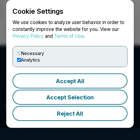
Cookie Settings
NEWSFILE
We use cookies to analyze user behavior in order to
constantly improve the website for you. View our
Privacy Policy
and
Terms of Use
.
Login
Search
Français
Necessary
Analytics
Accept All
Accept Selection
Bri-Chem Corp.
Reject All