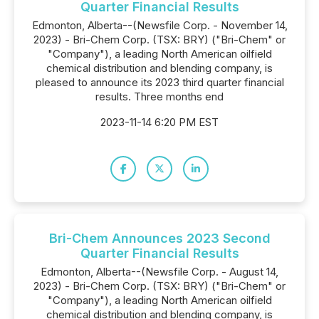
Quarter Financial Results
Edmonton, Alberta--(Newsfile Corp. - November 14,
2023) - Bri-Chem Corp. (TSX: BRY) ("Bri-Chem" or
"Company"), a leading North American oilfield
chemical distribution and blending company, is
pleased to announce its 2023 third quarter financial
results. Three months end
2023-11-14 6:20 PM EST
Bri-Chem Announces 2023 Second
Quarter Financial Results
Edmonton, Alberta--(Newsfile Corp. - August 14,
2023) - Bri-Chem Corp. (TSX: BRY) ("Bri-Chem" or
"Company"), a leading North American oilfield
chemical distribution and blending company, is