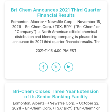
Bri-Chem Announces 2021 Third Quarter
Financial Results
Edmonton, Alberta--(Newsfile Corp. - November 15,
2021) - Bri-Chem Corp. (TSX: BRY) ("Bri-Chem" or
"Company"), a North American oilfield chemical
distribution and blending company, is pleased to
announce its 2021 third quarter financial results. Thr
2021-11-15 4:00 PM EST
Bri-Chem Closes Three Year Extension
of its Senior Banking Facility
Edmonton, Alberta--(Newsfile Corp. - October 22,
2021) - Bri-Chem Corp. (TSX: BRY) ("Bri-Chem" or