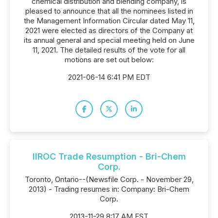
chemical distribution and blending company, is
pleased to announce that all the nominees listed in
the Management Information Circular dated May 11,
2021 were elected as directors of the Company at
its annual general and special meeting held on June
11, 2021. The detailed results of the vote for all
motions are set out below:
2021-06-14 6:41 PM EDT
IIROC Trade Resumption - Bri-Chem
Corp.
Toronto, Ontario--(Newsfile Corp. - November 29,
2013) - Trading resumes in: Company: Bri-Chem
Corp.
2013-11-29 8:17 AM EST