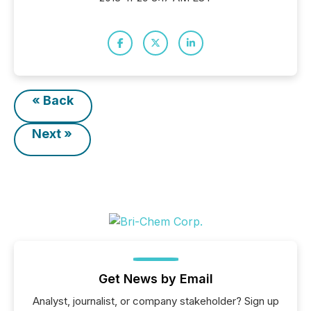
« Back
Next »
Get News by Email
Analyst, journalist, or company stakeholder? Sign up