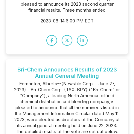
pleased to announce its 2023 second quarter
financial results. Three months ended
2023-08-14 6:00 PM EDT
Bri-Chem Announces Results of 2023
Annual General Meeting
Edmonton, Alberta--(Newsfile Corp. - June 27,
2023) - Bri-Chem Corp. (TSX: BRY) ("Bri-Chem" or
"Company"), a leading North American oilfield
chemical distribution and blending company, is
pleased to announce that all the nominees listed in
the Management Information Circular dated May 11,
2023, were elected as directors of the Company at
its annual general meeting held on June 22, 2023.
The detailed results of the vote are set out below: