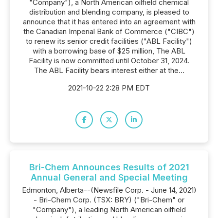
"Company"), a North American oilfield chemical
distribution and blending company, is pleased to
announce that it has entered into an agreement with
the Canadian Imperial Bank of Commerce ("CIBC")
to renew its senior credit facilities ("ABL Facility")
with a borrowing base of $25 million, The ABL
Facility is now committed until October 31, 2024.
The ABL Facility bears interest either at the...
2021-10-22 2:28 PM EDT
Bri-Chem Announces Results of 2021
Annual General and Special Meeting
Edmonton, Alberta--(Newsfile Corp. - June 14, 2021)
- Bri-Chem Corp. (TSX: BRY) ("Bri-Chem" or
"Company"), a leading North American oilfield