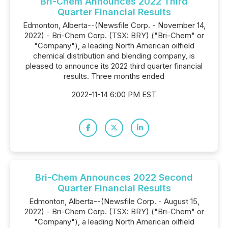
Bri-Chem Announces 2022 Third
Quarter Financial Results
Edmonton, Alberta--(Newsfile Corp. - November 14,
2022) - Bri-Chem Corp. (TSX: BRY) ("Bri-Chem" or
"Company"), a leading North American oilfield
chemical distribution and blending company, is
pleased to announce its 2022 third quarter financial
results. Three months ended
2022-11-14 6:00 PM EST
Bri-Chem Announces 2022 Second
Quarter Financial Results
Edmonton, Alberta--(Newsfile Corp. - August 15,
2022) - Bri-Chem Corp. (TSX: BRY) ("Bri-Chem" or
"Company"), a leading North American oilfield