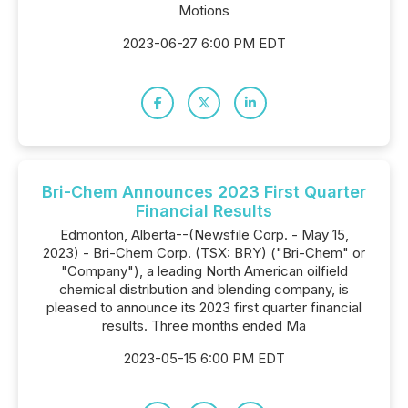
Motions
2023-06-27 6:00 PM EDT
Bri-Chem Announces 2023 First Quarter
Financial Results
Edmonton, Alberta--(Newsfile Corp. - May 15,
2023) - Bri-Chem Corp. (TSX: BRY) ("Bri-Chem" or
"Company"), a leading North American oilfield
chemical distribution and blending company, is
pleased to announce its 2023 first quarter financial
results. Three months ended Ma
2023-05-15 6:00 PM EDT