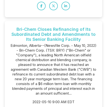
Bri-Chem Closes Refinancing of Its
Subordinated Debt and Amendments to
Its Senior Banking Facility
Edmonton, Alberta--(Newsfile Corp. - May 10, 2022)
- Bri-Chem Corp. (TSX: BRY) ("Bri-Chem" or
"Company"), a leading North American oilfield
chemical distribution and blending company, is
pleased to announce that it has reached an
agreement with Canadian Western Bank ("CWB") to
refinance its current subordinated debt loan with a
new 20 year mortgage term loan. The financing
consists of a $6 million term loan with monthly
blended payments of principal and interest each in
an amount sufficient...
2022-05-10 9:00 AM EDT