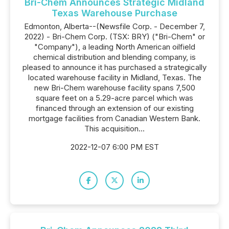
Bri-Chem Announces Strategic Midland
Texas Warehouse Purchase
Edmonton, Alberta--(Newsfile Corp. - December 7,
2022) - Bri-Chem Corp. (TSX: BRY) ("Bri-Chem" or
"Company"), a leading North American oilfield
chemical distribution and blending company, is
pleased to announce it has purchased a strategically
located warehouse facility in Midland, Texas. The
new Bri-Chem warehouse facility spans 7,500
square feet on a 5.29-acre parcel which was
financed through an extension of our existing
mortgage facilities from Canadian Western Bank.
This acquisition...
2022-12-07 6:00 PM EST