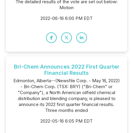
The detailed results of the vote are set out below:
Motion
2022-06-16 6:00 PM EDT
Bri-Chem Announces 2022 First Quarter
Financial Results
Edmonton, Alberta--(Newsfile Corp. - May 16, 2022)
- Bri-Chem Corp. (TSX: BRY) ("Bri-Chem" or
"Company"), a North American oilfield chemical
distribution and blending company, is pleased to
announce its 2022 first quarter financial results.
Three months ended
2022-05-16 6:05 PM EDT