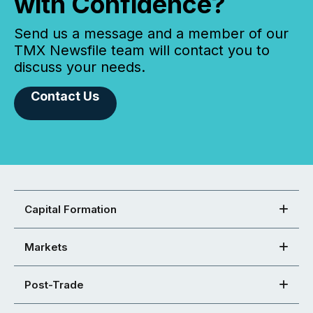
with Confidence?
Send us a message and a member of our
TMX Newsfile team will contact you to
discuss your needs.
Contact Us
Capital Formation
Markets
Post-Trade