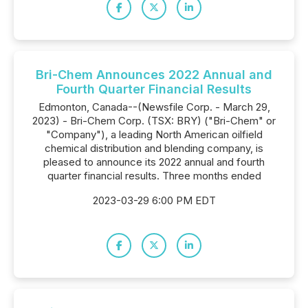
Bri-Chem Announces 2022 Annual and
Fourth Quarter Financial Results
Edmonton, Canada--(Newsfile Corp. - March 29,
2023) - Bri-Chem Corp. (TSX: BRY) ("Bri-Chem" or
"Company"), a leading North American oilfield
chemical distribution and blending company, is
pleased to announce its 2022 annual and fourth
quarter financial results. Three months ended
2023-03-29 6:00 PM EDT