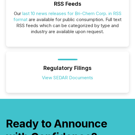
RSS Feeds
Our
last 10 news releases for Bri-Chem Corp. in RSS
format
are available for public consumption. Full text
RSS feeds which can be categorized by type and
industry are available upon request.
Regulatory Filings
View SEDAR Documents
Ready to Announce