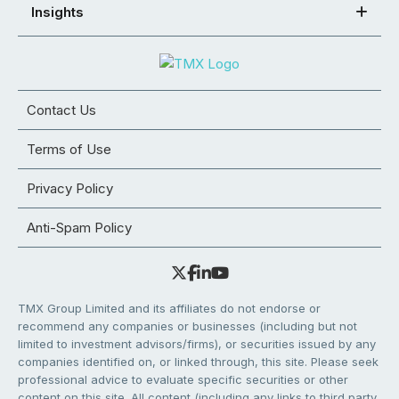
Insights
Contact Us
Terms of Use
Privacy Policy
Anti-Spam Policy
TMX Group Limited and its affiliates do not endorse or
recommend any companies or businesses (including but not
limited to investment advisors/firms), or securities issued by any
companies identified on, or linked through, this site. Please seek
professional advice to evaluate specific securities or other
content on this site. All content (including any links to third party