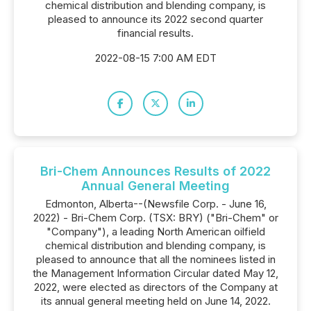
chemical distribution and blending company, is
pleased to announce its 2022 second quarter
financial results.
2022-08-15 7:00 AM EDT
Bri-Chem Announces Results of 2022
Annual General Meeting
Edmonton, Alberta--(Newsfile Corp. - June 16,
2022) - Bri-Chem Corp. (TSX: BRY) ("Bri-Chem" or
"Company"), a leading North American oilfield
chemical distribution and blending company, is
pleased to announce that all the nominees listed in
the Management Information Circular dated May 12,
2022, were elected as directors of the Company at
its annual general meeting held on June 14, 2022.