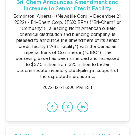
Bri-Chem Announces Amendment and
Increase to Senior Credit Facility
Edmonton, Alberta--(Newsfile Corp. - December 21,
2022) - Bri-Chem Corp. (TSX: BRY) ("Bri-Chem" or
"Company") , a leading North American oilfield
chemical distribution and blending company, is
pleased to announce the amendment of its senior
credit facility ("ABL Facility") with the Canadian
Imperial Bank of Commerce ("CIBC"). The
borrowing base has been amended and increased
to $37.5 million from $25 million to better
accommodate inventory stockpiling in support of
the expected increase in...
2022-12-21 6:00 PM EST