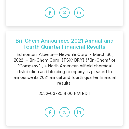
Bri-Chem Announces 2021 Annual and
Fourth Quarter Financial Results
Edmonton, Alberta--(Newsfile Corp. - March 30,
2022) - Bri-Chem Corp. (TSX: BRY) ("Bri-Chem" or
"Company"), a North American oilfield chemical
distribution and blending company, is pleased to
announce its 2021 annual and fourth quarter financial
results.
2022-03-30 4:00 PM EDT