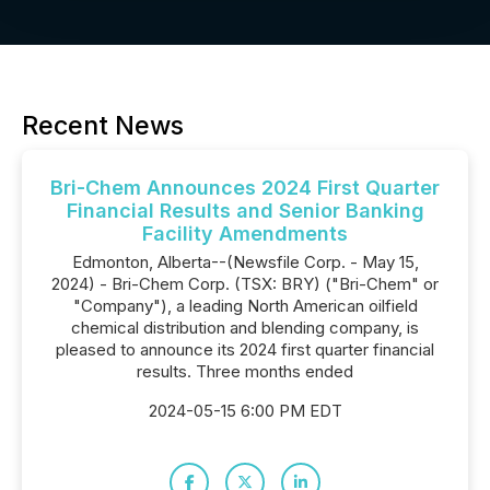
Recent News
Bri-Chem Announces 2024 First Quarter
Financial Results and Senior Banking
Facility Amendments
Edmonton, Alberta--(Newsfile Corp. - May 15,
2024) - Bri-Chem Corp. (TSX: BRY) ("Bri-Chem" or
"Company"), a leading North American oilfield
chemical distribution and blending company, is
pleased to announce its 2024 first quarter financial
results. Three months ended
2024-05-15 6:00 PM EDT