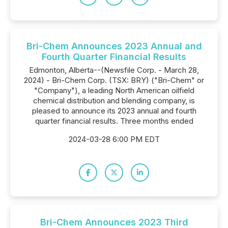
Bri-Chem Announces 2023 Annual and
Fourth Quarter Financial Results
Edmonton, Alberta--(Newsfile Corp. - March 28,
2024) - Bri-Chem Corp. (TSX: BRY) ("Bri-Chem" or
"Company"), a leading North American oilfield
chemical distribution and blending company, is
pleased to announce its 2023 annual and fourth
quarter financial results. Three months ended
2024-03-28 6:00 PM EDT
Bri-Chem Announces 2023 Third