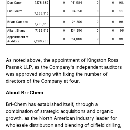
Don Caron
7,178,682
0
141,584
0
0
98.07
Eric Sauze
0
34,350
0
0
99.53
7,285,916
Brian Campbell
0
24,350
0
0
99.67
7,295,916
Albert Sharp
7,185,916
0
134,350
0
0
98.16
Appointment of
0
24,000
0
0
99.67
Auditors
7,296,266
As noted above, the appointment of Kingston Ross
Pasnak LLP, as the Company's independent auditors
was approved along with fixing the number of
directors of the Company at four.
About Bri-Chem
Bri-Chem has established itself, through a
combination of strategic acquisitions and organic
growth, as the North American industry leader for
wholesale distribution and blending of oilfield drilling,