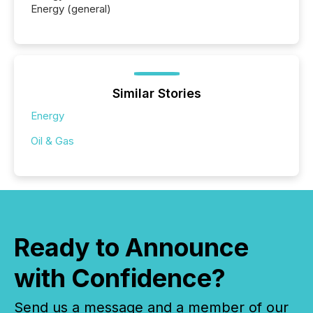
Energy (general)
Similar Stories
Energy
Oil & Gas
Ready to Announce
with Confidence?
Send us a message and a member of our