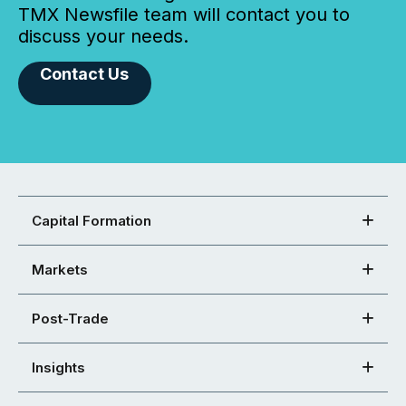
TMX Newsfile team will contact you to
discuss your needs.
Contact Us
Capital Formation
Markets
Post-Trade
Insights