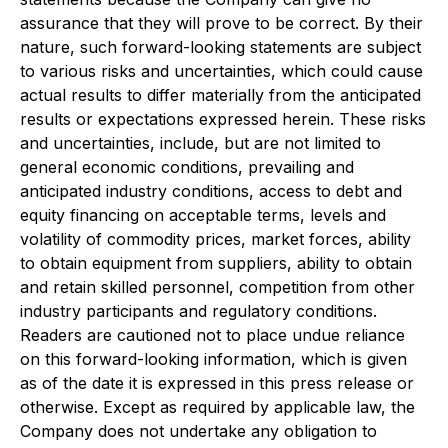
assurance that they will prove to be correct. By their
nature, such forward-looking statements are subject
to various risks and uncertainties, which could cause
actual results to differ materially from the anticipated
results or expectations expressed herein. These risks
and uncertainties, include, but are not limited to
general economic conditions, prevailing and
anticipated industry conditions, access to debt and
equity financing on acceptable terms, levels and
volatility of commodity prices, market forces, ability
to obtain equipment from suppliers, ability to obtain
and retain skilled personnel, competition from other
industry participants and regulatory conditions.
Readers are cautioned not to place undue reliance
on this forward-looking information, which is given
as of the date it is expressed in this press release or
otherwise. Except as required by applicable law, the
Company does not undertake any obligation to