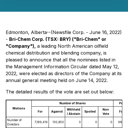
Edmonton, Alberta--(Newsfile Corp. - June 16, 2022)
-
Bri-Chem Corp.
(TSX: BRY) ("Bri-Chem" or
"Company"),
a leading North American oilfield
chemical distribution and blending company, is
pleased to announce that all the nominees listed in
the Management Information Circular dated May 12,
2022, were elected as directors of the Company at its
annual general meeting held on June 14, 2022.
The detailed results of the vote are set out below:
Number of Shares
Perce
Motions
Withheld
Non
For
Against
Spoiled
For
/ Abstain
Vote
Number of
7,189,416
130,850
0
0
0
98.21
Directors