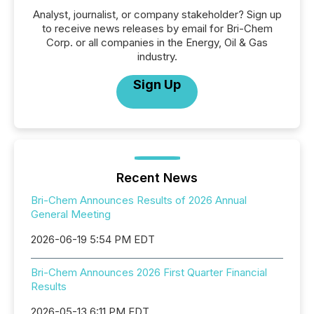
Analyst, journalist, or company stakeholder? Sign up
to receive news releases by email for Bri-Chem
Corp. or all companies in the Energy, Oil & Gas
industry.
Sign Up
Recent News
Bri-Chem Announces Results of 2026 Annual
General Meeting
2026-06-19 5:54 PM EDT
Bri-Chem Announces 2026 First Quarter Financial
Results
2026-05-13 6:11 PM EDT