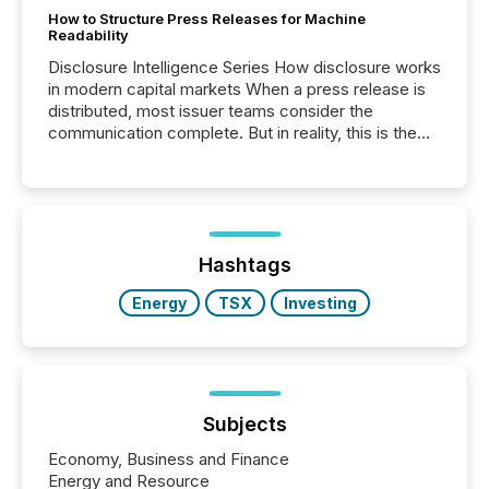
How to Structure Press Releases for Machine
Readability
Disclosure Intelligence Series How disclosure works
in modern capital markets When a press release is
distributed, most issuer teams consider the
communication complete. But in reality, this is the
point at which another audience begins reading it.
Search engines, AI models, financial data platforms,
and brokerage systems start processing corporate
announcements within seconds of publication.
Before many investors read a press release,
machines identify companies, extract key facts,...
Hashtags
Energy
TSX
Investing
Subjects
Economy, Business and Finance
Energy and Resource