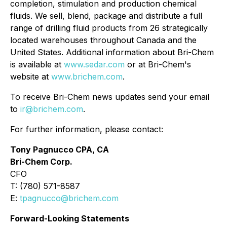
completion, stimulation and production chemical
fluids. We sell, blend, package and distribute a full
range of drilling fluid products from 26 strategically
located warehouses throughout Canada and the
United States. Additional information about Bri-Chem
is available at
www.sedar.com
or at Bri-Chem's
website at
www.brichem.com
.
To receive Bri-Chem news updates send your email
to
ir@brichem.com
.
For further information, please contact:
Tony Pagnucco CPA, CA
Bri-Chem Corp.
CFO
T: (780) 571-8587
E:
tpagnucco@brichem.com
Forward-Looking Statements