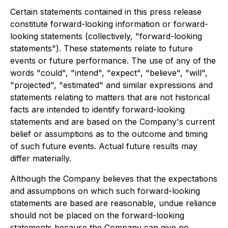
Certain statements contained in this press release
constitute forward-looking information or forward-
looking statements (collectively, "forward-looking
statements"). These statements relate to future
events or future performance. The use of any of the
words "could", "intend", "expect", "believe", "will",
"projected", "estimated" and similar expressions and
statements relating to matters that are not historical
facts are intended to identify forward-looking
statements and are based on the Company's current
belief or assumptions as to the outcome and timing
of such future events. Actual future results may
differ materially.
Although the Company believes that the expectations
and assumptions on which such forward-looking
statements are based are reasonable, undue reliance
should not be placed on the forward-looking
statements because the Company can give no