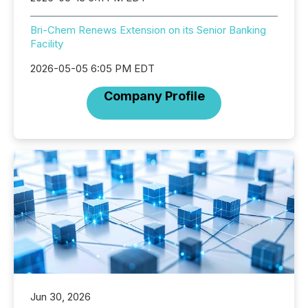
Bri-Chem Renews Extension on its Senior Banking
Facility
2026-05-05 6:05 PM EDT
Company Profile
Jun 30, 2026