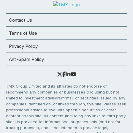
Contact Us
Terms of Use
Privacy Policy
Anti-Spam Policy
TMX Group Limited and its affiliates do not endorse or
recommend any companies or businesses (including but not
limited to investment advisors/firms), or securities issued by any
companies identified on, or linked through, this site. Please seek
professional advice to evaluate specific securities or other
content on this site. All content (including any links to third party
sites) is provided for informational purposes only (and not for
trading purposes), and is not intended to provide legal,