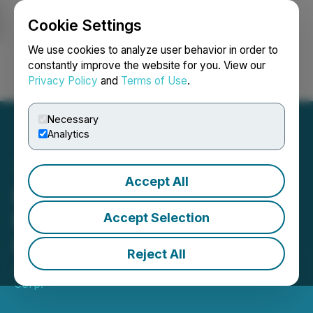
Cookie Settings
NEWSFILE
We use cookies to analyze user behavior in order to
constantly improve the website for you. View our
Privacy Policy
and
Terms of Use
.
Login
Search
Français
Necessary
Analytics
Accept All
Bri-Chem Announces
Results of 2022 Annual
Accept Selection
General Meeting
Reject All
June 16, 2022 6:00 PM EDT | Source:
Bri-Chem
Corp.