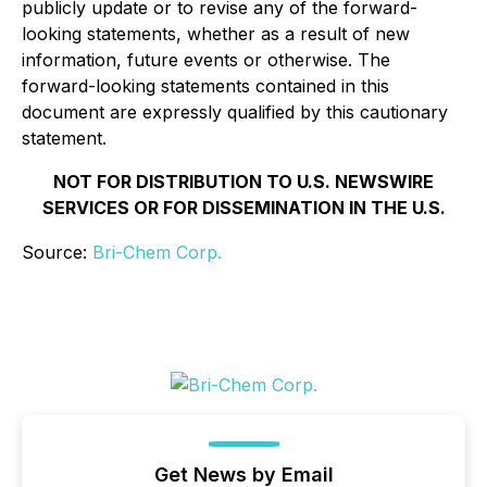
publicly update or to revise any of the forward-
looking statements, whether as a result of new
information, future events or otherwise. The
forward-looking statements contained in this
document are expressly qualified by this cautionary
statement.
NOT FOR DISTRIBUTION TO U.S. NEWSWIRE
SERVICES OR FOR DISSEMINATION IN THE U.S.
Source:
Bri-Chem Corp.
Get News by Email