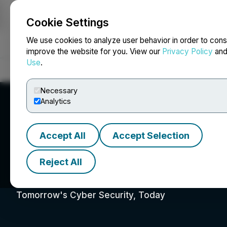
Cookie Settings
NEWSFILE
We use cookies to analyze user behavior in order to cons
improve the website for you. View our
Privacy Policy
an
Use
.
Home
About
Services
Newsroom
Blog
Contact
Necessary
Analytics
Accept All
Accept Selection
Reject All
01 Quantum Inc.
Tomorrow's Cyber Security, Today