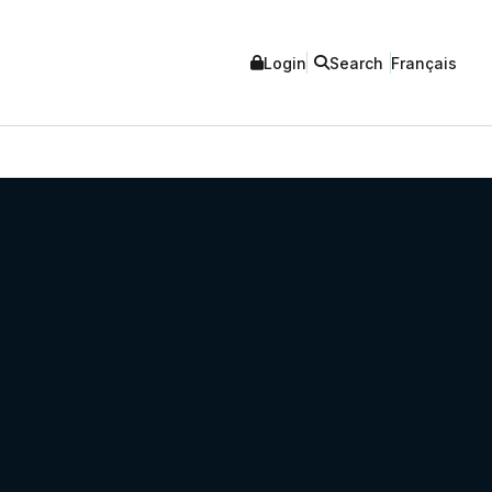
Login
Search
Français