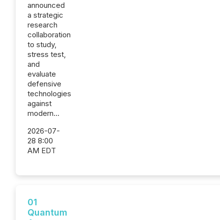
announced
a strategic
research
collaboration
to study,
stress test,
and
evaluate
defensive
technologies
against
modern...
2026-07-
28 8:00
AM EDT
01
Quantum