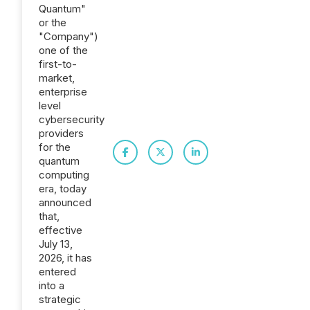
Quantum"
or the
"Company")
one of the
first-to-
market,
enterprise
level
cybersecurity
providers
for the
quantum
computing
era, today
announced
that,
effective
July 13,
2026, it has
entered
into a
strategic