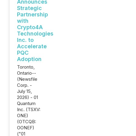
Announces
Strategic
Partnership
with
Crypto4A
Technologies
Inc. to
Accelerate
PQC
Adoption
Toronto,
Ontario--
(Newsfile
Corp. -
July 15,
2026) - 01
Quantum
Inc. (TSXV:
ONE)
(OTCQB:
OONEF)
("01