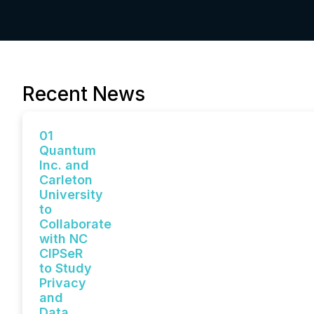
Recent News
01
Quantum
Inc. and
Carleton
University
to
Collaborate
with NC
CIPSeR
to Study
Privacy
and
Data