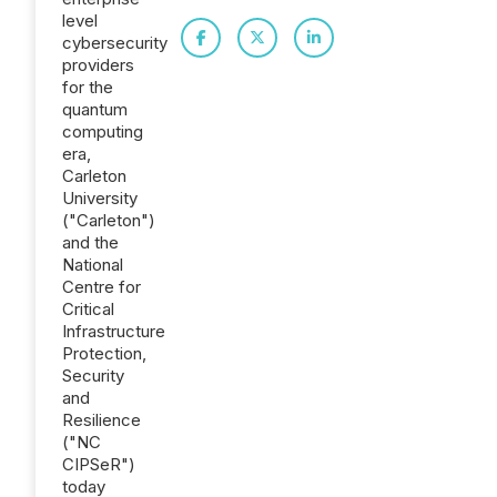
level
cybersecurity
providers
for the
quantum
computing
era,
Carleton
University
("Carleton")
and the
National
Centre for
Critical
Infrastructure
Protection,
Security
and
Resilience
("NC
CIPSeR")
today