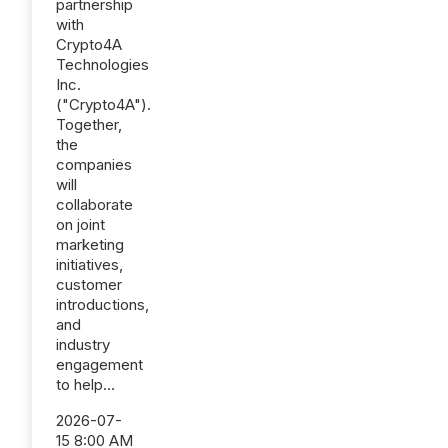
partnership
with
Crypto4A
Technologies
Inc.
("Crypto4A").
Together,
the
companies
will
collaborate
on joint
marketing
initiatives,
customer
introductions,
and
industry
engagement
to help...
2026-07-
15 8:00 AM