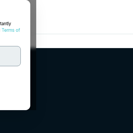
tantly
d
Terms of