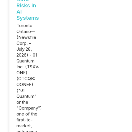
Risks in
AI
Systems
Toronto,
Ontario--
(Newsfile
Corp. -
July 28,
2026) - 01
Quantum
Inc. (TSXV:
ONE)
(OTCQB:
OONEF)
("01
Quantum"
or the
"Company")
one of the
first-to-
market,
enterprise