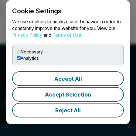
Cookie Settings
NEWSFILE
We use cookies to analyze user behavior in order to
constantly improve the website for you. View our
Privacy Policy
and
Terms of Use
.
Login
Search
Français
Necessary
Analytics
Accept All
Accept Selection
First Majestic Silver Corp.
Reject All