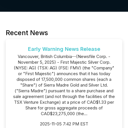
Recent News
Early Warning News Release
Vancouver, British Columbia--(Newsfile Corp. -
November 5, 2025) - First Majestic Silver Corp.
(NYSE: AG) (TSX: AG) (FSE: FMV) (the "Company"
or "First Majestic") announces that it has today
disposed of 17,500,000 common shares (each a
"Share") of Sierra Madre Gold and Silver Ltd.
("Sierra Madre") pursuant to a share purchase and
sale agreement (and not through the facilities of the
TSX Venture Exchange) at a price of CAD$1.33 per
Share for gross aggregate proceeds of
CAD$23,275,000 (the...
2025-11-05 7:42 PM EST