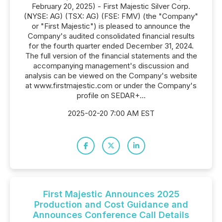
February 20, 2025) - First Majestic Silver Corp.
(NYSE: AG) (TSX: AG) (FSE: FMV) (the "Company"
or "First Majestic") is pleased to announce the
Company's audited consolidated financial results
for the fourth quarter ended December 31, 2024.
The full version of the financial statements and the
accompanying management's discussion and
analysis can be viewed on the Company's website
at www.firstmajestic.com or under the Company's
profile on SEDAR+...
2025-02-20 7:00 AM EST
First Majestic Announces 2025
Production and Cost Guidance and
Announces Conference Call Details