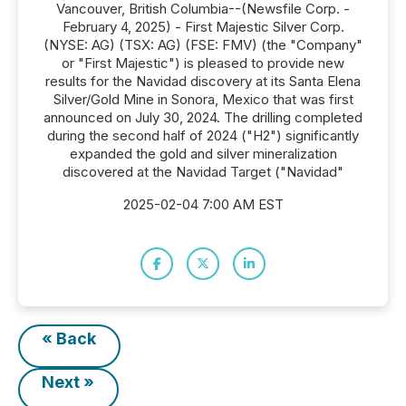
Vancouver, British Columbia--(Newsfile Corp. -
February 4, 2025) - First Majestic Silver Corp.
(NYSE: AG) (TSX: AG) (FSE: FMV) (the "Company"
or "First Majestic") is pleased to provide new
results for the Navidad discovery at its Santa Elena
Silver/Gold Mine in Sonora, Mexico that was first
announced on July 30, 2024. The drilling completed
during the second half of 2024 ("H2") significantly
expanded the gold and silver mineralization
discovered at the Navidad Target ("Navidad"
2025-02-04 7:00 AM EST
« Back
Next »