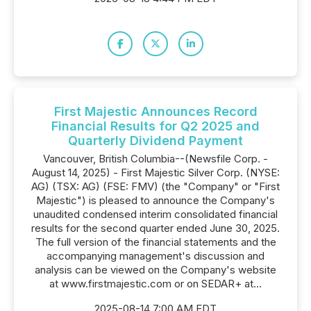
First Majestic Announces Record
Financial Results for Q2 2025 and
Quarterly Dividend Payment
Vancouver, British Columbia--(Newsfile Corp. -
August 14, 2025) - First Majestic Silver Corp. (NYSE:
AG) (TSX: AG) (FSE: FMV) (the "Company" or "First
Majestic") is pleased to announce the Company's
unaudited condensed interim consolidated financial
results for the second quarter ended June 30, 2025.
The full version of the financial statements and the
accompanying management's discussion and
analysis can be viewed on the Company's website
at www.firstmajestic.com or on SEDAR+ at...
2025-08-14 7:00 AM EDT