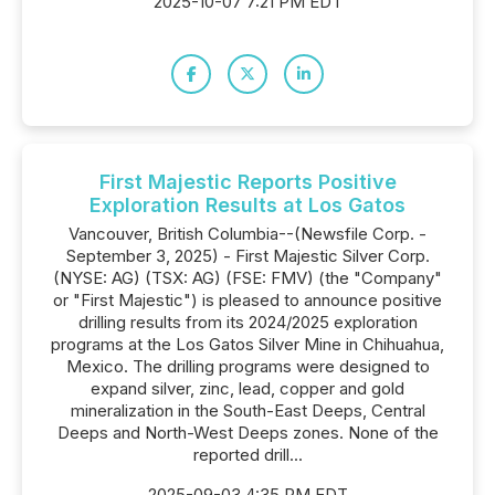
2025-10-07 7:21 PM EDT
First Majestic Reports Positive
Exploration Results at Los Gatos
Vancouver, British Columbia--(Newsfile Corp. -
September 3, 2025) - First Majestic Silver Corp.
(NYSE: AG) (TSX: AG) (FSE: FMV) (the "Company"
or "First Majestic") is pleased to announce positive
drilling results from its 2024/2025 exploration
programs at the Los Gatos Silver Mine in Chihuahua,
Mexico. The drilling programs were designed to
expand silver, zinc, lead, copper and gold
mineralization in the South-East Deeps, Central
Deeps and North-West Deeps zones. None of the
reported drill...
2025-09-03 4:35 PM EDT