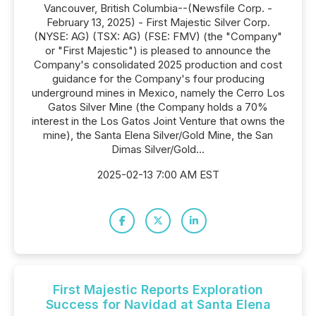
Vancouver, British Columbia--(Newsfile Corp. -
February 13, 2025) - First Majestic Silver Corp.
(NYSE: AG) (TSX: AG) (FSE: FMV) (the "Company"
or "First Majestic") is pleased to announce the
Company's consolidated 2025 production and cost
guidance for the Company's four producing
underground mines in Mexico, namely the Cerro Los
Gatos Silver Mine (the Company holds a 70%
interest in the Los Gatos Joint Venture that owns the
mine), the Santa Elena Silver/Gold Mine, the San
Dimas Silver/Gold...
2025-02-13 7:00 AM EST
First Majestic Reports Exploration
Success for Navidad at Santa Elena