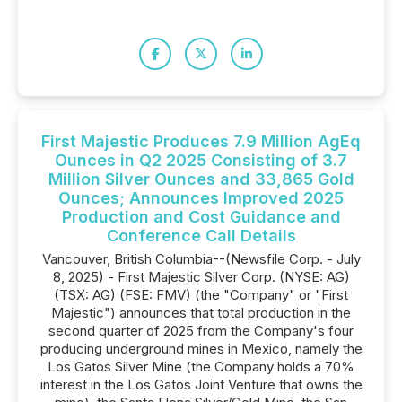
First Majestic Produces 7.9 Million AgEq
Ounces in Q2 2025 Consisting of 3.7
Million Silver Ounces and 33,865 Gold
Ounces; Announces Improved 2025
Production and Cost Guidance and
Conference Call Details
Vancouver, British Columbia--(Newsfile Corp. - July
8, 2025) - First Majestic Silver Corp. (NYSE: AG)
(TSX: AG) (FSE: FMV) (the "Company" or "First
Majestic") announces that total production in the
second quarter of 2025 from the Company's four
producing underground mines in Mexico, namely the
Los Gatos Silver Mine (the Company holds a 70%
interest in the Los Gatos Joint Venture that owns the