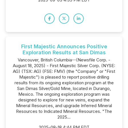
First Majestic Announces Positive
Exploration Results at San Dimas
Vancouver, British Columbia--(Newsfile Corp. -
August 18, 2025) - First Majestic Silver Corp. (NYSE:
AG) (TSX: AG) (FSE: FMV) (the "Company" or "First
Majestic") is pleased to report positive drilling
results from its ongoing exploration program at the
San Dimas Silver/Gold Mine, located in Durango,
Mexico. The ongoing exploration program was
designed to explore for new veins, expand the
Mineral Resources, and upgrade Inferred Mineral
Resources to Indicated Mineral Resources. "The
2025...
2025-08-18 4:44 PM EDT