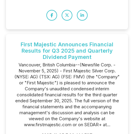
First Majestic Announces Financial
Results for Q3 2025 and Quarterly
Dividend Payment
Vancouver, British Columbia--(Newsfile Corp. -
November 5, 2025) - First Majestic Silver Corp.
(NYSE: AG) (TSX: AG) (FSE: FMV) (the "Company"
or "First Majestic") is pleased to announce the
Company's unaudited condensed interim
consolidated financial results for the third quarter
ended September 30, 2025. The full version of the
financial statements and the accompanying
management's discussion and analysis can be
viewed on the Company's website at
www.firstmajestic.com or on SEDAR+ at...