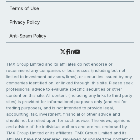
Terms of Use
Privacy Policy
Anti-Spam Policy
TMX Group Limited and its affiliates do not endorse or
recommend any companies or businesses (including but not
limited to investment advisors/firms), or securities issued by any
companies identified on, or linked through, this site. Please seek
professional advice to evaluate specific securities or other
content on this site. All content (including any links to third party
sites) is provided for informational purposes only (and not for
trading purposes), and is not intended to provide legal,
accounting, tax, investment, financial or other advice and
should not be relied upon for such advice. The views, opinions
and advice of the individual authors and are not endorsed by
TMX Group Limited or its affiliates. TMX Group Limited and its
affiliates have not prepared, reviewed or updated the content of