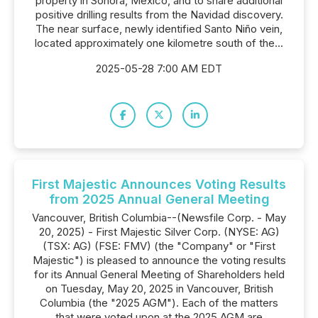
property in Sonora, Mexico, and to share additional
positive drilling results from the Navidad discovery.
The near surface, newly identified Santo Niño vein,
located approximately one kilometre south of the...
2025-05-28 7:00 AM EDT
First Majestic Announces Voting Results
from 2025 Annual General Meeting
Vancouver, British Columbia--(Newsfile Corp. - May
20, 2025) - First Majestic Silver Corp. (NYSE: AG)
(TSX: AG) (FSE: FMV) (the "Company" or "First
Majestic") is pleased to announce the voting results
for its Annual General Meeting of Shareholders held
on Tuesday, May 20, 2025 in Vancouver, British
Columbia (the "2025 AGM"). Each of the matters
that were voted upon at the 2025 AGM are