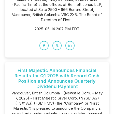
(Pacific Time) at the offices of Bennett Jones LLP,
located at Suite 2500 - 666 Burrard Street,
Vancouver, British Columbia V6C 2X8. The Board of
Directors of First...
2025-05-14 2:07 PM EDT
First Majestic Announces Financial
Results for Q1 2025 with Record Cash
Position and Announces Quarterly
Dividend Payment
Vancouver, British Columbia--(Newsfile Corp. - May
7, 2025) - First Majestic Silver Corp. (NYSE: AG)
(TSX: AG) (FSE: FMV) (the "Company" or "First
Majestic") is pleased to announce the Company's
unaudited condensed interim consolidated financial