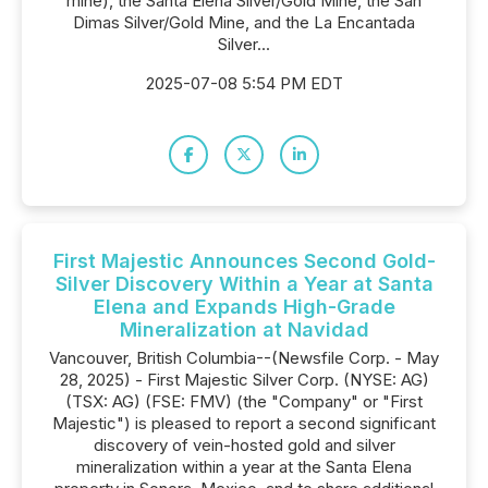
mine), the Santa Elena Silver/Gold Mine, the San
Dimas Silver/Gold Mine, and the La Encantada
Silver...
2025-07-08 5:54 PM EDT
First Majestic Announces Second Gold-
Silver Discovery Within a Year at Santa
Elena and Expands High-Grade
Mineralization at Navidad
Vancouver, British Columbia--(Newsfile Corp. - May
28, 2025) - First Majestic Silver Corp. (NYSE: AG)
(TSX: AG) (FSE: FMV) (the "Company" or "First
Majestic") is pleased to report a second significant
discovery of vein-hosted gold and silver
mineralization within a year at the Santa Elena