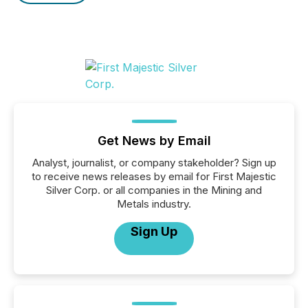
Get News by Email
Analyst, journalist, or company stakeholder? Sign up
to receive news releases by email for First Majestic
Silver Corp. or all companies in the Mining and
Metals industry.
Sign Up