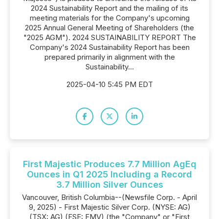
2024 Sustainability Report and the mailing of its
meeting materials for the Company's upcoming
2025 Annual General Meeting of Shareholders (the
"2025 AGM"). 2024 SUSTAINABILITY REPORT The
Company's 2024 Sustainability Report has been
prepared primarily in alignment with the
Sustainability...
2025-04-10 5:45 PM EDT
First Majestic Produces 7.7 Million AgEq
Ounces in Q1 2025 Including a Record
3.7 Million Silver Ounces
Vancouver, British Columbia--(Newsfile Corp. - April
9, 2025) - First Majestic Silver Corp. (NYSE: AG)
(TSX: AG) (FSE: FMV) (the "Company" or "First