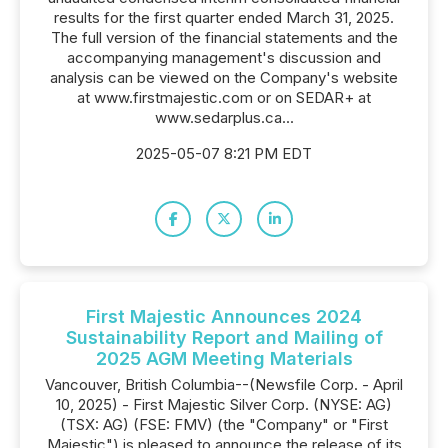
results for the first quarter ended March 31, 2025.
The full version of the financial statements and the
accompanying management's discussion and
analysis can be viewed on the Company's website
at www.firstmajestic.com or on SEDAR+ at
www.sedarplus.ca...
2025-05-07 8:21 PM EDT
First Majestic Announces 2024
Sustainability Report and Mailing of
2025 AGM Meeting Materials
Vancouver, British Columbia--(Newsfile Corp. - April
10, 2025) - First Majestic Silver Corp. (NYSE: AG)
(TSX: AG) (FSE: FMV) (the "Company" or "First
Majestic") is pleased to announce the release of its