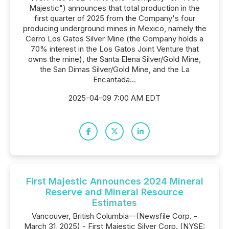
Majestic") announces that total production in the
first quarter of 2025 from the Company's four
producing underground mines in Mexico, namely the
Cerro Los Gatos Silver Mine (the Company holds a
70% interest in the Los Gatos Joint Venture that
owns the mine), the Santa Elena Silver/Gold Mine,
the San Dimas Silver/Gold Mine, and the La
Encantada...
2025-04-09 7:00 AM EDT
First Majestic Announces 2024 Mineral
Reserve and Mineral Resource
Estimates
Vancouver, British Columbia--(Newsfile Corp. -
March 31, 2025) - First Majestic Silver Corp. (NYSE: