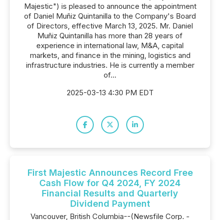
Majestic") is pleased to announce the appointment
of Daniel Muñiz Quintanilla to the Company's Board
of Directors, effective March 13, 2025. Mr. Daniel
Muñiz Quintanilla has more than 28 years of
experience in international law, M&A, capital
markets, and finance in the mining, logistics and
infrastructure industries. He is currently a member
of...
2025-03-13 4:30 PM EDT
First Majestic Announces Record Free
Cash Flow for Q4 2024, FY 2024
Financial Results and Quarterly
Dividend Payment
Vancouver, British Columbia--(Newsfile Corp. -