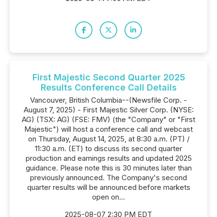
First Majestic Second Quarter 2025
Results Conference Call Details
Vancouver, British Columbia--(Newsfile Corp. -
August 7, 2025) - First Majestic Silver Corp. (NYSE:
AG) (TSX: AG) (FSE: FMV) (the "Company" or "First
Majestic") will host a conference call and webcast
on Thursday, August 14, 2025, at 8:30 a.m. (PT) /
11:30 a.m. (ET) to discuss its second quarter
production and earnings results and updated 2025
guidance. Please note this is 30 minutes later than
previously announced. The Company's second
quarter results will be announced before markets
open on...
2025-08-07 2:30 PM EDT