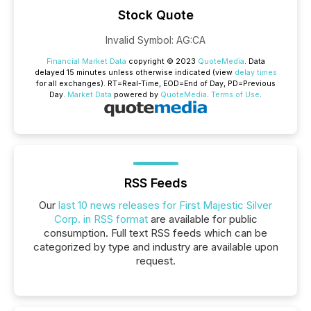
Stock Quote
Invalid Symbol
:
AG:CA
Financial Market Data
copyright © 2023
QuoteMedia
. Data
delayed 15 minutes unless otherwise indicated (view
delay times
for all exchanges).
RT
=Real-Time,
EOD
=End of Day,
PD
=Previous
Day.
Market Data
powered by
QuoteMedia
.
Terms of Use
.
RSS Feeds
Our
last 10 news releases for First Majestic Silver
Corp. in RSS format
are available for public
consumption. Full text RSS feeds which can be
categorized by type and industry are available upon
request.