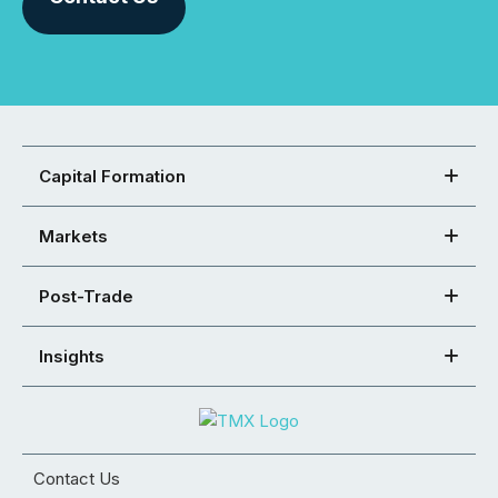
Capital Formation
Markets
Post-Trade
Insights
Contact Us