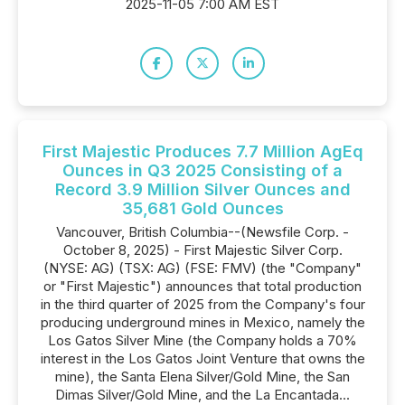
2025-11-05 7:00 AM EST
First Majestic Produces 7.7 Million AgEq
Ounces in Q3 2025 Consisting of a
Record 3.9 Million Silver Ounces and
35,681 Gold Ounces
Vancouver, British Columbia--(Newsfile Corp. -
October 8, 2025) - First Majestic Silver Corp.
(NYSE: AG) (TSX: AG) (FSE: FMV) (the "Company"
or "First Majestic") announces that total production
in the third quarter of 2025 from the Company's four
producing underground mines in Mexico, namely the
Los Gatos Silver Mine (the Company holds a 70%
interest in the Los Gatos Joint Venture that owns the
mine), the Santa Elena Silver/Gold Mine, the San
Dimas Silver/Gold Mine, and the La Encantada...