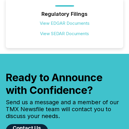
Regulatory Filings
View EDGAR Documents
View SEDAR Documents
Ready to Announce
with Confidence?
Send us a message and a member of our
TMX Newsfile team will contact you to
discuss your needs.
Contact Us