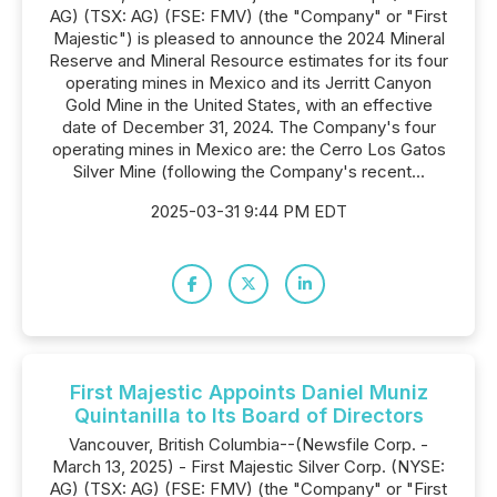
AG) (TSX: AG) (FSE: FMV) (the "Company" or "First
Majestic") is pleased to announce the 2024 Mineral
Reserve and Mineral Resource estimates for its four
operating mines in Mexico and its Jerritt Canyon
Gold Mine in the United States, with an effective
date of December 31, 2024. The Company's four
operating mines in Mexico are: the Cerro Los Gatos
Silver Mine (following the Company's recent...
2025-03-31 9:44 PM EDT
First Majestic Appoints Daniel Muniz
Quintanilla to Its Board of Directors
Vancouver, British Columbia--(Newsfile Corp. -
March 13, 2025) - First Majestic Silver Corp. (NYSE:
AG) (TSX: AG) (FSE: FMV) (the "Company" or "First