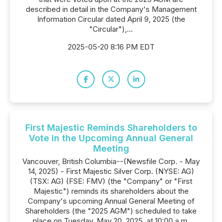
described in detail in the Company's Management
Information Circular dated April 9, 2025 (the
"Circular"),...
2025-05-20 8:16 PM EDT
First Majestic Reminds Shareholders to
Vote in the Upcoming Annual General
Meeting
Vancouver, British Columbia--(Newsfile Corp. - May
14, 2025) - First Majestic Silver Corp. (NYSE: AG)
(TSX: AG) (FSE: FMV) (the "Company" or "First
Majestic") reminds its shareholders about the
Company's upcoming Annual General Meeting of
Shareholders (the "2025 AGM") scheduled to take
place on Tuesday, May 20, 2025, at 10:00 a.m.