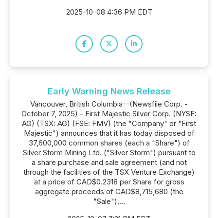
2025-10-08 4:36 PM EDT
Early Warning News Release
Vancouver, British Columbia--(Newsfile Corp. -
October 7, 2025) - First Majestic Silver Corp. (NYSE:
AG) (TSX: AG) (FSE: FMV) (the "Company" or "First
Majestic") announces that it has today disposed of
37,600,000 common shares (each a "Share") of
Silver Storm Mining Ltd. ("Silver Storm") pursuant to
a share purchase and sale agreement (and not
through the facilities of the TSX Venture Exchange)
at a price of CAD$0.2318 per Share for gross
aggregate proceeds of CAD$8,715,680 (the
"Sale")....