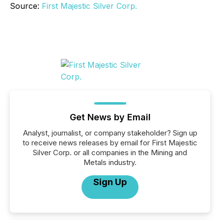
Source:
First Majestic Silver Corp.
Get News by Email
Analyst, journalist, or company stakeholder? Sign up
to receive news releases by email for First Majestic
Silver Corp. or all companies in the Mining and
Metals industry.
Sign Up