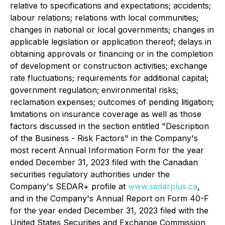
relative to specifications and expectations; accidents;
labour relations; relations with local communities;
changes in national or local governments; changes in
applicable legislation or application thereof; delays in
obtaining approvals or financing or in the completion
of development or construction activities; exchange
rate fluctuations; requirements for additional capital;
government regulation; environmental risks;
reclamation expenses; outcomes of pending litigation;
limitations on insurance coverage as well as those
factors discussed in the section entitled "Description
of the Business - Risk Factors" in the Company's
most recent Annual Information Form for the year
ended December 31, 2023 filed with the Canadian
securities regulatory authorities under the
Company's SEDAR+ profile at
www.sedarplus.ca
,
and in the Company's Annual Report on Form 40-F
for the year ended December 31, 2023 filed with the
United States Securities and Exchange Commission