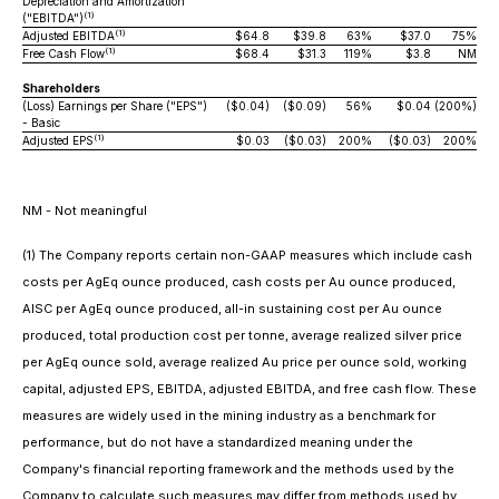
Depreciation and Amortization
(1)
("EBITDA")
(1)
Adjusted EBITDA
$64.8
$39.8
63%
$37.0
75%
(1)
Free Cash Flow
$68.4
$31.3
119%
$3.8
NM
Shareholders
(Loss) Earnings per Share ("EPS")
($0.04)
($0.09)
56%
$0.04
(200%)
- Basic
(1)
Adjusted EPS
$0.03
($0.03)
200%
($0.03)
200%
NM - Not meaningful
(1) The Company reports certain non-GAAP measures which include cash
costs per AgEq ounce produced, cash costs per Au ounce produced,
AISC per AgEq ounce produced, all-in sustaining cost per Au ounce
produced, total production cost per tonne, average realized silver price
per AgEq ounce sold, average realized Au price per ounce sold, working
capital, adjusted EPS, EBITDA, adjusted EBITDA, and free cash flow. These
measures are widely used in the mining industry as a benchmark for
performance, but do not have a standardized meaning under the
Company's financial reporting framework and the methods used by the
Company to calculate such measures may differ from methods used by