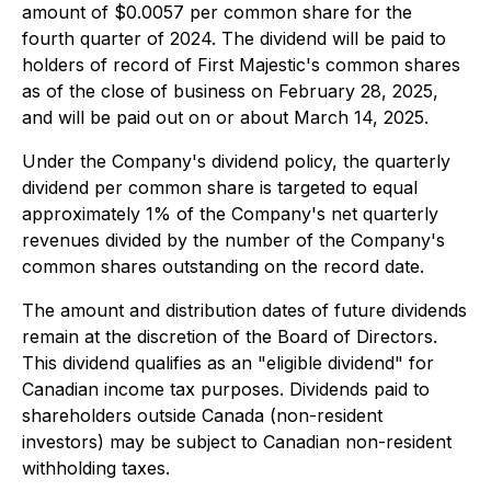
amount of $0.0057 per common share for the
fourth quarter of 2024. The dividend will be paid to
holders of record of First Majestic's common shares
as of the close of business on February 28, 2025,
and will be paid out on or about March 14, 2025.
Under the Company's dividend policy, the quarterly
dividend per common share is targeted to equal
approximately 1% of the Company's net quarterly
revenues divided by the number of the Company's
common shares outstanding on the record date.
The amount and distribution dates of future dividends
remain at the discretion of the Board of Directors.
This dividend qualifies as an "eligible dividend" for
Canadian income tax purposes. Dividends paid to
shareholders outside Canada (non-resident
investors) may be subject to Canadian non-resident
withholding taxes.