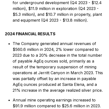
for underground development (Q4 2023 - $12.4
million), $11.9 million in exploration (Q4 2023 -
$5.3 million), and $10.7 million in property, plant
and equipment (Q4 2023 - $13.8 million).
2024 FINANCIAL RESULTS
The Company generated annual revenues of
$560.6 million in 2024, 2% lower compared to
2023 due to a 20% decrease in the total number
of payable AgEq ounces sold, primarily as a
result of the temporary suspension of mining
operations at Jerritt Canyon in March 2023. This
was partially offset by an increase in payable
AgEq ounces produced at Santa Elena, and a
21% increase in the average realized silver price.
Annual mine operating earnings increased to
$91.9 million compared to $25.6 million in 2023.