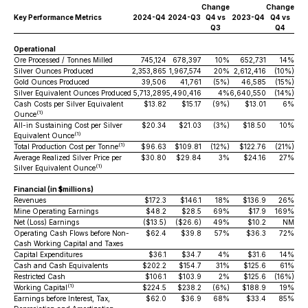
Change
Change
Key Performance Metrics
2024-Q4
2024-Q3
Q4 vs
2023-Q4
Q4 vs
Q3
Q4
Operational
Ore Processed / Tonnes Milled
745,124
678,397
10%
652,731
14%
Silver Ounces Produced
2,353,865
1,967,574
20%
2,612,416
(10%)
Gold Ounces Produced
39,506
41,761
(5%)
46,585
(15%)
Silver Equivalent Ounces Produced
5,713,289
5,490,416
4%
6,640,550
(14%)
Cash Costs per Silver Equivalent
$13.82
$15.17
(9%)
$13.01
6%
(1)
Ounce
All-in Sustaining Cost per Silver
$20.34
$21.03
(3%)
$18.50
10%
(1)
Equivalent Ounce
(1)
Total Production Cost per Tonne
$96.63
$109.81
(12%)
$122.76
(21%)
Average Realized Silver Price per
$30.80
$29.84
3%
$24.16
27%
(1)
Silver Equivalent Ounce
Financial (in $millions)
Revenues
$172.3
$146.1
18%
$136.9
26%
Mine Operating Earnings
$48.2
$28.5
69%
$17.9
169%
Net (Loss) Earnings
($13.5)
($26.6)
49%
$10.2
NM
Operating Cash Flows before Non-
$62.4
$39.8
57%
$36.3
72%
Cash Working Capital and Taxes
Capital Expenditures
$36.1
$34.7
4%
$31.6
14%
Cash and Cash Equivalents
$202.2
$154.7
31%
$125.6
61%
Restricted Cash
$106.1
$103.9
2%
$125.6
(16%)
(1)
Working Capital
$224.5
$238.2
(6%)
$188.9
19%
Earnings before Interest, Tax,
$62.0
$36.9
68%
$33.4
85%