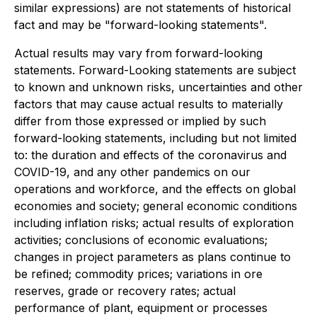
similar expressions) are not statements of historical
fact and may be "forward-looking statements".
Actual results may vary from forward-looking
statements. Forward-Looking statements are subject
to known and unknown risks, uncertainties and other
factors that may cause actual results to materially
differ from those expressed or implied by such
forward-looking statements, including but not limited
to: the duration and effects of the coronavirus and
COVID-19, and any other pandemics on our
operations and workforce, and the effects on global
economies and society; general economic conditions
including inflation risks; actual results of exploration
activities; conclusions of economic evaluations;
changes in project parameters as plans continue to
be refined; commodity prices; variations in ore
reserves, grade or recovery rates; actual
performance of plant, equipment or processes