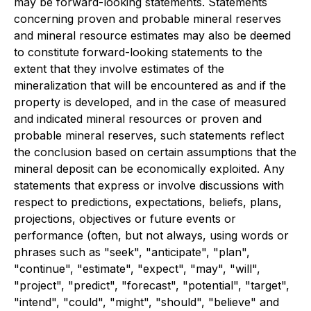
may be forward-looking statements. Statements
concerning proven and probable mineral reserves
and mineral resource estimates may also be deemed
to constitute forward-looking statements to the
extent that they involve estimates of the
mineralization that will be encountered as and if the
property is developed, and in the case of measured
and indicated mineral resources or proven and
probable mineral reserves, such statements reflect
the conclusion based on certain assumptions that the
mineral deposit can be economically exploited. Any
statements that express or involve discussions with
respect to predictions, expectations, beliefs, plans,
projections, objectives or future events or
performance (often, but not always, using words or
phrases such as "seek", "anticipate", "plan",
"continue", "estimate", "expect", "may", "will",
"project", "predict", "forecast", "potential", "target",
"intend", "could", "might", "should", "believe" and