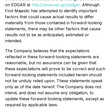
on EDGAR at
http://www.sec.gov/edgar
. Although
First Majestic has attempted to identify important
factors that could cause actual results to differ
materially from those contained in forward-looking
statements, there may be other factors that cause
results not to be as anticipated, estimated or
intended.
The Company believes that the expectations
reflected in these forward-looking statements are
reasonable, but no assurance can be given that
these expectations will prove to be correct and such
forward-looking statements included herein should
not be unduly relied upon. These statements speak
only as of the date hereof. The Company does not
intend, and does not assume any obligation, to
update these forward-looking statements, except as
required by applicable laws.