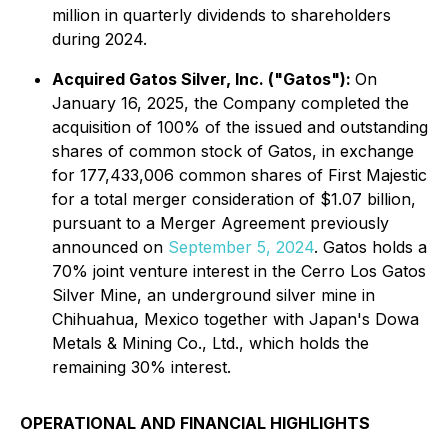
million in quarterly dividends to shareholders
during 2024.
Acquired Gatos Silver, Inc. ("Gatos"):
On
January 16, 2025, the Company completed the
acquisition of 100% of the issued and outstanding
shares of common stock of Gatos, in exchange
for 177,433,006 common shares of First Majestic
for a total merger consideration of $1.07 billion,
pursuant to a Merger Agreement previously
announced on
September 5, 2024
. Gatos holds a
70% joint venture interest in the Cerro Los Gatos
Silver Mine, an underground silver mine in
Chihuahua, Mexico together with Japan's Dowa
Metals & Mining Co., Ltd., which holds the
remaining 30% interest.
OPERATIONAL AND FINANCIAL HIGHLIGHTS