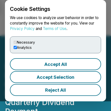
Cookie Settings
NEWSFILE
We use cookies to analyze user behavior in order to
constantly improve the website for you. View our
Privacy Policy
and
Terms of Use
.
Login
Search
Français
Necessary
Analytics
Accept All
First Majestic Announces
Record Free Cash Flow for
Accept Selection
Q4 2024, FY 2024
Reject All
Financial Results and
Quarterly Dividend