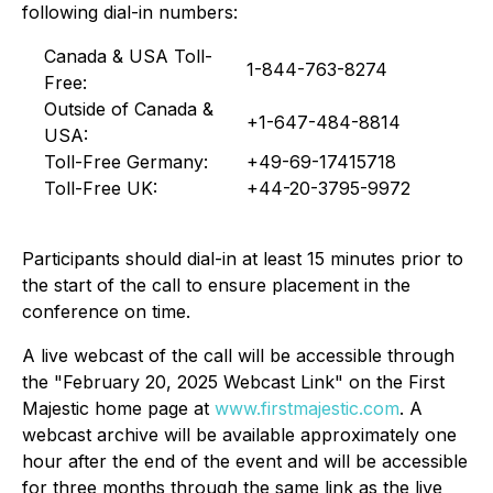
following dial-in numbers:
Canada & USA Toll-
1-844-763-8274
Free:
Outside of Canada &
+1-647-484-8814
USA:
Toll-Free Germany:
+49-69-17415718
Toll-Free UK:
+44-20-3795-9972
Participants should dial-in at least 15 minutes prior to
the start of the call to ensure placement in the
conference on time.
A live webcast of the call will be accessible through
the "February 20, 2025 Webcast Link" on the First
Majestic home page at
www.firstmajestic.com
. A
webcast archive will be available approximately one
hour after the end of the event and will be accessible
for three months through the same link as the live