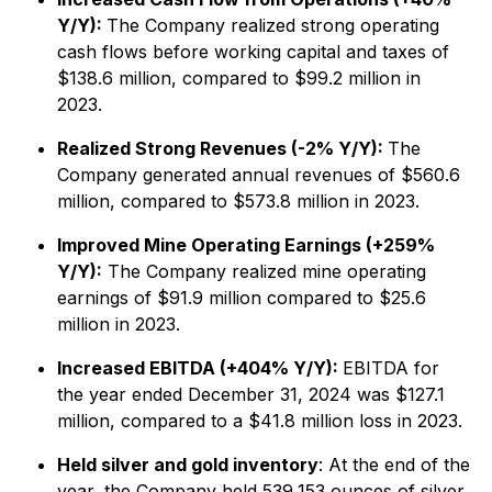
Y/Y):
The Company realized strong operating
cash flows before working capital and taxes of
$138.6 million, compared to $99.2 million in
2023.
Realized Strong Revenues (-2% Y/Y):
The
Company generated annual revenues of $560.6
million, compared to $573.8 million in 2023.
Improved Mine Operating Earnings (+259%
Y/Y):
The Company realized mine operating
earnings of $91.9 million compared to $25.6
million in 2023.
Increased EBITDA (+404% Y/Y):
EBITDA for
the year ended December 31, 2024 was $127.1
million, compared to a $41.8 million loss in 2023.
Held silver and gold inventory
: At the end of the
year, the Company held 539,153 ounces of silver