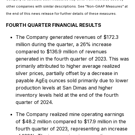
other companies with similar descriptions. See "Non-GAAP Measures" at
the end of this news release for further details of these measures.
FOURTH QUARTER FINANCIAL RESULTS
The Company generated revenues of $172.3
million during the quarter, a 26% increase
compared to $136.9 million of revenues
generated in the fourth quarter of 2023. This was
primarily attributed to higher average realized
silver prices, partially offset by a decrease in
payable AgEq ounces sold primarily due to lower
production levels at San Dimas and higher
inventory levels held at the end of the fourth
quarter of 2024.
The Company realized mine operating earnings
of $48.2 million compared to $17.9 million in the
fourth quarter of 2023, representing an increase