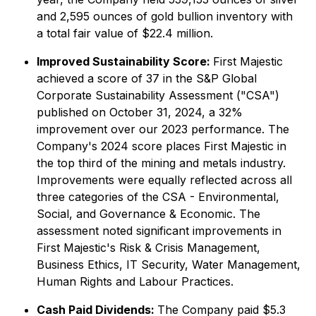
and 2,595 ounces of gold bullion inventory with
a total fair value of $22.4 million.
Improved Sustainability Score:
First Majestic
achieved a score of 37 in the S&P Global
Corporate Sustainability Assessment ("CSA")
published on October 31, 2024, a 32%
improvement over our 2023 performance. The
Company's 2024 score places First Majestic in
the top third of the mining and metals industry.
Improvements were equally reflected across all
three categories of the CSA - Environmental,
Social, and Governance & Economic. The
assessment noted significant improvements in
First Majestic's Risk & Crisis Management,
Business Ethics, IT Security, Water Management,
Human Rights and Labour Practices.
Cash Paid Dividends:
The Company paid $5.3