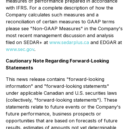
measures of performance prepared in accordance
with IFRS. For a complete description of how the
Company calculates such measures and a
reconciliation of certain measures to GAAP terms
please see "Non-GAAP Measures" in the Company's
most recent management discussion and analysis
filed on SEDAR+ at
www.sedarplus.ca
and EDGAR at
www.sec.gov
.
Cautionary Note Regarding Forward-Looking
Statements
This news release contains "forward-looking
information" and "forward-looking statements"
under applicable Canadian and U.S. securities laws
(collectively, "forward-looking statements"). These
statements relate to future events or the Company's
future performance, business prospects or
opportunities that are based on forecasts of future
results, estimates of amounts not yet determinable