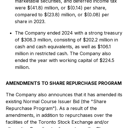
marketable securities, and deferred income tax
were $(41.8) million, or $(0.14) per share,
compared to $(23.8) million, or $(0.08) per
share in 2023.
The Company ended 2024 with a strong treasury
of $308.3 million, consisting of $202.2 million in
cash and cash equivalents, as well as $106.1
million in restricted cash. The Company also
ended the year with working capital of $224.5
million.
AMENDMENTS TO SHARE REPURCHASE PROGRAM
The Company also announces that it has amended its
existing Normal Course Issuer Bid (the "Share
Repurchase Program"). As a result of the
amendments, in addition to repurchases over the
facilities of the Toronto Stock Exchange and/or