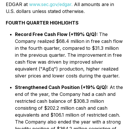
EDGAR at
www.sec.gov/edgar.
All amounts are in
U.S. dollars unless stated otherwise.
FOURTH QUARTER HIGHLIGHTS
Record Free Cash Flow (+119% Q/Q):
The
Company realized $68.4 million in free cash flow
in the fourth quarter, compared to $31.3 million
in the previous quarter. The improvement in free
cash flow was driven by improved silver
equivalent ("AgEq") production, higher realized
silver prices and lower costs during the quarter.
Strengthened Cash Position (+19% Q/Q):
At the
end of the year, the Company had a cash and
restricted cash balance of $308.3 million
consisting of $202.2 million cash and cash
equivalents and $106.1 million of restricted cash.
The Company also ended the year with a strong
liquidity position of $364.2 million consisting of