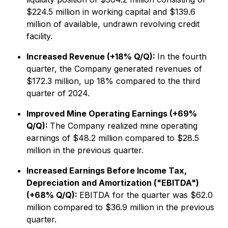
$224.5 million in working capital and $139.6
million of available, undrawn revolving credit
facility.
Increased Revenue (+18% Q/Q):
In the fourth
quarter, the Company generated revenues of
$172.3 million, up 18% compared to the third
quarter of 2024.
Improved Mine Operating Earnings (+69%
Q/Q):
The Company realized mine operating
earnings of $48.2 million compared to $28.5
million in the previous quarter.
Increased Earnings Before Income Tax,
Depreciation and Amortization ("EBITDA")
(+68% Q/Q):
EBITDA for the quarter was $62.0
million compared to $36.9 million in the previous
quarter.