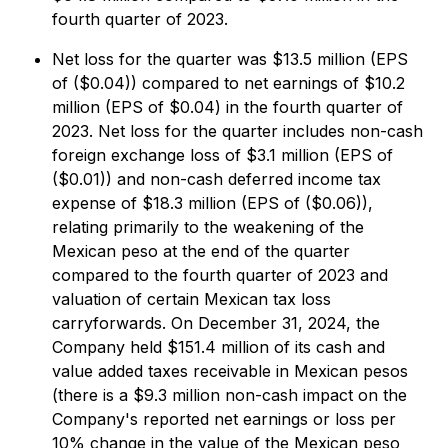
fourth quarter of 2023.
Net loss for the quarter was $13.5 million (EPS
of ($0.04)) compared to net earnings of $10.2
million (EPS of $0.04) in the fourth quarter of
2023. Net loss for the quarter includes non-cash
foreign exchange loss of $3.1 million (EPS of
($0.01)) and non-cash deferred income tax
expense of $18.3 million (EPS of ($0.06)),
relating primarily to the weakening of the
Mexican peso at the end of the quarter
compared to the fourth quarter of 2023 and
valuation of certain Mexican tax loss
carryforwards. On December 31, 2024, the
Company held $151.4 million of its cash and
value added taxes receivable in Mexican pesos
(there is a $9.3 million non-cash impact on the
Company's reported net earnings or loss per
10% change in the value of the Mexican peso