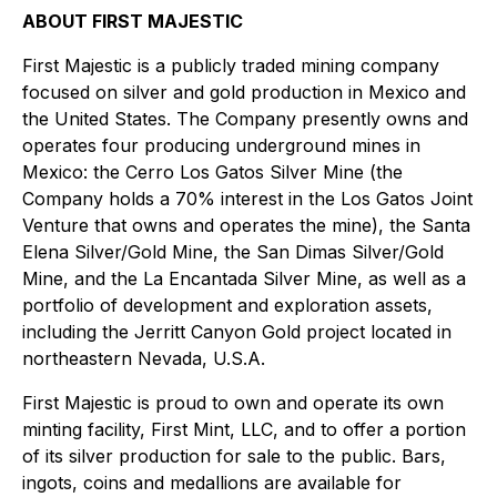
ABOUT FIRST MAJESTIC
First Majestic is a publicly traded mining company
focused on silver and gold production in Mexico and
the United States. The Company presently owns and
operates four producing underground mines in
Mexico: the Cerro Los Gatos Silver Mine (the
Company holds a 70% interest in the Los Gatos Joint
Venture that owns and operates the mine), the Santa
Elena Silver/Gold Mine, the San Dimas Silver/Gold
Mine, and the La Encantada Silver Mine, as well as a
portfolio of development and exploration assets,
including the Jerritt Canyon Gold project located in
northeastern Nevada, U.S.A.
First Majestic is proud to own and operate its own
minting facility, First Mint, LLC, and to offer a portion
of its silver production for sale to the public. Bars,
ingots, coins and medallions are available for