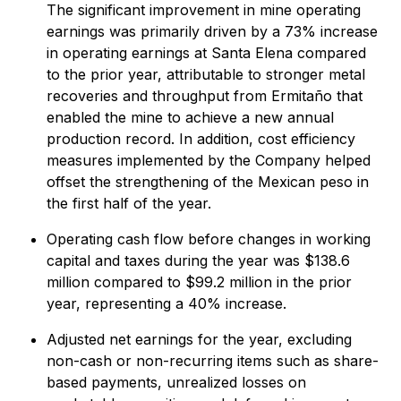
The significant improvement in mine operating
earnings was primarily driven by a 73% increase
in operating earnings at Santa Elena compared
to the prior year, attributable to stronger metal
recoveries and throughput from Ermitaño that
enabled the mine to achieve a new annual
production record. In addition, cost efficiency
measures implemented by the Company helped
offset the strengthening of the Mexican peso in
the first half of the year.
Operating cash flow before changes in working
capital and taxes during the year was $138.6
million compared to $99.2 million in the prior
year, representing a 40% increase.
Adjusted net earnings for the year, excluding
non-cash or non-recurring items such as share-
based payments, unrealized losses on