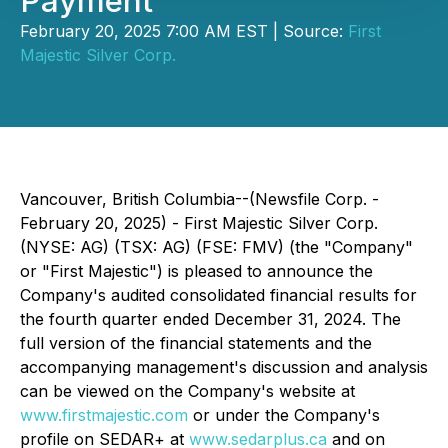
Payment
February 20, 2025 7:00 AM EST | Source:
First
Majestic Silver Corp.
Vancouver, British Columbia--(Newsfile Corp. -
February 20, 2025) - First Majestic Silver Corp.
(NYSE: AG) (TSX: AG) (FSE: FMV) (the
"
Company
"
or "First Majestic") is pleased to announce the
Company's audited consolidated financial results for
the fourth quarter ended December 31, 2024. The
full version of the financial statements and the
accompanying management's discussion and analysis
can be viewed on the Company's website at
www.firstmajestic.com
or under the Company's
profile on SEDAR+ at
www.sedarplus.ca
and on