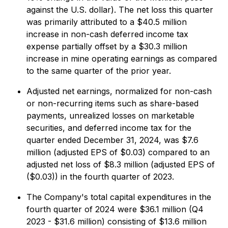
against the U.S. dollar). The net loss this quarter
was primarily attributed to a $40.5 million
increase in non-cash deferred income tax
expense partially offset by a $30.3 million
increase in mine operating earnings as compared
to the same quarter of the prior year.
Adjusted net earnings, normalized for non-cash
or non-recurring items such as share-based
payments, unrealized losses on marketable
securities, and deferred income tax for the
quarter ended December 31, 2024, was $7.6
million (adjusted EPS of $0.03) compared to an
adjusted net loss of $8.3 million (adjusted EPS of
($0.03)) in the fourth quarter of 2023.
The Company's total capital expenditures in the
fourth quarter of 2024 were $36.1 million (Q4
2023 - $31.6 million) consisting of $13.6 million