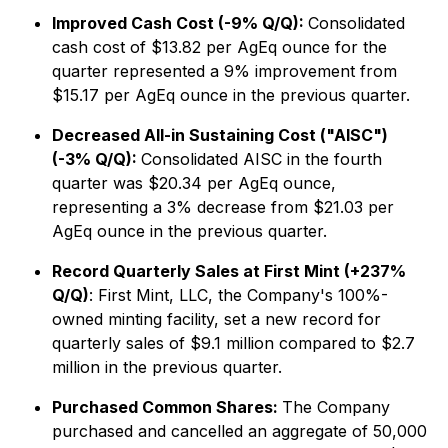
Improved Cash Cost (-9% Q/Q):
Consolidated
cash cost of $13.82 per AgEq ounce for the
quarter represented a 9% improvement from
$15.17 per AgEq ounce in the previous quarter.
Decreased All-in Sustaining Cost ("AISC")
(-3% Q/Q):
Consolidated AISC in the fourth
quarter was $20.34 per AgEq ounce,
representing a 3% decrease from $21.03 per
AgEq ounce in the previous quarter.
Record Quarterly Sales at First Mint (+237%
Q/Q)
: First Mint, LLC, the Company's 100%-
owned minting facility, set a new record for
quarterly sales of $9.1 million compared to $2.7
million in the previous quarter.
Purchased Common Shares:
The Company
purchased and cancelled an aggregate of 50,000