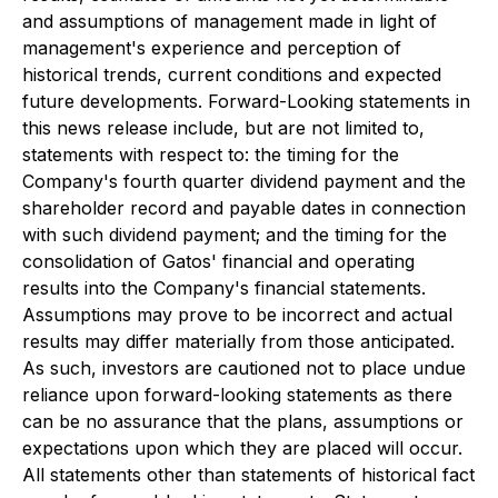
and assumptions of management made in light of
management's experience and perception of
historical trends, current conditions and expected
future developments. Forward-Looking statements in
this news release include, but are not limited to,
statements with respect to: the timing for the
Company's fourth quarter dividend payment and the
shareholder record and payable dates in connection
with such dividend payment; and the timing for the
consolidation of Gatos' financial and operating
results into the Company's financial statements.
Assumptions may prove to be incorrect and actual
results may differ materially from those anticipated.
As such, investors are cautioned not to place undue
reliance upon forward-looking statements as there
can be no assurance that the plans, assumptions or
expectations upon which they are placed will occur.
All statements other than statements of historical fact