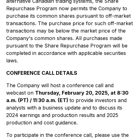
alternative Canadian trading systems, the Share
Repurchase Program now permits the Company to
purchase its common shares pursuant to off-market
transactions. The purchase price for such off-market
transactions may be below the market price of the
Company's common shares. All purchases made
pursuant to the Share Repurchase Program will be
completed in accordance with applicable securities
laws.
CONFERENCE CALL DETAILS
The Company will host a conference call and
webcast on
Thursday, February 20, 2025, at 8:30
a.m. (PT) / 11:30 a.m. (ET)
to provide investors and
analysts with a business update and to discuss its
2024 earnings and production results and 2025
production and cost guidance.
To participate in the conference call, please use the