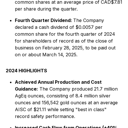
common shares at an average price of CAD$7.81
per share during the quarter.
Fourth Quarter Dividend:
The Company
declared a cash dividend of $0.0057 per
common share for the fourth quarter of 2024
for shareholders of record as of the close of
business on February 28, 2025, to be paid out
on or about March 14, 2025.
2024 HIGHLIGHTS
Achieved Annual Production and Cost
Guidance:
The Company produced 21.7 million
AgEq ounces, consisting of 8.4 million silver
ounces and 156,542 gold ounces at an average
AISC of $21.11 while setting "best in class"
record safety performance.
Increased Cash Flow from Operations (+40%