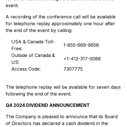
event.
A recording of the conference call will be available
for telephone replay approximately one hour after
the end of the event by calling:
USA & Canada Toll-
1-855-669-9658
Free:
Outside of Canada &
+1-412-317-0088
US:
Access Code:
7307775
The telephone replay will be available for seven days
following the end of the event.
Q4 2024 DIVIDEND ANNOUNCEMENT
The Company is pleased to announce that its Board
of Directors has declared a cash dividend in the