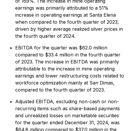
of 169%. The increase in mine operating
earnings was primarily attributed to a 51%
increase in operating earnings at Santa Elena
when compared to the fourth quarter of 2023,
driven by higher average realized silver prices in
the fourth quarter of 2024.
EBITDA for the quarter was $62.0 million
compared to $33.4 million in the fourth quarter
of 2023. The increase in EBITDA was primarily
attributable to the increase in mine operating
earnings and lower restructuring costs related to
workforce optimization mainly at San Dimas,
compared to the fourth quarter of 2023.
Adjusted EBITDA, excluding non-cash or non-
recurring items such as share-based payments
and unrealized losses on marketable securities
for the quarter ended December 31, 2024, was
$64.8 million compared to $37.0 million in the