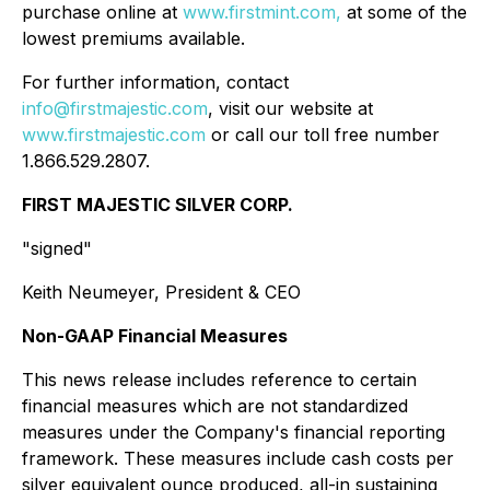
purchase online at
www.firstmint.com,
at some of the
lowest premiums available.
For further information, contact
info@firstmajestic.com
, visit our website at
www.firstmajestic.com
or call our toll free number
1.866.529.2807.
FIRST MAJESTIC SILVER CORP.
"signed"
Keith Neumeyer, President & CEO
Non-GAAP Financial Measures
This news release includes reference to certain
financial measures which are not standardized
measures under the Company's financial reporting
framework. These measures include cash costs per
silver equivalent ounce produced, all-in sustaining