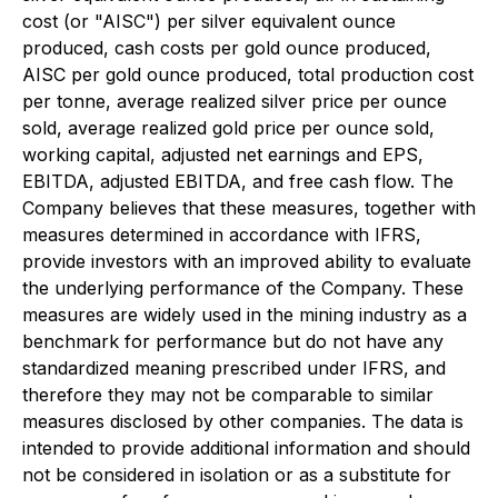
cost (or "AISC") per silver equivalent ounce
produced, cash costs per gold ounce produced,
AISC per gold ounce produced, total production cost
per tonne, average realized silver price per ounce
sold, average realized gold price per ounce sold,
working capital, adjusted net earnings and EPS,
EBITDA, adjusted EBITDA, and free cash flow. The
Company believes that these measures, together with
measures determined in accordance with IFRS,
provide investors with an improved ability to evaluate
the underlying performance of the Company. These
measures are widely used in the mining industry as a
benchmark for performance but do not have any
standardized meaning prescribed under IFRS, and
therefore they may not be comparable to similar
measures disclosed by other companies. The data is
intended to provide additional information and should
not be considered in isolation or as a substitute for