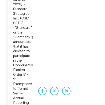
2026) -
Standard
Strategies
Inc. (CSE:
SBTC)
("Standard"
or the
"Company")
announces
that it has
elected to
participate
in the
Coordinated
Blanket
Order 51-
933 -
Exemptions
to Permit
Semi-
Annual
Reporting