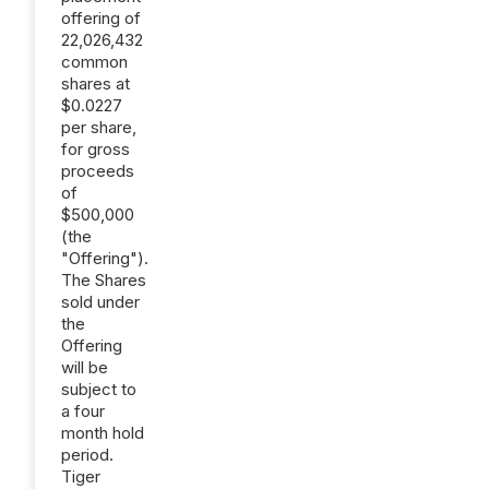
offering of
22,026,432
common
shares at
$0.0227
per share,
for gross
proceeds
of
$500,000
(the
"Offering").
The Shares
sold under
the
Offering
will be
subject to
a four
month hold
period.
Tiger