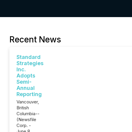
Recent News
Standard
Strategies
Inc.
Adopts
Semi-
Annual
Reporting
Vancouver,
British
Columbia--
(Newsfile
Corp. -
June 8,