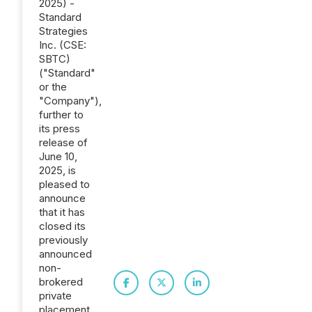
2025) -
Standard
Strategies
Inc. (CSE:
SBTC)
("Standard"
or the
"Company"),
further to
its press
release of
June 10,
2025, is
pleased to
announce
that it has
closed its
previously
announced
non-
brokered
private
placement