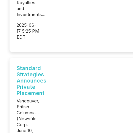
Royalties
and
Investments...
2025-06-
17 5:25 PM
EDT
Standard
Strategies
Announces
Private
Placement
Vancouver,
British
Columbia--
(Newsfile
Corp. -
June 10,