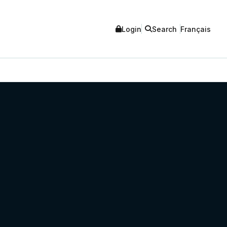
Login
Search
Français