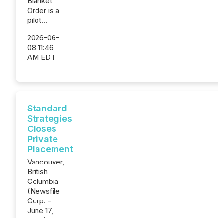
Blanket
Order is a
pilot...
2026-06-
08 11:46
AM EDT
Standard
Strategies
Closes
Private
Placement
Vancouver,
British
Columbia--
(Newsfile
Corp. -
June 17,