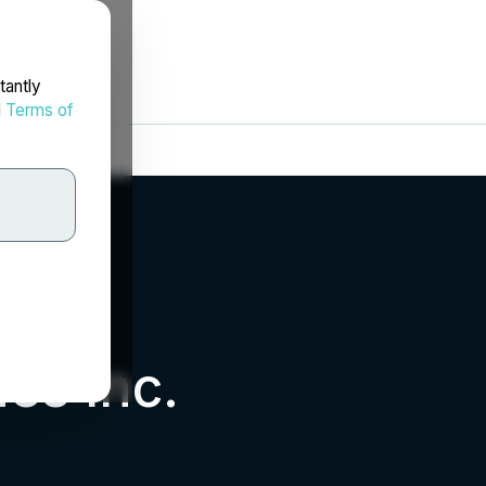
tantly
d
Terms of
es Inc.