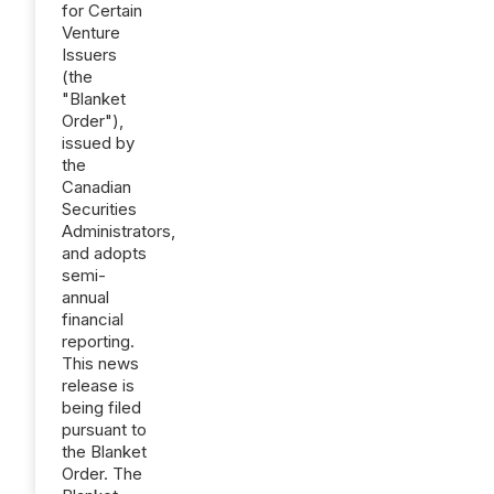
for Certain
Venture
Issuers
(the
"Blanket
Order"),
issued by
the
Canadian
Securities
Administrators,
and adopts
semi-
annual
financial
reporting.
This news
release is
being filed
pursuant to
the Blanket
Order. The