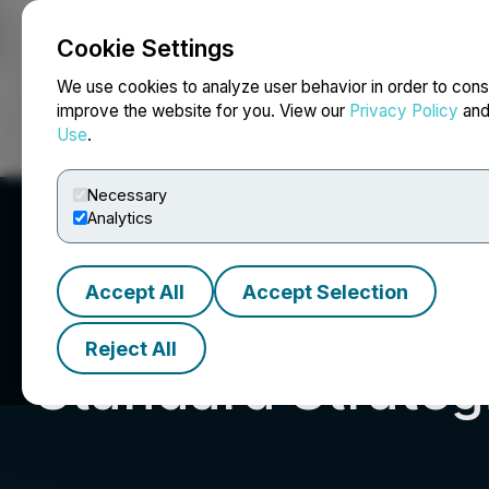
Cookie Settings
NEWSFILE
We use cookies to analyze user behavior in order to cons
improve the website for you. View our
Privacy Policy
an
Use
.
Home
About
Services
Newsroom
Blog
Contact
Necessary
Analytics
Accept All
Accept Selection
Reject All
Standard Strategi