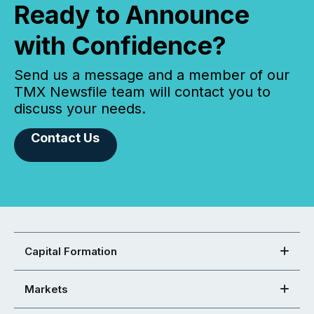
Ready to Announce
with Confidence?
Send us a message and a member of our
TMX Newsfile team will contact you to
discuss your needs.
Contact Us
Capital Formation
Markets