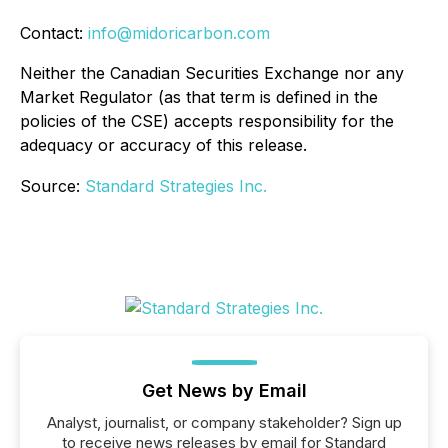
Contact:
info@midoricarbon.com
Neither the Canadian Securities Exchange nor any
Market Regulator (as that term is defined in the
policies of the CSE) accepts responsibility for the
adequacy or accuracy of this release.
Source:
Standard Strategies Inc.
Get News by Email
Analyst, journalist, or company stakeholder? Sign up
to receive news releases by email for Standard