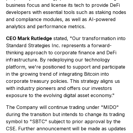
business focus and license its tech to provide DeFi
developers with essential tools such as staking nodes
and compliance modules, as well as AI-powered
analytics and performance metrics.
CEO Mark Rutledge
stated, "Our transformation into
Standard Strategies Inc. represents a forward-
thinking approach to corporate finance and DeFi
infrastructure. By redeploying our technology
platform, we're positioned to support and participate
in the growing trend of integrating Bitcoin into
corporate treasury policies. This strategy aligns us
with industry pioneers and offers our investors
exposure to the evolving digital asset economy."
The Company will continue trading under "MIDO"
during the transition but intends to change its trading
symbol to "SBTC" subject to prior approval by the
CSE. Further announcement will be made as updates