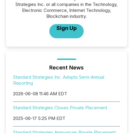
Strategies Inc. or all companies in the Technology,
Electronic Commerce, Internet Technology,
Blockchain industry.
Sign Up
Recent News
Standard Strategies Inc. Adopts Semi-Annual
Reporting
2026-06-08 11:46 AM EDT
Standard Strategies Closes Private Placement
2025-06-17 5:25 PM EDT
Standard Strategies Announces Private Placement