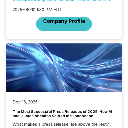
2025-06-10 1:30 PM EDT
Company Profile
Dec 16, 2025
The Most Successful Press Releases of 2025: How AI
and Human Attention Shifted the Landscape
What makes a press release rise above the rest?