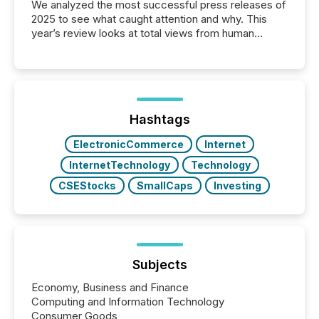
We analyzed the most successful press releases of
2025 to see what caught attention and why. This
year’s review looks at total views from human
readers and AI systems across the top five hundred
public company press releases distributed through
TMX Newsfile in 2025. These views come from all
of Newsfile’s general distribution channels, such as
Yahoo and Apple. They reflect how audiences
discovered and engaged with each announcement.
Hashtags
Key Insights...
ElectronicCommerce
Internet
InternetTechnology
Technology
CSEStocks
SmallCaps
Investing
Subjects
Economy, Business and Finance
Computing and Information Technology
Consumer Goods