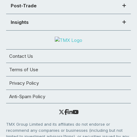
Post-Trade
Insights
Contact Us
Terms of Use
Privacy Policy
Anti-Spam Policy
TMX Group Limited and its affiliates do not endorse or
recommend any companies or businesses (including but not
limited to investment advisors/firms), or securities issued by any