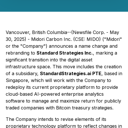
Vancouver, British Columbia--(Newsfile Corp. - May
30, 2025) - Midori Carbon Inc. (CSE: MIDO) ("Midori"
or the "Company") announces a name change and
rebranding to
Standard Strategies Inc.
, marking a
significant transition into the digital asset
infrastructure space. This move includes the creation
of a subsidiary,
StandardStrategies.ai PTE
, based in
Singapore, which will work with the Company to
redeploy its current proprietary platform to provide
cloud-based AI-powered enterprise analytics
software to manage and maximize return for publicly
traded companies with Bitcoin treasury strategies.
The Company intends to revise elements of its
proprietary technology platform to reflect changes in