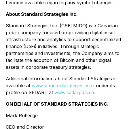
become available regarding any symbol changes.
About Standard Strategies Inc.
Standard Strategies Inc. (CSE: MIDO) is a Canadian
public company focused on providing digital asset
infrastructure and analytics to support decentralized
finance (DeFi) initiatives. Through strategic
partnerships and investments, the Company aims to
facilitate the adoption of Bitcoin and other digital
assets in corporate treasury strategies.
Additional information about Standard Strategies is
available at
www.standardstrategies.ai
or under its
profile on SEDAR+ at
www.sedarplus.ca
.
ON BEHALF OF STANDARD STRATEGIES INC.
Mark Rutledge
CEO and Director