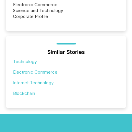
Electronic Commerce
Science and Technology
Corporate Profile
Similar Stories
Technology
Electronic Commerce
Internet Technology
Blockchain