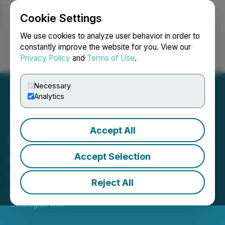
Cookie Settings
NEWSFILE
We use cookies to analyze user behavior in order to
constantly improve the website for you. View our
Privacy Policy
and
Terms of Use
.
Login
Search
Français
Necessary
Analytics
Accept All
Midori Announces Change
of Name as Part of
Accept Selection
Strategic Realignment
Reject All
May 30, 2025 8:45 AM EDT | Source:
Standard
Strategies Inc.