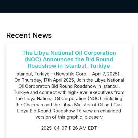
Recent News
The Libya National Oil Corporation
(NOC) Announces the Bid Round
Roadshow in Istanbul, Turkiye
Istanbul, Turkiye--(Newsfile Corp. - April 7, 2025) -
On Thursday, 17th April 2025, Join the Libya National
Oil Corporation Bid Round Roadshow in Istanbul,
Türkiye and connect with high-level executives from
the Libya National Oil Corporation (NOC), including
the Chairman and the Libya Minister of Oil and Gas.
Libya Bid Round Roadshow To view an enhanced
version of this graphic, please v
2025-04-07 11:26 AM EDT