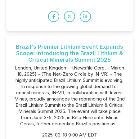
Brazil's Premier Lithium Event Expands
Scope: Introducing the Brazil Lithium &
Critical Minerals Summit 2025
London, United Kingdom--(Newsfile Corp. - March
18, 2025) - (The Net-Zero Circle by IN-VR) - The
highly anticipated Brazil Lithium Summit is evolving.
In response to the growing global demand for
critical minerals, IN-VR, in collaboration with Invest
Minas, proudly announces the rebranding of the 2nd
Brazil Lithium Summit to the Brazil Lithium & Critical
Minerals Summit 2025. The event will take place
from June 3-5, 2025, in Belo Horizonte, Minas
Gerais, further cementing Brazil's position as...
2025-03-18 9:00 AM EDT