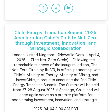
Chile Energy Transition Summit 2025:
Accelerating Chile's Path to Net-Zero
through Investment, Innovation, and
Strategic Collaboration
London, United Kingdom--(Newsfile Corp. - April 4,
2025) - (The Net-Zero Circle) - Following the
remarkable success of the inaugural edition, The
Net-Zero Circle by IN-VR, in official partnership with
Chile's Ministry of Energy, Ministry of Mining, and
InvestChile, is proud to announce the 2nd Chile
Energy Transition Summit. The Summit will be held
from 27-28 August 2025 in Santiago, Chile, and will
once again serve as a premier platform for
accelerating investment, innovation, and strategic...
2025-04-04 8:00 AM EDT