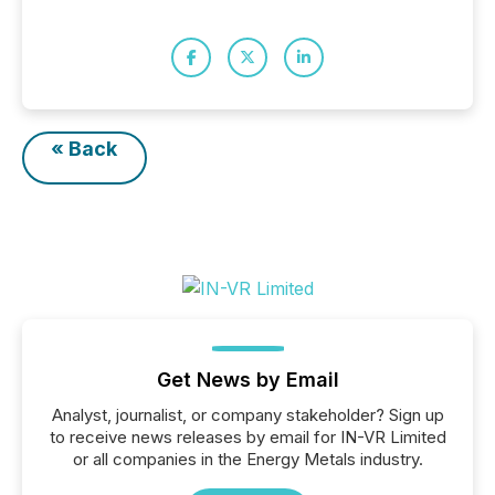
« Back
Get News by Email
Analyst, journalist, or company stakeholder? Sign up
to receive news releases by email for IN-VR Limited
or all companies in the Energy Metals industry.