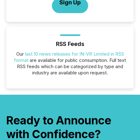
Sign Up
RSS Feeds
Our
last 10 news releases for IN-VR Limited in RSS
format
are available for public consumption. Full text
RSS feeds which can be categorized by type and
industry are available upon request.
Ready to Announce
with Confidence?