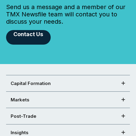
Send us a message and a member of our
TMX Newsfile team will contact you to
discuss your needs.
Contact Us
Capital Formation
Markets
Post-Trade
Insights