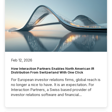
Feb 12, 2026
How Interaction Partners Enables North American IR
Distribution From Switzerland With One Click
For European investor relations firms, global reach is
no longer a nice to have. It is an expectation. For
Interaction Partners, a Swiss based provider of
investor relations software and financial
communications services, the challenge was not
capability. It was geography. By partnering with TMX
Newsfile, they found a way to bridge the gap