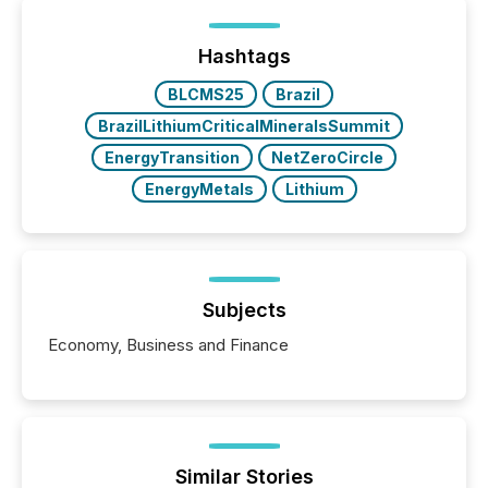
between European markets and North American
press release distribution through a shared
approach to execution. “Switzerland and Canada
Hashtags
really do seem to...
BLCMS25
Brazil
BrazilLithiumCriticalMineralsSummit
EnergyTransition
NetZeroCircle
EnergyMetals
Lithium
Subjects
Economy, Business and Finance
Similar Stories