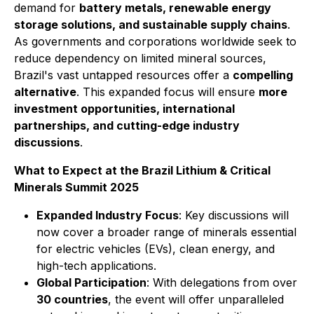
demand for
battery metals, renewable energy
storage solutions, and sustainable supply chains
.
As governments and corporations worldwide seek to
reduce dependency on limited mineral sources,
Brazil's vast untapped resources offer a
compelling
alternative
. This expanded focus will ensure
more
investment opportunities, international
partnerships, and cutting-edge industry
discussions
.
What to Expect at the Brazil Lithium & Critical
Minerals Summit 2025
Expanded Industry Focus
: Key discussions will
now cover a broader range of minerals essential
for electric vehicles (EVs), clean energy, and
high-tech applications.
Global Participation
: With delegations from over
30 countries
, the event will offer unparalleled