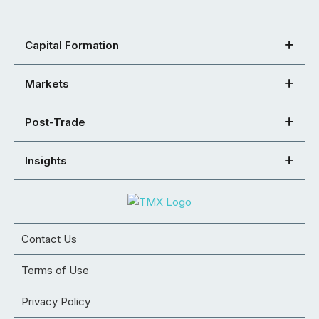
Capital Formation
Markets
Post-Trade
Insights
Contact Us
Terms of Use
Privacy Policy