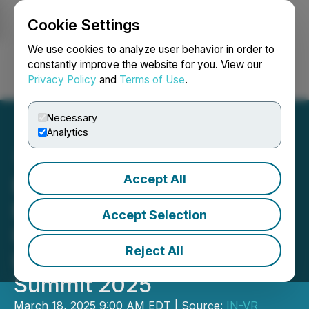
Cookie Settings
NEWSFILE
We use cookies to analyze user behavior in order to
constantly improve the website for you. View our
Privacy Policy
and
Terms of Use
.
Login
Search
Français
Necessary
Analytics
Accept All
Brazil's Premier Lithium
Event Expands Scope:
Accept Selection
Introducing the Brazil
Reject All
Lithium & Critical Minerals
Summit 2025
March 18, 2025 9:00 AM EDT | Source:
IN-VR