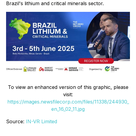
Brazil's lithium and critical minerals sector.
To view an enhanced version of this graphic, please
visit:
https://images.newsfilecorp.com/files/11338/244930_
en_16_02_11.jpg
Source:
IN-VR Limited