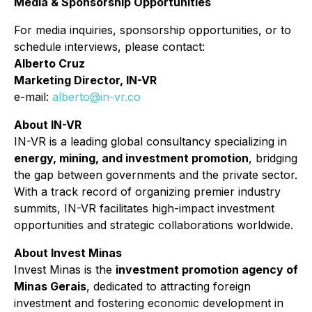
Media & Sponsorship Opportunities
For media inquiries, sponsorship opportunities, or to
schedule interviews, please contact:
Alberto Cruz
Marketing Director, IN-VR
e-mail:
alberto@in-vr.co
About IN-VR
IN-VR is a leading global consultancy specializing in
energy, mining, and investment promotion
, bridging
the gap between governments and the private sector.
With a track record of organizing premier industry
summits, IN-VR facilitates high-impact investment
opportunities and strategic collaborations worldwide.
About Invest Minas
Invest Minas is the
investment promotion agency of
Minas Gerais
, dedicated to attracting foreign
investment and fostering economic development in