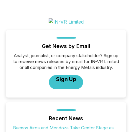
Get News by Email
Analyst, journalist, or company stakeholder? Sign up
to receive news releases by email for IN-VR Limited
or all companies in the Energy Metals industry.
Sign Up
Recent News
Buenos Aires and Mendoza Take Center Stage as