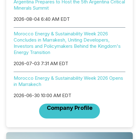
Argentina Prepares to Host the 5th Argentina Critical
Minerals Summit
2026-08-04 6:40 AM EDT
Morocco Energy & Sustainability Week 2026
Concludes in Marrakesh, Uniting Developers,
Investors and Policymakers Behind the Kingdom's
Energy Transition
2026-07-03 7:31 AM EDT
Morocco Energy & Sustainability Week 2026 Opens
in Marrakech
2026-06-30 10:00 AM EDT
Company Profile