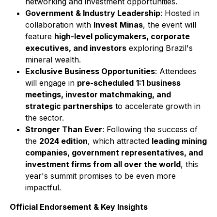
networking and investment opportunities.
Government & Industry Leadership
: Hosted in
collaboration with
Invest Minas
, the event will
feature
high-level policymakers, corporate
executives, and investors
exploring Brazil's
mineral wealth.
Exclusive Business Opportunities
: Attendees
will engage in
pre-scheduled
1:1 business
meetings, investor matchmaking, and
strategic partnerships
to accelerate growth in
the sector.
Stronger Than Ever
: Following the success of
the
2024 edition
, which attracted
leading mining
companies, government representatives, and
investment firms from all over the world
, this
year's summit promises to be even more
impactful.
Official Endorsement & Key Insights