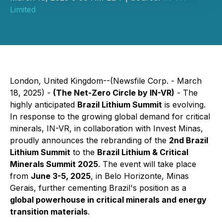
Limited
London, United Kingdom--(Newsfile Corp. - March
18, 2025) -
(The Net-Zero Circle by IN-VR)
- The
highly anticipated
Brazil Lithium Summit
is evolving.
In response to the growing global demand for critical
minerals, IN-VR, in collaboration with Invest Minas,
proudly announces the rebranding of the
2nd Brazil
Lithium Summit
to the
Brazil Lithium & Critical
Minerals Summit 2025
. The event will take place
from
June 3-5, 2025
, in Belo Horizonte, Minas
Gerais, further cementing Brazil's position as a
global powerhouse in critical minerals and energy
transition materials
.