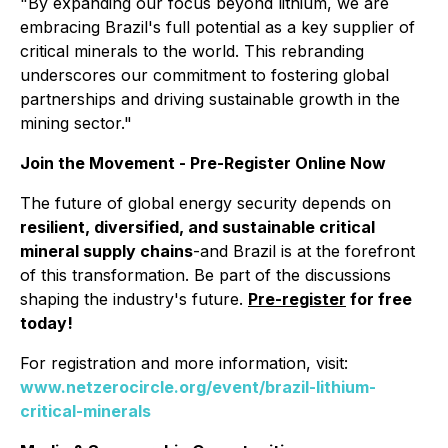
"By expanding our focus beyond lithium, we are
embracing Brazil's full potential as a key supplier of
critical minerals to the world. This rebranding
underscores our commitment to fostering global
partnerships and driving sustainable growth in the
mining sector."
Join the Movement - Pre-Register Online Now
The future of global energy security depends on
resilient, diversified, and sustainable critical
mineral supply chains
-and Brazil is at the forefront
of this transformation. Be part of the discussions
shaping the industry's future.
Pre-register
for free
today!
For registration and more information, visit:
www.netzerocircle.org/event/brazil-lithium-
critical-minerals