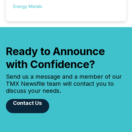
Energy Metals
Ready to Announce
with Confidence?
Send us a message and a member of our
TMX Newsfile team will contact you to
discuss your needs.
Contact Us