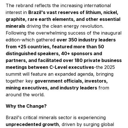
The rebrand reflects the increasing international
interest in
Brazil's vast reserves of lithium, nickel,
graphite, rare earth elements, and other essential
minerals
driving the clean energy revolution.
Following the overwhelming success of the inaugural
edition-which gathered
over 350 industry leaders
from +25 countries, featured more than 50
distinguished speakers, 40+ sponsors and
partners, and facilitated over 180 private business
meetings between C-Level executives
-the 2025
summit will feature an expanded agenda, bringing
together key
government officials, investors,
mining executives, and industry leaders
from
around the world.
Why the Change?
Brazil's critical minerals sector is experiencing
unprecedented growth
, driven by surging global