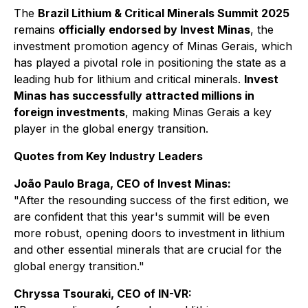
The
Brazil Lithium & Critical Minerals Summit 2025
remains
officially endorsed by Invest Minas
, the
investment promotion agency of Minas Gerais, which
has played a pivotal role in positioning the state as a
leading hub for lithium and critical minerals.
Invest
Minas has successfully attracted millions in
foreign investments
, making Minas Gerais a key
player in the global energy transition.
Quotes from Key Industry Leaders
João Paulo Braga, CEO of Invest Minas:
"After the resounding success of the first edition, we
are confident that this year's summit will be even
more robust, opening doors to investment in lithium
and other essential minerals that are crucial for the
global energy transition."
Chryssa Tsouraki, CEO of IN-VR: