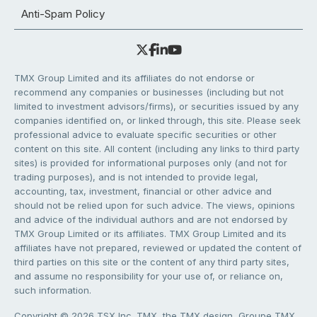
Anti-Spam Policy
TMX Group Limited and its affiliates do not endorse or
recommend any companies or businesses (including but not
limited to investment advisors/firms), or securities issued by any
companies identified on, or linked through, this site. Please seek
professional advice to evaluate specific securities or other
content on this site. All content (including any links to third party
sites) is provided for informational purposes only (and not for
trading purposes), and is not intended to provide legal,
accounting, tax, investment, financial or other advice and
should not be relied upon for such advice. The views, opinions
and advice of the individual authors and are not endorsed by
TMX Group Limited or its affiliates. TMX Group Limited and its
affiliates have not prepared, reviewed or updated the content of
third parties on this site or the content of any third party sites,
and assume no responsibility for your use of, or reliance on,
such information.
Copyright © 2026 TSX Inc. TMX, the TMX design, Groupe TMX,