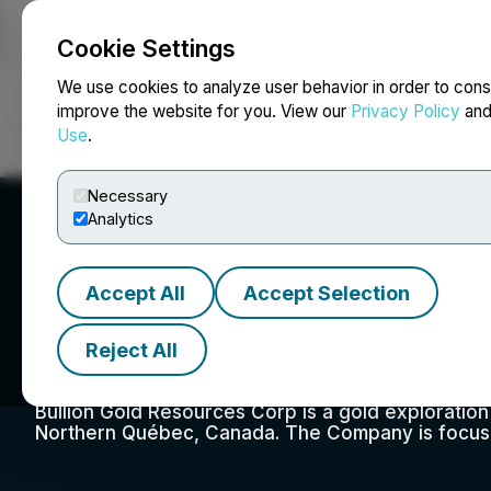
Cookie Settings
NEWSFILE
We use cookies to analyze user behavior in order to cons
improve the website for you. View our
Privacy Policy
an
Use
.
Home
About
Services
Newsroom
Blog
Contact
Necessary
Analytics
Accept All
Accept Selection
Bullion Gold Disc
Reject All
Bullion Gold Resources Corp is a gold exploratio
Northern Québec, Canada. The Company is focused 