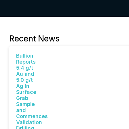
Recent News
Bullion
Reports
5.4 g/t
Au and
5.0 g/t
Ag in
Surface
Grab
Sample
and
Commences
Validation
Drilling