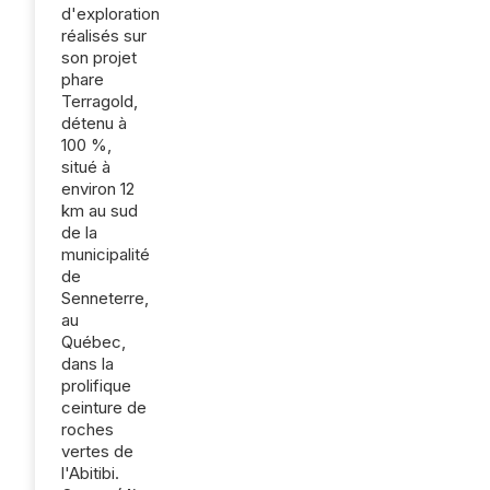
d'exploration
réalisés sur
son projet
phare
Terragold,
détenu à
100 %,
situé à
environ 12
km au sud
de la
municipalité
de
Senneterre,
au
Québec,
dans la
prolifique
ceinture de
roches
vertes de
l'Abitibi.