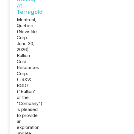
at
Terragold
Montreal,
Quebec--
(Newsfile
Corp. -
June 30,
2026) -
Bullion
Gold
Resources
Corp.
(TSXV:
BGD)
("Bullion"
or the
"Company")
is pleased
to provide
an
exploration
update