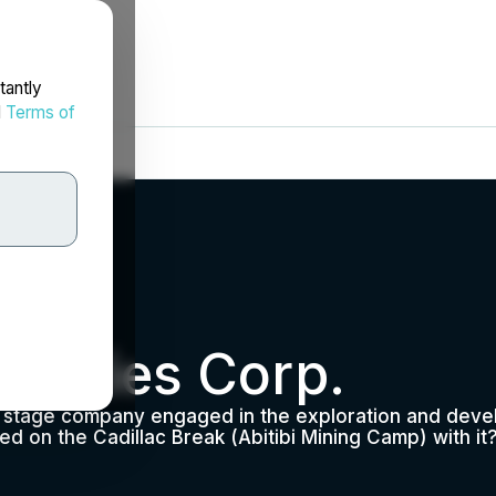
tantly
d
Terms of
overies Corp.
n stage company engaged in the exploration and devel
on the Cadillac Break (Abitibi Mining Camp) with it?