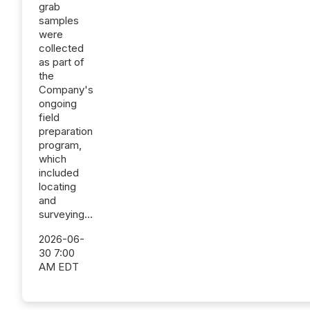
grab
samples
were
collected
as part of
the
Company's
ongoing
field
preparation
program,
which
included
locating
and
surveying...
2026-06-
30 7:00
AM EDT