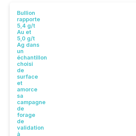
Bullion
rapporte
5,4 g/t
Au et
5,0 g/t
Ag dans
un
échantillon
choisi
de
surface
et
amorce
sa
campagne
de
forage
de
validation
à