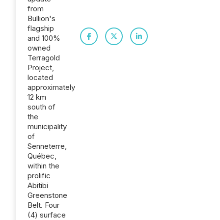
from
Bullion's
flagship
and 100%
owned
Terragold
Project,
located
approximately
12 km
south of
the
municipality
of
Senneterre,
Québec,
within the
prolific
Abitibi
Greenstone
Belt. Four
(4) surface