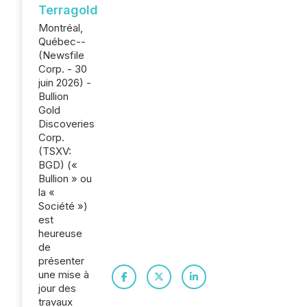
Terragold
Montréal,
Québec--
(Newsfile
Corp. - 30
juin 2026) -
Bullion
Gold
Discoveries
Corp.
(TSXV:
BGD) («
Bullion » ou
la «
Société »)
est
heureuse
de
présenter
une mise à
jour des
travaux