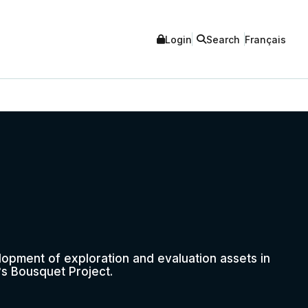
Login
Search
Français
opment of exploration and evaluation assets in
s Bousquet Project.