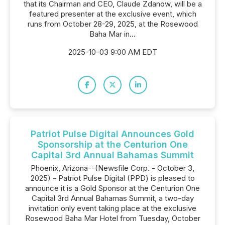
that its Chairman and CEO, Claude Zdanow, will be a
featured presenter at the exclusive event, which
runs from October 28-29, 2025, at the Rosewood
Baha Mar in...
2025-10-03 9:00 AM EDT
Patriot Pulse Digital Announces Gold
Sponsorship at the Centurion One
Capital 3rd Annual Bahamas Summit
Phoenix, Arizona--(Newsfile Corp. - October 3,
2025) - Patriot Pulse Digital (PPD) is pleased to
announce it is a Gold Sponsor at the Centurion One
Capital 3rd Annual Bahamas Summit, a two-day
invitation only event taking place at the exclusive
Rosewood Baha Mar Hotel from Tuesday, October