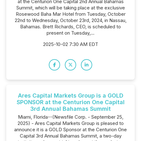
at the Centurion One Capital 2nd Annual Bahamas
Summit, which will be taking place at the exclusive
Rosewood Baha Mar Hotel from Tuesday, October
22nd to Wednesday, October 23rd, 2024, in Nassau,
Bahamas. Brett Richards, CEO, is scheduled to
present on Tuesday,...
2025-10-02 7:30 AM EDT
Ares Capital Markets Group is a GOLD
SPONSOR at the Centurion One Capital
3rd Annual Bahamas Summit
Miami, Florida--(Newsfile Corp. - September 25,
2025) - Ares Capital Markets Group is pleased to
announce it is a GOLD Sponsor at the Centurion One
Capital 3rd Annual Bahamas Summit, a two-day