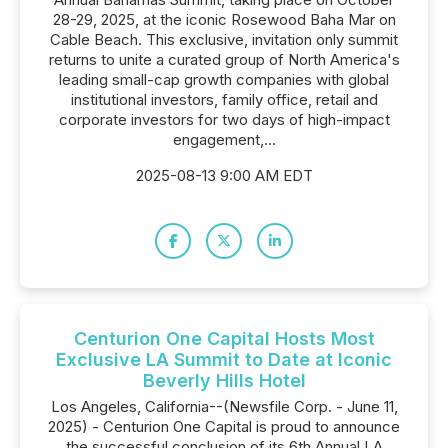
28-29, 2025, at the iconic Rosewood Baha Mar on
Cable Beach. This exclusive, invitation only summit
returns to unite a curated group of North America's
leading small-cap growth companies with global
institutional investors, family office, retail and
corporate investors for two days of high-impact
engagement,...
2025-08-13 9:00 AM EDT
Centurion One Capital Hosts Most
Exclusive LA Summit to Date at Iconic
Beverly Hills Hotel
Los Angeles, California--(Newsfile Corp. - June 11,
2025) - Centurion One Capital is proud to announce
the successful conclusion of its 6th Annual LA