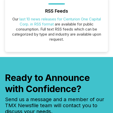
RSS Feeds
Our
last 10 news releases for Centurion One Capital
Corp. in RSS format
are available for public
consumption. Full text RSS feeds which can be
categorized by type and industry are available upon
request.
Ready to Announce
with Confidence?
Send us a message and a member of our
TMX Newsfile team will contact you to
discuss your needs.