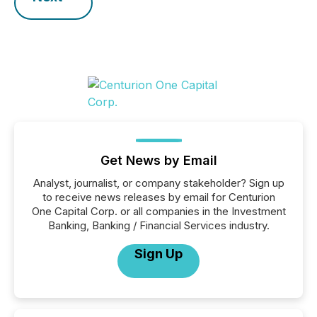
Get News by Email
Analyst, journalist, or company stakeholder? Sign up
to receive news releases by email for Centurion
One Capital Corp. or all companies in the Investment
Banking, Banking / Financial Services industry.
Sign Up