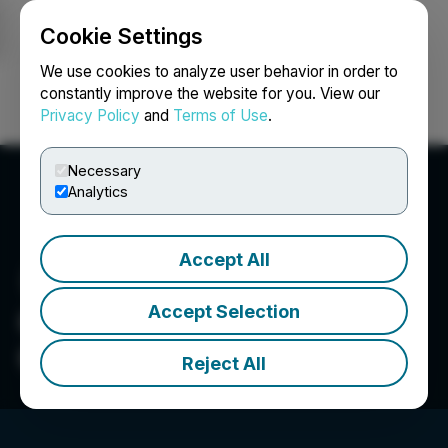
Cookie Settings
NEWSFILE
We use cookies to analyze user behavior in order to
constantly improve the website for you. View our
Privacy Policy
and
Terms of Use
.
Login
Search
Français
Necessary
Analytics
Accept All
Accept Selection
Centurion One Capital
Corp.
Reject All