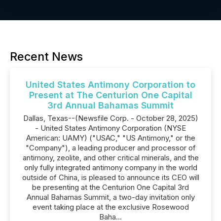
Recent News
United States Antimony Corporation to
Present at The Centurion One Capital
3rd Annual Bahamas Summit
Dallas, Texas--(Newsfile Corp. - October 28, 2025)
- United States Antimony Corporation (NYSE
American: UAMY) ("USAC," "US Antimony," or the
"Company"), a leading producer and processor of
antimony, zeolite, and other critical minerals, and the
only fully integrated antimony company in the world
outside of China, is pleased to announce its CEO will
be presenting at the Centurion One Capital 3rd
Annual Bahamas Summit, a two-day invitation only
event taking place at the exclusive Rosewood
Baha...