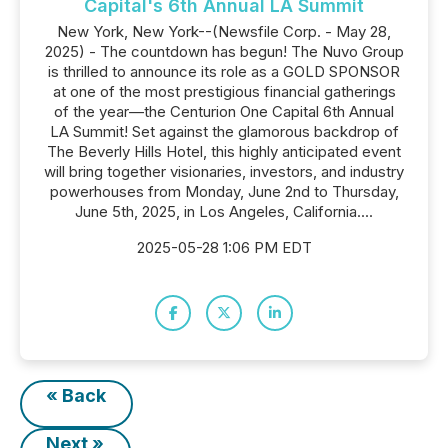
Capital's 6th Annual LA Summit
New York, New York--(Newsfile Corp. - May 28,
2025) - The countdown has begun! The Nuvo Group
is thrilled to announce its role as a GOLD SPONSOR
at one of the most prestigious financial gatherings
of the year—the Centurion One Capital 6th Annual
LA Summit! Set against the glamorous backdrop of
The Beverly Hills Hotel, this highly anticipated event
will bring together visionaries, investors, and industry
powerhouses from Monday, June 2nd to Thursday,
June 5th, 2025, in Los Angeles, California....
2025-05-28 1:06 PM EDT
« Back
Next »