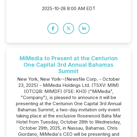
2025-10-28 8:00 AM EDT
MiMedia to Present at the Centurion
One Capital 3rd Annual Bahamas
Summit
New York, New York--(Newsfile Corp. - October
23, 2025) - MiMedia Holdings Ltd. (TSXV: MIM)
(OTCQB: MIMDF) (FSE: KH3) ("MiMedia",
"Company"), is pleased to announce it will be
presenting at the Centurion One Capital 3rd Annual
Bahamas Summit, a two-day invitation only event
taking place at the exclusive Rosewood Baha Mar
Hotel from Tuesday, October 28th to Wednesday,
October 29th, 2025, in Nassau, Bahamas. Chris
Giordano, MiMedia's CEO will be presenting and