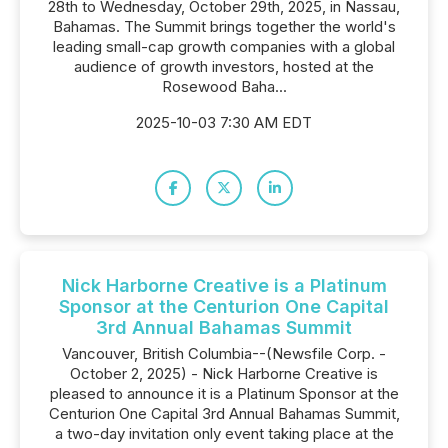
28th to Wednesday, October 29th, 2025, in Nassau,
Bahamas. The Summit brings together the world's
leading small-cap growth companies with a global
audience of growth investors, hosted at the
Rosewood Baha...
2025-10-03 7:30 AM EDT
Nick Harborne Creative is a Platinum
Sponsor at the Centurion One Capital
3rd Annual Bahamas Summit
Vancouver, British Columbia--(Newsfile Corp. -
October 2, 2025) - Nick Harborne Creative is
pleased to announce it is a Platinum Sponsor at the
Centurion One Capital 3rd Annual Bahamas Summit,
a two-day invitation only event taking place at the