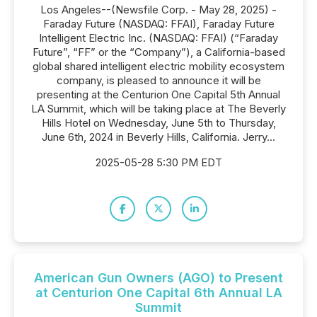
Los Angeles--(Newsfile Corp. - May 28, 2025) -
Faraday Future (NASDAQ: FFAI), Faraday Future
Intelligent Electric Inc. (NASDAQ: FFAI) (“Faraday
Future”, “FF” or the “Company”), a California-based
global shared intelligent electric mobility ecosystem
company, is pleased to announce it will be
presenting at the Centurion One Capital 5th Annual
LA Summit, which will be taking place at The Beverly
Hills Hotel on Wednesday, June 5th to Thursday,
June 6th, 2024 in Beverly Hills, California. Jerry...
2025-05-28 5:30 PM EDT
American Gun Owners (AGO) to Present
at Centurion One Capital 6th Annual LA
Summit