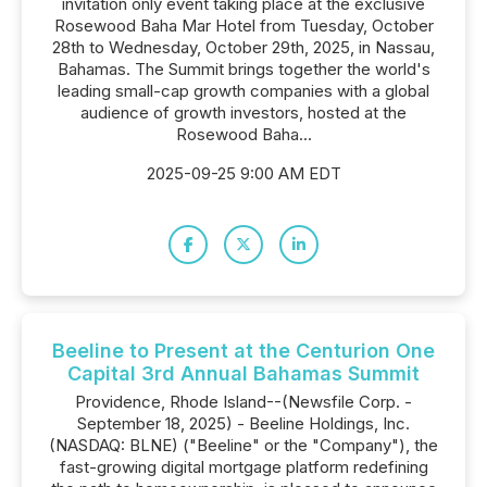
invitation only event taking place at the exclusive
Rosewood Baha Mar Hotel from Tuesday, October
28th to Wednesday, October 29th, 2025, in Nassau,
Bahamas. The Summit brings together the world's
leading small-cap growth companies with a global
audience of growth investors, hosted at the
Rosewood Baha...
2025-09-25 9:00 AM EDT
Beeline to Present at the Centurion One
Capital 3rd Annual Bahamas Summit
Providence, Rhode Island--(Newsfile Corp. -
September 18, 2025) - Beeline Holdings, Inc.
(NASDAQ: BLNE) ("Beeline" or the "Company"), the
fast-growing digital mortgage platform redefining