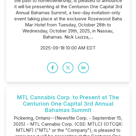
the path to homeownership, is pleased to announce
it will be presenting at the Centurion One Capital 3rd
Annual Bahamas Summit, a two-day invitation-only
event taking place at the exclusive Rosewood Baha
Mar Hotel from Tuesday, October 28th to
Wednesday, October 29th, 2025, in Nassau,
Bahamas. Nick Liuzza,...
2025-09-18 10:00 AM EDT
MTL Cannabis Corp. to Present at The
Centurion One Capital 3rd Annual
Bahamas Summit
Pickering, Ontario--(Newsfile Corp. - September 15,
2025) - MTL Cannabis Corp. (CSE: MTLC) (OTCQX:
MTLNF) ("MTL" or the "Company"), is pleased to