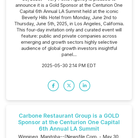
announce it is a Gold Sponsor at the Centurion One
Capital 6th Annual LA Summit held at the iconic
Beverly Hills Hotel from Monday, June 2nd to
Thursday, June 5th, 2025, in Los Angeles, California.
This four-day invitation only and curated event will
feature: public and private companies across
emerging and growth sectors highly selective
audience of global growth investors insightful
panel...
2025-05-30 2:14 PM EDT
Carbone Restaurant Group is a GOLD
Sponsor at the Centurion One Capital
6th Annual LA Summit
Winnipeg, Manitoba--(Newsfile Corp. - May 30,