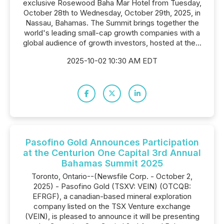
exclusive Rosewood Baha Mar Hotel from Tuesday,
October 28th to Wednesday, October 29th, 2025, in
Nassau, Bahamas. The Summit brings together the
world's leading small-cap growth companies with a
global audience of growth investors, hosted at the...
2025-10-02 10:30 AM EDT
Pasofino Gold Announces Participation
at the Centurion One Capital 3rd Annual
Bahamas Summit 2025
Toronto, Ontario--(Newsfile Corp. - October 2,
2025) - Pasofino Gold (TSXV: VEIN) (OTCQB:
EFRGF), a canadian-based mineral exploration
company listed on the TSX Venture exchange
(VEIN), is pleased to announce it will be presenting