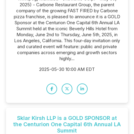
2025) - Carbone Restaurant Group, the parent
company of the growing FAST FIRED by Carbone
pizza franchise, is pleased to announce it is a GOLD
Sponsor at the Centurion One Capital 6th Annual LA
Summit held at the iconic Beverly Hills Hotel from
Monday, June 2nd to Thursday, June 5th, 2025, in
Los Angeles, California. This four-day invitation only
and curated event will feature: public and private
companies across emerging and growth sectors
highly...
2025-05-30 10:00 AM EDT
Sklar Kirsh LLP is a GOLD SPONSOR at
the Centurion One Capital 6th Annual LA
Summit