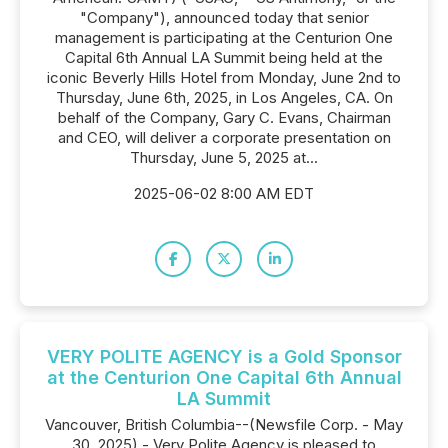
"Company"), announced today that senior
management is participating at the Centurion One
Capital 6th Annual LA Summit being held at the
iconic Beverly Hills Hotel from Monday, June 2nd to
Thursday, June 6th, 2025, in Los Angeles, CA. On
behalf of the Company, Gary C. Evans, Chairman
and CEO, will deliver a corporate presentation on
Thursday, June 5, 2025 at...
2025-06-02 8:00 AM EDT
VERY POLITE AGENCY is a Gold Sponsor
at the Centurion One Capital 6th Annual
LA Summit
Vancouver, British Columbia--(Newsfile Corp. - May
30, 2025) - Very Polite Agency is pleased to