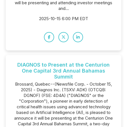
will be presenting and attending investor meetings
and...
2025-10-15 6:00 PM EDT
DIAGNOS to Present at the Centurion
One Capital 3rd Annual Bahamas
Summit
Brossard, Quebec--(Newsfile Corp. - October 15,
2025) - Diagnos Inc. (TSXV: ADK) (OTCQB:
DGNOF) (FSE: 4D4A) ("DIAGNOS" or the
"Corporation"), a pioneer in early detection of
critical health issues using advanced technology
based on Artificial Intelligence (AI), is pleased to
announce it will be presenting at the Centurion One
Capital 3rd Annual Bahamas Summit, a two-day