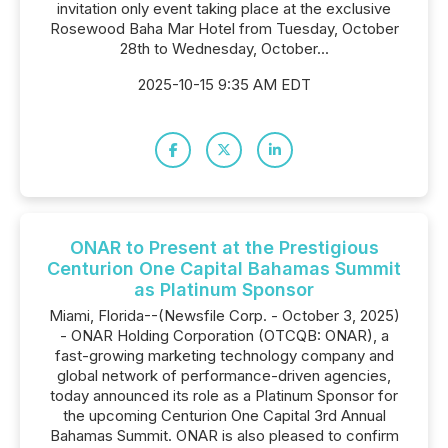
invitation only event taking place at the exclusive
Rosewood Baha Mar Hotel from Tuesday, October
28th to Wednesday, October...
2025-10-15 9:35 AM EDT
ONAR to Present at the Prestigious
Centurion One Capital Bahamas Summit
as Platinum Sponsor
Miami, Florida--(Newsfile Corp. - October 3, 2025)
- ONAR Holding Corporation (OTCQB: ONAR), a
fast-growing marketing technology company and
global network of performance-driven agencies,
today announced its role as a Platinum Sponsor for
the upcoming Centurion One Capital 3rd Annual
Bahamas Summit. ONAR is also pleased to confirm