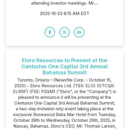
attending investor meetings. Mr....
2025-10-23 8:15 AM EDT
Eloro Resources to Present at the
Centurion One Capital 3rd Annual
Bahamas Summit
Toronto, Ontario--(Newsfile Corp. - October 15,
2025) - Eloro Resources Ltd. (TSX: ELO) (OTCQX:
ELRRF) (FSE: P2QM) ("Eloro", or the "Company") is
pleased to announce it will be presenting at the
Centurion One Capital 3rd Annual Bahamas Summit,
a two-day invitation only event taking place at the
exclusive Rosewood Baha Mar Hotel from Tuesday,
October 28th to Wednesday, October 29th, 2025, in
Nassau, Bahamas. Eloro's CEO, Mr. Thomas Larsen,