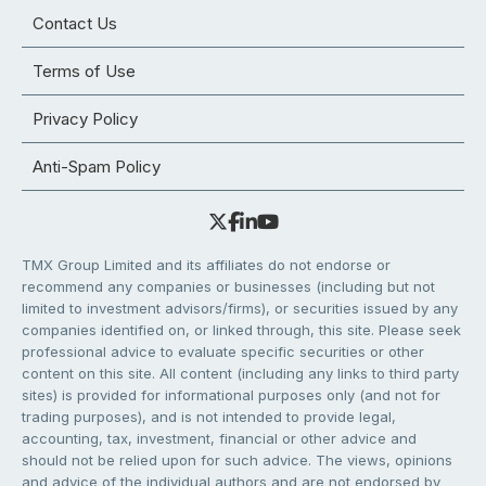
Contact Us
Terms of Use
Privacy Policy
Anti-Spam Policy
TMX Group Limited and its affiliates do not endorse or
recommend any companies or businesses (including but not
limited to investment advisors/firms), or securities issued by any
companies identified on, or linked through, this site. Please seek
professional advice to evaluate specific securities or other
content on this site. All content (including any links to third party
sites) is provided for informational purposes only (and not for
trading purposes), and is not intended to provide legal,
accounting, tax, investment, financial or other advice and
should not be relied upon for such advice. The views, opinions
and advice of the individual authors and are not endorsed by