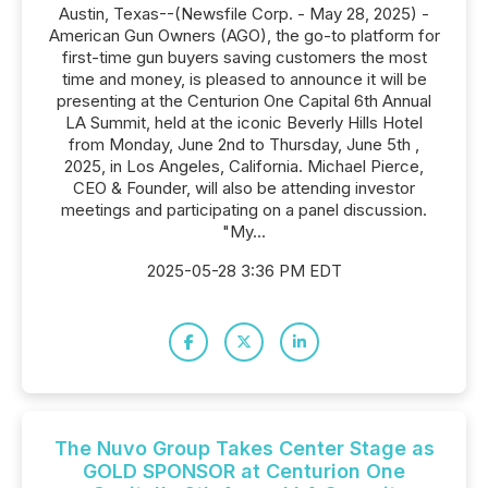
Austin, Texas--(Newsfile Corp. - May 28, 2025) -
American Gun Owners (AGO), the go-to platform for
first-time gun buyers saving customers the most
time and money, is pleased to announce it will be
presenting at the Centurion One Capital 6th Annual
LA Summit, held at the iconic Beverly Hills Hotel
from Monday, June 2nd to Thursday, June 5th ,
2025, in Los Angeles, California. Michael Pierce,
CEO & Founder, will also be attending investor
meetings and participating on a panel discussion.
"My...
2025-05-28 3:36 PM EDT
The Nuvo Group Takes Center Stage as
GOLD SPONSOR at Centurion One