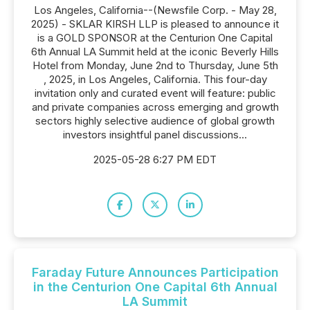
Los Angeles, California--(Newsfile Corp. - May 28,
2025) - SKLAR KIRSH LLP is pleased to announce it
is a GOLD SPONSOR at the Centurion One Capital
6th Annual LA Summit held at the iconic Beverly Hills
Hotel from Monday, June 2nd to Thursday, June 5th
, 2025, in Los Angeles, California. This four-day
invitation only and curated event will feature: public
and private companies across emerging and growth
sectors highly selective audience of global growth
investors insightful panel discussions...
2025-05-28 6:27 PM EDT
Faraday Future Announces Participation
in the Centurion One Capital 6th Annual
LA Summit