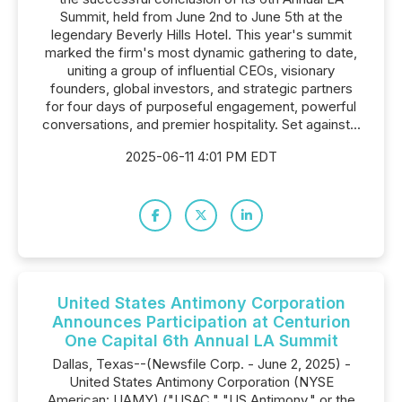
Summit, held from June 2nd to June 5th at the
legendary Beverly Hills Hotel. This year's summit
marked the firm's most dynamic gathering to date,
uniting a group of influential CEOs, visionary
founders, global investors, and strategic partners
for four days of purposeful engagement, powerful
conversations, and premier hospitality. Set against...
2025-06-11 4:01 PM EDT
United States Antimony Corporation
Announces Participation at Centurion
One Capital 6th Annual LA Summit
Dallas, Texas--(Newsfile Corp. - June 2, 2025) -
United States Antimony Corporation (NYSE
American: UAMY) ("USAC," "US Antimony," or the