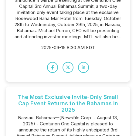
announce it will be presenting at the Centurion One
Capital 3rd Annual Bahamas Summit, a two-day
invitation only event taking place at the exclusive
Rosewood Baha Mar Hotel from Tuesday, October
28th to Wednesday, October 29th, 2025, in Nassau,
Bahamas. Michael Perron, CEO will be presenting
and attending investor meetings. MTL will also be...
2025-09-15 8:30 AM EDT
The Most Exclusive Invite-Only Small
Cap Event Returns to the Bahamas in
2025
Nassau, Bahamas--(Newsfile Corp. - August 13,
2025) - Centurion One Capital is pleased to
announce the return of its highly anticipated 3rd
Annual Bahamas Summit, taking place on October