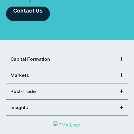
Contact Us
Capital Formation
Markets
Post-Trade
Insights