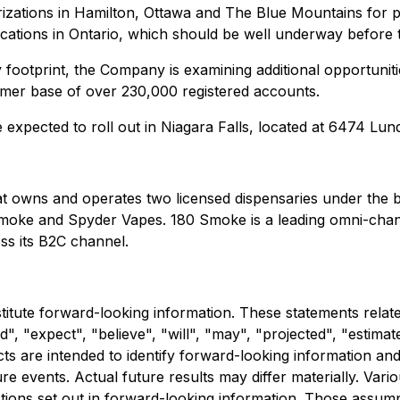
izations
in Hamilton, Ottawa and The Blue Mountains for pre
locations in Ontario, which should be well underway before 
 footprint, the Company is examining additional opportuni
omer base of over 230,000 registered accounts.
e expected to roll out in Niagara Falls, located at 6474 Lun
hat owns and operates two licensed dispensaries under the
 Smoke and Spyder Vapes. 180 Smoke is a leading omni-cha
s its B2C channel.
stitute forward-looking information. These statements relat
, "expect", "believe", "will", "may", "projected", "estimat
facts are intended to identify forward-looking information 
 events. Actual future results may differ materially. Vario
tions set out in forward-looking information. Those assum