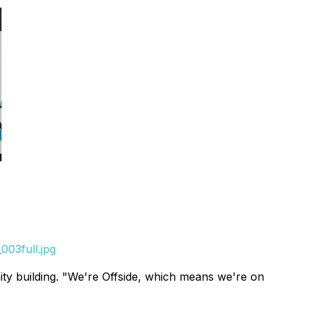
003full.jpg
ty building. "We're Offside, which means we're on