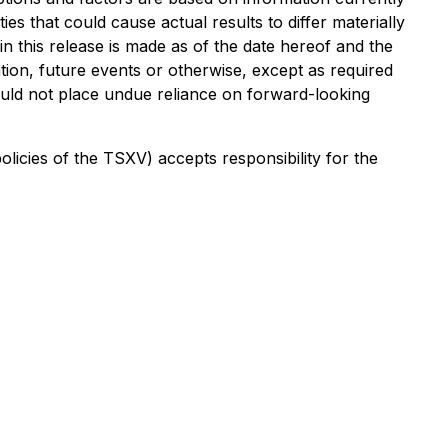
s that could cause actual results to differ materially
 this release is made as of the date hereof and the
tion, future events or otherwise, except as required
hould not place undue reliance on forward-looking
policies of the TSXV) accepts responsibility for the