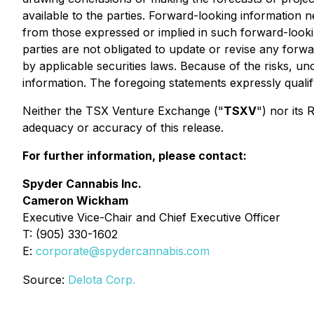
available to the parties. Forward-looking information n
from those expressed or implied in such forward-looki
parties are not obligated to update or revise any forw
by applicable securities laws. Because of the risks, u
information. The foregoing statements expressly quali
Neither the TSX Venture Exchange ("
TSXV
") nor its 
adequacy or accuracy of this release.
For further information, please contact:
Spyder Cannabis Inc.
Cameron Wickham
Executive Vice-Chair and Chief Executive Officer
T: (905) 330-1602
E:
corporate@spydercannabis.com
Source:
Delota Corp.