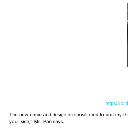
https://or
The new name and design are positioned to portray the
your side," Ms. Pan says.