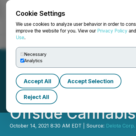
Cookie Settings
NEWSFILE
We use cookies to analyze user behavior in order to cons
improve the website for you. View our
Privacy Policy
an
Use
.
Home
About
Services
Newsroom
Blog
Contact
Necessary
Analytics
Accept All
Accept Selection
Spyder Cannabis
Reject All
Offside Cannabis
October 14, 2021 8:30 AM EDT | Source:
Delota Corp.