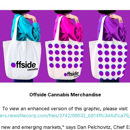
Offside Cannabis Merchandise
To view an enhanced version of this graphic, please visit:
ders.newsfilecorp.com/files/3742/99532_b914ffc3d4d1ca76_
to new and emerging markets," says Dan Pelchovitz, Chief E