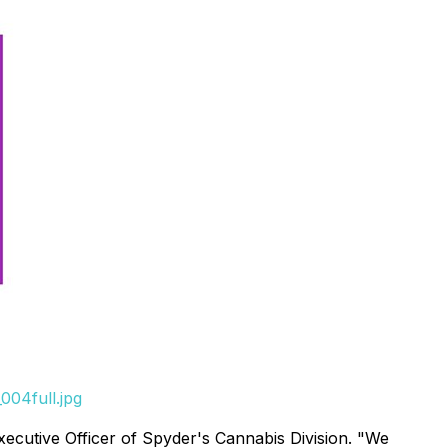
004full.jpg
xecutive Officer of Spyder's Cannabis Division. "We