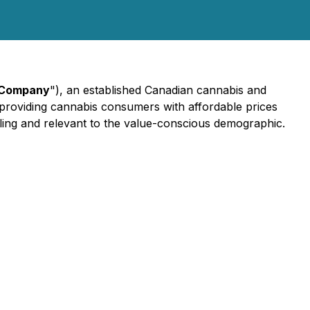
Company
"), an established Canadian cannabis and
o providing cannabis consumers with affordable prices
aling and relevant to the value-conscious demographic.