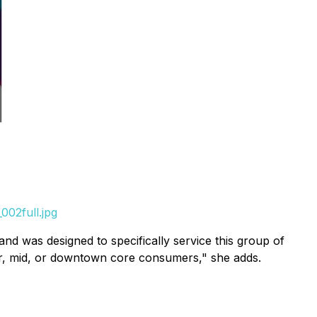
002full.jpg
 was designed to specifically service this group of
er, mid, or downtown core consumers," she adds.