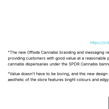
https://or
"The new Offside Cannabis branding and messaging rei
providing customers with good value at a reasonable p
cannabis dispensaries under the SPDR Cannabis banner
"Value doesn't have to be boring, and this new design i
aesthetic of the store features bright colours and edgy