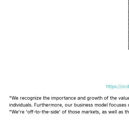
https://or
"We recognize the importance and growth of the value
individuals. Furthermore, our business model focuses
"We're 'off-to-the-side' of those markets, as well as t