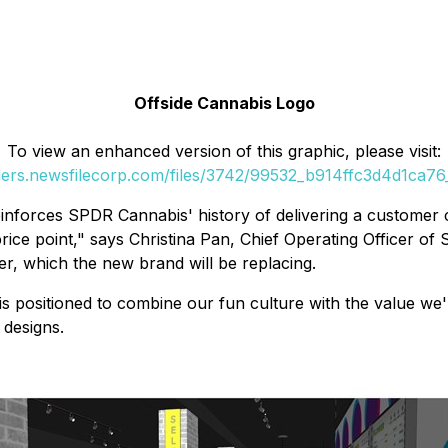
Offside Cannabis Logo
To view an enhanced version of this graphic, please visit:
ders.newsfilecorp.com/files/3742/99532_b914ffc3d4d1ca76_
nforces SPDR Cannabis' history of delivering a customer c
rice point," says Christina Pan, Chief Operating Officer o
, which the new brand will be replacing.
s positioned to combine our fun culture with the value we'r
 designs.