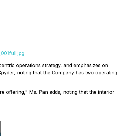
001full.jpg
entric operations strategy, and emphasizes on
f Spyder, noting that the Company has two operating
e offering," Ms. Pan adds, noting that the interior