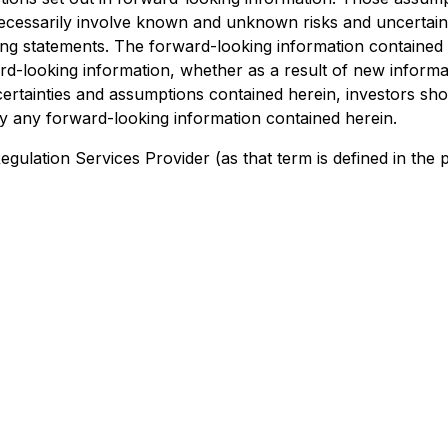
ecessarily involve known and unknown risks and uncertaintie
ng statements. The forward-looking information contained in
ard-looking information, whether as a result of new informa
ncertainties and assumptions contained herein, investors s
fy any forward-looking information contained herein.
Regulation Services Provider (as that term is defined in the 