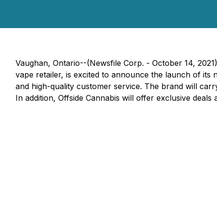
Vaughan, Ontario--(Newsfile Corp. - October 14, 2021
vape retailer, is excited to announce the launch of it
and high-quality customer service. The brand will carr
In addition, Offside Cannabis will offer exclusive deals 