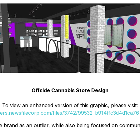
Offside Cannabis Store Design
To view an enhanced version of this graphic, please visit:
ders.newsfilecorp.com/files/3742/99532_b914ffc3d4d1ca76_
 brand as an outlier, while also being focused on communi