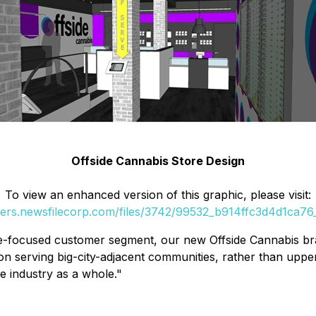
Offside Cannabis Store Design
To view an enhanced version of this graphic, please visit:
ders.newsfilecorp.com/files/3742/99532_b914ffc3d4d1ca76_
-focused customer segment, our new Offside Cannabis brand
 on serving big-city-adjacent communities, rather than upp
he industry as a whole."