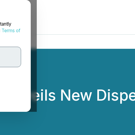
tantly
d
Terms of
 Unveils New Dispe