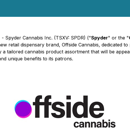
) - Spyder Cannabis Inc. (TSXV: SPDR) ("
Spyder
" or the "
s new retail dispensary brand, Offside Cannabis, dedicated t
y a tailored cannabis product assortment that will be appe
and unique benefits to its patrons.