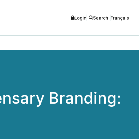
Login
Search
Français
nsary Branding: