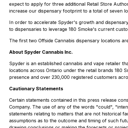
expect to apply for three additional
Retail Store Author
increase our dispensary footprint to a total of seven 
In order to accelerate Spyder's growth and dispensary
to dispensaries to leverage 180 Smoke's current cust
The first two Offside Cannabis dispensary locations ar
About Spyder Cannabis Inc.
Spyder is an established cannabis and vape retailer t
locations across Ontario under the retail brands 180
presence and over 230,000 registered customers acros
Cautionary Statements
Certain statements contained in this press release con
Company. The use of any of the words "could", "intend"
statements relating to matters that are not historical 
assumptions as to the outcome and timing of such future
drawing conclusions or making the forecasts or projec