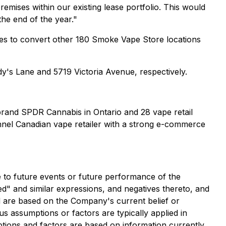
mises within our existing lease portfolio. This would
the end of the year."
ties to convert other 180 Smoke Vape Store locations
dy's Lane and 5719 Victoria Avenue, respectively.
 brand SPDR Cannabis in Ontario and 28 vape retail
nnel Canadian vape retailer with a strong e-commerce
e to future events or future performance of the
ed" and similar expressions, and negatives thereto, and
and are based on the Company's current belief or
us assumptions or factors are typically applied in
ptions and factors are based on information currently