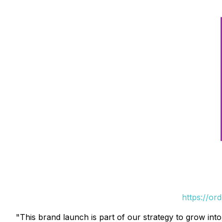
https://or
"This brand launch is part of our strategy to grow in