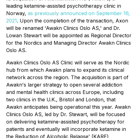
leading ketamine-assisted psychotherapy clinic in
Norway,
as previously announced on September 16,
2021
. Upon the completion of the transaction, Axon
will be renamed 'Awakn Clinics Oslo AS,' and Dr.
Lowan Stewart will be appointed as Regional Director
for the Nordics and Managing Director Awakn Clinics
Oslo AS.
Awakn Clinics Oslo AS Clinic will serve as the Nordic
hub from which Awakn plans to expand its clinical
network across the region. The acquisition is part of
Awakn's larger strategy to open several addiction
and mental health clinics across Europe, including
two clinics in the U.K., Bristol and London, that
Awakn anticipates being operational this year. Awakn
Clinics Oslo AS, led by Dr. Stewart, will be focused
on delivering ketamine-assisted psychotherapy for
patients and eventually will incorporate ketamine in
the Reduction of Alcoholic Relapse' (KARE)