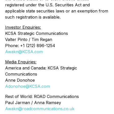
registered under the U.S. Securities Act and
applicable state securities laws or an exemption from
such registration is available.
Investor Enquiries:
KCSA Strategic Communications
Valter Pinto / Tim Regan
Phone: +1 (212) 896-1254
Awakn@KCSA.com
Media Enquiries:
America and Canada: KCSA Strategic
Communications
Anne Donohoe
Adonohoe@KCSA.com
Rest of World: ROAD Communications
Paul Jarman / Anna Ramsey
Awakn@roadcommunications.co.uk