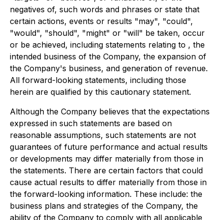
negatives of, such words and phrases or state that
certain actions, events or results "may", "could",
"would", "should", "might" or "will" be taken, occur
or be achieved, including statements relating to , the
intended business of the Company, the expansion of
the Company's business, and generation of revenue.
All forward-looking statements, including those
herein are qualified by this cautionary statement.
Although the Company believes that the expectations
expressed in such statements are based on
reasonable assumptions, such statements are not
guarantees of future performance and actual results
or developments may differ materially from those in
the statements. There are certain factors that could
cause actual results to differ materially from those in
the forward-looking information. These include: the
business plans and strategies of the Company, the
ability of the Company to comply with all applicable