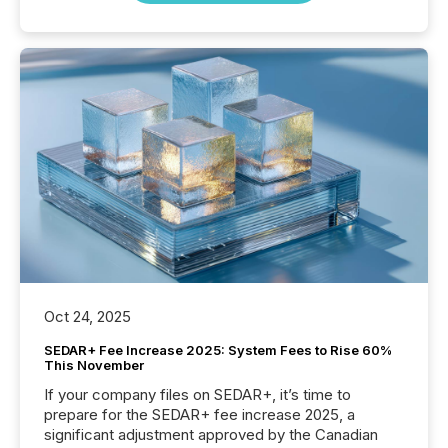
Oct 24, 2025
SEDAR+ Fee Increase 2025: System Fees to Rise 60%
This November
If your company files on SEDAR+, it’s time to
prepare for the SEDAR+ fee increase 2025, a
significant adjustment approved by the Canadian