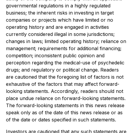
governmental regulations in a highly regulated
business; the inherent risks in investing in target
companies or projects which have limited or no
operating history and are engaged in activities
currently considered illegal in some jurisdictions;
changes in laws; limited operating history; reliance on
management; requirements for additional financing;
competition; inconsistent public opinion and
perception regarding the medical-use of psychedelic
drugs; and regulatory or political change. Readers
are cautioned that the foregoing list of factors is not
exhaustive of the factors that may affect forward-
looking statements. Accordingly, readers should not
place undue reliance on forward-looking statements.
The forward-looking statements in this news release
speak only as of the date of this news release or as
of the date or dates specified in such statements.
Investors are cautioned that any such statements are