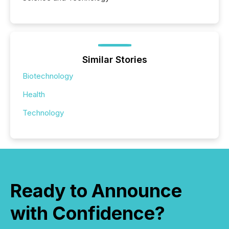
Similar Stories
Biotechnology
Health
Technology
Ready to Announce
with Confidence?