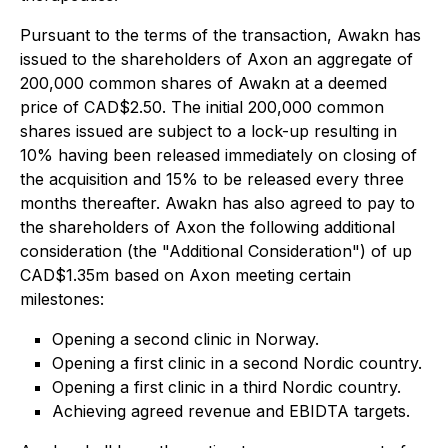
Pursuant to the terms of the transaction, Awakn has
issued to the shareholders of Axon an aggregate of
200,000 common shares of Awakn at a deemed
price of CAD$2.50. The initial 200,000 common
shares issued are subject to a lock-up resulting in
10% having been released immediately on closing of
the acquisition and 15% to be released every three
months thereafter. Awakn has also agreed to pay to
the shareholders of Axon the following additional
consideration (the "Additional Consideration") of up
CAD$1.35m based on Axon meeting certain
milestones:
Opening a second clinic in Norway.
Opening a first clinic in a second Nordic country.
Opening a first clinic in a third Nordic country.
Achieving agreed revenue and EBIDTA targets.