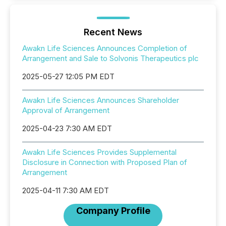
Recent News
Awakn Life Sciences Announces Completion of
Arrangement and Sale to Solvonis Therapeutics plc
2025-05-27 12:05 PM EDT
Awakn Life Sciences Announces Shareholder
Approval of Arrangement
2025-04-23 7:30 AM EDT
Awakn Life Sciences Provides Supplemental
Disclosure in Connection with Proposed Plan of
Arrangement
2025-04-11 7:30 AM EDT
Company Profile