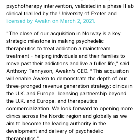
psychotherapy intervention, validated in a phase II ab
clinical trial led by the University of Exeter and
licensed by Awakn on March 2, 2021.
"The close of our acquisition in Norway is a key
strategic milestone in making psychedelic
therapeutics to treat addiction a mainstream
treatment - helping individuals and their families to
move past their addictions and live a fuller life," said
Anthony Tennyson, Awakn's CEO. "This acquisition
will enable Awakn to demonstrate the depth of our
three-pronged revenue generation strategy: clinics in
the U.K. and Europe, licensing partnership beyond
the U.K. and Europe, and therapeutics
commercialization. We look forward to opening more
clinics across the Nordic region and globally as we
aim to become the leading authority in the
development and delivery of psychedelic
therapeutics."