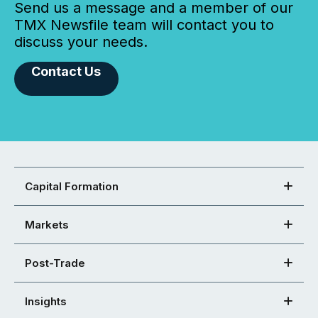
Send us a message and a member of our
TMX Newsfile team will contact you to
discuss your needs.
Contact Us
Capital Formation
Markets
Post-Trade
Insights