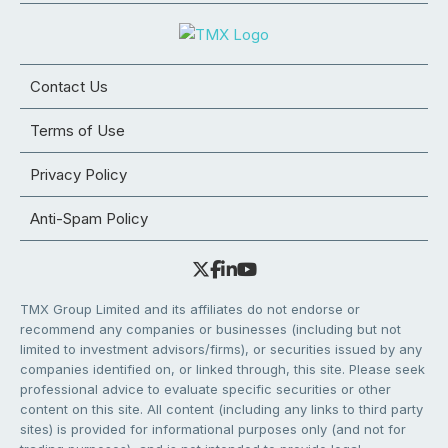
Contact Us
Terms of Use
Privacy Policy
Anti-Spam Policy
TMX Group Limited and its affiliates do not endorse or
recommend any companies or businesses (including but not
limited to investment advisors/firms), or securities issued by any
companies identified on, or linked through, this site. Please seek
professional advice to evaluate specific securities or other
content on this site. All content (including any links to third party
sites) is provided for informational purposes only (and not for