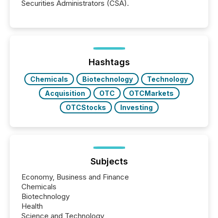
Securities Administrators (CSA).
Hashtags
Chemicals
Biotechnology
Technology
Acquisition
OTC
OTCMarkets
OTCStocks
Investing
Subjects
Economy, Business and Finance
Chemicals
Biotechnology
Health
Science and Technology