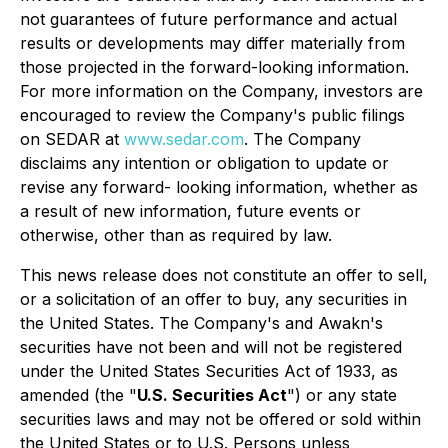
not guarantees of future performance and actual
results or developments may differ materially from
those projected in the forward-looking information.
For more information on the Company, investors are
encouraged to review the Company's public filings
on SEDAR at
www.sedar.com
. The Company
disclaims any intention or obligation to update or
revise any forward- looking information, whether as
a result of new information, future events or
otherwise, other than as required by law.
This news release does not constitute an offer to sell,
or a solicitation of an offer to buy, any securities in
the United States. The Company's and Awakn's
securities have not been and will not be registered
under the United States Securities Act of 1933, as
amended (the "
U.S. Securities Act
") or any state
securities laws and may not be offered or sold within
the United States or to U.S. Persons unless