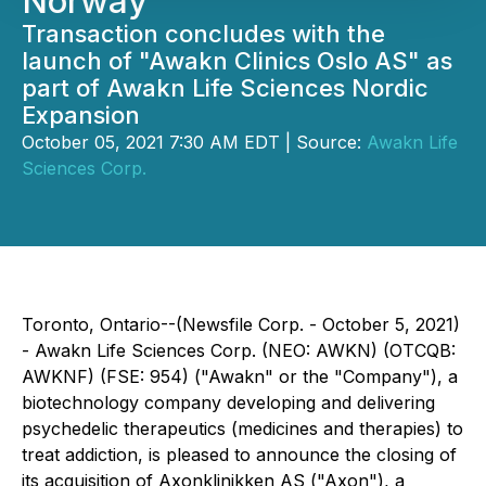
Norway
Transaction concludes with the
launch of "Awakn Clinics Oslo AS" as
part of Awakn Life Sciences Nordic
Expansion
October 05, 2021 7:30 AM EDT | Source:
Awakn Life
Sciences Corp.
Toronto, Ontario--(Newsfile Corp. - October 5, 2021)
- Awakn Life Sciences Corp. (NEO: AWKN) (OTCQB:
AWKNF) (FSE: 954) ("Awakn" or the "Company"), a
biotechnology company developing and delivering
psychedelic therapeutics (medicines and therapies) to
treat addiction, is pleased to announce the closing of
its acquisition of Axonklinikken AS ("Axon"), a