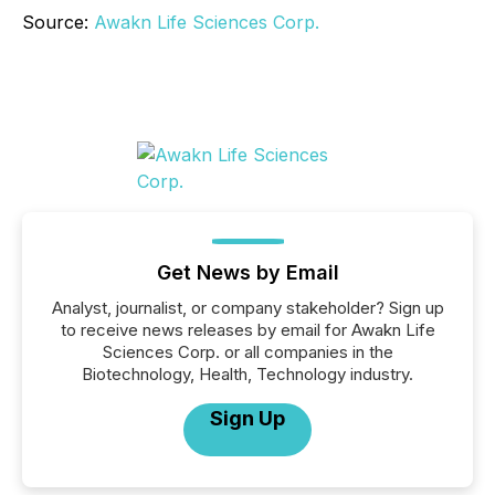
Source:
Awakn Life Sciences Corp.
Get News by Email
Analyst, journalist, or company stakeholder? Sign up
to receive news releases by email for Awakn Life
Sciences Corp. or all companies in the
Biotechnology, Health, Technology industry.
Sign Up