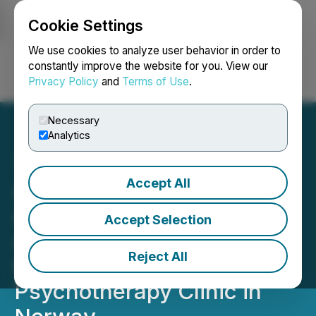
Cookie Settings
NEWSFILE
We use cookies to analyze user behavior in order to
constantly improve the website for you. View our
Privacy Policy
and
Terms of Use
.
Login
Search
Français
Necessary
Analytics
Accept All
Awakn Life Sciences
Announces Closing of
Accept Selection
Acquisition of Leading
Reject All
Ketamine-Assisted
Psychotherapy Clinic in