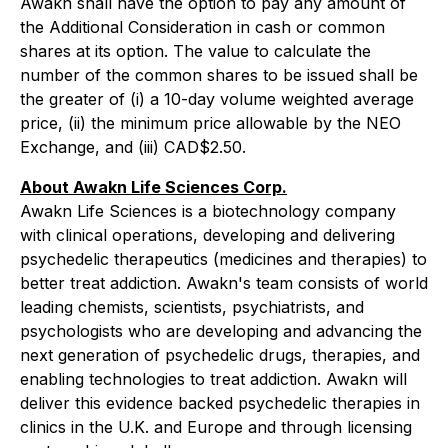
Awakn shall have the option to pay any amount of
the Additional Consideration in cash or common
shares at its option. The value to calculate the
number of the common shares to be issued shall be
the greater of (i) a 10-day volume weighted average
price, (ii) the minimum price allowable by the NEO
Exchange, and (iii) CAD$2.50.
About Awakn Life Sciences Corp.
Awakn Life Sciences is a biotechnology company
with clinical operations, developing and delivering
psychedelic therapeutics (medicines and therapies) to
better treat addiction. Awakn's team consists of world
leading chemists, scientists, psychiatrists, and
psychologists who are developing and advancing the
next generation of psychedelic drugs, therapies, and
enabling technologies to treat addiction. Awakn will
deliver this evidence backed psychedelic therapies in
clinics in the U.K. and Europe and through licensing