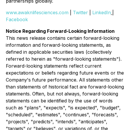
partnerships globally.
www.awaknlifesciences.com
|
Twitter
|
LinkedIn
|
Facebook
Notice Regarding Forward-Looking Information
This news release contains certain forward-looking
information and forward-looking statements, as
defined in applicable securities laws (collectively
referred to herein as "forward-looking statements").
Forward-looking statements reflect current
expectations or beliefs regarding future events or the
Company's future performance. All statements other
than statements of historical fact are forward-looking
statements. Often, but not always, forward-looking
statements can be identified by the use of words
such as "plans", "expects", "is expected", "budget",
"scheduled", "estimates", "continues", "forecasts",
"projects", "predicts", "intends", "anticipates",
"targets" or "believes", or variations of, or the